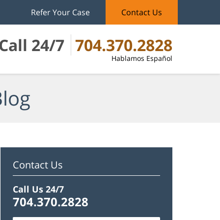
Refer Your Case
Contact Us
Call 24/7
704.370.2828
Hablamos Español
Blog
Contact Us
Call Us 24/7
704.370.2828