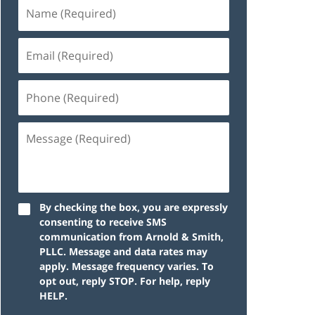
By checking the box, you are expressly
consenting to receive SMS
communication from Arnold & Smith,
PLLC. Message and data rates may
apply. Message frequency varies. To
opt out, reply STOP. For help, reply
HELP.