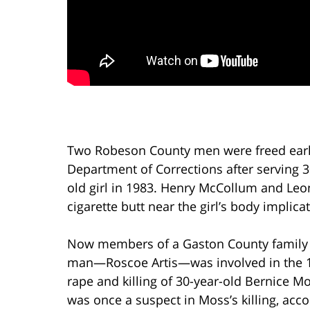
Two Robeson County men were freed earli
Department of Corrections after serving 3
old girl in 1983. Henry McCollum and Leo
cigarette butt near the girl’s body implic
Now members of a Gaston County family 
man—Roscoe Artis—was involved in the 
rape and killing of 30-year-old Bernice Mo
was once a suspect in Moss’s killing, acco