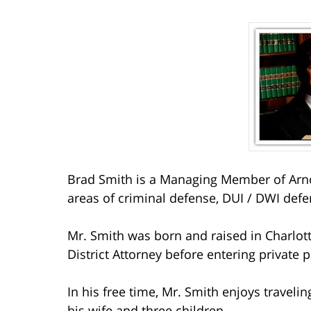
Brad Smith is a Managing Member of Arno
areas of criminal defense, DUI / DWI defe
Mr. Smith was born and raised in Charlott
District Attorney before entering private p
In his free time, Mr. Smith enjoys travelin
his wife and three children.