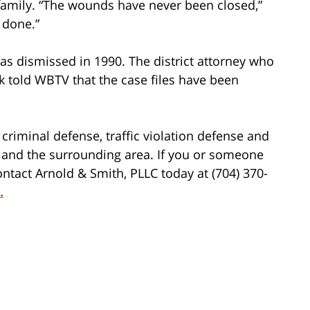
 family. “The wounds have never been closed,”
 done.”
 was dismissed in 1990. The district attorney who
rk told WBTV that the case files have been
criminal defense, traffic violation defense and
tte and the surrounding area. If you or someone
ntact Arnold & Smith, PLLC today at (704) 370-
.