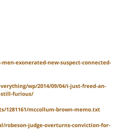
2-men-exonerated-new-suspect-connected-
erything/wp/2014/09/04/i-just-freed-an-
till-furious/
nts/1281161/mccollum-brown-memo.txt
l/robeson-judge-overturns-conviction-for-