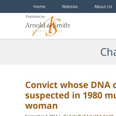
Home
Website
About Us
Navigation
Cha
Convict whose DNA c
suspected in 1980 m
woman