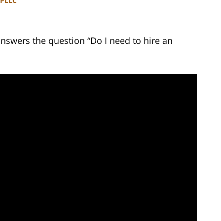
 PLLC
answers the question “Do I need to hire an