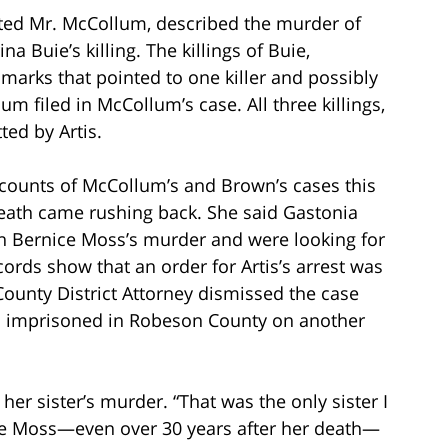
ted Mr. McCollum, described the murder of
a Buie’s killing. The killings of Buie,
arks that pointed to one killer and possibly
m filed in McCollum’s case. All three killings,
ed by Artis.
ounts of McCollum’s and Brown’s cases this
 death came rushing back. She said Gastonia
in Bernice Moss’s murder and were looking for
ords show that an order for Artis’s arrest was
ounty District Attorney dismissed the case
was imprisoned in Robeson County on another
her sister’s murder. “That was the only sister I
nice Moss—even over 30 years after her death—