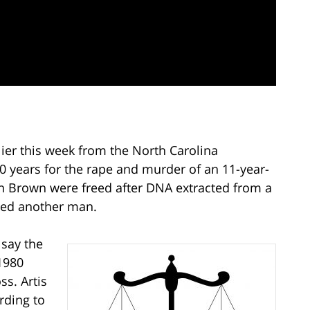
er this week from the North Carolina
0 years for the rape and murder of an 11-year-
n Brown were freed after DNA extracted from a
ated another man.
say the
1980
ss. Artis
rding to