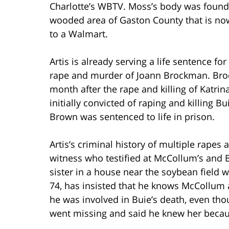
Charlotte’s WBTV. Moss’s body was found
wooded area of Gaston County that is n
to a Walmart.
Artis is already serving a life sentence fo
rape and murder of Joann Brockman. Bro
month after the rape and killing of Katr
initially convicted of raping and killing 
Brown was sentenced to life in prison.
Artis’s criminal history of multiple rapes
witness who testified at McCollum’s and B
sister in a house near the soybean field 
74, has insisted that he knows McCollum a
he was involved in Buie’s death, even tho
went missing and said he knew her becau