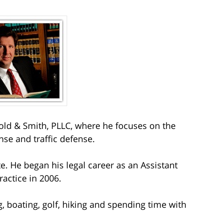
ld & Smith, PLLC, where he focuses on the
nse and traffic defense.
e. He began his legal career as an Assistant
ractice in 2006.
g, boating, golf, hiking and spending time with