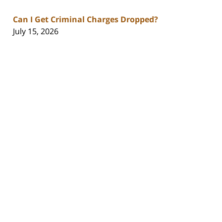
Can I Get Criminal Charges Dropped?
July 15, 2026