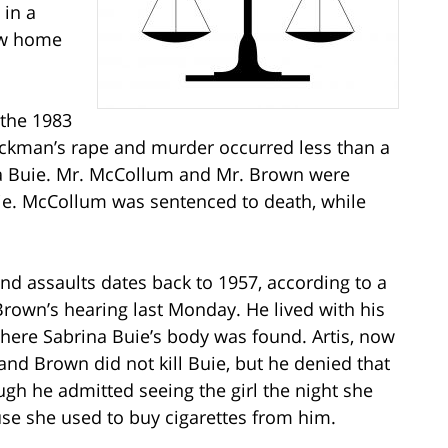
 in a
ow home
r the 1983
ckman’s rape and murder occurred less than a
ina Buie. Mr. McCollum and Mr. Brown were
Buie. McCollum was sentenced to death, while
 and assaults dates back to 1957, according to a
rown’s hearing last Monday. He lived with his
where Sabrina Buie’s body was found. Artis, now
nd Brown did not kill Buie, but he denied that
ugh he admitted seeing the girl the night she
se she used to buy cigarettes from him.