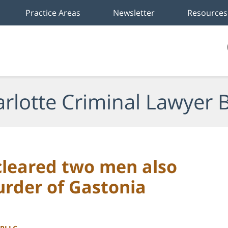
Practice Areas
Newsletter
Resources
rlotte Criminal Lawyer 
leared two men also
urder of Gastonia