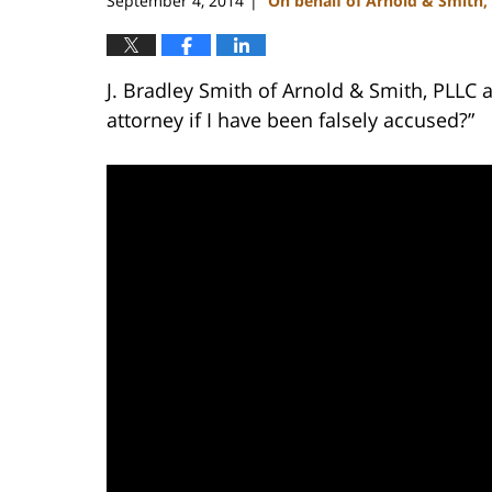
September 4, 2014
On behalf of Arnold & Smith,
|
J. Bradley Smith of Arnold & Smith, PLLC 
attorney if I have been falsely accused?”