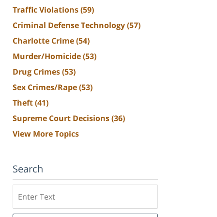
Traffic Violations
(59)
Criminal Defense Technology
(57)
Charlotte Crime
(54)
Murder/Homicide
(53)
Drug Crimes
(53)
Sex Crimes/Rape
(53)
Theft
(41)
Supreme Court Decisions
(36)
View More Topics
Search
Search