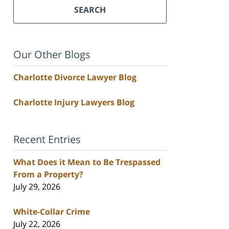
SEARCH
Our Other Blogs
Charlotte Divorce Lawyer Blog
Charlotte Injury Lawyers Blog
Recent Entries
What Does it Mean to Be Trespassed
From a Property?
July 29, 2026
White-Collar Crime
July 22, 2026