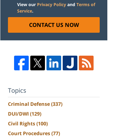
View our
Privacy Policy
and
Terms of
Service
.
CONTACT US NOW
Topics
Criminal Defense
(337)
DUI/DWI
(129)
Civil Rights
(100)
Court Procedures
(77)