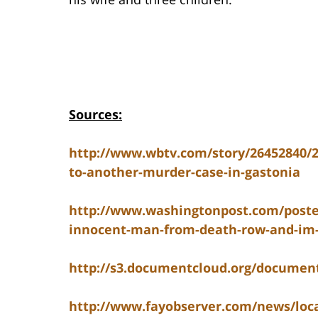
Sources:
http://www.wbtv.com/story/26452840/
to-another-murder-case-in-gastonia
http://www.washingtonpost.com/postev
innocent-man-from-death-row-and-im-s
http://s3.documentcloud.org/docume
http://www.fayobserver.com/news/loca