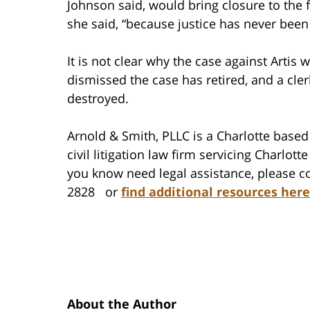
Johnson said, would bring closure to the
she said, “because justice has never been
It is not clear why the case against Artis
dismissed the case has retired, and a cle
destroyed.
Arnold & Smith, PLLC is a Charlotte based 
civil litigation law firm servicing Charlo
you know need legal assistance, please co
2828 or
find additional resources here
About the Author