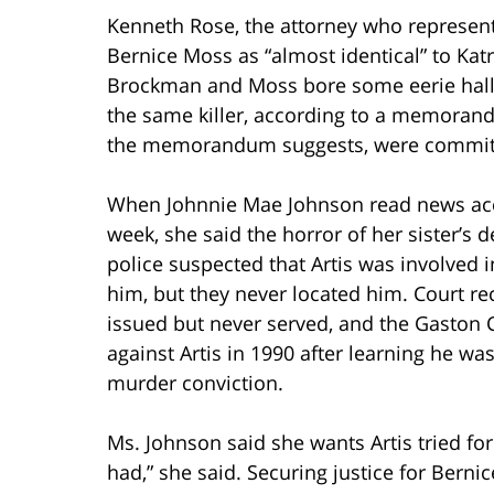
Kenneth Rose, the attorney who represen
Bernice Moss as “almost identical” to Katrin
Brockman and Moss bore some eerie hallm
the same killer, according to a memorandu
the memorandum suggests, were committ
When Johnnie Mae Johnson read news acc
week, she said the horror of her sister’s
police suspected that Artis was involved 
him, but they never located him. Court rec
issued but never served, and the Gaston C
against Artis in 1990 after learning he 
murder conviction.
Ms. Johnson said she wants Artis tried for 
had,” she said. Securing justice for Ber