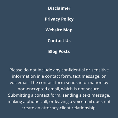
Disclaimer
Privacy Policy
Website Map
Contact Us
Blog Posts
Please do not include any confidential or sensitive
information in a contact form, text message, or
voicemail. The contact form sends information by
non-encrypted email, which is not secure.
Submitting a contact form, sending a text message,
making a phone call, or leaving a voicemail does not
create an attorney-client relationship.