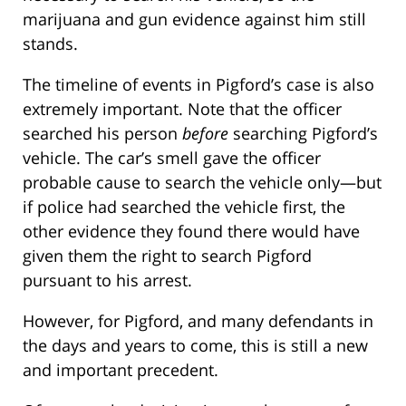
marijuana and gun evidence against him still
stands.
The timeline of events in Pigford’s case is also
extremely important. Note that the officer
searched his person
before
searching Pigford’s
vehicle. The car’s smell gave the officer
probable cause to search the vehicle only—but
if police had searched the vehicle first, the
other evidence they found there would have
given them the right to search Pigford
pursuant to his arrest.
However, for Pigford, and many defendants in
the days and years to come, this is still a new
and important precedent.