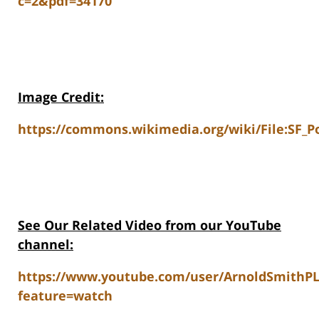
c=2&pdf=34170
Image Credit:
https://commons.wikimedia.org/wiki/File:SF_Po
See Our Related Video from our YouTube
channel:
https://www.youtube.com/user/ArnoldSmithP
feature=watch