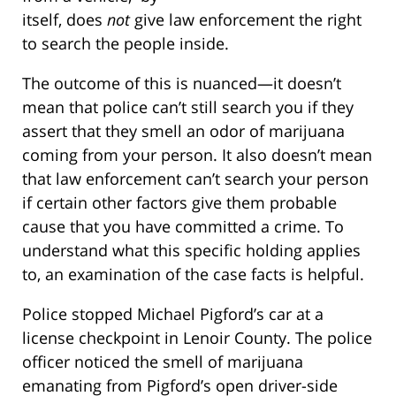
itself, does
not
give law enforcement the right
to search the people inside.
The outcome of this is nuanced—it doesn’t
mean that police can’t still search you if they
assert that they smell an odor of marijuana
coming from your person. It also doesn’t mean
that law enforcement can’t search your person
if certain other factors give them probable
cause that you have committed a crime. To
understand what this specific holding applies
to, an examination of the case facts is helpful.
Police stopped Michael Pigford’s car at a
license checkpoint in Lenoir County. The police
officer noticed the smell of marijuana
emanating from Pigford’s open driver-side