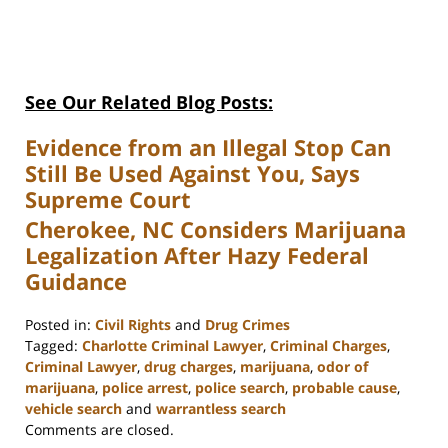
See Our Related Blog Posts:
Evidence from an Illegal Stop Can
Still Be Used Against You, Says
Supreme Court
Cherokee, NC Considers Marijuana
Legalization After Hazy Federal
Guidance
Posted in:
Civil Rights
and
Drug Crimes
Tagged:
Charlotte Criminal Lawyer
,
Criminal Charges
,
Criminal Lawyer
,
drug charges
,
marijuana
,
odor of
marijuana
,
police arrest
,
police search
,
probable cause
,
vehicle search
and
warrantless search
Updated:
Comments are closed.