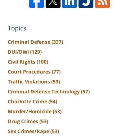
Topics
Criminal Defense
(337)
DUI/DWI
(129)
Civil Rights
(100)
Court Procedures
(77)
Traffic Violations
(59)
Criminal Defense Technology
(57)
Charlotte Crime
(54)
Murder/Homicide
(53)
Drug Crimes
(53)
Sex Crimes/Rape
(53)