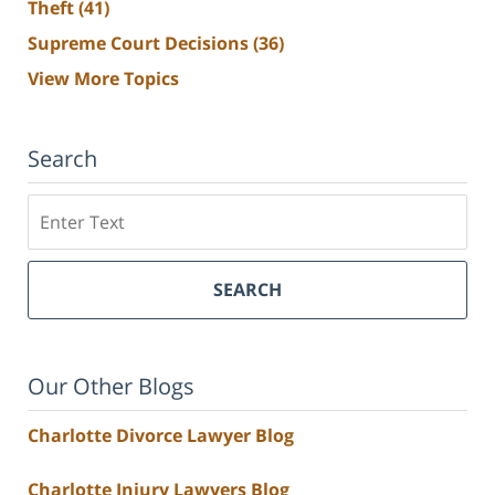
Theft
(41)
Supreme Court Decisions
(36)
View More Topics
Search
Search
SEARCH
Our Other Blogs
Charlotte Divorce Lawyer Blog
Charlotte Injury Lawyers Blog