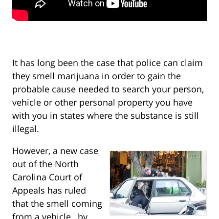
It has long been the case that police can claim
they smell marijuana in order to gain the
probable cause needed to search your person,
vehicle or other personal property you have
with you in states where the substance is still
illegal.
However, a new case
out of the North
Carolina Court of
Appeals has ruled
that the smell coming
from a vehicle, by