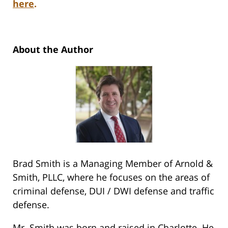
here
.
About the Author
Brad Smith is a Managing Member of Arnold &
Smith, PLLC, where he focuses on the areas of
criminal defense, DUI / DWI defense and traffic
defense.
Mr. Smith was born and raised in Charlotte. He