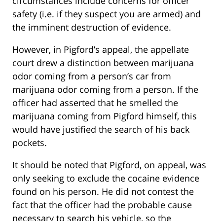
circumstances include concerns for officer
safety (i.e. if they suspect you are armed) and
the imminent destruction of evidence.
However, in Pigford’s appeal, the appellate
court drew a distinction between marijuana
odor coming from a person’s car from
marijuana odor coming from a person. If the
officer had asserted that he smelled the
marijuana coming from Pigford himself, this
would have justified the search of his back
pockets.
It should be noted that Pigford, on appeal, was
only seeking to exclude the cocaine evidence
found on his person. He did not contest the
fact that the officer had the probable cause
necessary to search his vehicle, so the