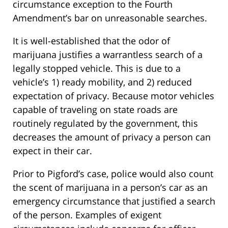
circumstance exception to the Fourth
Amendment’s bar on unreasonable searches.
It is well-established that the odor of
marijuana justifies a warrantless search of a
legally stopped vehicle. This is due to a
vehicle’s 1) ready mobility, and 2) reduced
expectation of privacy. Because motor vehicles
capable of traveling on state roads are
routinely regulated by the government, this
decreases the amount of privacy a person can
expect in their car.
Prior to Pigford’s case, police would also count
the scent of marijuana in a person’s car as an
emergency circumstance that justified a search
of the person. Examples of exigent