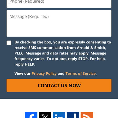
By checking the box, you are expressly consenting to
receive SMS communication from Arnold & Smith,
PLLC. Message and data rates may apply. Message
frequency varies. To opt out, reply STOP. For help,
reply HELP.
View our
Privacy Policy
and
Terms of Service
.
CONTACT US NOW