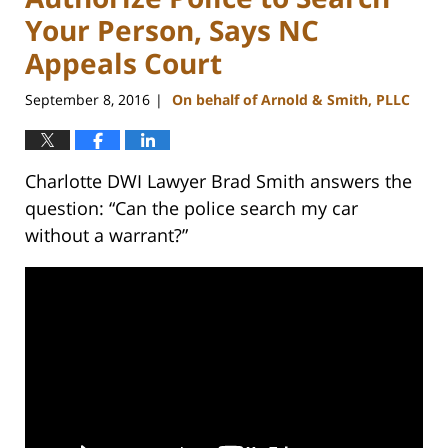
Your Person, Says NC
Appeals Court
September 8, 2016
On behalf of Arnold & Smith, PLLC
|
Charlotte DWI Lawyer Brad Smith answers the
question: “Can the police search my car
without a warrant?”