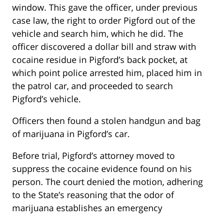
window. This gave the officer, under previous
case law, the right to order Pigford out of the
vehicle and search him, which he did. The
officer discovered a dollar bill and straw with
cocaine residue in Pigford’s back pocket, at
which point police arrested him, placed him in
the patrol car, and proceeded to search
Pigford’s vehicle.
Officers then found a stolen handgun and bag
of marijuana in Pigford’s car.
Before trial, Pigford’s attorney moved to
suppress the cocaine evidence found on his
person. The court denied the motion, adhering
to the State’s reasoning that the odor of
marijuana establishes an emergency