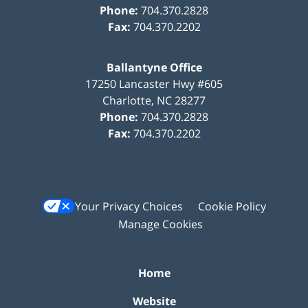
Phone:
704.370.2828
Fax:
704.370.2202
Ballantyne Office
17250 Lancaster Hwy #605
Charlotte
,
NC
28277
Phone:
704.370.2828
Fax:
704.370.2202
Your Privacy Choices
Cookie Policy
Manage Cookies
Home
Website