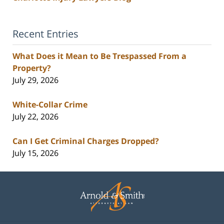
Recent Entries
What Does it Mean to Be Trespassed From a
Property?
July 29, 2026
White-Collar Crime
July 22, 2026
Can I Get Criminal Charges Dropped?
July 15, 2026
Contact
Information