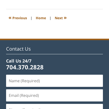
February
22,
2023
11:52
«
»
Previous
|
Home
|
Next
am
Contact Us
Call Us 24/7
704.370.2828