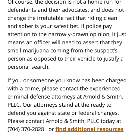
Of course, the decision is not a home run for
defendants and their advocates, and does not
change the irrefutable fact that riding clean
and sober is your safest bet. If police pay
attention to the narrowly-drawn opinion, it just
means an officer will need to assert that they
smell marijuana coming from the suspect’s
person as opposed to their vehicle to justify a
personal search.
If you or someone you know has been charged
with a crime, please contact the experienced
criminal defense attorneys at Arnold & Smith,
PLLC. Our attorneys stand at the ready to
defend you against state or federal charges.
Please contact Arnold & Smith, PLLC today at
(704) 370-2828 or
find additional resources