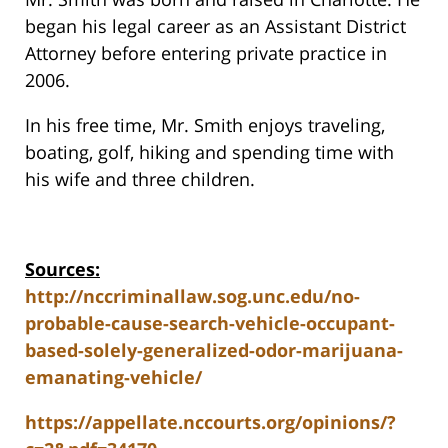
began his legal career as an Assistant District
Attorney before entering private practice in
2006.
In his free time, Mr. Smith enjoys traveling,
boating, golf, hiking and spending time with
his wife and three children.
Sources:
http://nccriminallaw.sog.unc.edu/no-
probable-cause-search-vehicle-occupant-
based-solely-generalized-odor-marijuana-
emanating-vehicle/
https://appellate.nccourts.org/opinions/?