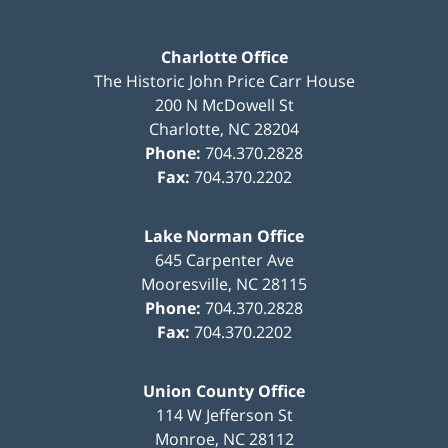
Charlotte Office
The Historic John Price Carr House
200 N McDowell St
Charlotte
,
NC
28204
Phone:
704.370.2828
Fax:
704.370.2202
Lake Norman Office
645 Carpenter Ave
Mooresville
,
NC
28115
Phone:
704.370.2828
Fax:
704.370.2202
Union County Office
114 W Jefferson St
Monroe
,
NC
28112