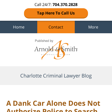
Call 24/7:
704.370.2828
Tap Here To Call Us
Home
Contact
More
Navigation
Charlotte Criminal Lawyer Blog
A Dank Car Alone Does Not
Authorize Police to Search