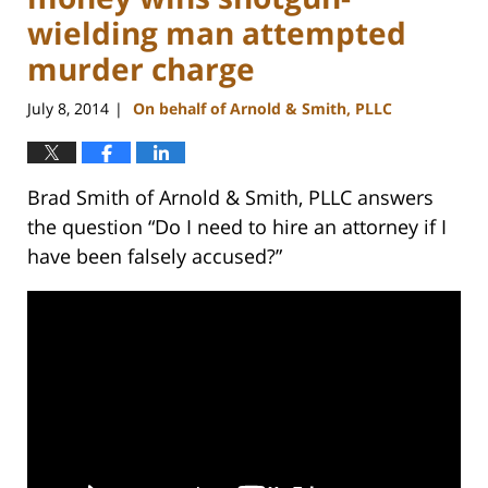
wielding man attempted
murder charge
July 8, 2014
On behalf of Arnold & Smith, PLLC
|
Brad Smith of Arnold & Smith, PLLC answers
the question “Do I need to hire an attorney if I
have been falsely accused?”