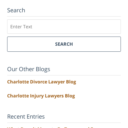
Search
Search
SEARCH
Our Other Blogs
Charlotte Divorce Lawyer Blog
Charlotte Injury Lawyers Blog
Recent Entries