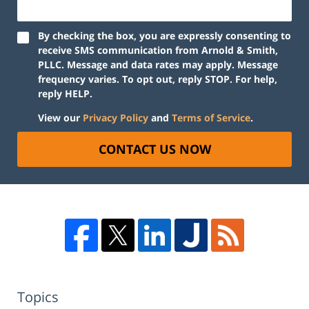
By checking the box, you are expressly consenting to
receive SMS communication from Arnold & Smith,
PLLC. Message and data rates may apply. Message
frequency varies. To opt out, reply STOP. For help,
reply HELP.
View our
Privacy Policy
and
Terms of Service
.
CONTACT US NOW
Topics