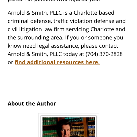
Arnold & Smith, PLLC is a Charlotte based
criminal defense, traffic violation defense and
civil litigation law firm servicing Charlotte and
the surrounding area. If you or someone you
know need legal assistance, please contact
Arnold & Smith, PLLC today at (704) 370-2828
or
find additional resources here.
About the Author