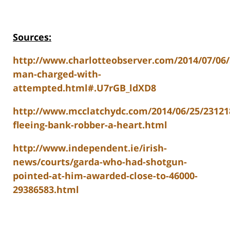
Sources:
http://www.charlotteobserver.com/2014/07/06/
man-charged-with-
attempted.html#.U7rGB_ldXD8
http://www.mcclatchydc.com/2014/06/25/23121
fleeing-bank-robber-a-heart.html
http://www.independent.ie/irish-
news/courts/garda-who-had-shotgun-
pointed-at-him-awarded-close-to-46000-
29386583.html