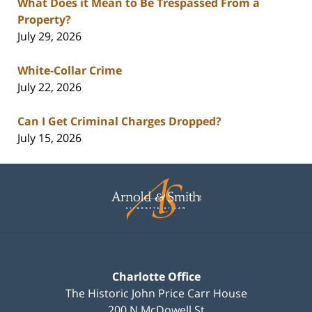
What Does it Mean to Be Trespassed From a
Property?
July 29, 2026
White-Collar Crime
July 22, 2026
Can I Get Criminal Charges Dropped?
July 15, 2026
Contact
Information
Charlotte Office
The Historic John Price Carr House
200 N McDowell St