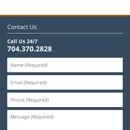
Contact Us
Call Us 24/7
704.370.2828