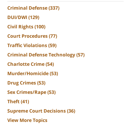
Criminal Defense
(337)
DUI/DWI
(129)
Civil Rights
(100)
Court Procedures
(77)
Traffic Violations
(59)
Criminal Defense Technology
(57)
Charlotte Crime
(54)
Murder/Homicide
(53)
Drug Crimes
(53)
Sex Crimes/Rape
(53)
Theft
(41)
Supreme Court Decisions
(36)
View More Topics