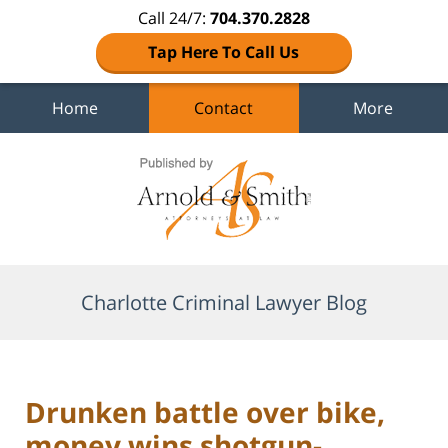
Call 24/7:
704.370.2828
Tap Here To Call Us
Home
Contact
More
Navigation
Charlotte Criminal Lawyer Blog
Drunken battle over bike,
money wins shotgun-