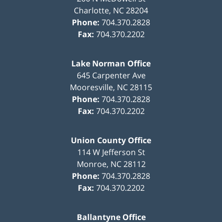
Charlotte
,
NC
28204
Phone:
704.370.2828
Fax:
704.370.2202
Lake Norman Office
645 Carpenter Ave
Mooresville
,
NC
28115
Phone:
704.370.2828
Fax:
704.370.2202
Union County Office
114 W Jefferson St
Monroe
,
NC
28112
Phone:
704.370.2828
Fax:
704.370.2202
Ballantyne Office