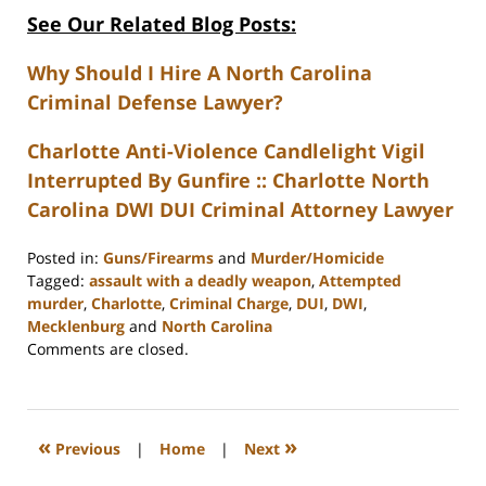
See Our Related Blog Posts:
Why Should I Hire A North Carolina
Criminal Defense Lawyer?
Charlotte Anti-Violence Candlelight Vigil
Interrupted By Gunfire :: Charlotte North
Carolina DWI DUI Criminal Attorney Lawyer
Posted in:
Guns/Firearms
and
Murder/Homicide
Tagged:
assault with a deadly weapon
,
Attempted
murder
,
Charlotte
,
Criminal Charge
,
DUI
,
DWI
,
Mecklenburg
and
North Carolina
Updated:
Comments are closed.
February
22,
2023
12:18
«
»
Previous
|
Home
|
Next
pm