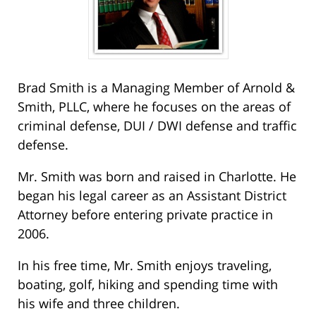
Brad Smith is a Managing Member of Arnold &
Smith, PLLC, where he focuses on the areas of
criminal defense, DUI / DWI defense and traffic
defense.
Mr. Smith was born and raised in Charlotte. He
began his legal career as an Assistant District
Attorney before entering private practice in
2006.
In his free time, Mr. Smith enjoys traveling,
boating, golf, hiking and spending time with
his wife and three children.