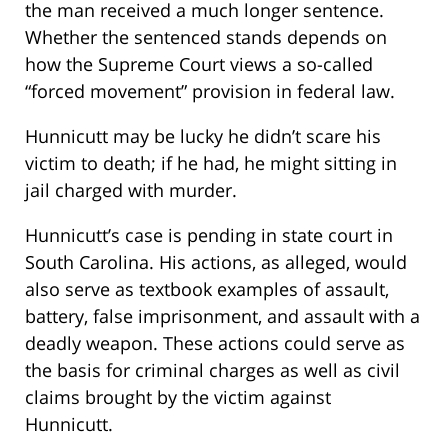
the man received a much longer sentence.
Whether the sentenced stands depends on
how the Supreme Court views a so-called
“forced movement” provision in federal law.
Hunnicutt may be lucky he didn’t scare his
victim to death; if he had, he might sitting in
jail charged with murder.
Hunnicutt’s case is pending in state court in
South Carolina. His actions, as alleged, would
also serve as textbook examples of assault,
battery, false imprisonment, and assault with a
deadly weapon. These actions could serve as
the basis for criminal charges as well as civil
claims brought by the victim against
Hunnicutt.