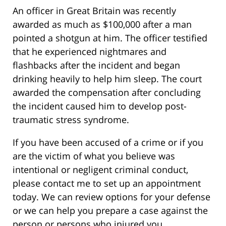
An officer in Great Britain was recently
awarded as much as $100,000 after a man
pointed a shotgun at him. The officer testified
that he experienced nightmares and
flashbacks after the incident and began
drinking heavily to help him sleep. The court
awarded the compensation after concluding
the incident caused him to develop post-
traumatic stress syndrome.
If you have been accused of a crime or if you
are the victim of what you believe was
intentional or negligent criminal conduct,
please contact me to set up an appointment
today. We can review options for your defense
or we can help you prepare a case against the
person or persons who injured you.