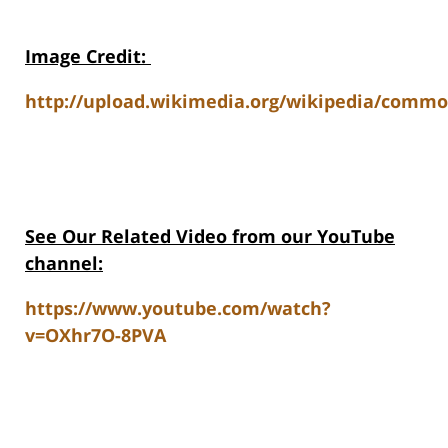
Image Credit
:
http://upload.wikimedia.org/wikipedia/comm
See Our Related Video from our YouTube
channel:
https://www.youtube.com/watch?
v=OXhr7O-8PVA