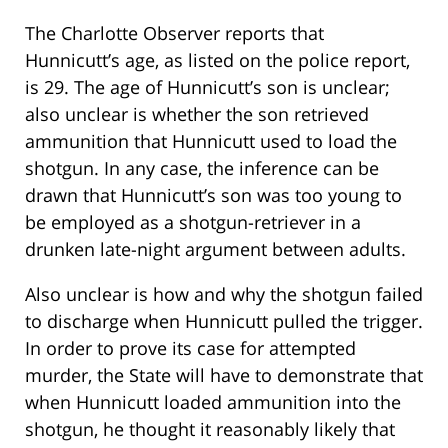
The Charlotte Observer reports that
Hunnicutt’s age, as listed on the police report,
is 29. The age of Hunnicutt’s son is unclear;
also unclear is whether the son retrieved
ammunition that Hunnicutt used to load the
shotgun. In any case, the inference can be
drawn that Hunnicutt’s son was too young to
be employed as a shotgun-retriever in a
drunken late-night argument between adults.
Also unclear is how and why the shotgun failed
to discharge when Hunnicutt pulled the trigger.
In order to prove its case for attempted
murder, the State will have to demonstrate that
when Hunnicutt loaded ammunition into the
shotgun, he thought it reasonably likely that