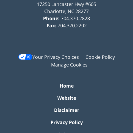
17250 Lancaster Hwy #605
Charlotte
,
NC
28277
Phone:
704.370.2828
Fax:
704.370.2202
Your Privacy Choices
Cookie Policy
Manage Cookies
Home
Website
Disclaimer
Privacy Policy