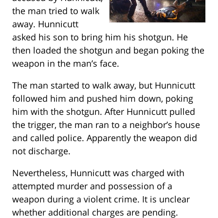
the man tried to walk
away. Hunnicutt
asked his son to bring him his shotgun. He
then loaded the shotgun and began poking the
weapon in the man’s face.
The man started to walk away, but Hunnicutt
followed him and pushed him down, poking
him with the shotgun. After Hunnicutt pulled
the trigger, the man ran to a neighbor’s house
and called police. Apparently the weapon did
not discharge.
Nevertheless, Hunnicutt was charged with
attempted murder and possession of a
weapon during a violent crime. It is unclear
whether additional charges are pending.