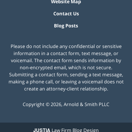
Website Map
Contact Us
Blog Posts
Please do not include any confidential or sensitive
information in a contact form, text message, or
voicemail. The contact form sends information by
non-encrypted email, which is not secure.
Submitting a contact form, sending a text message,
making a phone call, or leaving a voicemail does not
create an attorney-client relationship.
Copyright ©
2026
,
Arnold & Smith PLLC
JUSTIA
Law Firm Blog Design