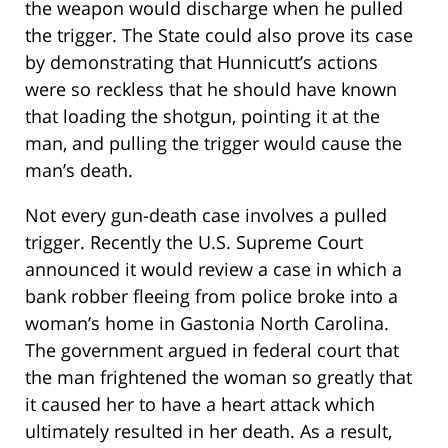
the weapon would discharge when he pulled
the trigger. The State could also prove its case
by demonstrating that Hunnicutt’s actions
were so reckless that he should have known
that loading the shotgun, pointing it at the
man, and pulling the trigger would cause the
man’s death.
Not every gun-death case involves a pulled
trigger. Recently the U.S. Supreme Court
announced it would review a case in which a
bank robber fleeing from police broke into a
woman’s home in Gastonia North Carolina.
The government argued in federal court that
the man frightened the woman so greatly that
it caused her to have a heart attack which
ultimately resulted in her death. As a result,