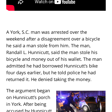
A York, S.C. man was arrested over the
weekend after a disagreement over a bicycle
he said a man stole from him. The man,
Randall L. Hunnicutt, said the man stole his
bicycle and money out of his wallet. The man
admitted he had borrowed Hunnicutt’s bike
four days earlier, but he told police he had
returned it. He denied taking the money.
The argument began
on Hunnicutt’s porch
in York. After being
accused by Hunnicutt,