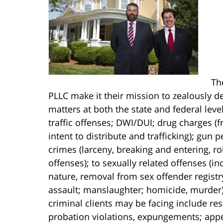
Th
PLLC make it their mission to zealously de
matters at both the state and federal lev
traffic offenses; DWI/DUI; drug charges 
intent to distribute and trafficking); gun
crimes (larceny, breaking and entering, r
offenses); to sexually related offenses (i
nature, removal from sex offender registr
assault; manslaughter; homicide, murder).
criminal clients may be facing include res
probation violations, expungements; appe