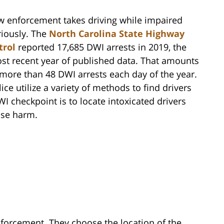
w enforcement takes driving while impaired
riously. The
North Carolina State Highway
trol
reported 17,685 DWI arrests in 2019, the
st recent year of published data. That amounts
 more than 48 DWI arrests each day of the year.
ice utilize a variety of methods to find drivers
 checkpoint is to locate intoxicated drivers
use harm.
forcement. They choose the location of the