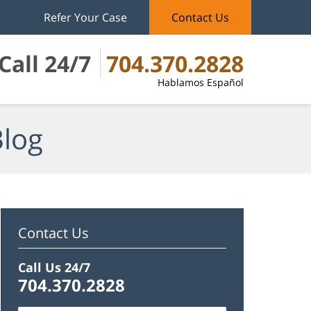
Refer Your Case
Contact Us
Call 24/7
704.370.2828
Hablamos Español
Blog
Contact Us
Call Us 24/7
704.370.2828