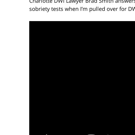
Charlotte DWI Lawyer Brad Smith answers 
sobriety tests when I’m pulled over for D