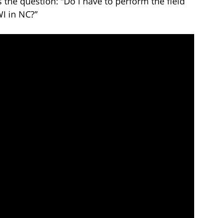
the question: “Do I have to perform the field
WI in NC?”