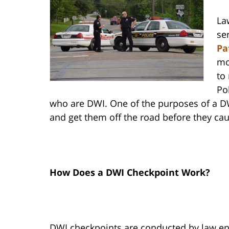
La
se
Pa
mo
to
Pol
who are DWI. One of the purposes of a DWI
and get them off the road before they ca
How Does a DWI Checkpoint Work?
DWI checkpoints are conducted by law en