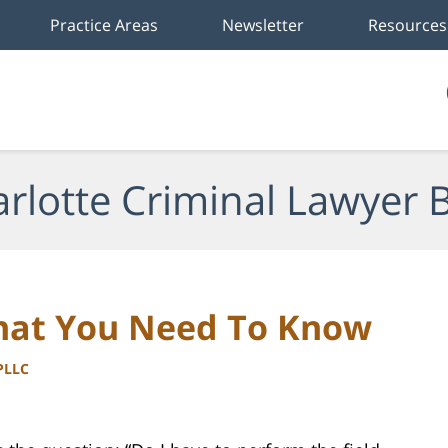
Practice Areas
Newsletter
Resources
rlotte Criminal Lawyer 
hat You Need To Know
 PLLC