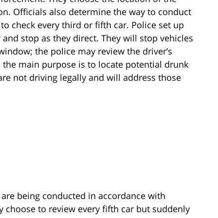
on. Officials also determine the way to conduct
o check every third or fifth car. Police set up
and stop as they direct. They will stop vehicles
 window; the police may review the driver’s
e the main purpose is to locate potential drunk
are not driving legally and will address those
y are being conducted in accordance with
 choose to review every fifth car but suddenly