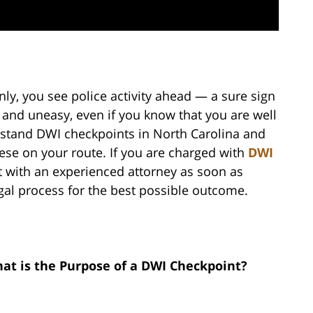
ly, you see police activity ahead — a sure sign
 and uneasy, even if you know that you are well
derstand DWI checkpoints in North Carolina and
se on your route. If you are charged with
DWI
lt with an experienced attorney as soon as
gal process for the best possible outcome.
at is the Purpose of a DWI Checkpoint?