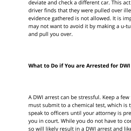
deviate and check a different car. This ac
driver finds that they were pulled over ill
evidence gathered is not allowed. It is im
may not want to avoid it by making a u-tu
and pull you over.
What to Do if You are Arrested for DWI
A DWI arrest can be stressful. Keep a few 
must submit to a chemical test, which is t
speak to officers until your attorney is p
you in court. While you do not have to com
so will likely result in a DWI arrest and l