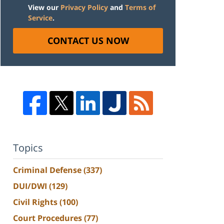
View our
Privacy Policy
and
Terms of
Service
.
CONTACT US NOW
Topics
Criminal Defense
(337)
DUI/DWI
(129)
Civil Rights
(100)
Court Procedures
(77)