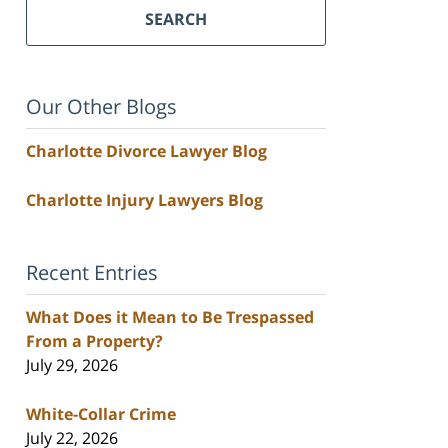
SEARCH
Our Other Blogs
Charlotte Divorce Lawyer Blog
Charlotte Injury Lawyers Blog
Recent Entries
What Does it Mean to Be Trespassed
From a Property?
July 29, 2026
White-Collar Crime
July 22, 2026