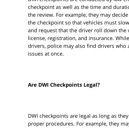
checkpoint as well as the time and durati
the review. For example, they may decide t
the checkpoint so that vehicles must slow 
and request that the driver roll down the
license, registration, and insurance. Whil
drivers, police may also find drivers who 
issues at once.
Are DWI Checkpoints Legal?
DWI checkpoints are legal as long as the
proper procedures. For example, they may