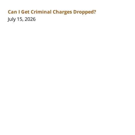
Can I Get Criminal Charges Dropped?
July 15, 2026