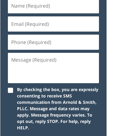
By checking the box, you are expressly
consenting to receive SMS
communication from Arnold & Smith,
PLLC. Message and data rates may
apply. Message frequency varies. To
opt out, reply STOP. For help, reply
HELP.