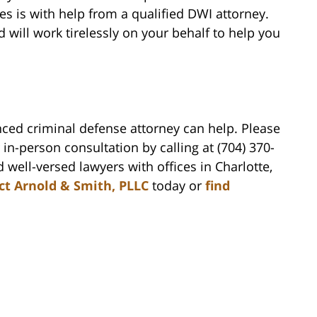
es is with help from a qualified DWI attorney.
will work tirelessly on your behalf to help you
nced criminal defense attorney can help. Please
in-person consultation by calling at (704) 370-
 well-versed lawyers with offices in Charlotte,
ct Arnold & Smith, PLLC
today or
find