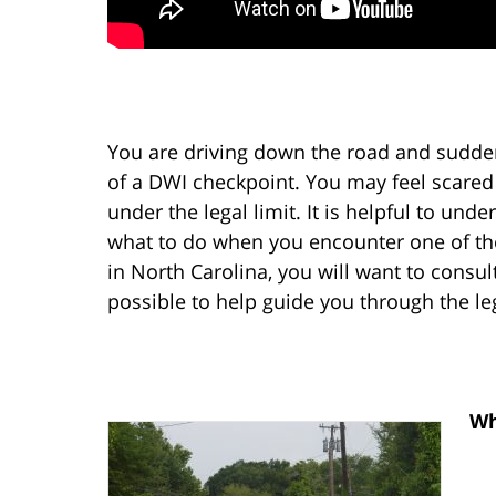
You are driving down the road and sudden
of a DWI checkpoint. You may feel scared
under the legal limit. It is helpful to un
what to do when you encounter one of the
in North Carolina, you will want to consu
possible to help guide you through the le
Wh