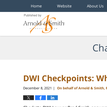
Home
Website
About Us
Navigation
Cha
DWI Checkpoints: W
December 8, 2021
On behalf of Arnold & Smith,
|