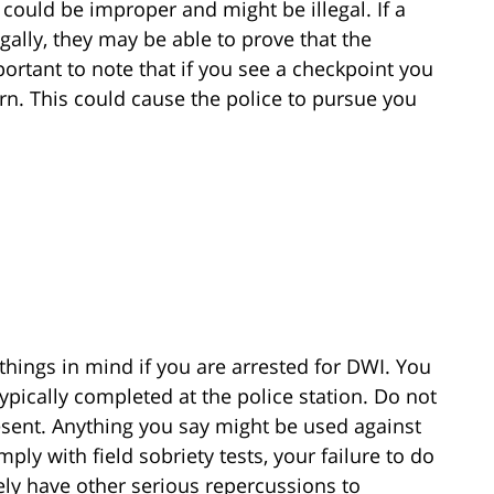
t could be improper and might be illegal. If a
egally, they may be able to prove that the
portant to note that if you see a checkpoint you
rn. This could cause the police to pursue you
things in mind if you are arrested for DWI. You
ypically completed at the police station. Do not
resent. Anything you say might be used against
ply with field sobriety tests, your failure to do
ikely have other serious repercussions to