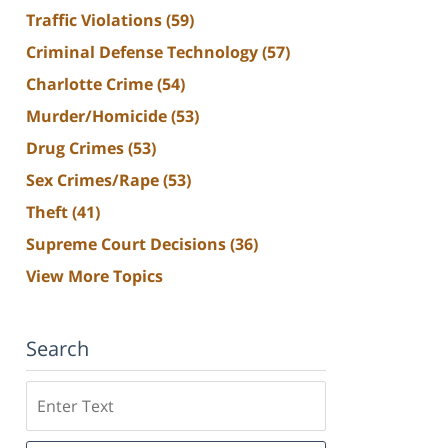
Traffic Violations
(59)
Criminal Defense Technology
(57)
Charlotte Crime
(54)
Murder/Homicide
(53)
Drug Crimes
(53)
Sex Crimes/Rape
(53)
Theft
(41)
Supreme Court Decisions
(36)
View More Topics
Search
Search