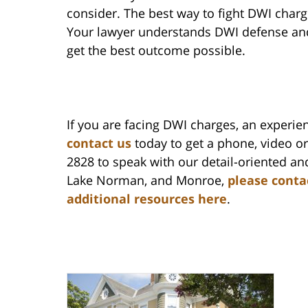
consider. The best way to fight DWI charg
Your lawyer understands DWI defense and 
get the best outcome possible.
If you are facing DWI charges, an experie
contact us
today to get a phone, video or 
2828 to speak with our detail-oriented and
Lake Norman, and Monroe,
please conta
additional resources here
.