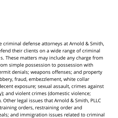
e criminal defense attorneys at Arnold & Smith,
fend their clients on a wide range of criminal
els. These matters may include any charge from
(from simple possession to possession with
 permit denials; weapons offenses; and property
obbery, fraud, embezzlement, white collar
ndecent exposure; sexual assault, crimes against
y); and violent crimes (domestic violence;
 Other legal issues that Arnold & Smith, PLLC
training orders, restraining order and
als; and immigration issues related to criminal