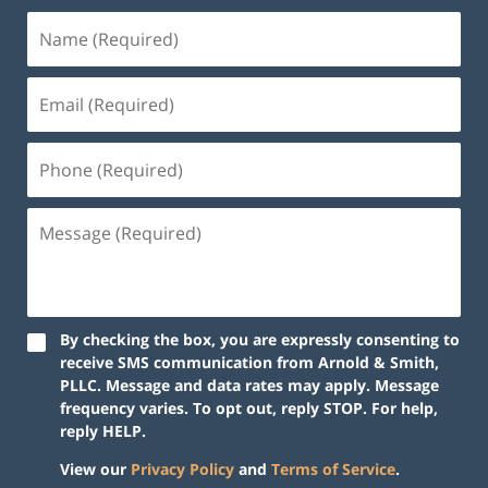
By checking the box, you are expressly consenting to
receive SMS communication from Arnold & Smith,
PLLC. Message and data rates may apply. Message
frequency varies. To opt out, reply STOP. For help,
reply HELP.
View our
Privacy Policy
and
Terms of Service
.