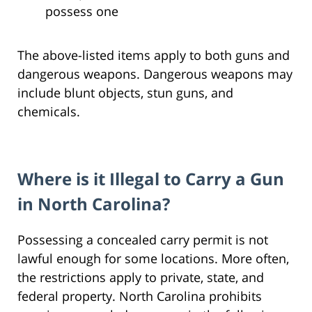
possess one
The above-listed items apply to both guns and
dangerous weapons. Dangerous weapons may
include blunt objects, stun guns, and
chemicals.
Where is it Illegal to Carry a Gun
in North Carolina?
Possessing a concealed carry permit is not
lawful enough for some locations. More often,
the restrictions apply to private, state, and
federal property. North Carolina prohibits