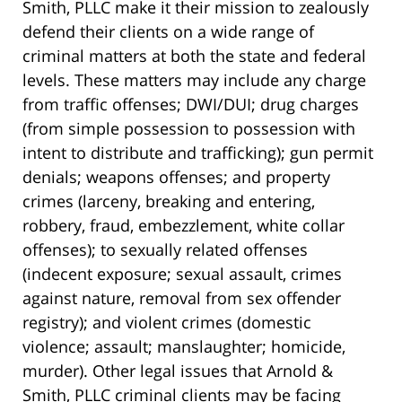
Smith, PLLC make it their mission to zealously
defend their clients on a wide range of
criminal matters at both the state and federal
levels. These matters may include any charge
from traffic offenses; DWI/DUI; drug charges
(from simple possession to possession with
intent to distribute and trafficking); gun permit
denials; weapons offenses; and property
crimes (larceny, breaking and entering,
robbery, fraud, embezzlement, white collar
offenses); to sexually related offenses
(indecent exposure; sexual assault, crimes
against nature, removal from sex offender
registry); and violent crimes (domestic
violence; assault; manslaughter; homicide,
murder). Other legal issues that Arnold &
Smith, PLLC criminal clients may be facing