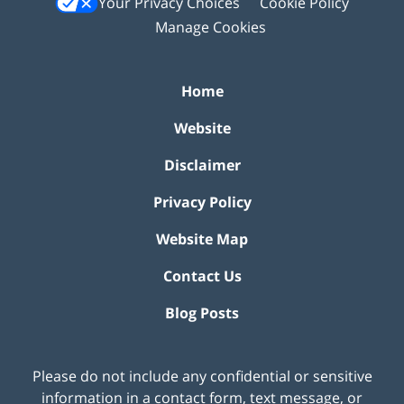
Your Privacy Choices
Cookie Policy
Manage Cookies
Home
Website
Disclaimer
Privacy Policy
Website Map
Contact Us
Blog Posts
Please do not include any confidential or sensitive
information in a contact form, text message, or