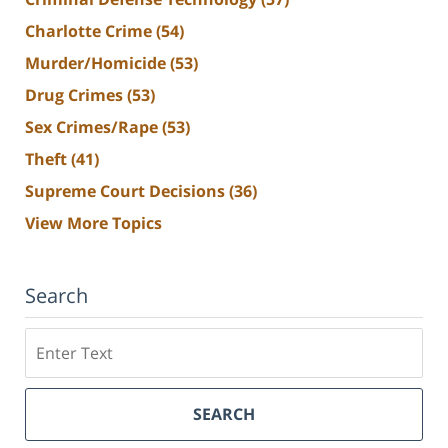
Charlotte Crime
(54)
Murder/Homicide
(53)
Drug Crimes
(53)
Sex Crimes/Rape
(53)
Theft
(41)
Supreme Court Decisions
(36)
View More Topics
Search
Search
SEARCH