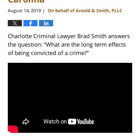
August 14, 2019
On behalf of Arnold & Smith, PLLC
|
Charlotte Criminal Lawyer Brad Smith answers
the question: “What are the long term effects
of being convicted of a crime?”