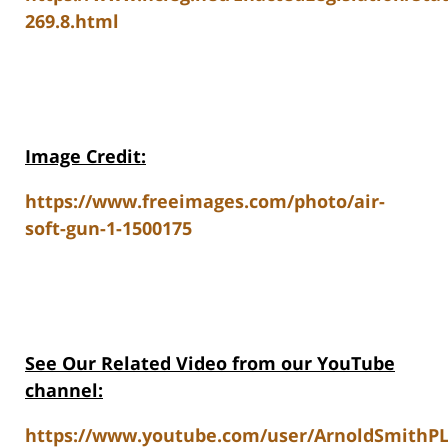
269.8.html
Image Credit:
https://www.freeimages.com/photo/air-
soft-gun-1-1500175
See Our Related V
ideo from our YouTube
channel:
https://www.youtube.com/user/ArnoldSmithP