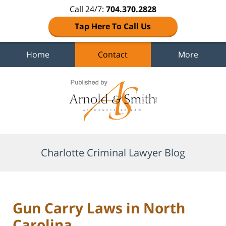
Call 24/7:
704.370.2828
Tap Here To Call Us
Home
Contact
More
Navigation
Charlotte Criminal Lawyer Blog
Gun Carry Laws in North
Carolina