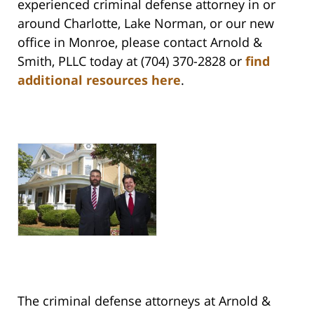
experienced criminal defense attorney in or
around Charlotte, Lake Norman, or our new
office in Monroe, please contact Arnold &
Smith, PLLC today at (704) 370-2828 or
find
additional resources here
.
The criminal defense attorneys at Arnold &