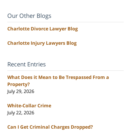
Our Other Blogs
Charlotte Divorce Lawyer Blog
Charlotte Injury Lawyers Blog
Recent Entries
What Does it Mean to Be Trespassed From a
Property?
July 29, 2026
White-Collar Crime
July 22, 2026
Can I Get Criminal Charges Dropped?