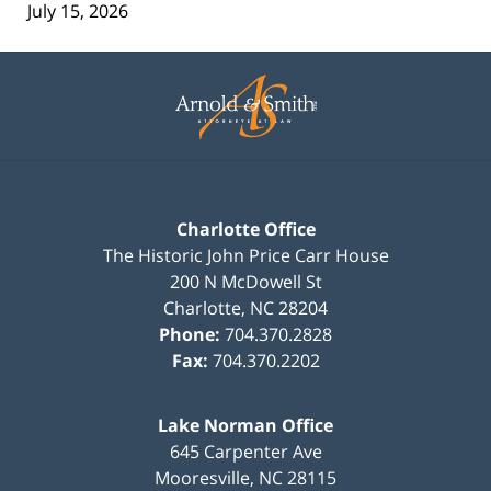
July 15, 2026
Contact
Information
Charlotte Office
The Historic John Price Carr House
200 N McDowell St
Charlotte
,
NC
28204
Phone:
704.370.2828
Fax:
704.370.2202
Lake Norman Office
645 Carpenter Ave
Mooresville
,
NC
28115