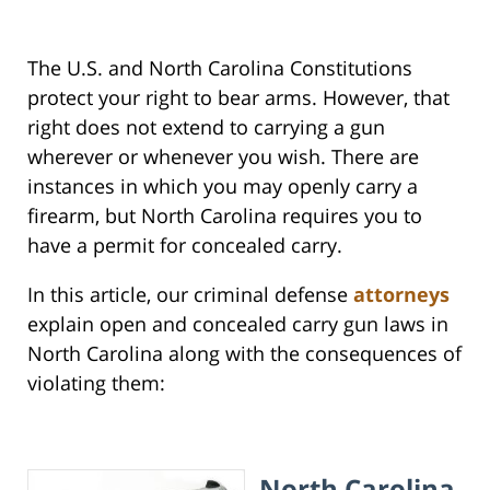
The U.S. and North Carolina Constitutions
protect your right to bear arms. However, that
right does not extend to carrying a gun
wherever or whenever you wish. There are
instances in which you may openly carry a
firearm, but North Carolina requires you to
have a permit for concealed carry.
In this article, our criminal defense
attorneys
explain open and concealed carry gun laws in
North Carolina along with the consequences of
violating them:
North Carolina