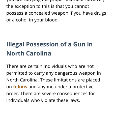
the exception to this is that you cannot
possess a concealed weapon if you have drugs
or alcohol in your blood.
Illegal Possession of a Gun in
North Carolina
There are certain individuals who are not
permitted to carry any dangerous weapon in
North Carolina. These limitations are placed
on
felons
and anyone under a protective
order. There are severe consequences for
individuals who violate these laws.