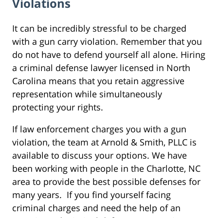
Violations
It can be incredibly stressful to be charged
with a gun carry violation. Remember that you
do not have to defend yourself all alone. Hiring
a criminal defense lawyer licensed in North
Carolina means that you retain aggressive
representation while simultaneously
protecting your rights.
If law enforcement charges you with a gun
violation, the team at Arnold & Smith, PLLC is
available to discuss your options. We have
been working with people in the Charlotte, NC
area to provide the best possible defenses for
many years. If you find yourself facing
criminal charges and need the help of an