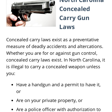
Concealed
Carry Gun
Laws
Concealed carry laws exist as a preventative
measure of deadly accidents and altercations.
Whether you are for or against gun control,
concealed carry laws exist. In North Carolina, it
is illegal to carry a concealed weapon unless
you:
Have a handgun and a permit to have it,
or
Are on your private property, or
Are a police officer with authorization to