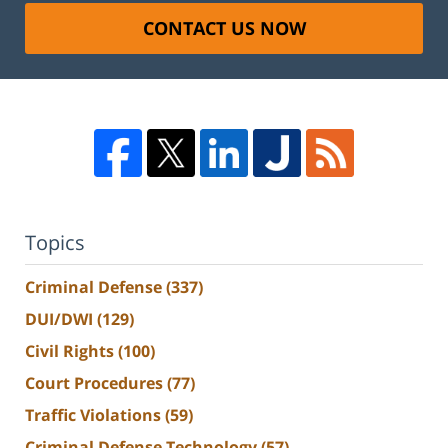
CONTACT US NOW
Topics
Criminal Defense
(337)
DUI/DWI
(129)
Civil Rights
(100)
Court Procedures
(77)
Traffic Violations
(59)
Criminal Defense Technology
(57)