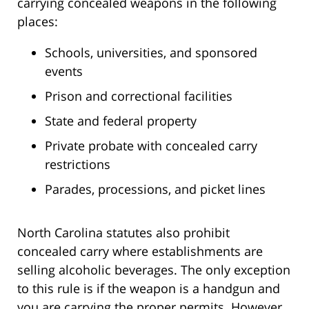
carrying concealed weapons in the following
places:
Schools, universities, and sponsored
events
Prison and correctional facilities
State and federal property
Private probate with concealed carry
restrictions
Parades, processions, and picket lines
North Carolina statutes also prohibit
concealed carry where establishments are
selling alcoholic beverages. The only exception
to this rule is if the weapon is a handgun and
you are carrying the proper permits. However,