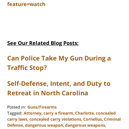
feature=watch
See Our Related Blog Posts:
Can Police Take My Gun During a
Traffic Stop?
Self-Defense, Intent, and Duty to
Retreat in North Carolina
Posted in:
Guns/Firearms
Tagged:
Attorney
,
carry a firearm
,
Charlotte
,
concealed
carry laws
,
concealed carry violations
,
Cornelius
,
Criminal
Defense
,
dangerous weapon
,
dangerous weapons
,