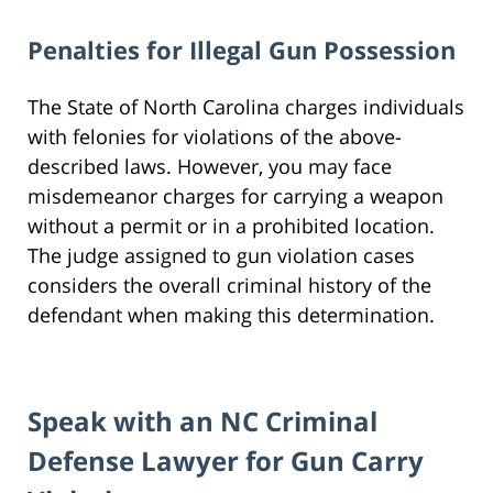
Penalties for Illegal Gun Possession
The State of North Carolina charges individuals
with felonies for violations of the above-
described laws. However, you may face
misdemeanor charges for carrying a weapon
without a permit or in a prohibited location.
The judge assigned to gun violation cases
considers the overall criminal history of the
defendant when making this determination.
Speak with an NC Criminal
Defense Lawyer for Gun Carry