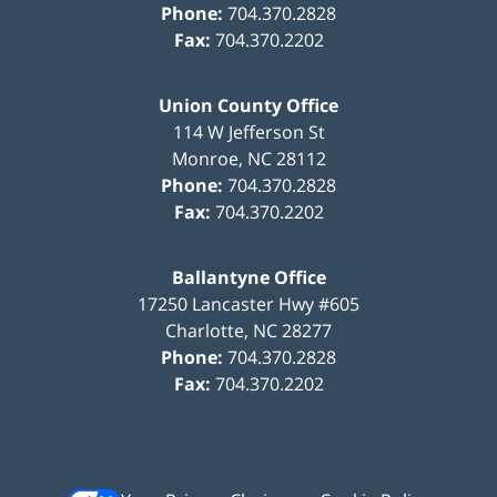
Phone:
704.370.2828
Fax:
704.370.2202
Union County Office
114 W Jefferson St
Monroe
,
NC
28112
Phone:
704.370.2828
Fax:
704.370.2202
Ballantyne Office
17250 Lancaster Hwy #605
Charlotte
,
NC
28277
Phone:
704.370.2828
Fax:
704.370.2202