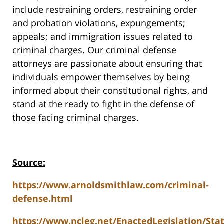
include restraining orders, restraining order
and probation violations, expungements;
appeals; and immigration issues related to
criminal charges. Our criminal defense
attorneys are passionate about ensuring that
individuals empower themselves by being
informed about their constitutional rights, and
stand at the ready to fight in the defense of
those facing criminal charges.
Source:
https://www.arnoldsmithlaw.com/criminal-
defense.html
https://www.ncleg.net/EnactedLegislation/Sta