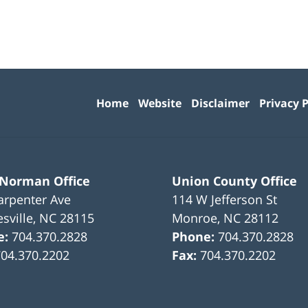
Contact
Information
Home
Website
Disclaimer
Privacy P
 Norman Office
Union County Office
arpenter Ave
114 W Jefferson St
sville
,
NC
28115
Monroe
,
NC
28112
e:
704.370.2828
Phone:
704.370.2828
704.370.2202
Fax:
704.370.2202