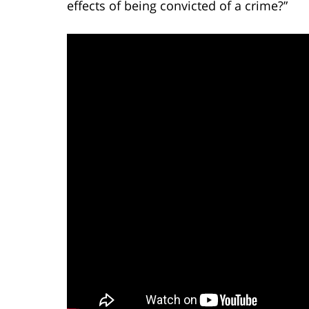
effects of being convicted of a crime?”