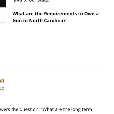
What are the Requirements to Own a
Gun in North Carolina?
na
LLC
wers the question: “What are the long term