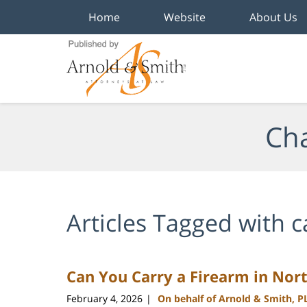
Home
Website
About Us
Navigation
Cha
Articles Tagged with
c
Can You Carry a Firearm in Nort
February 4, 2026
On behalf of Arnold & Smith, P
|