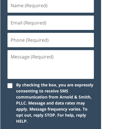
By checking the box, you are expressly
consenting to receive SMS
communication from Arnold & Smith,
PLLC. Message and data rates may
apply. Message frequency varies. To
opt out, reply STOP. For help, reply
HELP.