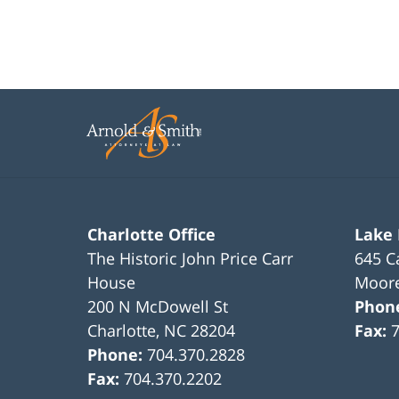
11:47
am
Charlotte Office
Lake
The Historic John Price Carr
645 C
House
Moore
200 N McDowell St
Phon
Charlotte
,
NC
28204
Fax:
Phone:
704.370.2828
Fax:
704.370.2202