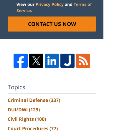
View our
Privacy Policy
and
Terms of
Service
.
CONTACT US NOW
Topics
Criminal Defense
(337)
DUI/DWI
(129)
Civil Rights
(100)
Court Procedures
(77)