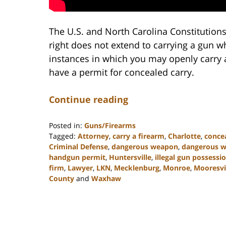
The U.S. and North Carolina Constitutions
right does not extend to carrying a gun 
instances in which you may openly carry a
have a permit for concealed carry.
Continue reading
Posted in:
Guns/Firearms
Tagged:
Attorney
,
carry a firearm
,
Charlotte
,
concea
Criminal Defense
,
dangerous weapon
,
dangerous 
handgun permit
,
Huntersville
,
illegal gun possessi
firm
,
Lawyer
,
LKN
,
Mecklenburg
,
Monroe
,
Mooresvi
County
and
Waxhaw
Updated:
February
22,
2023