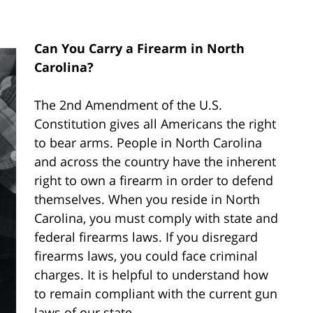
Can You Carry a Firearm in North
Carolina?
The 2nd Amendment of the U.S.
Constitution gives all Americans the right
to bear arms. People in North Carolina
and across the country have the inherent
right to own a firearm in order to defend
themselves. When you reside in North
Carolina, you must comply with state and
federal firearms laws. If you disregard
firearms laws, you could face criminal
charges. It is helpful to understand how
to remain compliant with the current gun
laws of our state.