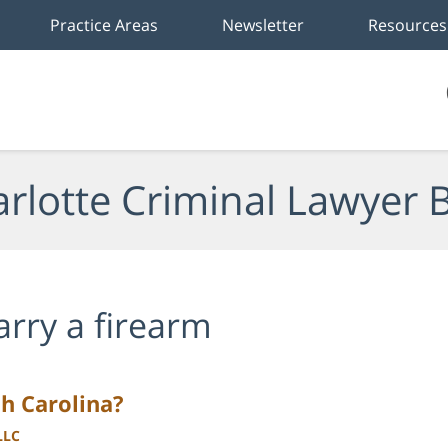
Practice Areas
Newsletter
Resources
rlotte Criminal Lawyer 
arry a firearm
h Carolina?
LLC