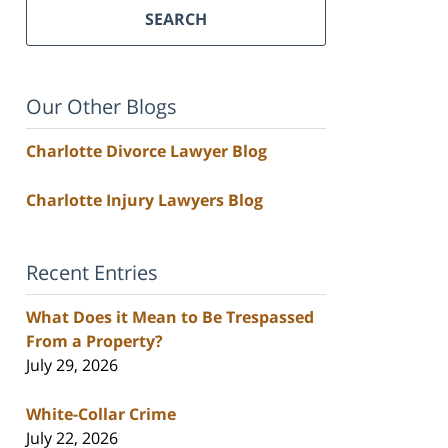
SEARCH
Our Other Blogs
Charlotte Divorce Lawyer Blog
Charlotte Injury Lawyers Blog
Recent Entries
What Does it Mean to Be Trespassed
From a Property?
July 29, 2026
White-Collar Crime
July 22, 2026