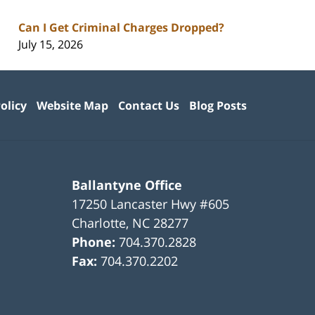
Can I Get Criminal Charges Dropped?
July 15, 2026
olicy
Website Map
Contact Us
Blog Posts
Ballantyne Office
17250 Lancaster Hwy #605
Charlotte
,
NC
28277
Phone:
704.370.2828
Fax:
704.370.2202