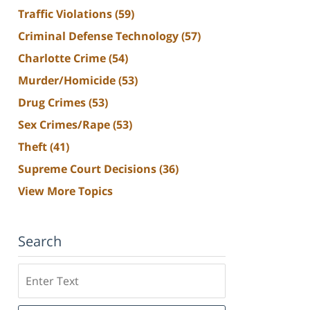
Traffic Violations
(59)
Criminal Defense Technology
(57)
Charlotte Crime
(54)
Murder/Homicide
(53)
Drug Crimes
(53)
Sex Crimes/Rape
(53)
Theft
(41)
Supreme Court Decisions
(36)
View More Topics
Search
Search