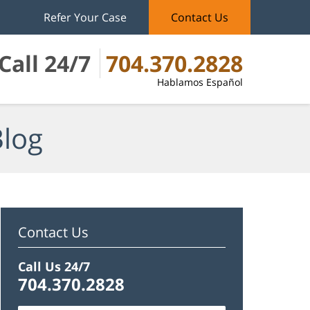
Refer Your Case
Contact Us
Call 24/7
704.370.2828
Hablamos Español
Blog
Contact Us
Call Us 24/7
704.370.2828