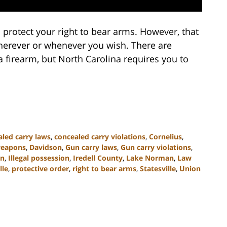
 protect your right to bear arms. However, that
wherever or whenever you wish. There are
 firearm, but North Carolina requires you to
led carry laws
,
concealed carry violations
,
Cornelius
,
weapons
,
Davidson
,
Gun carry laws
,
Gun carry violations
,
on
,
Illegal possession
,
Iredell County
,
Lake Norman
,
Law
lle
,
protective order
,
right to bear arms
,
Statesville
,
Union