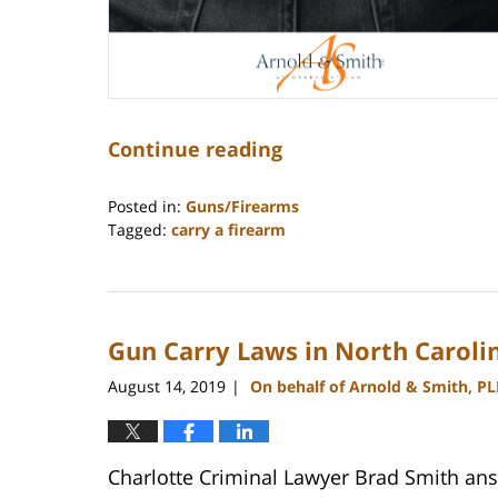
Continue reading
Posted in:
Guns/Firearms
Tagged:
carry a firearm
Updated:
February
11,
2026
Gun Carry Laws in North Caroli
12:27
pm
August 14, 2019
On behalf of Arnold & Smith, P
|
Charlotte Criminal Lawyer Brad Smith ans