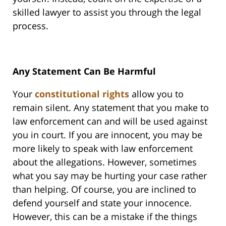
skilled lawyer to assist you through the legal
process.
Any Statement Can Be Harmful
Your
constitutional rights
allow you to
remain silent. Any statement that you make to
law enforcement can and will be used against
you in court. If you are innocent, you may be
more likely to speak with law enforcement
about the allegations. However, sometimes
what you say may be hurting your case rather
than helping. Of course, you are inclined to
defend yourself and state your innocence.
However, this can be a mistake if the things