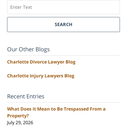
Search
SEARCH
Our Other Blogs
Charlotte Divorce Lawyer Blog
Charlotte Injury Lawyers Blog
Recent Entries
What Does it Mean to Be Trespassed From a
Property?
July 29, 2026