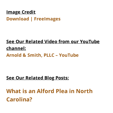
Image Credit
Download | FreeImages
See Our Related Video from our YouTube
channel:
Arnold & Smith, PLLC – YouTube
See Our Related Blog Posts:
What is an Alford Plea in North
Carolina?