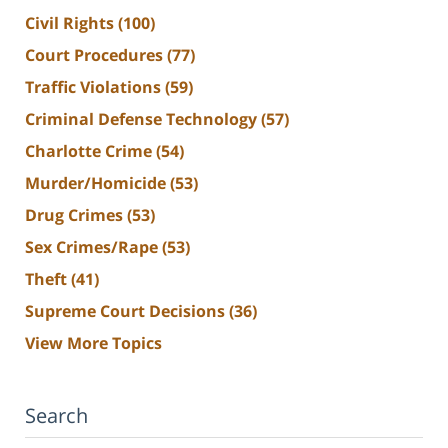
Civil Rights
(100)
Court Procedures
(77)
Traffic Violations
(59)
Criminal Defense Technology
(57)
Charlotte Crime
(54)
Murder/Homicide
(53)
Drug Crimes
(53)
Sex Crimes/Rape
(53)
Theft
(41)
Supreme Court Decisions
(36)
View More Topics
Search