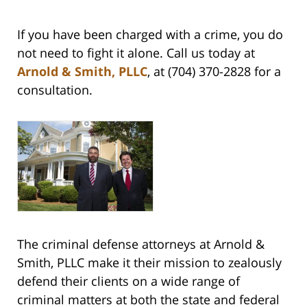
If you have been charged with a crime, you do
not need to fight it alone. Call us today at
Arnold & Smith, PLLC
, at (704) 370-2828 for a
consultation.
The criminal defense attorneys at Arnold &
Smith, PLLC make it their mission to zealously
defend their clients on a wide range of
criminal matters at both the state and federal