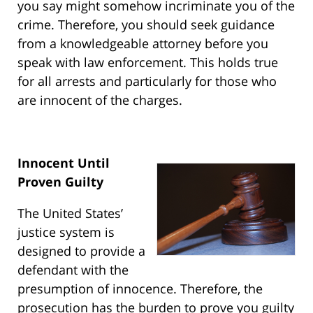
you say might somehow incriminate you of the
crime. Therefore, you should seek guidance
from a knowledgeable attorney before you
speak with law enforcement. This holds true
for all arrests and particularly for those who
are innocent of the charges.
Innocent Until
Proven Guilty
The United States’
justice system is
designed to provide a
defendant with the
presumption of innocence. Therefore, the
prosecution has the burden to prove you guilty