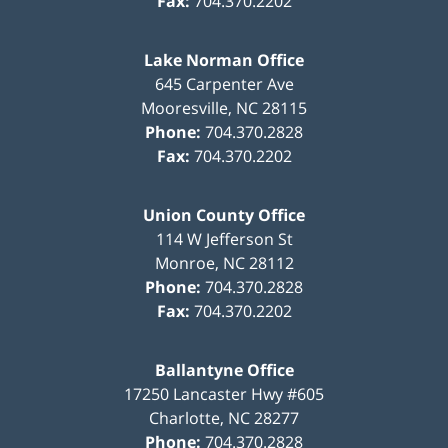
Fax:
704.370.2202
Lake Norman Office
645 Carpenter Ave
Mooresville
,
NC
28115
Phone:
704.370.2828
Fax:
704.370.2202
Union County Office
114 W Jefferson St
Monroe
,
NC
28112
Phone:
704.370.2828
Fax:
704.370.2202
Ballantyne Office
17250 Lancaster Hwy #605
Charlotte
,
NC
28277
Phone:
704.370.2828