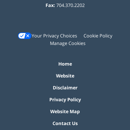
Fax:
704.370.2202
Your Privacy Choices
Cookie Policy
Manage Cookies
Home
Website
Disclaimer
Privacy Policy
Website Map
Contact Us