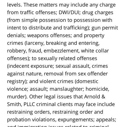
levels. These matters may include any charge
from traffic offenses; DWI/DUI; drug charges
(from simple possession to possession with
intent to distribute and trafficking); gun permit
denials; weapons offenses; and property
crimes (larceny, breaking and entering,
robbery, fraud, embezzlement, white collar
offenses); to sexually related offenses
(indecent exposure; sexual assault, crimes
against nature, removal from sex offender
registry); and violent crimes (domestic
violence; assault; manslaughter; homicide,
murder). Other legal issues that Arnold &
Smith, PLLC criminal clients may face include
restraining orders, restraining order and
probation violations, expungements; appeals;