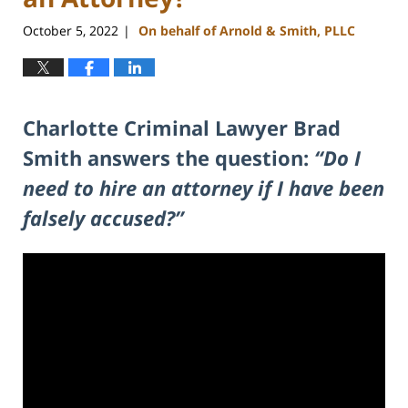
October 5, 2022
On behalf of Arnold & Smith, PLLC
|
Charlotte Criminal Lawyer Brad
Smith answers the question:
“Do I
need to hire an attorney if I have been
falsely accused?”