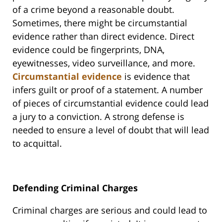
of a crime beyond a reasonable doubt.
Sometimes, there might be circumstantial
evidence rather than direct evidence. Direct
evidence could be fingerprints, DNA,
eyewitnesses, video surveillance, and more.
Circumstantial evidence
is evidence that
infers guilt or proof of a statement. A number
of pieces of circumstantial evidence could lead
a jury to a conviction. A strong defense is
needed to ensure a level of doubt that will lead
to acquittal.
Defending Criminal Charges
Criminal charges are serious and could lead to