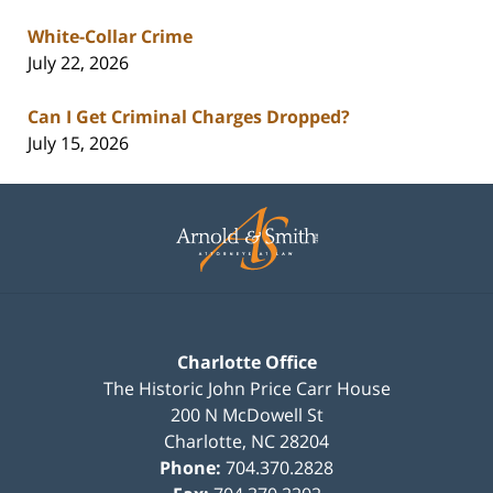
White-Collar Crime
July 22, 2026
Can I Get Criminal Charges Dropped?
July 15, 2026
Contact
Information
Charlotte Office
The Historic John Price Carr House
200 N McDowell St
Charlotte
,
NC
28204
Phone:
704.370.2828