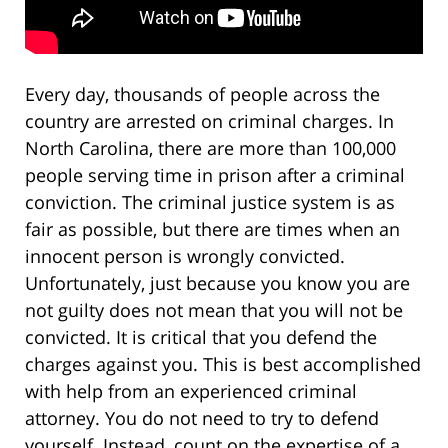
Every day, thousands of people across the
country are arrested on criminal charges. In
North Carolina, there are more than 100,000
people serving time in prison after a criminal
conviction. The criminal justice system is as
fair as possible, but there are times when an
innocent person is wrongly convicted.
Unfortunately, just because you know you are
not guilty does not mean that you will not be
convicted. It is critical that you defend the
charges against you. This is best accomplished
with help from an experienced criminal
attorney. You do not need to try to defend
yourself. Instead, count on the expertise of a