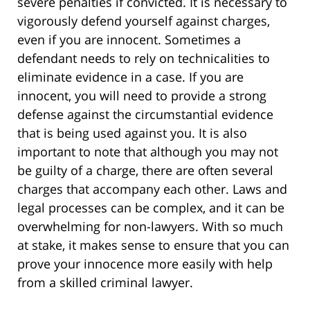
severe penalties if convicted. It is necessary to
vigorously defend yourself against charges,
even if you are innocent. Sometimes a
defendant needs to rely on technicalities to
eliminate evidence in a case. If you are
innocent, you will need to provide a strong
defense against the circumstantial evidence
that is being used against you. It is also
important to note that although you may not
be guilty of a charge, there are often several
charges that accompany each other. Laws and
legal processes can be complex, and it can be
overwhelming for non-lawyers. With so much
at stake, it makes sense to ensure that you can
prove your innocence more easily with help
from a skilled criminal lawyer.