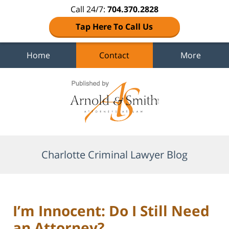
Call 24/7:
704.370.2828
Tap Here To Call Us
Home
Contact
More
Navigation
Charlotte Criminal Lawyer Blog
I’m Innocent: Do I Still Need
an Attorney?