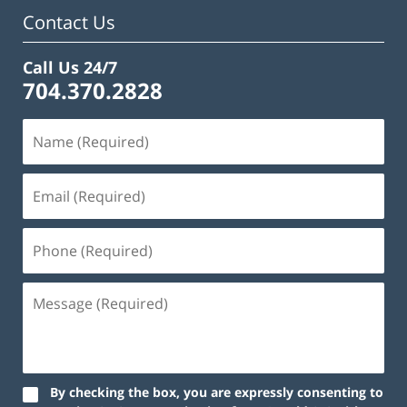
Contact Us
Call Us 24/7
704.370.2828
By checking the box, you are expressly consenting to