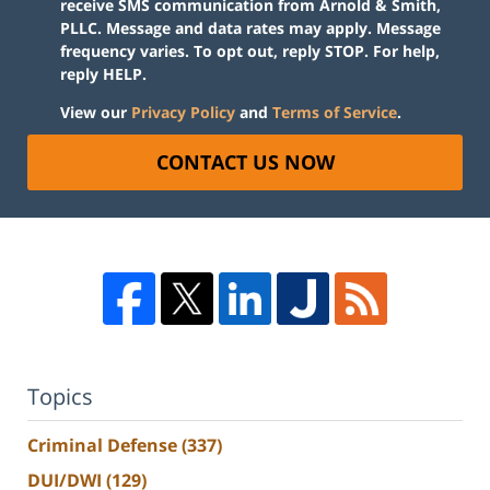
receive SMS communication from Arnold & Smith,
PLLC. Message and data rates may apply. Message
frequency varies. To opt out, reply STOP. For help,
reply HELP.
View our
Privacy Policy
and
Terms of Service
.
CONTACT US NOW
Topics
Criminal Defense
(337)
DUI/DWI
(129)