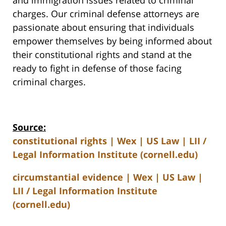
and immigration issues related to criminal
charges. Our criminal defense attorneys are
passionate about ensuring that individuals
empower themselves by being informed about
their constitutional rights and stand at the
ready to fight in defense of those facing
criminal charges.
Source:
constitutional rights | Wex | US Law | LII /
Legal Information Institute (cornell.edu)
circumstantial evidence | Wex | US Law |
LII / Legal Information Institute
(cornell.edu)