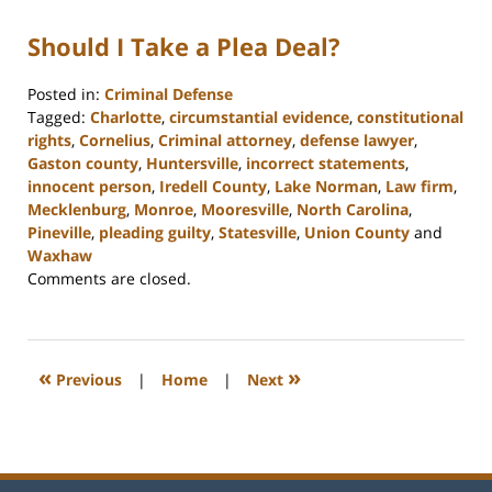
Should I Take a Plea Deal?
Posted in:
Criminal Defense
Tagged:
Charlotte
,
circumstantial evidence
,
constitutional
rights
,
Cornelius
,
Criminal attorney
,
defense lawyer
,
Gaston county
,
Huntersville
,
incorrect statements
,
innocent person
,
Iredell County
,
Lake Norman
,
Law firm
,
Mecklenburg
,
Monroe
,
Mooresville
,
North Carolina
,
Pineville
,
pleading guilty
,
Statesville
,
Union County
and
Waxhaw
Updated:
Comments are closed.
February
22,
2023
11:39
«
»
Previous
|
Home
|
Next
am