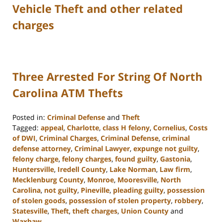
Vehicle Theft and other related
charges
Three Arrested For String Of North
Carolina ATM Thefts
Posted in:
Criminal Defense
and
Theft
Tagged:
appeal
,
Charlotte
,
class H felony
,
Cornelius
,
Costs
of DWI
,
Criminal Charges
,
Criminal Defense
,
criminal
defense attorney
,
Criminal Lawyer
,
expunge not guilty
,
felony charge
,
felony charges
,
found guilty
,
Gastonia
,
Huntersville
,
Iredell County
,
Lake Norman
,
Law firm
,
Mecklenburg County
,
Monroe
,
Mooresville
,
North
Carolina
,
not guilty
,
Pineville
,
pleading guilty
,
possession
of stolen goods
,
possession of stolen property
,
robbery
,
Statesville
,
Theft
,
theft charges
,
Union County
and
Waxhaw