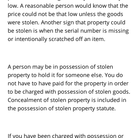
low. A reasonable person would know that the
price could not be that low unless the goods
were stolen. Another sign that property could
be stolen is when the serial number is missing
or intentionally scratched off an item.
A person may be in possession of stolen
property to hold it for someone else. You do
not have to have paid for the property in order
to be charged with possession of stolen goods.
Concealment of stolen property is included in
the possession of stolen property statute.
If you have been charged with possession or