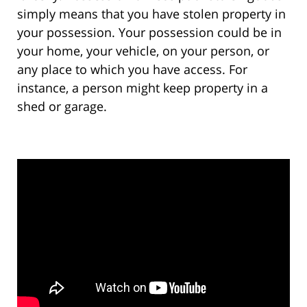
simply means that you have stolen property in
your possession. Your possession could be in
your home, your vehicle, on your person, or
any place to which you have access. For
instance, a person might keep property in a
shed or garage.