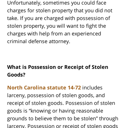
Unfortunately, sometimes you could face
charges for stolen property that you did not
take. If you are charged with possession of
stolen property, you will want to fight the
charges with help from an experienced
criminal defense attorney.
What is Possession or Receipt of Stolen
Goods?
North Carolina statute 14-72
includes
larceny, possession of stolen goods, and
receipt of stolen goods. Possession of stolen
goods is “knowing or having reasonable
grounds to believe them to be stolen” through
larceny. Possession or receipt of stolen goods