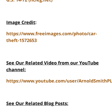
Image Credit
:
https://www.freeimages.com/photo/car-
theft-1572653
See Our Related Video from our YouTube
channel:
https://www.youtube.com/user/ArnoldSmithPL
See Our Related Blog Posts: