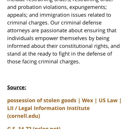
and probation violations, expungements;
appeals; and immigration issues related to
criminal charges. Our criminal defense
attorneys are passionate about ensuring that
individuals empower themselves by being
informed about their constitutional rights, and
stand at the ready to fight in the defense of
those facing criminal charges.
Source:
possession of stolen goods | Wex | US Law |
LII / Legal Information Institute
(cornell.edu)
G.S. 14-72 (ncleg.net)