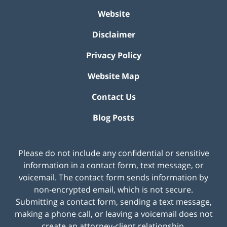
Website
Disclaimer
Privacy Policy
Website Map
Contact Us
Blog Posts
Please do not include any confidential or sensitive
information in a contact form, text message, or
voicemail. The contact form sends information by
non-encrypted email, which is not secure.
Submitting a contact form, sending a text message,
making a phone call, or leaving a voicemail does not
create an attorney-client relationship.