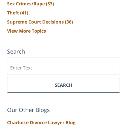
Sex Crimes/Rape
(53)
Theft
(41)
Supreme Court Decisions
(36)
View More Topics
Search
Search
SEARCH
Our Other Blogs
Charlotte Divorce Lawyer Blog