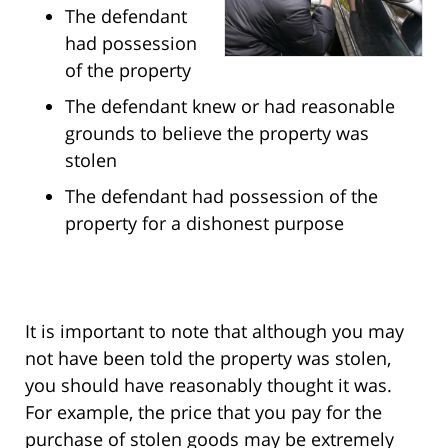
The defendant
had possession
of the property
The defendant knew or had reasonable
grounds to believe the property was
stolen
The defendant had possession of the
property for a dishonest purpose
It is important to note that although you may
not have been told the property was stolen,
you should have reasonably thought it was.
For example, the price that you pay for the
purchase of stolen goods may be extremely