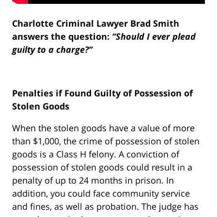
Charlotte Criminal Lawyer Brad Smith
answers the question:
“Should I ever plead
guilty to a charge?”
Penalties if Found Guilty of Possession of
Stolen Goods
When the stolen goods have a value of more
than $1,000, the crime of possession of stolen
goods is a Class H felony. A conviction of
possession of stolen goods could result in a
penalty of up to 24 months in prison. In
addition, you could face community service
and fines, as well as probation. The judge has