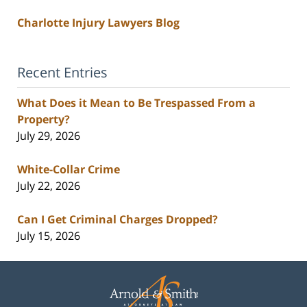
Charlotte Injury Lawyers Blog
Recent Entries
What Does it Mean to Be Trespassed From a
Property?
July 29, 2026
White-Collar Crime
July 22, 2026
Can I Get Criminal Charges Dropped?
July 15, 2026
Contact
Information