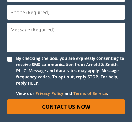
By checking the box, you are expressly consenting to
receive SMS communication from Arnold & Smith,
PLLC. Message and data rates may apply. Message
frequency varies. To opt out, reply STOP. For help,
reply HELP.
View our
Privacy Policy
and
Terms of Service
.
CONTACT US NOW