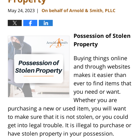
May 24, 2023
On behalf of Arnold & Smith, PLLC
|
Possession of Stolen
Property
Buying things online
and through websites
makes it easier than
ever to find items that
you need or want.
Whether you are
purchasing a new or used item, you will want
to make sure that it is not stolen, or you could
get into legal trouble. It is illegal to purchase or
have stolen property in your possession.