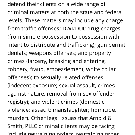
defend their clients on a wide range of
criminal matters at both the state and federal
levels. These matters may include any charge
from traffic offenses; DWI/DUI; drug charges
(from simple possession to possession with
intent to distribute and trafficking); gun permit
denials; weapons offenses; and property
crimes (larceny, breaking and entering,
robbery, fraud, embezzlement, white collar
offenses); to sexually related offenses
(indecent exposure; sexual assault, crimes
against nature, removal from sex offender
registry); and violent crimes (domestic
violence; assault; manslaughter; homicide,
murder). Other legal issues that Arnold &
Smith, PLLC criminal clients may be facing
include restraining orders, restraining order