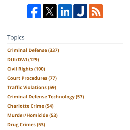
Topics
Criminal Defense
(337)
DUI/DWI
(129)
Civil Rights
(100)
Court Procedures
(77)
Traffic Violations
(59)
Criminal Defense Technology
(57)
Charlotte Crime
(54)
Murder/Homicide
(53)
Drug Crimes
(53)