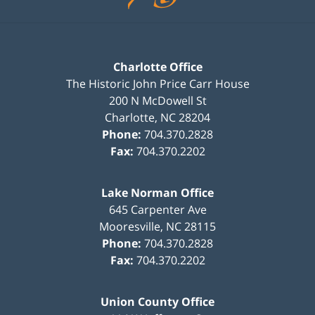
Charlotte Office
The Historic John Price Carr House
200 N McDowell St
Charlotte
,
NC
28204
Phone:
704.370.2828
Fax:
704.370.2202
Lake Norman Office
645 Carpenter Ave
Mooresville
,
NC
28115
Phone:
704.370.2828
Fax:
704.370.2202
Union County Office