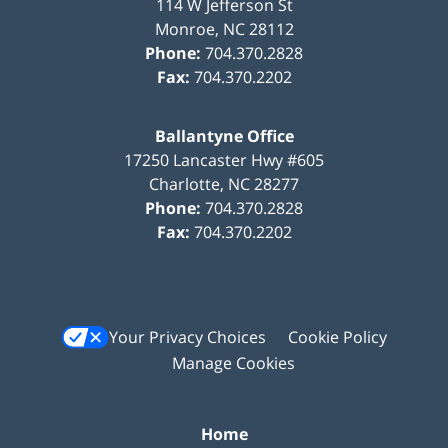
114 W Jefferson St
Monroe
,
NC
28112
Phone:
704.370.2828
Fax:
704.370.2202
Ballantyne Office
17250 Lancaster Hwy #605
Charlotte
,
NC
28277
Phone:
704.370.2828
Fax:
704.370.2202
Your Privacy Choices
Cookie Policy
Manage Cookies
Home