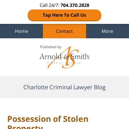
Call 24/7:
704.370.2828
Tap Here To Call Us
Home
Contact
More
Navigation
Charlotte Criminal Lawyer Blog
Possession of Stolen
Property