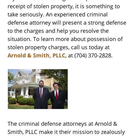
receipt of stolen property, it is something to
take seriously. An experienced criminal
defense attorney will present a strong defense
to the charges and help you resolve the
situation. To learn more about possession of
stolen property charges, call us today at
Arnold & Smith, PLLC
, at (704) 370-2828.
The criminal defense attorneys at Arnold &
Smith, PLLC make it their mission to zealously