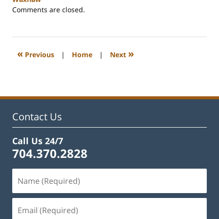
Updated:
Comments are closed.
May
22,
2023
10:22
«
»
Previous
|
Home
|
Next
am
Contact Us
Call Us 24/7
704.370.2828