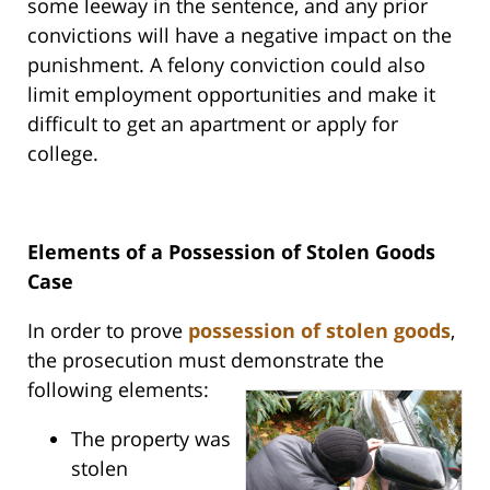
some leeway in the sentence, and any prior
convictions will have a negative impact on the
punishment. A felony conviction could also
limit employment opportunities and make it
difficult to get an apartment or apply for
college.
Elements of a Possession of Stolen Goods
Case
In order to prove
possession of stolen goods
,
the prosecution must demonstrate the
following elements:
The property was
stolen