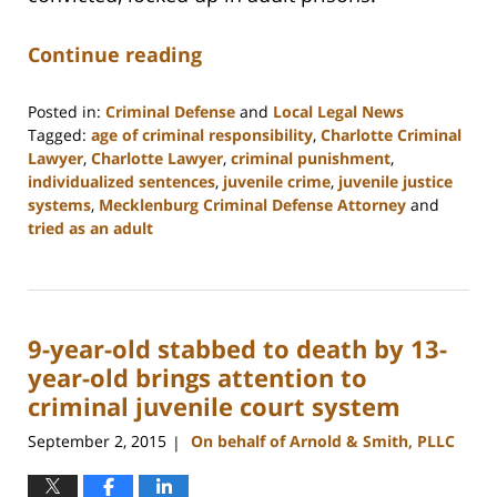
Continue reading
Posted in:
Criminal Defense
and
Local Legal News
Tagged:
age of criminal responsibility
,
Charlotte Criminal
Lawyer
,
Charlotte Lawyer
,
criminal punishment
,
individualized sentences
,
juvenile crime
,
juvenile justice
systems
,
Mecklenburg Criminal Defense Attorney
and
tried as an adult
Updated:
February
22,
2023
9-year-old stabbed to death by 13-
12:11
pm
year-old brings attention to
criminal juvenile court system
September 2, 2015
On behalf of Arnold & Smith, PLLC
|