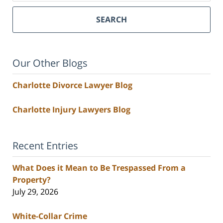
SEARCH
Our Other Blogs
Charlotte Divorce Lawyer Blog
Charlotte Injury Lawyers Blog
Recent Entries
What Does it Mean to Be Trespassed From a
Property?
July 29, 2026
White-Collar Crime