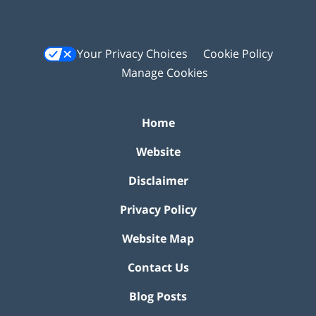
Your Privacy Choices
Cookie Policy
Manage Cookies
Home
Website
Disclaimer
Privacy Policy
Website Map
Contact Us
Blog Posts