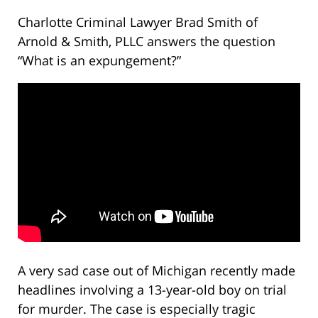
Charlotte Criminal Lawyer Brad Smith of
Arnold & Smith, PLLC answers the question
“What is an expungement?”
A very sad case out of Michigan recently made
headlines involving a 13-year-old boy on trial
for murder. The case is especially tragic