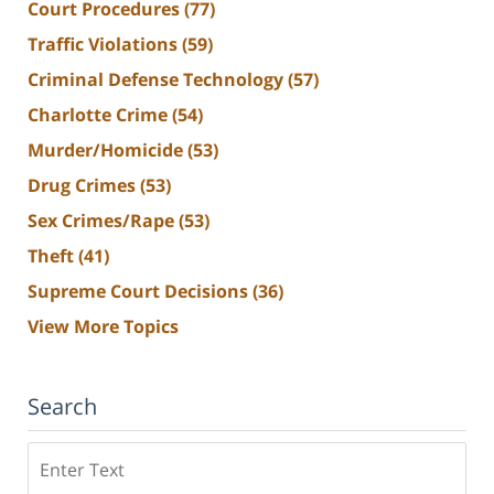
Court Procedures
(77)
Traffic Violations
(59)
Criminal Defense Technology
(57)
Charlotte Crime
(54)
Murder/Homicide
(53)
Drug Crimes
(53)
Sex Crimes/Rape
(53)
Theft
(41)
Supreme Court Decisions
(36)
View More Topics
Search
Search