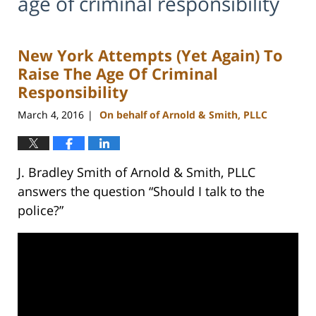
age of criminal responsibility
New York Attempts (Yet Again) To
Raise The Age Of Criminal
Responsibility
March 4, 2016
On behalf of Arnold & Smith, PLLC
|
J. Bradley Smith of Arnold & Smith, PLLC
answers the question “Should I talk to the
police?”