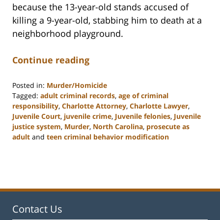
because the 13-year-old stands accused of
killing a 9-year-old, stabbing him to death at a
neighborhood playground.
Continue reading
Posted in:
Murder/Homicide
Tagged:
adult criminal records
,
age of criminal
responsibility
,
Charlotte Attorney
,
Charlotte Lawyer
,
Juvenile Court
,
juvenile crime
,
Juvenile felonies
,
Juvenile
justice system
,
Murder
,
North Carolina
,
prosecute as
adult
and
teen criminal behavior modification
Updated:
February
22,
2023
12:12
pm
Contact Us