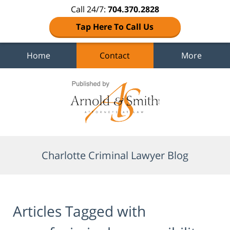
Call 24/7:
704.370.2828
Tap Here To Call Us
Home
Contact
More
Navigation
Charlotte Criminal Lawyer Blog
Articles Tagged with