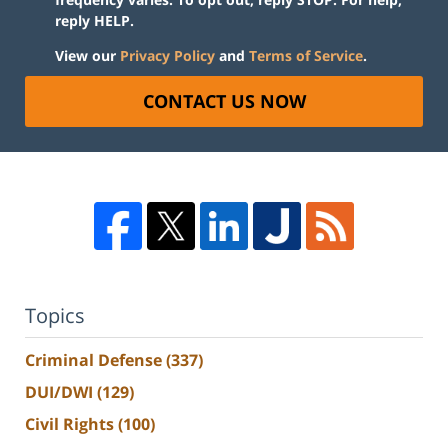
reply HELP.
View our
Privacy Policy
and
Terms of Service
.
CONTACT US NOW
Topics
Criminal Defense
(337)
DUI/DWI
(129)
Civil Rights
(100)