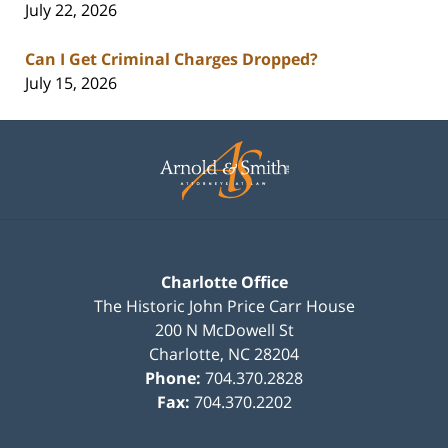
July 22, 2026
Can I Get Criminal Charges Dropped?
July 15, 2026
Contact
Information
Charlotte Office
The Historic John Price Carr House
200 N McDowell St
Charlotte
,
NC
28204
Phone:
704.370.2828
Fax:
704.370.2202