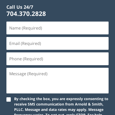
Call Us 24/7
704.370.2828
By checking the box, you are expressly consenting to
receive SMS communication from Arnold & Smith,
PLLC. Message and data rates may apply. Message
frequency varies. To opt out, reply STOP. For help,