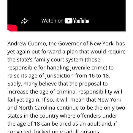
Andrew Cuomo, the Governor of New York, has
yet again put forward a plan that would require
the state’s family court system (those
responsible for handling juvenile crime) to
raise its age of jurisdiction from 16 to 18.
Sadly, many believe that the proposal to
increase the age of criminal responsibility will
fail yet again. If so, it will mean that New York
and North Carolina continue to be the only two
states in the country where offenders under
the age of 18 can be tried as an adult and, if
convicted, locked up in adult prisons.