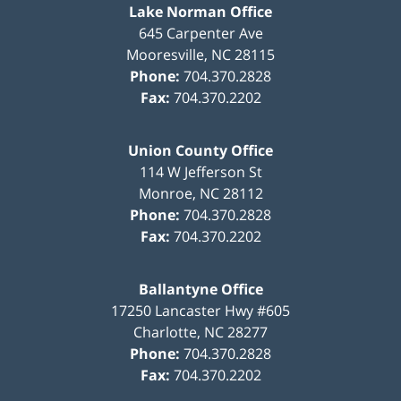
Lake Norman Office
645 Carpenter Ave
Mooresville
,
NC
28115
Phone:
704.370.2828
Fax:
704.370.2202
Union County Office
114 W Jefferson St
Monroe
,
NC
28112
Phone:
704.370.2828
Fax:
704.370.2202
Ballantyne Office
17250 Lancaster Hwy #605
Charlotte
,
NC
28277
Phone:
704.370.2828
Fax:
704.370.2202