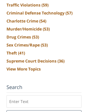
Traffic Violations
(59)
Criminal Defense Technology
(57)
Charlotte Crime
(54)
Murder/Homicide
(53)
Drug Crimes
(53)
Sex Crimes/Rape
(53)
Theft
(41)
Supreme Court Decisions
(36)
View More Topics
Search
Search