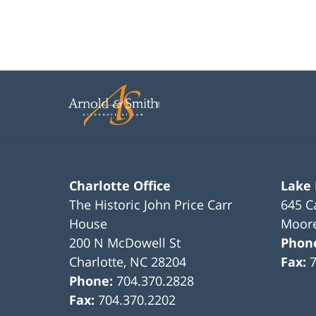
Charlotte Office
Lake
The Historic John Price Carr
645 C
House
Moore
200 N McDowell St
Phon
Charlotte
,
NC
28204
Fax:
Phone:
704.370.2828
Fax:
704.370.2202