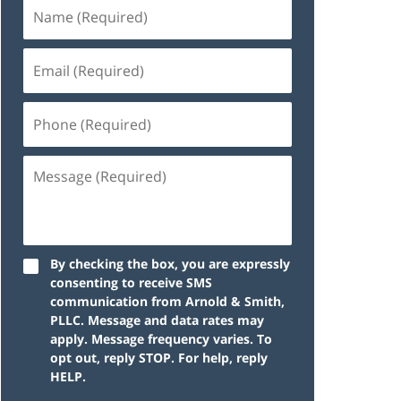
By checking the box, you are expressly
consenting to receive SMS
communication from Arnold & Smith,
PLLC. Message and data rates may
apply. Message frequency varies. To
opt out, reply STOP. For help, reply
HELP.