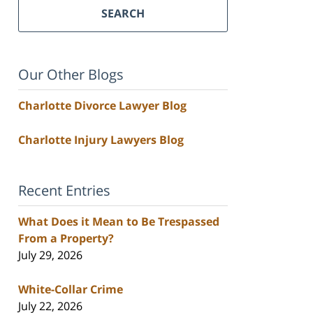
SEARCH
Our Other Blogs
Charlotte Divorce Lawyer Blog
Charlotte Injury Lawyers Blog
Recent Entries
What Does it Mean to Be Trespassed
From a Property?
July 29, 2026
White-Collar Crime
July 22, 2026