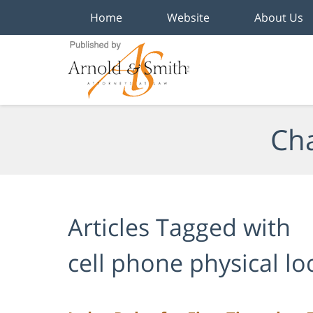
Home
Website
About Us
Navigation
Cha
Articles Tagged with
cell phone physical lo