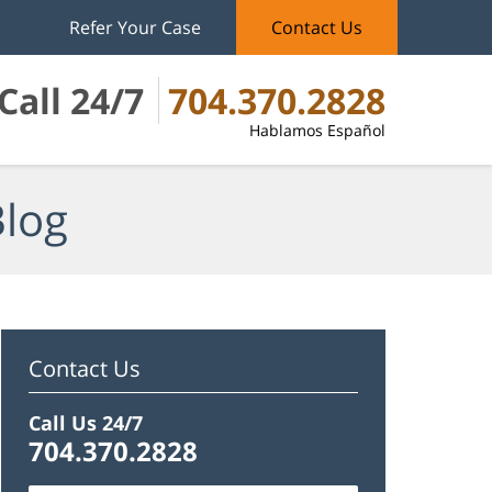
Refer Your Case
Contact Us
Call 24/7
704.370.2828
Hablamos Español
Blog
Contact Us
Call Us 24/7
704.370.2828