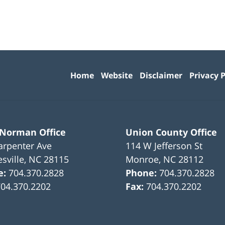
Contact
Information
Home
Website
Disclaimer
Privacy P
 Norman Office
Union County Office
arpenter Ave
114 W Jefferson St
sville
,
NC
28115
Monroe
,
NC
28112
e:
704.370.2828
Phone:
704.370.2828
704.370.2202
Fax:
704.370.2202