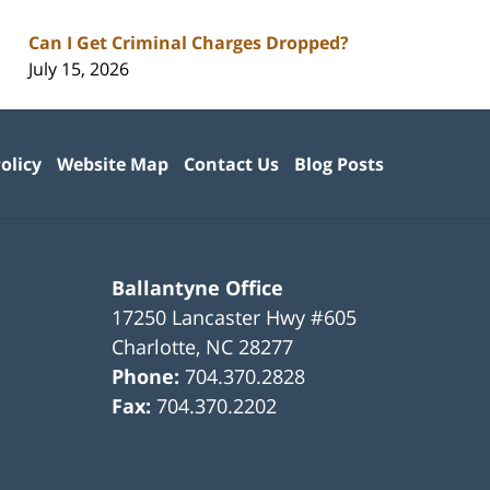
Can I Get Criminal Charges Dropped?
July 15, 2026
olicy
Website Map
Contact Us
Blog Posts
Ballantyne Office
17250 Lancaster Hwy #605
Charlotte
,
NC
28277
Phone:
704.370.2828
Fax:
704.370.2202