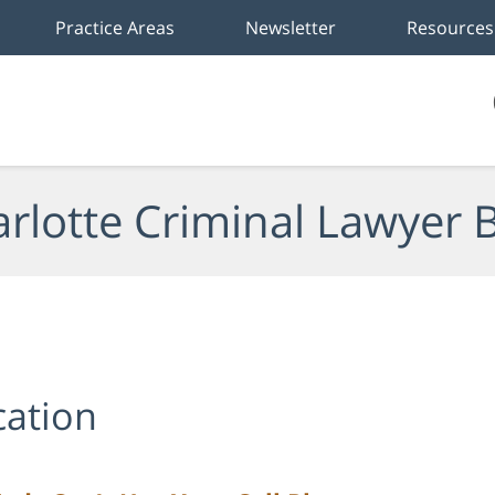
Practice Areas
Newsletter
Resources
rlotte Criminal Lawyer 
cation