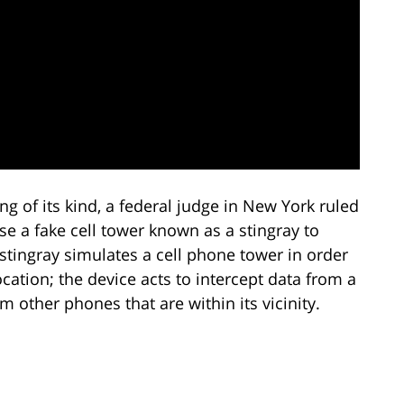
ing of its kind, a federal judge in New York ruled
e a fake cell tower known as a stingray to
 stingray simulates a cell phone tower in order
cation; the device acts to intercept data from a
 other phones that are within its vicinity.