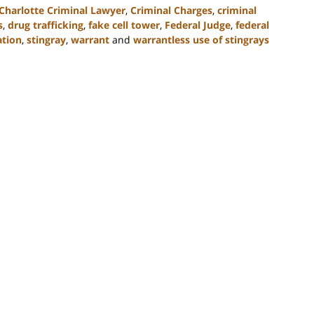
Charlotte Criminal Lawyer
,
Criminal Charges
,
criminal
s
,
drug trafficking
,
fake cell tower
,
Federal Judge
,
federal
ation
,
stingray
,
warrant
and
warrantless use of stingrays