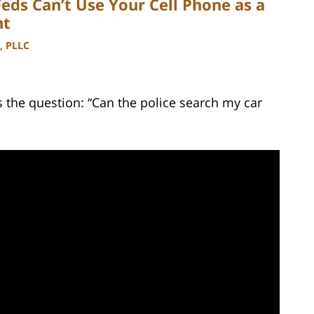
Feds Can’t Use Your Cell Phone as a
nt
, PLLC
the question: “Can the police search my car