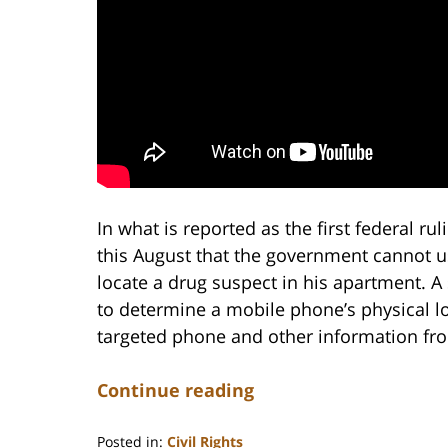
In what is reported as the first federal rul
this August that the government cannot us
locate a drug suspect in his apartment. A
to determine a mobile phone’s physical lo
targeted phone and other information from
Continue reading
Posted in:
Civil Rights