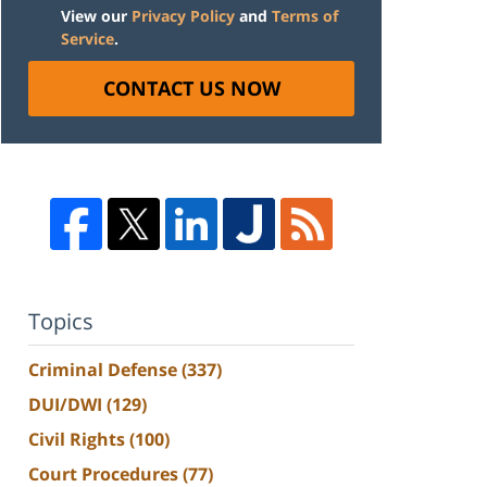
View our
Privacy Policy
and
Terms of
Service
.
CONTACT US NOW
Topics
Criminal Defense
(337)
DUI/DWI
(129)
Civil Rights
(100)
Court Procedures
(77)