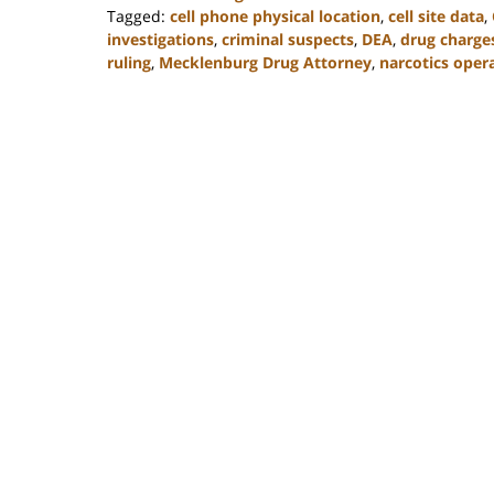
Tagged:
cell phone physical location
,
cell site data
,
investigations
,
criminal suspects
,
DEA
,
drug charge
ruling
,
Mecklenburg Drug Attorney
,
narcotics oper
Updated:
February
22,
2023
11:52
am