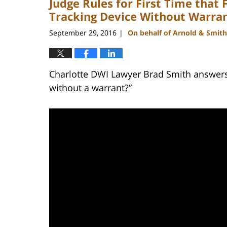
Judge Rules for First Time that 
Tracking Device Without Warra
September 29, 2016
On behalf of Arnold & Smith
|
Charlotte DWI Lawyer Brad Smith answers 
without a warrant?”