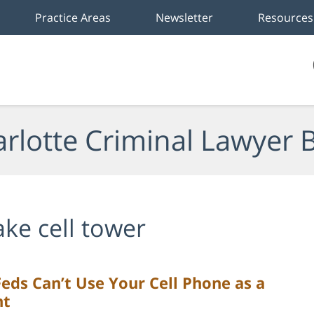
Practice Areas
Newsletter
Resources
rlotte Criminal Lawyer 
ake cell tower
Feds Can’t Use Your Cell Phone as a
nt