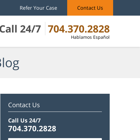
Refer Your Case
Contact Us
Call 24/7
704.370.2828
Hablamos Español
Blog
Contact Us
Call Us 24/7
704.370.2828