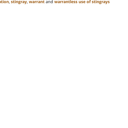
ation
,
stingray
,
warrant
and
warrantless use of stingrays