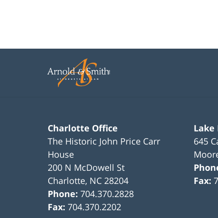
Charlotte Office
Lake
The Historic John Price Carr
645 C
House
Moore
200 N McDowell St
Phon
Charlotte
,
NC
28204
Fax:
Phone:
704.370.2828
Fax:
704.370.2202