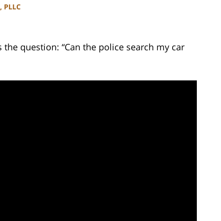
, PLLC
the question: “Can the police search my car