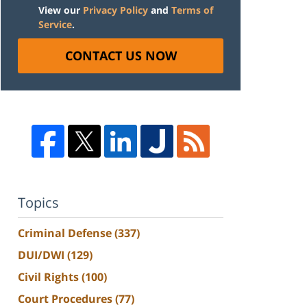
View our
Privacy Policy
and
Terms of
Service
.
CONTACT US NOW
Topics
Criminal Defense
(337)
DUI/DWI
(129)
Civil Rights
(100)
Court Procedures
(77)