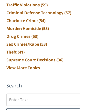
Traffic Violations
(59)
Criminal Defense Technology
(57)
Charlotte Crime
(54)
Murder/Homicide
(53)
Drug Crimes
(53)
Sex Crimes/Rape
(53)
Theft
(41)
Supreme Court Decisions
(36)
View More Topics
Search
Search