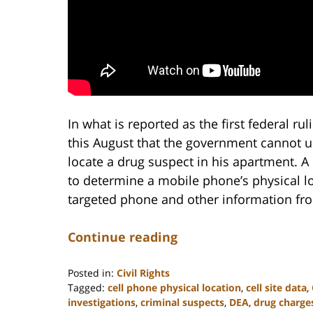
In what is reported as the first federal rul
this August that the government cannot us
locate a drug suspect in his apartment. A
to determine a mobile phone’s physical lo
targeted phone and other information from
Continue reading
Posted in:
Civil Rights
Tagged:
cell phone physical location
,
cell site data
,
investigations
,
criminal suspects
,
DEA
,
drug charge