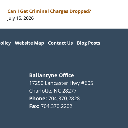
Can I Get Criminal Charges Dropped?
July 15, 2026
olicy
Website Map
Contact Us
Blog Posts
Ballantyne Office
17250 Lancaster Hwy #605
Charlotte
,
NC
28277
Phone:
704.370.2828
Fax:
704.370.2202