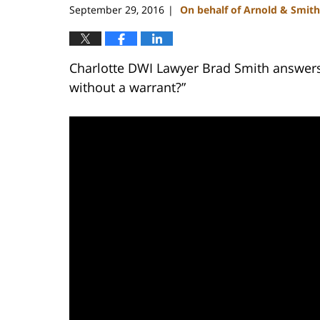
September 29, 2016
On behalf of Arnold & Smith
|
Charlotte DWI Lawyer Brad Smith answers 
without a warrant?”