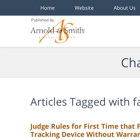
Home
Website
About Us
Navigation
Cha
Articles Tagged with
f
Judge Rules for First Time that 
Tracking Device Without Warra