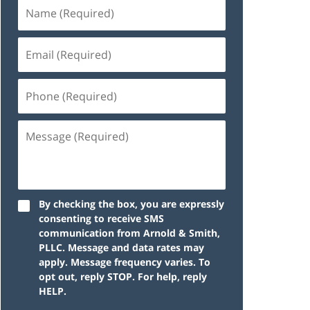
By checking the box, you are expressly
consenting to receive SMS
communication from Arnold & Smith,
PLLC. Message and data rates may
apply. Message frequency varies. To
opt out, reply STOP. For help, reply
HELP.