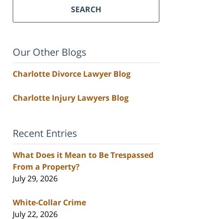
SEARCH
Our Other Blogs
Charlotte Divorce Lawyer Blog
Charlotte Injury Lawyers Blog
Recent Entries
What Does it Mean to Be Trespassed
From a Property?
July 29, 2026
White-Collar Crime
July 22, 2026