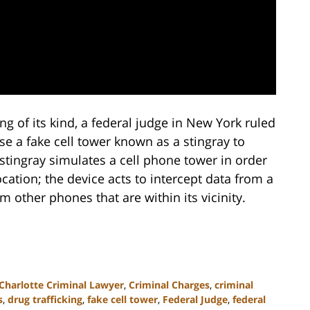
ing of its kind, a federal judge in New York ruled
e a fake cell tower known as a stingray to
 stingray simulates a cell phone tower in order
cation; the device acts to intercept data from a
 other phones that are within its vicinity.
Charlotte Criminal Lawyer
,
Criminal Charges
,
criminal
s
,
drug trafficking
,
fake cell tower
,
Federal Judge
,
federal