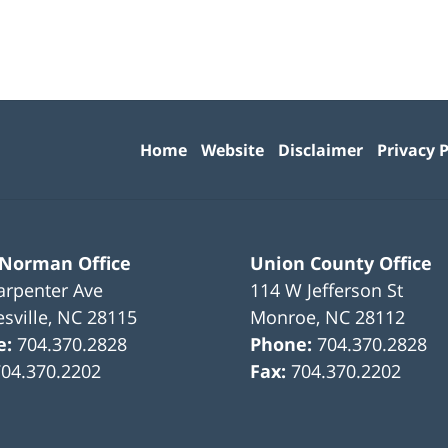
Contact
Information
Home
Website
Disclaimer
Privacy P
 Norman Office
Union County Office
arpenter Ave
114 W Jefferson St
sville
,
NC
28115
Monroe
,
NC
28112
e:
704.370.2828
Phone:
704.370.2828
704.370.2202
Fax:
704.370.2202