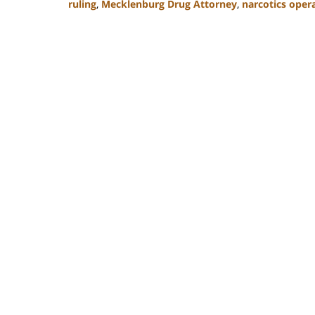
ruling
,
Mecklenburg Drug Attorney
,
narcotics oper
Updated:
February
22,
2023
11:52
am