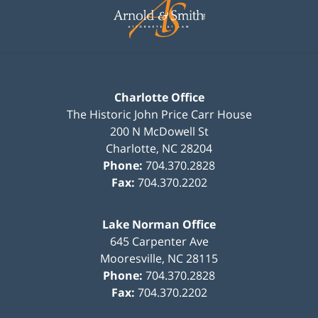
Information
Charlotte Office
The Historic John Price Carr House
200 N McDowell St
Charlotte
,
NC
28204
Phone:
704.370.2828
Fax:
704.370.2202
Lake Norman Office
645 Carpenter Ave
Mooresville
,
NC
28115
Phone:
704.370.2828
Fax:
704.370.2202