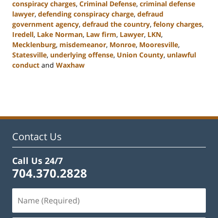
conspiracy charges
,
Criminal Defense
,
criminal defense
lawyer
,
defending conspiracy charge
,
defraud
government agency
,
defraud the country
,
felony charges
,
Iredell
,
Lake Norman
,
Law firm
,
Lawyer
,
LKN
,
Mecklenburg
,
misdemeanor
,
Monroe
,
Mooresville
,
Statesville
,
underlying offense
,
Union County
,
unlawful
conduct
and
Waxhaw
Updated:
February
22,
2023
11:44
am
Contact Us
Call Us 24/7
704.370.2828