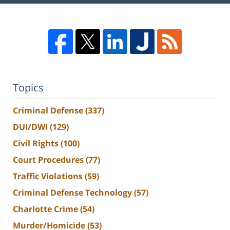
Topics
Criminal Defense
(337)
DUI/DWI
(129)
Civil Rights
(100)
Court Procedures
(77)
Traffic Violations
(59)
Criminal Defense Technology
(57)
Charlotte Crime
(54)
Murder/Homicide
(53)