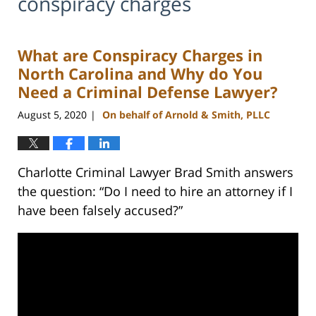
conspiracy charges
What are Conspiracy Charges in
North Carolina and Why do You
Need a Criminal Defense Lawyer?
August 5, 2020
On behalf of Arnold & Smith, PLLC
|
Charlotte Criminal Lawyer Brad Smith answers
the question: “Do I need to hire an attorney if I
have been falsely accused?”