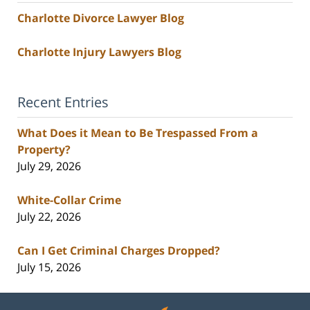
Charlotte Divorce Lawyer Blog
Charlotte Injury Lawyers Blog
Recent Entries
What Does it Mean to Be Trespassed From a
Property?
July 29, 2026
White-Collar Crime
July 22, 2026
Can I Get Criminal Charges Dropped?
July 15, 2026
Contact