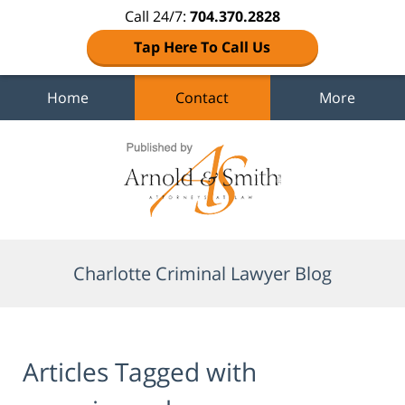
Call 24/7:
704.370.2828
Tap Here To Call Us
Home
Contact
More
Navigation
Charlotte Criminal Lawyer Blog
Articles Tagged with