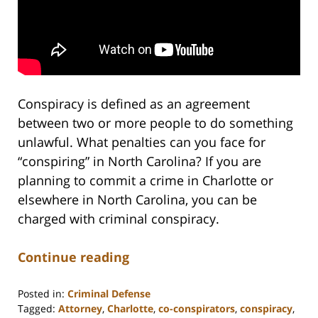
Conspiracy is defined as an agreement
between two or more people to do something
unlawful. What penalties can you face for
“conspiring” in North Carolina? If you are
planning to commit a crime in Charlotte or
elsewhere in North Carolina, you can be
charged with criminal conspiracy.
Continue reading
Posted in:
Criminal Defense
Tagged:
Attorney
,
Charlotte
,
co-conspirators
,
conspiracy
,