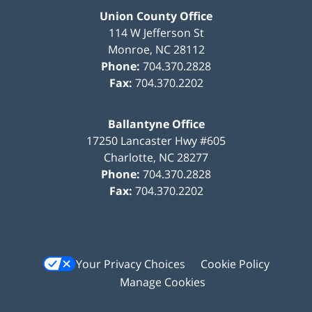
Union County Office
114 W Jefferson St
Monroe
,
NC
28112
Phone:
704.370.2828
Fax:
704.370.2202
Ballantyne Office
17250 Lancaster Hwy #605
Charlotte
,
NC
28277
Phone:
704.370.2828
Fax:
704.370.2202
Your Privacy Choices
Cookie Policy
Manage Cookies