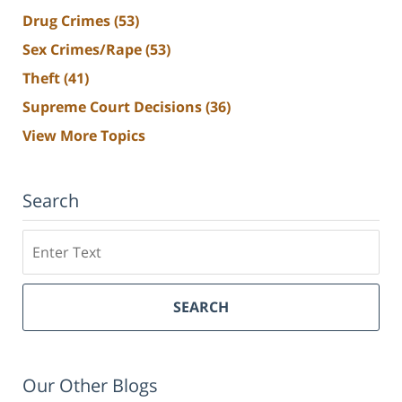
Drug Crimes
(53)
Sex Crimes/Rape
(53)
Theft
(41)
Supreme Court Decisions
(36)
View More Topics
Search
Search
SEARCH
Our Other Blogs