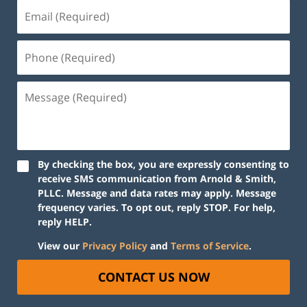
By checking the box, you are expressly consenting to
receive SMS communication from Arnold & Smith,
PLLC. Message and data rates may apply. Message
frequency varies. To opt out, reply STOP. For help,
reply HELP.
View our
Privacy Policy
and
Terms of Service
.
CONTACT US NOW