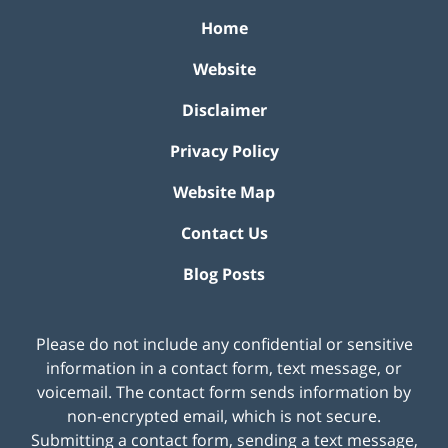
Home
Website
Disclaimer
Privacy Policy
Website Map
Contact Us
Blog Posts
Please do not include any confidential or sensitive
information in a contact form, text message, or
voicemail. The contact form sends information by
non-encrypted email, which is not secure.
Submitting a contact form, sending a text message,