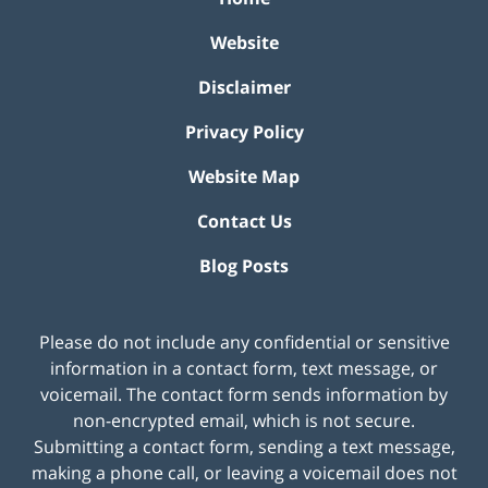
Website
Disclaimer
Privacy Policy
Website Map
Contact Us
Blog Posts
Please do not include any confidential or sensitive
information in a contact form, text message, or
voicemail. The contact form sends information by
non-encrypted email, which is not secure.
Submitting a contact form, sending a text message,
making a phone call, or leaving a voicemail does not