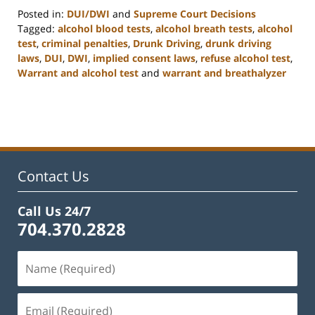
Posted in:
DUI/DWI
and
Supreme Court Decisions
Tagged:
alcohol blood tests
,
alcohol breath tests
,
alcohol
test
,
criminal penalties
,
Drunk Driving
,
drunk driving
laws
,
DUI
,
DWI
,
implied consent laws
,
refuse alcohol test
,
Warrant and alcohol test
and
warrant and breathalyzer
Updated:
February
22,
2023
11:52
am
Contact Us
Call Us 24/7
704.370.2828