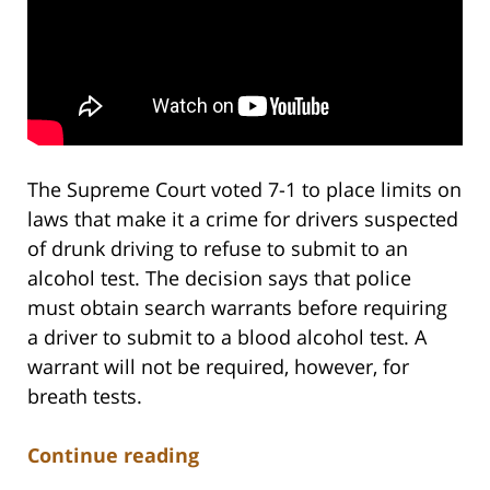
The Supreme Court voted 7-1 to place limits on
laws that make it a crime for drivers suspected
of drunk driving to refuse to submit to an
alcohol test. The decision says that police
must obtain search warrants before requiring
a driver to submit to a blood alcohol test. A
warrant will not be required, however, for
breath tests.
Continue reading