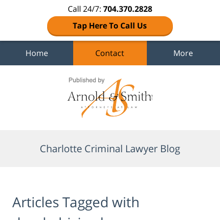
Call 24/7:
704.370.2828
Tap Here To Call Us
Home
Contact
More
Navigation
Charlotte Criminal Lawyer Blog
Articles Tagged with