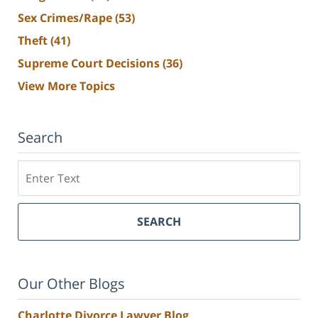
Sex Crimes/Rape
(53)
Theft
(41)
Supreme Court Decisions
(36)
View More Topics
Search
Search
SEARCH
Our Other Blogs
Charlotte Divorce Lawyer Blog