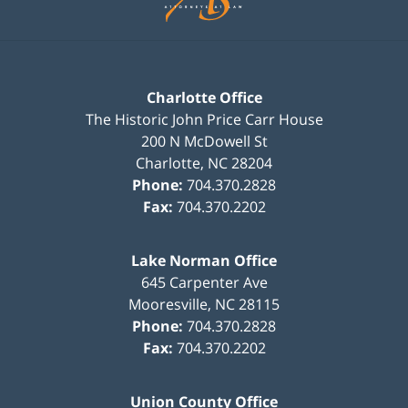
Charlotte Office
The Historic John Price Carr House
200 N McDowell St
Charlotte
,
NC
28204
Phone:
704.370.2828
Fax:
704.370.2202
Lake Norman Office
645 Carpenter Ave
Mooresville
,
NC
28115
Phone:
704.370.2828
Fax:
704.370.2202
Union County Office