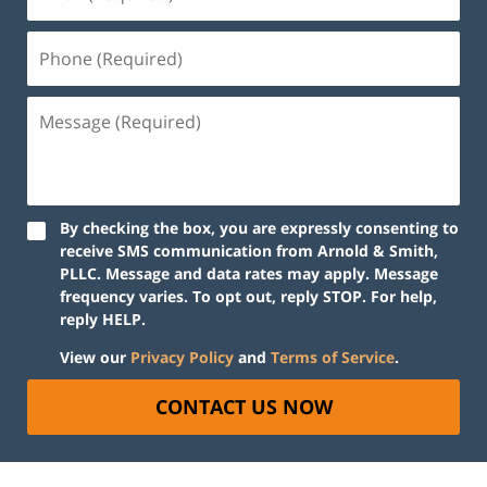
By checking the box, you are expressly consenting to
receive SMS communication from Arnold & Smith,
PLLC. Message and data rates may apply. Message
frequency varies. To opt out, reply STOP. For help,
reply HELP.
View our
Privacy Policy
and
Terms of Service
.
CONTACT US NOW