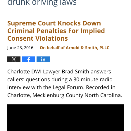
drunk driving laws
Supreme Court Knocks Down
Criminal Penalties For Implied
Consent Violations
June 23, 2016
On behalf of Arnold & Smith, PLLC
|
Charlotte DWI Lawyer Brad Smith answers
callers’ questions during a 30 minute radio
interview with the Legal Forum. Recorded in
Charlotte, Mecklenburg County North Carolina.