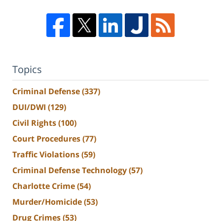
Topics
Criminal Defense
(337)
DUI/DWI
(129)
Civil Rights
(100)
Court Procedures
(77)
Traffic Violations
(59)
Criminal Defense Technology
(57)
Charlotte Crime
(54)
Murder/Homicide
(53)
Drug Crimes
(53)