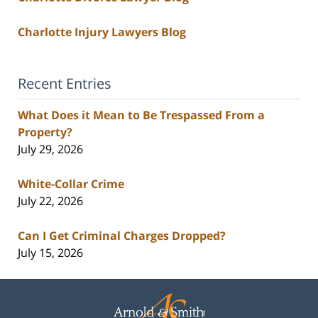
Charlotte Injury Lawyers Blog
Recent Entries
What Does it Mean to Be Trespassed From a
Property?
July 29, 2026
White-Collar Crime
July 22, 2026
Can I Get Criminal Charges Dropped?
July 15, 2026
Contact
Information