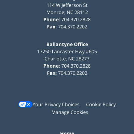
114 W Jefferson St
Monroe
,
NC
28112
Phone:
704.370.2828
Fax:
704.370.2202
Ballantyne Office
17250 Lancaster Hwy #605
Charlotte
,
NC
28277
Phone:
704.370.2828
Fax:
704.370.2202
Your Privacy Choices
Cookie Policy
Manage Cookies
Home