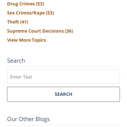
Drug Crimes
(53)
Sex Crimes/Rape
(53)
Theft
(41)
Supreme Court Decisions
(36)
View More Topics
Search
Search
SEARCH
Our Other Blogs