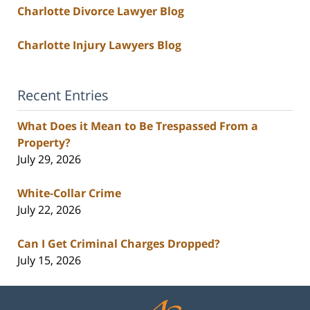
Charlotte Divorce Lawyer Blog
Charlotte Injury Lawyers Blog
Recent Entries
What Does it Mean to Be Trespassed From a
Property?
July 29, 2026
White-Collar Crime
July 22, 2026
Can I Get Criminal Charges Dropped?
July 15, 2026
Contact
Information