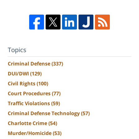
Topics
Criminal Defense
(337)
DUI/DWI
(129)
Civil Rights
(100)
Court Procedures
(77)
Traffic Violations
(59)
Criminal Defense Technology
(57)
Charlotte Crime
(54)
Murder/Homicide
(53)