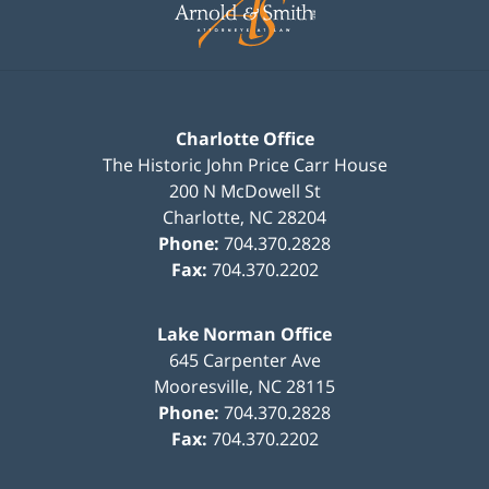
Charlotte Office
The Historic John Price Carr House
200 N McDowell St
Charlotte
,
NC
28204
Phone:
704.370.2828
Fax:
704.370.2202
Lake Norman Office
645 Carpenter Ave
Mooresville
,
NC
28115
Phone:
704.370.2828
Fax:
704.370.2202