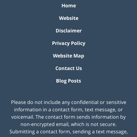
Home
Website
Disclaimer
Privacy Policy
Website Map
Contact Us
Blog Posts
Please do not include any confidential or sensitive
information in a contact form, text message, or
voicemail. The contact form sends information by
non-encrypted email, which is not secure.
Submitting a contact form, sending a text message,