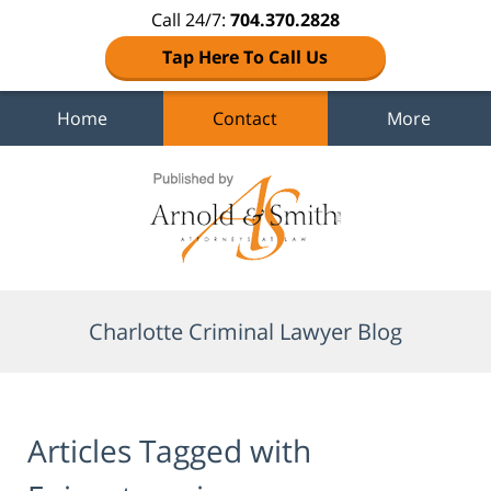
Call 24/7:
704.370.2828
Tap Here To Call Us
Home
Contact
More
Navigation
Charlotte Criminal Lawyer Blog
Articles Tagged with