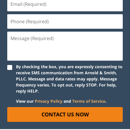
By checking the box, you are expressly consenting to
receive SMS communication from Arnold & Smith,
PLLC. Message and data rates may apply. Message
frequency varies. To opt out, reply STOP. For help,
reply HELP.
View our
Privacy Policy
and
Terms of Service
.
CONTACT US NOW