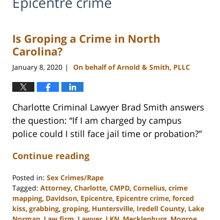
Epicentre crime
Is Groping a Crime in North
Carolina?
January 8, 2020
On behalf of Arnold & Smith, PLLC
|
Charlotte Criminal Lawyer Brad Smith answers
the question: “If I am charged by campus
police could I still face jail time or probation?”
Continue reading
Posted in:
Sex Crimes/Rape
Tagged:
Attorney
,
Charlotte
,
CMPD
,
Cornelius
,
crime
mapping
,
Davidson
,
Epicentre
,
Epicentre crime
,
forced
kiss
,
grabbing
,
groping
,
Huntersville
,
Iredell County
,
Lake
Norman
,
Law firm
,
Lawyer
,
LKN
,
Mecklenburg
,
Monroe
,