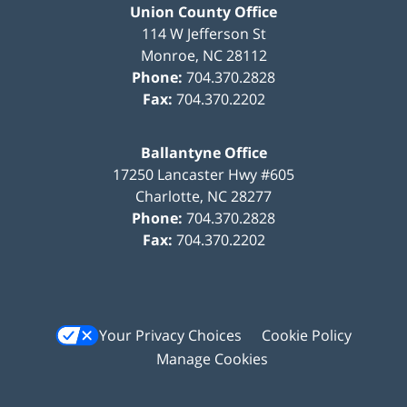
Union County Office
114 W Jefferson St
Monroe
,
NC
28112
Phone:
704.370.2828
Fax:
704.370.2202
Ballantyne Office
17250 Lancaster Hwy #605
Charlotte
,
NC
28277
Phone:
704.370.2828
Fax:
704.370.2202
Your Privacy Choices
Cookie Policy
Manage Cookies