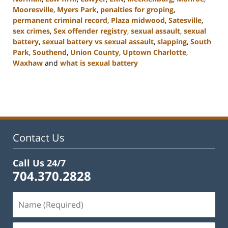
Mooresville
,
Myers Park
,
penalties for groping
,
permanent criminal record
,
Plaza midwood
,
Satesville
,
sex crimes
,
Sex offender registry
,
sexual assault
,
sexual
battery
,
sexual battery vs sexual assault
,
slapping
,
South
Park
,
Southend
,
Union County
,
Uptown Charlotte
,
Waxhaw
and
what is sexual battery
Updated:
February
22,
2023
11:45
am
Contact Us
Call Us 24/7
704.370.2828