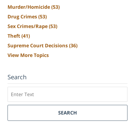
Murder/Homicide
(53)
Drug Crimes
(53)
Sex Crimes/Rape
(53)
Theft
(41)
Supreme Court Decisions
(36)
View More Topics
Search
Search
SEARCH