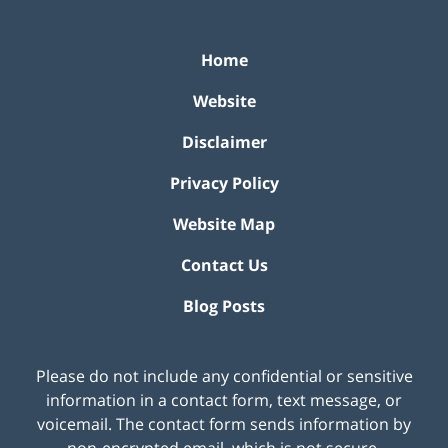
Home
Website
Disclaimer
Privacy Policy
Website Map
Contact Us
Blog Posts
Please do not include any confidential or sensitive
information in a contact form, text message, or
voicemail. The contact form sends information by