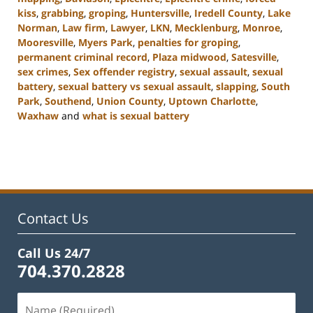
kiss
,
grabbing
,
groping
,
Huntersville
,
Iredell County
,
Lake
Norman
,
Law firm
,
Lawyer
,
LKN
,
Mecklenburg
,
Monroe
,
Mooresville
,
Myers Park
,
penalties for groping
,
permanent criminal record
,
Plaza midwood
,
Satesville
,
sex crimes
,
Sex offender registry
,
sexual assault
,
sexual
battery
,
sexual battery vs sexual assault
,
slapping
,
South
Park
,
Southend
,
Union County
,
Uptown Charlotte
,
Waxhaw
and
what is sexual battery
Updated:
February
22,
2023
11:45
am
Contact Us
Call Us 24/7
704.370.2828