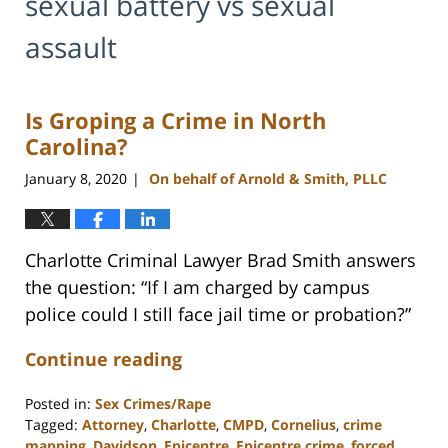
sexual battery vs sexual
assault
Is Groping a Crime in North
Carolina?
January 8, 2020
On behalf of Arnold & Smith, PLLC
|
Charlotte Criminal Lawyer Brad Smith answers
the question: “If I am charged by campus
police could I still face jail time or probation?”
Continue reading
Posted in:
Sex Crimes/Rape
Tagged:
Attorney
,
Charlotte
,
CMPD
,
Cornelius
,
crime
mapping
,
Davidson
,
Epicentre
,
Epicentre crime
,
forced