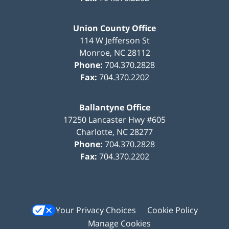
Union County Office
114 W Jefferson St
Monroe
,
NC
28112
Phone:
704.370.2828
Fax:
704.370.2202
Ballantyne Office
17250 Lancaster Hwy #605
Charlotte
,
NC
28277
Phone:
704.370.2828
Fax:
704.370.2202
Your Privacy Choices
Cookie Policy
Manage Cookies