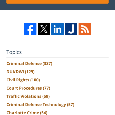
Topics
Criminal Defense
(337)
DUI/DWI
(129)
Civil Rights
(100)
Court Procedures
(77)
Traffic Violations
(59)
Criminal Defense Technology
(57)
Charlotte Crime
(54)