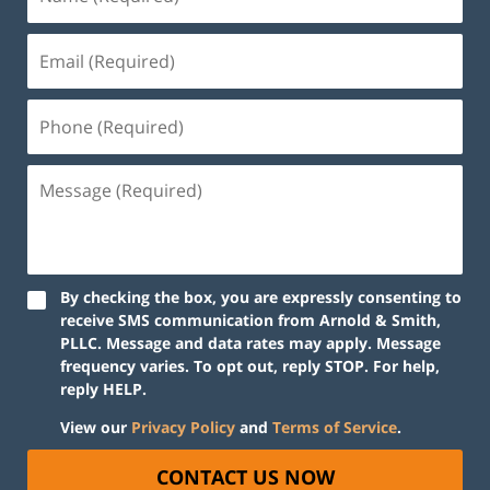
By checking the box, you are expressly consenting to
receive SMS communication from Arnold & Smith,
PLLC. Message and data rates may apply. Message
frequency varies. To opt out, reply STOP. For help,
reply HELP.
View our
Privacy Policy
and
Terms of Service
.
CONTACT US NOW