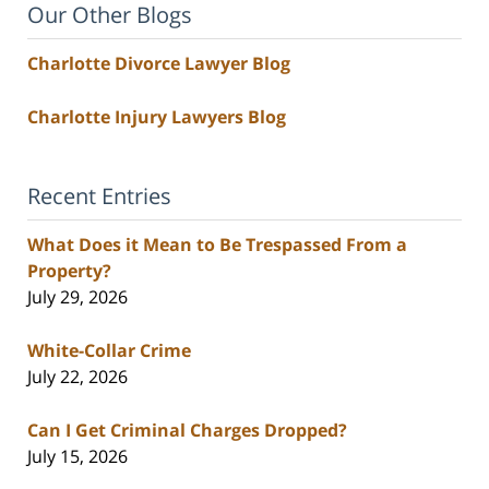
Our Other Blogs
Charlotte Divorce Lawyer Blog
Charlotte Injury Lawyers Blog
Recent Entries
What Does it Mean to Be Trespassed From a
Property?
July 29, 2026
White-Collar Crime
July 22, 2026
Can I Get Criminal Charges Dropped?
July 15, 2026