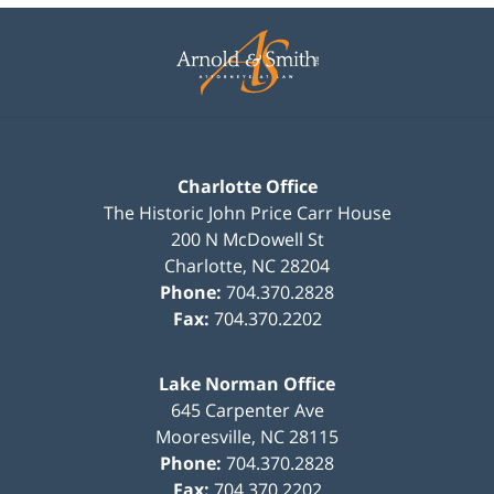
Contact
Information
Charlotte Office
The Historic John Price Carr House
200 N McDowell St
Charlotte
,
NC
28204
Phone:
704.370.2828
Fax:
704.370.2202
Lake Norman Office
645 Carpenter Ave
Mooresville
,
NC
28115
Phone:
704.370.2828
Fax:
704.370.2202