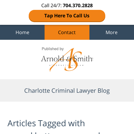
Call 24/7:
704.370.2828
Tap Here To Call Us
Home
Contact
More
Navigation
Charlotte Criminal Lawyer Blog
Articles Tagged with