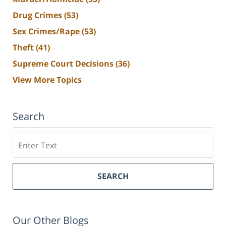
Drug Crimes
(53)
Sex Crimes/Rape
(53)
Theft
(41)
Supreme Court Decisions
(36)
View More Topics
Search
Search
SEARCH
Our Other Blogs