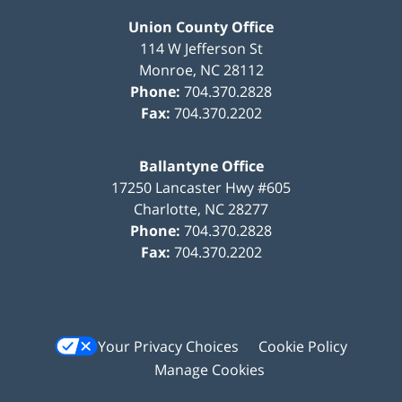
Union County Office
114 W Jefferson St
Monroe
,
NC
28112
Phone:
704.370.2828
Fax:
704.370.2202
Ballantyne Office
17250 Lancaster Hwy #605
Charlotte
,
NC
28277
Phone:
704.370.2828
Fax:
704.370.2202
Your Privacy Choices
Cookie Policy
Manage Cookies