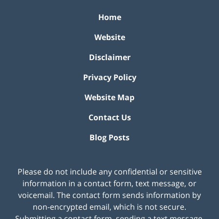
Home
Website
Disclaimer
Privacy Policy
Website Map
Contact Us
Blog Posts
Please do not include any confidential or sensitive
information in a contact form, text message, or
voicemail. The contact form sends information by
non-encrypted email, which is not secure.
Submitting a contact form, sending a text message,