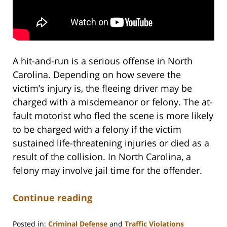
A hit-and-run is a serious offense in North
Carolina. Depending on how severe the
victim’s injury is, the fleeing driver may be
charged with a misdemeanor or felony. The at-
fault motorist who fled the scene is more likely
to be charged with a felony if the victim
sustained life-threatening injuries or died as a
result of the collision. In North Carolina, a
felony may involve jail time for the offender.
Continue reading
Posted in:
Criminal Defense
and
Traffic Violations