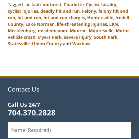
Tagged:
at-fault motorist
,
Charlotte
,
Cyclist fatality
,
cyclist injuries
,
deadly hit and run
,
Felony
,
felony hit and
run
,
hit and run
,
hit and run charges
,
Huntersville
,
Iredell
County
,
Lake Norman
,
life-threatening injuries
,
LKN
,
Mecklenburg
,
misdemeanor
,
Monroe
,
Mooresville
,
Motor
vehicle crash
,
Myers Park
,
severe injury
,
South Park
,
Statesville
,
Union County
and
Waxhaw
Updated:
February
22,
2023
11:45
am
Contact Us
Call Us 24/7
704.370.2828