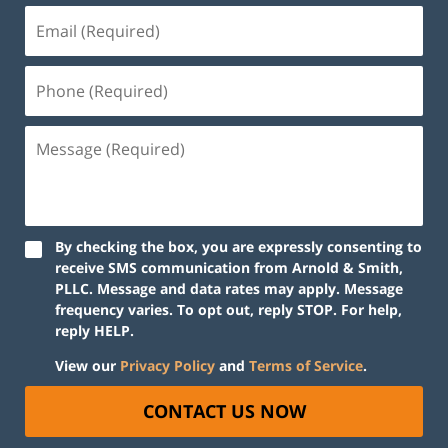
By checking the box, you are expressly consenting to
receive SMS communication from Arnold & Smith,
PLLC. Message and data rates may apply. Message
frequency varies. To opt out, reply STOP. For help,
reply HELP.
View our
Privacy Policy
and
Terms of Service
.
CONTACT US NOW