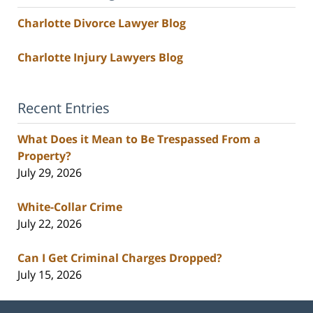
Charlotte Divorce Lawyer Blog
Charlotte Injury Lawyers Blog
Recent Entries
What Does it Mean to Be Trespassed From a
Property?
July 29, 2026
White-Collar Crime
July 22, 2026
Can I Get Criminal Charges Dropped?
July 15, 2026
Contact