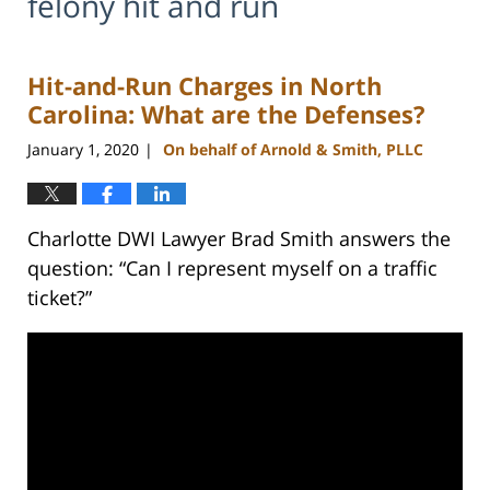
felony hit and run
Hit-and-Run Charges in North
Carolina: What are the Defenses?
January 1, 2020
On behalf of Arnold & Smith, PLLC
|
Charlotte DWI Lawyer Brad Smith answers the
question: “Can I represent myself on a traffic
ticket?”