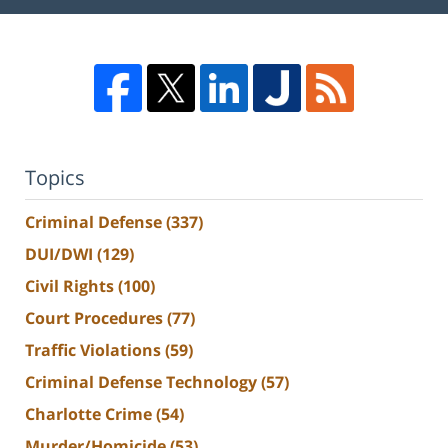
Topics
Criminal Defense
(337)
DUI/DWI
(129)
Civil Rights
(100)
Court Procedures
(77)
Traffic Violations
(59)
Criminal Defense Technology
(57)
Charlotte Crime
(54)
Murder/Homicide
(53)