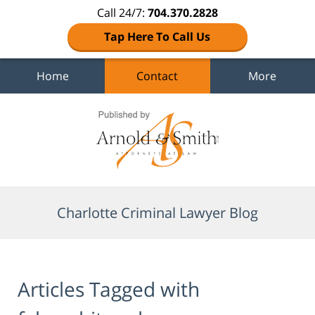
Call 24/7:
704.370.2828
Tap Here To Call Us
Home
Contact
More
Navigation
Charlotte Criminal Lawyer Blog
Articles Tagged with