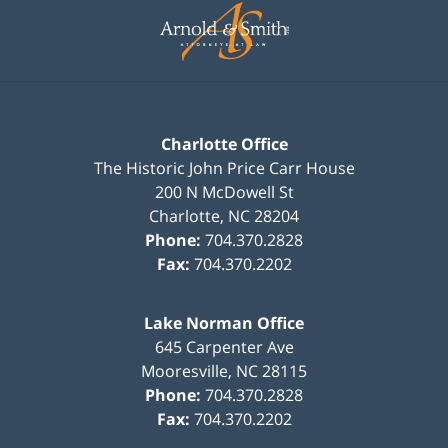
Information
Charlotte Office
The Historic John Price Carr House
200 N McDowell St
Charlotte
,
NC
28204
Phone:
704.370.2828
Fax:
704.370.2202
Lake Norman Office
645 Carpenter Ave
Mooresville
,
NC
28115
Phone:
704.370.2828
Fax:
704.370.2202