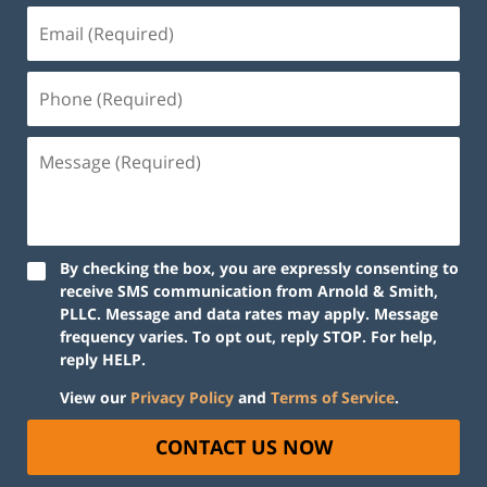
By checking the box, you are expressly consenting to
receive SMS communication from Arnold & Smith,
PLLC. Message and data rates may apply. Message
frequency varies. To opt out, reply STOP. For help,
reply HELP.
View our
Privacy Policy
and
Terms of Service
.
CONTACT US NOW