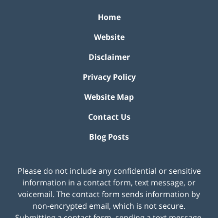
Home
Website
Disclaimer
Privacy Policy
Website Map
Contact Us
Blog Posts
Please do not include any confidential or sensitive
information in a contact form, text message, or
voicemail. The contact form sends information by
non-encrypted email, which is not secure.
Submitting a contact form, sending a text message,