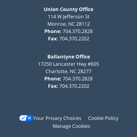
Union County Office
114 W Jefferson St
Monroe
,
NC
28112
Phone:
704.370.2828
Fax:
704.370.2202
Ballantyne Office
17250 Lancaster Hwy #605
Charlotte
,
NC
28277
Phone:
704.370.2828
Fax:
704.370.2202
Your Privacy Choices
Cookie Policy
Manage Cookies