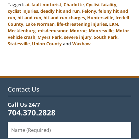
Tagged:
at-fault motorist
,
Charlotte
,
Cyclist fatality
,
cyclist injuries
,
deadly hit and run
,
Felony
,
felony hit and
run
,
hit and run
,
hit and run charges
,
Huntersville
,
Iredell
County
,
Lake Norman
,
life-threatening injuries
,
LKN
,
Mecklenburg
,
misdemeanor
,
Monroe
,
Mooresville
,
Motor
vehicle crash
,
Myers Park
,
severe injury
,
South Park
,
Statesville
,
Union County
and
Waxhaw
Updated:
February
22,
2023
11:45
am
Contact Us
Call Us 24/7
704.370.2828