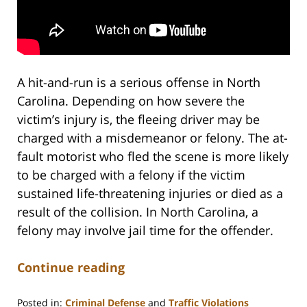
A hit-and-run is a serious offense in North
Carolina. Depending on how severe the
victim’s injury is, the fleeing driver may be
charged with a misdemeanor or felony. The at-
fault motorist who fled the scene is more likely
to be charged with a felony if the victim
sustained life-threatening injuries or died as a
result of the collision. In North Carolina, a
felony may involve jail time for the offender.
Continue reading
Posted in:
Criminal Defense
and
Traffic Violations