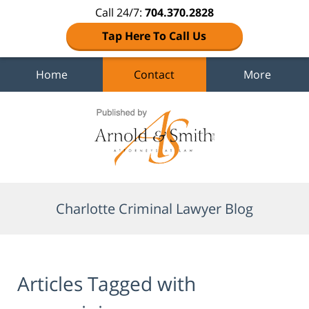
Call 24/7:
704.370.2828
Tap Here To Call Us
Home
Contact
More
Navigation
Charlotte Criminal Lawyer Blog
Articles Tagged with