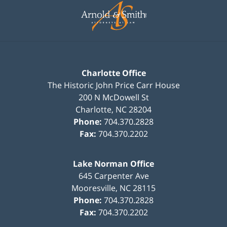
Information
Charlotte Office
The Historic John Price Carr House
200 N McDowell St
Charlotte
,
NC
28204
Phone:
704.370.2828
Fax:
704.370.2202
Lake Norman Office
645 Carpenter Ave
Mooresville
,
NC
28115
Phone:
704.370.2828
Fax:
704.370.2202