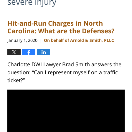
severe injury
Hit-and-Run Charges in North
Carolina: What are the Defenses?
January 1, 2020
On behalf of Arnold & Smith, PLLC
|
Charlotte DWI Lawyer Brad Smith answers the
question: “Can I represent myself on a traffic
ticket?”