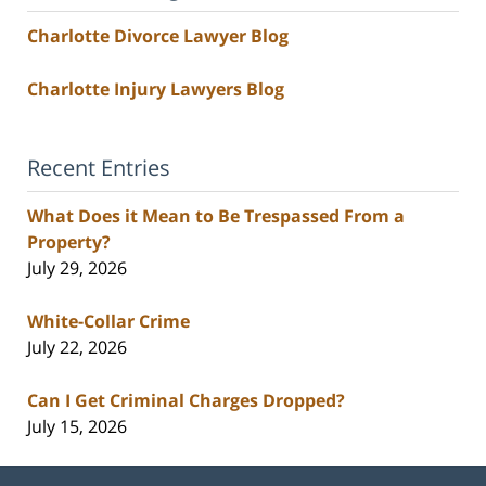
Charlotte Divorce Lawyer Blog
Charlotte Injury Lawyers Blog
Recent Entries
What Does it Mean to Be Trespassed From a
Property?
July 29, 2026
White-Collar Crime
July 22, 2026
Can I Get Criminal Charges Dropped?
July 15, 2026
Contact