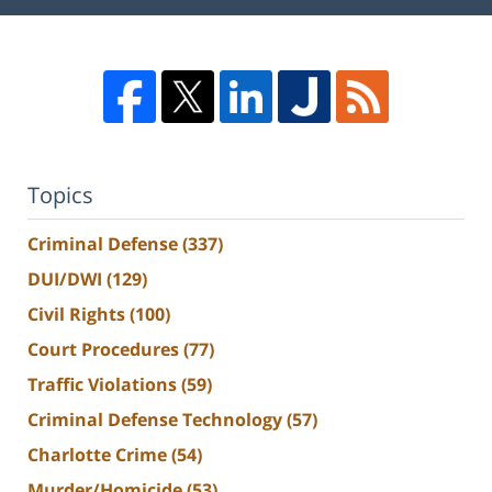
Topics
Criminal Defense
(337)
DUI/DWI
(129)
Civil Rights
(100)
Court Procedures
(77)
Traffic Violations
(59)
Criminal Defense Technology
(57)
Charlotte Crime
(54)
Murder/Homicide
(53)