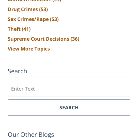
Drug Crimes
(53)
Sex Crimes/Rape
(53)
Theft
(41)
Supreme Court Decisions
(36)
View More Topics
Search
Search
SEARCH
Our Other Blogs