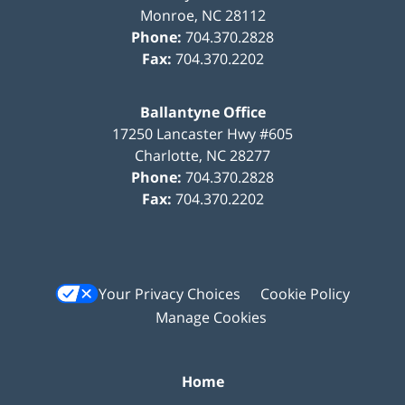
Monroe
,
NC
28112
Phone:
704.370.2828
Fax:
704.370.2202
Ballantyne Office
17250 Lancaster Hwy #605
Charlotte
,
NC
28277
Phone:
704.370.2828
Fax:
704.370.2202
Your Privacy Choices
Cookie Policy
Manage Cookies
Home