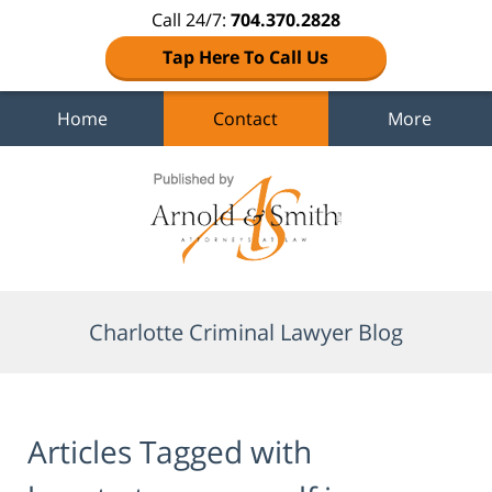
Call 24/7:
704.370.2828
Tap Here To Call Us
Home
Contact
More
Navigation
Charlotte Criminal Lawyer Blog
Articles Tagged with