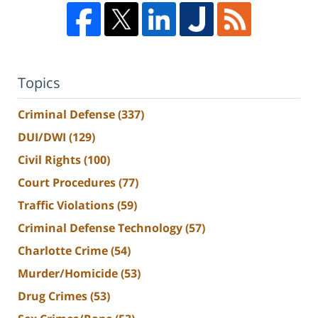
Topics
Criminal Defense
(337)
DUI/DWI
(129)
Civil Rights
(100)
Court Procedures
(77)
Traffic Violations
(59)
Criminal Defense Technology
(57)
Charlotte Crime
(54)
Murder/Homicide
(53)
Drug Crimes
(53)