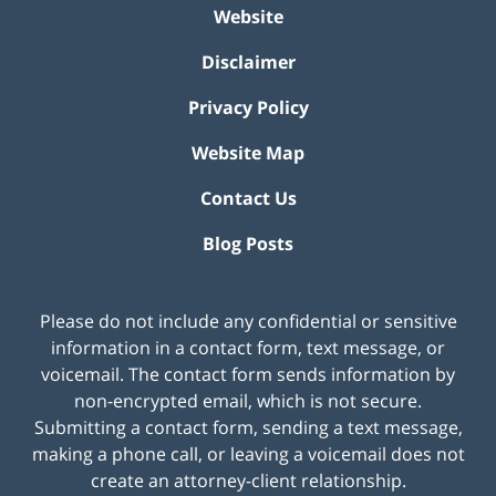
Website
Disclaimer
Privacy Policy
Website Map
Contact Us
Blog Posts
Please do not include any confidential or sensitive
information in a contact form, text message, or
voicemail. The contact form sends information by
non-encrypted email, which is not secure.
Submitting a contact form, sending a text message,
making a phone call, or leaving a voicemail does not
create an attorney-client relationship.