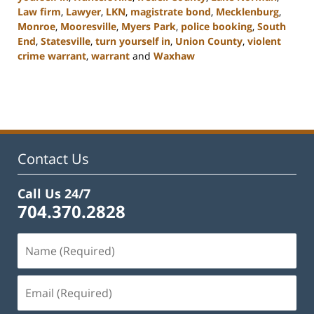
Law firm
,
Lawyer
,
LKN
,
magistrate bond
,
Mecklenburg
,
Monroe
,
Mooresville
,
Myers Park
,
police booking
,
South
End
,
Statesville
,
turn yourself in
,
Union County
,
violent
crime warrant
,
warrant
and
Waxhaw
Updated:
February
22,
2023
11:45
am
Contact Us
Call Us 24/7
704.370.2828