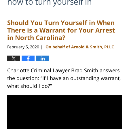
how to turn yourself in
Should You Turn Yourself in When
There is a Warrant for Your Arrest
in North Carolina?
February 5, 2020
On behalf of Arnold & Smith, PLLC
|
Charlotte Criminal Lawyer Brad Smith answers
the question: “If I have an outstanding warrant,
what should I do?”