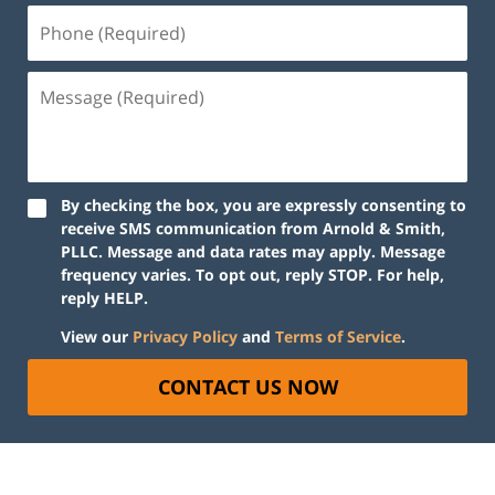
By checking the box, you are expressly consenting to
receive SMS communication from Arnold & Smith,
PLLC. Message and data rates may apply. Message
frequency varies. To opt out, reply STOP. For help,
reply HELP.
View our
Privacy Policy
and
Terms of Service
.
CONTACT US NOW