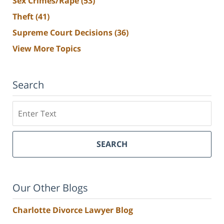
Sex Crimes/Rape
(53)
Theft
(41)
Supreme Court Decisions
(36)
View More Topics
Search
Search
SEARCH
Our Other Blogs
Charlotte Divorce Lawyer Blog