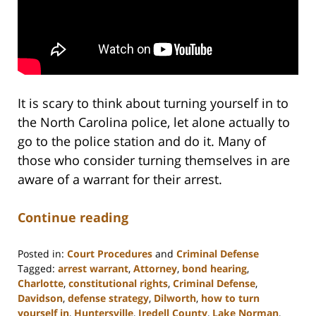
It is scary to think about turning yourself in to
the North Carolina police, let alone actually to
go to the police station and do it. Many of
those who consider turning themselves in are
aware of a warrant for their arrest.
Continue reading
Posted in:
Court Procedures
and
Criminal Defense
Tagged:
arrest warrant
,
Attorney
,
bond hearing
,
Charlotte
,
constitutional rights
,
Criminal Defense
,
Davidson
,
defense strategy
,
Dilworth
,
how to turn
yourself in
,
Huntersville
,
Iredell County
,
Lake Norman
,