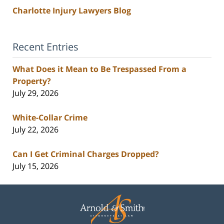
Charlotte Injury Lawyers Blog
Recent Entries
What Does it Mean to Be Trespassed From a
Property?
July 29, 2026
White-Collar Crime
July 22, 2026
Can I Get Criminal Charges Dropped?
July 15, 2026
Contact
Information