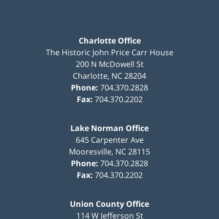
Charlotte Office
The Historic John Price Carr House
200 N McDowell St
Charlotte
,
NC
28204
Phone:
704.370.2828
Fax:
704.370.2202
Lake Norman Office
645 Carpenter Ave
Mooresville
,
NC
28115
Phone:
704.370.2828
Fax:
704.370.2202
Union County Office
114 W Jefferson St