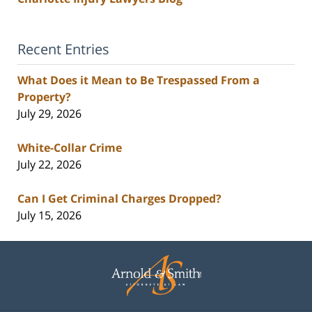
Recent Entries
What Does it Mean to Be Trespassed From a
Property?
July 29, 2026
White-Collar Crime
July 22, 2026
Can I Get Criminal Charges Dropped?
July 15, 2026
Contact
Information