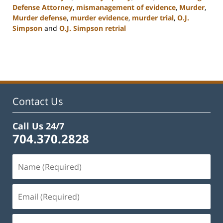
Defense Attorney
,
mismanagement of evidence
,
Murder
,
Murder defense
,
murder evidence
,
murder trial
,
O.J.
Simpson
and
O.J. Simpson retrial
Updated:
February
22,
2023
11:53
am
Contact Us
Call Us 24/7
704.370.2828