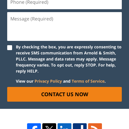
By checking the box, you are expressly consenting to
receive SMS communication from Arnold & Smith,
PLLC. Message and data rates may apply. Message
frequency varies. To opt out, reply STOP. For help,
reply HELP.
View our
Privacy Policy
and
Terms of Service
.
CONTACT US NOW