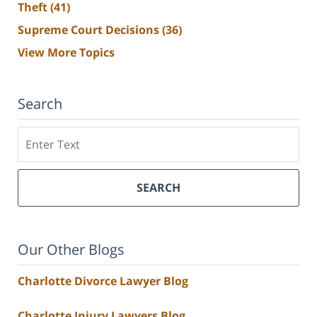
Theft
(41)
Supreme Court Decisions
(36)
View More Topics
Search
Search
SEARCH
Our Other Blogs
Charlotte Divorce Lawyer Blog
Charlotte Injury Lawyers Blog