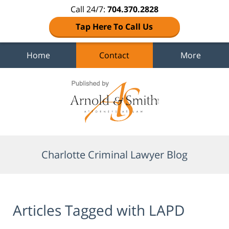
Call 24/7:
704.370.2828
Tap Here To Call Us
Home
Contact
More
Navigation
Charlotte Criminal Lawyer Blog
Articles Tagged with
LAPD