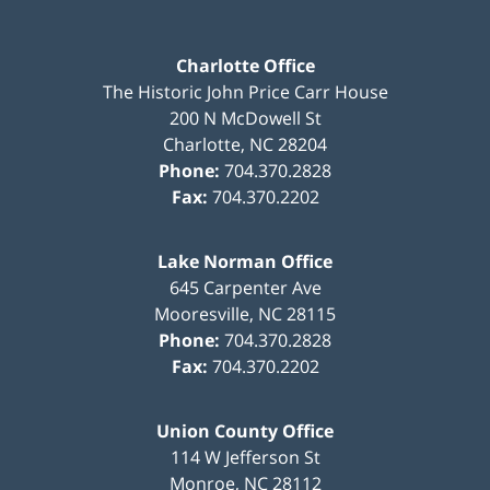
Charlotte Office
The Historic John Price Carr House
200 N McDowell St
Charlotte
,
NC
28204
Phone:
704.370.2828
Fax:
704.370.2202
Lake Norman Office
645 Carpenter Ave
Mooresville
,
NC
28115
Phone:
704.370.2828
Fax:
704.370.2202
Union County Office
114 W Jefferson St
Monroe
,
NC
28112