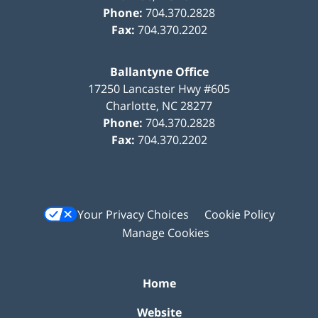
Phone:
704.370.2828
Fax:
704.370.2202
Ballantyne Office
17250 Lancaster Hwy #605
Charlotte
,
NC
28277
Phone:
704.370.2828
Fax:
704.370.2202
Your Privacy Choices
Cookie Policy
Manage Cookies
Home
Website