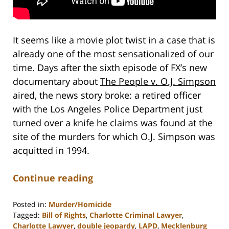
It seems like a movie plot twist in a case that is
already one of the most sensationalized of our
time. Days after the sixth episode of FX’s new
documentary about
The People v. O.J. Simpson
aired, the news story broke: a retired officer
with the Los Angeles Police Department just
turned over a knife he claims was found at the
site of the murders for which O.J. Simpson was
acquitted in 1994.
Continue reading
Posted in:
Murder/Homicide
Tagged:
Bill of Rights
,
Charlotte Criminal Lawyer
,
Charlotte Lawyer
,
double jeopardy
,
LAPD
,
Mecklenburg