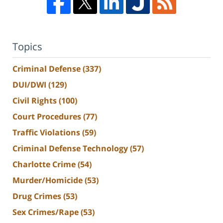
Topics
Criminal Defense
(337)
DUI/DWI
(129)
Civil Rights
(100)
Court Procedures
(77)
Traffic Violations
(59)
Criminal Defense Technology
(57)
Charlotte Crime
(54)
Murder/Homicide
(53)
Drug Crimes
(53)
Sex Crimes/Rape
(53)