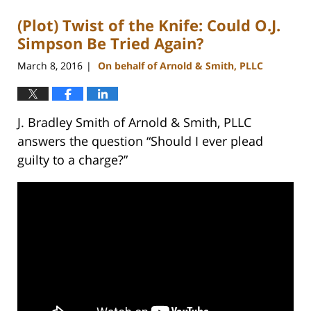
(Plot) Twist of the Knife: Could O.J.
Simpson Be Tried Again?
March 8, 2016
On behalf of Arnold & Smith, PLLC
|
J. Bradley Smith of Arnold & Smith, PLLC
answers the question “Should I ever plead
guilty to a charge?”