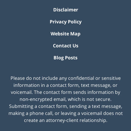
Disclaimer
Privacy Policy
Website Map
Contact Us
Blog Posts
Please do not include any confidential or sensitive
information in a contact form, text message, or
voicemail. The contact form sends information by
non-encrypted email, which is not secure.
Submitting a contact form, sending a text message,
making a phone call, or leaving a voicemail does not
create an attorney-client relationship.