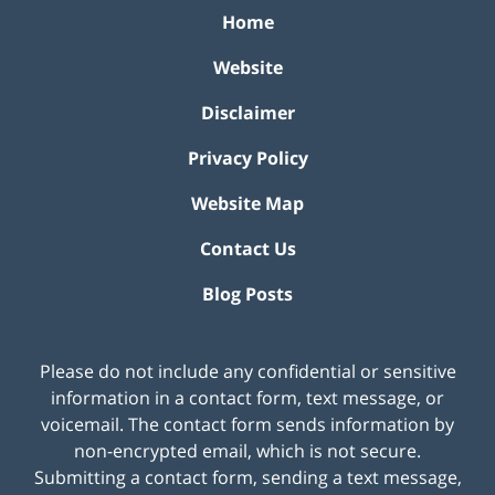
Home
Website
Disclaimer
Privacy Policy
Website Map
Contact Us
Blog Posts
Please do not include any confidential or sensitive
information in a contact form, text message, or
voicemail. The contact form sends information by
non-encrypted email, which is not secure.
Submitting a contact form, sending a text message,