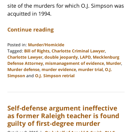
site of the murders for which O.J. Simpson was
acquitted in 1994.
Continue reading
Posted in:
Murder/Homicide
Tagged:
Bill of Rights
,
Charlotte Criminal Lawyer
,
Charlotte Lawyer
,
double jeopardy
,
LAPD
,
Mecklenburg
Defense Attorney
,
mismanagement of evidence
,
Murder
,
Murder defense
,
murder evidence
,
murder trial
,
O.J.
Simpson
and
O.J. Simpson retrial
Updated:
February
22,
2023
Self-defense argument ineffective
11:53
am
as former Raleigh teacher is found
guilty of first-degree murder