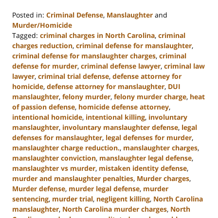
Posted in:
Criminal Defense
,
Manslaughter
and
Murder/Homicide
Tagged:
criminal charges in North Carolina
,
criminal
charges reduction
,
criminal defense for manslaughter
,
criminal defense for manslaughter charges
,
criminal
defense for murder
,
criminal defense lawyer
,
criminal law
lawyer
,
criminal trial defense
,
defense attorney for
homicide
,
defense attorney for manslaughter
,
DUI
manslaughter
,
felony murder
,
felony murder charge
,
heat
of passion defense
,
homicide defense attorney
,
intentional homicide
,
intentional killing
,
involuntary
manslaughter
,
involuntary manslaughter defense
,
legal
defenses for manslaughter
,
legal defenses for murder
,
manslaughter charge reduction.
,
manslaughter charges
,
manslaughter conviction
,
manslaughter legal defense
,
manslaughter vs murder
,
mistaken identity defense
,
murder and manslaughter penalties
,
Murder charges
,
Murder defense
,
murder legal defense
,
murder
sentencing
,
murder trial
,
negligent killing
,
North Carolina
manslaughter
,
North Carolina murder charges
,
North