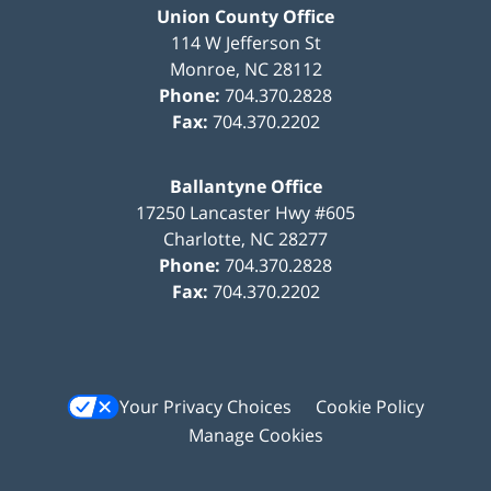
Union County Office
114 W Jefferson St
Monroe
,
NC
28112
Phone:
704.370.2828
Fax:
704.370.2202
Ballantyne Office
17250 Lancaster Hwy #605
Charlotte
,
NC
28277
Phone:
704.370.2828
Fax:
704.370.2202
Your Privacy Choices
Cookie Policy
Manage Cookies