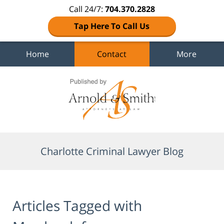
Call 24/7:
704.370.2828
Tap Here To Call Us
Home
Contact
More
Navigation
Charlotte Criminal Lawyer Blog
Articles Tagged with