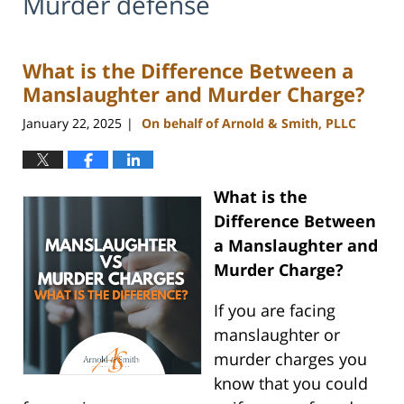
Murder defense
What is the Difference Between a
Manslaughter and Murder Charge?
January 22, 2025
On behalf of Arnold & Smith, PLLC
|
What is the
Difference Between
a Manslaughter and
Murder Charge?
If you are facing
manslaughter or
murder charges you
know that you could