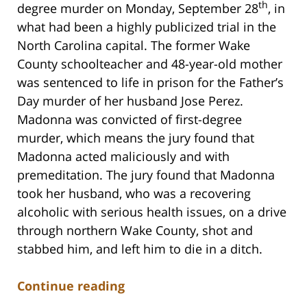
th
degree murder on Monday, September 28
, in
what had been a highly publicized trial in the
North Carolina capital. The former Wake
County schoolteacher and 48-year-old mother
was sentenced to life in prison for the Father’s
Day murder of her husband Jose Perez.
Madonna was convicted of first-degree
murder, which means the jury found that
Madonna acted maliciously and with
premeditation. The jury found that Madonna
took her husband, who was a recovering
alcoholic with serious health issues, on a drive
through northern Wake County, shot and
stabbed him, and left him to die in a ditch.
Continue reading