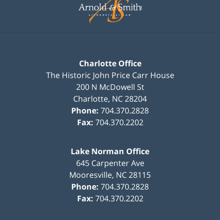
Information
Charlotte Office
The Historic John Price Carr House
200 N McDowell St
Charlotte
,
NC
28204
Phone:
704.370.2828
Fax:
704.370.2202
Lake Norman Office
645 Carpenter Ave
Mooresville
,
NC
28115
Phone:
704.370.2828
Fax:
704.370.2202