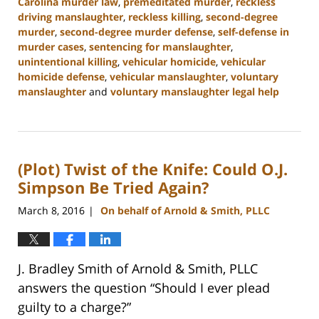
Carolina murder law
,
premeditated murder
,
reckless
driving manslaughter
,
reckless killing
,
second-degree
murder
,
second-degree murder defense
,
self-defense in
murder cases
,
sentencing for manslaughter
,
unintentional killing
,
vehicular homicide
,
vehicular
homicide defense
,
vehicular manslaughter
,
voluntary
manslaughter
and
voluntary manslaughter legal help
Updated:
January
22,
2025
(Plot) Twist of the Knife: Could O.J.
12:41
pm
Simpson Be Tried Again?
March 8, 2016
On behalf of Arnold & Smith, PLLC
|
J. Bradley Smith of Arnold & Smith, PLLC
answers the question “Should I ever plead
guilty to a charge?”