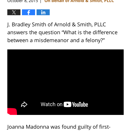
October 8, 2015
On behalf of Arnold & Smith, PLLC
|
J. Bradley Smith of Arnold & Smith, PLLC
answers the question “What is the difference
between a misdemeanor and a felony?”
Joanna Madonna was found guilty of first-