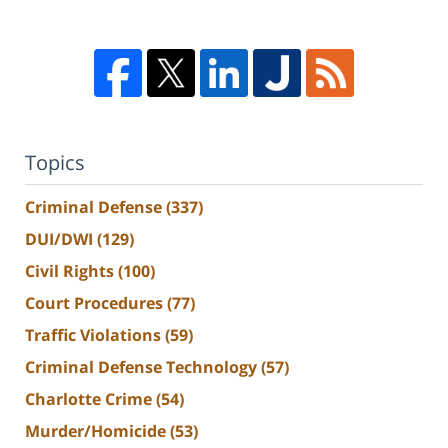
Topics
Criminal Defense
(337)
DUI/DWI
(129)
Civil Rights
(100)
Court Procedures
(77)
Traffic Violations
(59)
Criminal Defense Technology
(57)
Charlotte Crime
(54)
Murder/Homicide
(53)