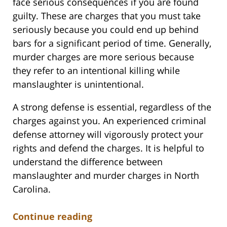
face serious consequences if you are found
guilty. These are charges that you must take
seriously because you could end up behind
bars for a significant period of time. Generally,
murder charges are more serious because
they refer to an intentional killing while
manslaughter is unintentional.
A strong defense is essential, regardless of the
charges against you. An experienced criminal
defense attorney will vigorously protect your
rights and defend the charges. It is helpful to
understand the difference between
manslaughter and murder charges in North
Carolina.
Continue reading