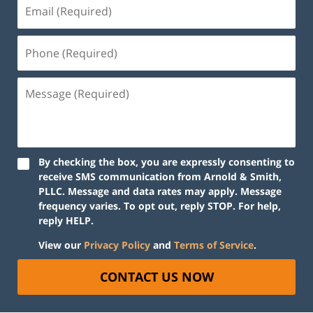
By checking the box, you are expressly consenting to
receive SMS communication from Arnold & Smith,
PLLC. Message and data rates may apply. Message
frequency varies. To opt out, reply STOP. For help,
reply HELP.
View our
Privacy Policy
and
Terms of Service
.
CONTACT US NOW