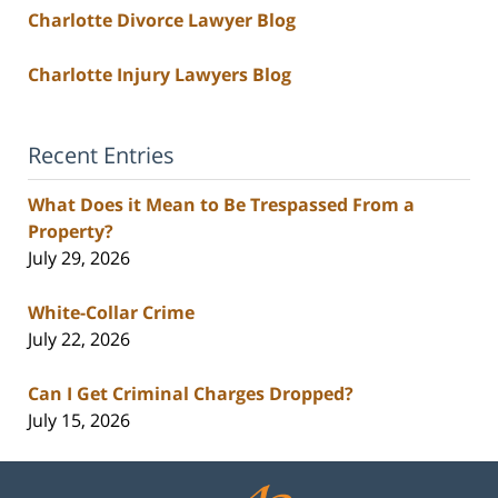
Charlotte Divorce Lawyer Blog
Charlotte Injury Lawyers Blog
Recent Entries
What Does it Mean to Be Trespassed From a
Property?
July 29, 2026
White-Collar Crime
July 22, 2026
Can I Get Criminal Charges Dropped?
July 15, 2026
Contact