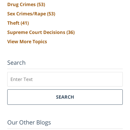
Drug Crimes
(53)
Sex Crimes/Rape
(53)
Theft
(41)
Supreme Court Decisions
(36)
View More Topics
Search
Search
SEARCH
Our Other Blogs