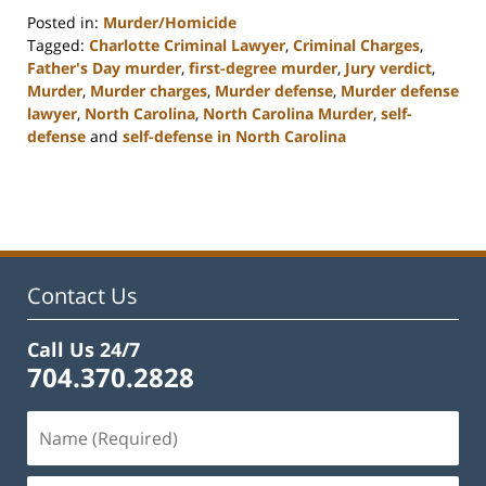
Posted in:
Murder/Homicide
Tagged:
Charlotte Criminal Lawyer
,
Criminal Charges
,
Father's Day murder
,
first-degree murder
,
Jury verdict
,
Murder
,
Murder charges
,
Murder defense
,
Murder defense
lawyer
,
North Carolina
,
North Carolina Murder
,
self-
defense
and
self-defense in North Carolina
Updated:
February
22,
2023
12:12
pm
Contact Us
Call Us 24/7
704.370.2828