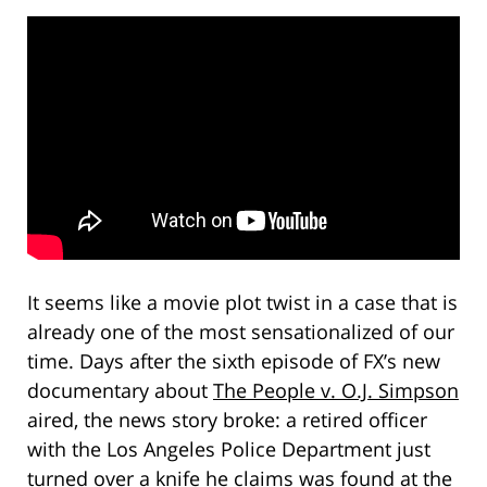
It seems like a movie plot twist in a case that is
already one of the most sensationalized of our
time. Days after the sixth episode of FX’s new
documentary about
The People v. O.J. Simpson
aired, the news story broke: a retired officer
with the Los Angeles Police Department just
turned over a knife he claims was found at the