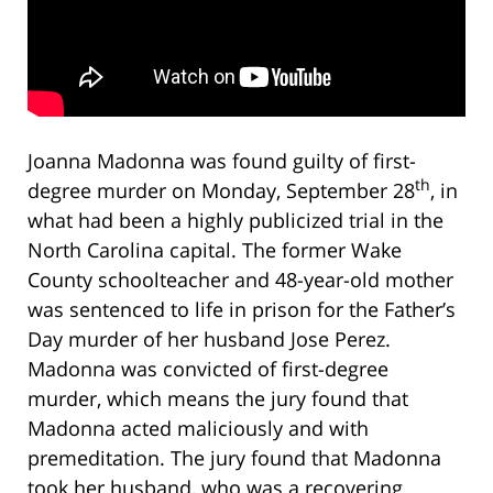
Joanna Madonna was found guilty of first-
th
degree murder on Monday, September 28
, in
what had been a highly publicized trial in the
North Carolina capital. The former Wake
County schoolteacher and 48-year-old mother
was sentenced to life in prison for the Father’s
Day murder of her husband Jose Perez.
Madonna was convicted of first-degree
murder, which means the jury found that
Madonna acted maliciously and with
premeditation. The jury found that Madonna
took her husband, who was a recovering