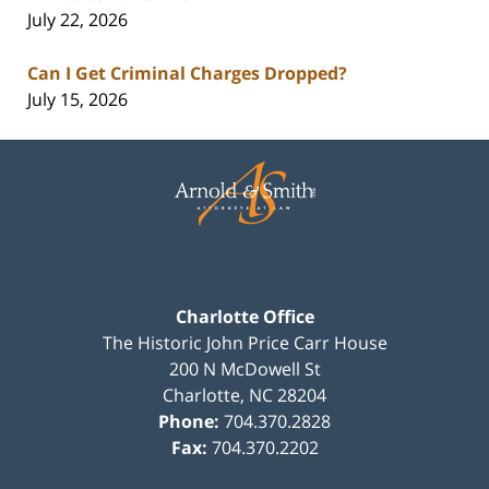
July 22, 2026
Can I Get Criminal Charges Dropped?
July 15, 2026
Contact
Information
Charlotte Office
The Historic John Price Carr House
200 N McDowell St
Charlotte
,
NC
28204
Phone:
704.370.2828
Fax:
704.370.2202