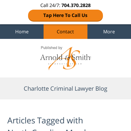
Call 24/7:
704.370.2828
Tap Here To Call Us
Home
Contact
More
Navigation
Charlotte Criminal Lawyer Blog
Articles Tagged with