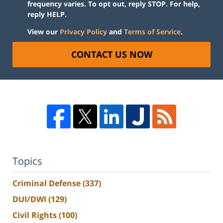
frequency varies. To opt out, reply STOP. For help,
reply HELP.
View our
Privacy Policy
and
Terms of Service
.
CONTACT US NOW
Topics
Criminal Defense
(337)
DUI/DWI
(129)
Civil Rights
(100)