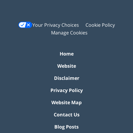
Your Privacy Choices
Cookie Policy
Manage Cookies
Home
Website
Disclaimer
Privacy Policy
Website Map
Contact Us
Blog Posts