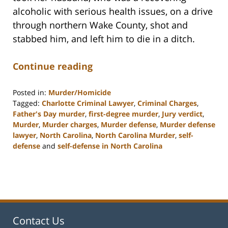
alcoholic with serious health issues, on a drive
through northern Wake County, shot and
stabbed him, and left him to die in a ditch.
Continue reading
Posted in:
Murder/Homicide
Tagged:
Charlotte Criminal Lawyer
,
Criminal Charges
,
Father's Day murder
,
first-degree murder
,
Jury verdict
,
Murder
,
Murder charges
,
Murder defense
,
Murder defense
lawyer
,
North Carolina
,
North Carolina Murder
,
self-
defense
and
self-defense in North Carolina
Updated:
February
22,
2023
12:12
pm
Contact Us