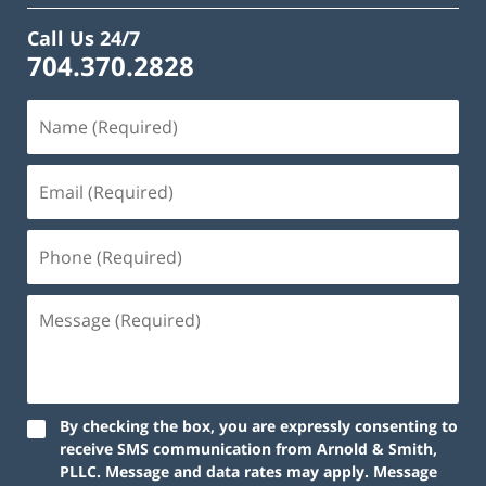
Call Us 24/7
704.370.2828
By checking the box, you are expressly consenting to
receive SMS communication from Arnold & Smith,
PLLC. Message and data rates may apply. Message