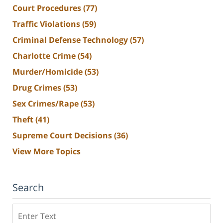
Court Procedures
(77)
Traffic Violations
(59)
Criminal Defense Technology
(57)
Charlotte Crime
(54)
Murder/Homicide
(53)
Drug Crimes
(53)
Sex Crimes/Rape
(53)
Theft
(41)
Supreme Court Decisions
(36)
View More Topics
Search
Search