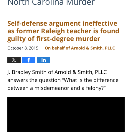
North Carolina Murder
Self-defense argument ineffective
as former Raleigh teacher is found
guilty of first-degree murder
October 8, 2015
On behalf of Arnold & Smith, PLLC
|
J. Bradley Smith of Arnold & Smith, PLLC
answers the question “What is the difference
between a misdemeanor and a felony?”