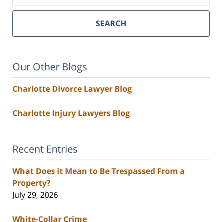
SEARCH
Our Other Blogs
Charlotte Divorce Lawyer Blog
Charlotte Injury Lawyers Blog
Recent Entries
What Does it Mean to Be Trespassed From a
Property?
July 29, 2026
White-Collar Crime