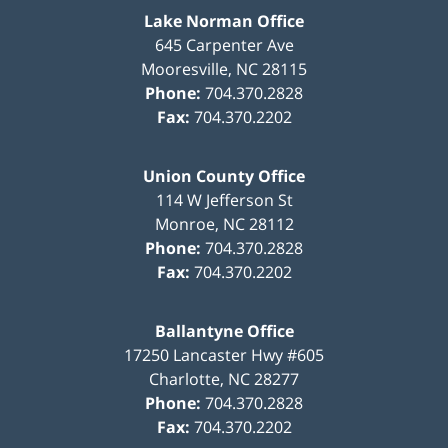
Lake Norman Office
645 Carpenter Ave
Mooresville
,
NC
28115
Phone:
704.370.2828
Fax:
704.370.2202
Union County Office
114 W Jefferson St
Monroe
,
NC
28112
Phone:
704.370.2828
Fax:
704.370.2202
Ballantyne Office
17250 Lancaster Hwy #605
Charlotte
,
NC
28277
Phone:
704.370.2828
Fax:
704.370.2202