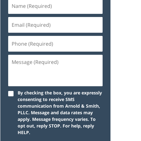
By checking the box, you are expressly
consenting to receive SMS
communication from Arnold & Smith,
PLLC. Message and data rates may
apply. Message frequency varies. To
opt out, reply STOP. For help, reply
HELP.