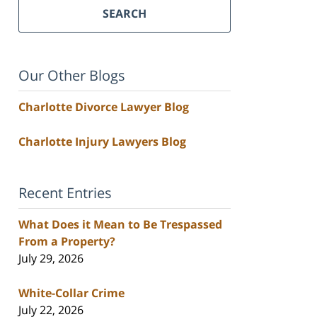
SEARCH
Our Other Blogs
Charlotte Divorce Lawyer Blog
Charlotte Injury Lawyers Blog
Recent Entries
What Does it Mean to Be Trespassed
From a Property?
July 29, 2026
White-Collar Crime
July 22, 2026