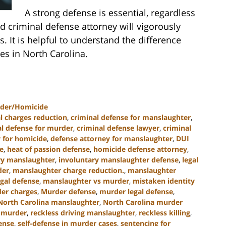
A strong defense is essential, regardless
d criminal defense attorney will vigorously
. It is helpful to understand the difference
s in North Carolina.
der/Homicide
l charges reduction
,
criminal defense for manslaughter
,
al defense for murder
,
criminal defense lawyer
,
criminal
 for homicide
,
defense attorney for manslaughter
,
DUI
e
,
heat of passion defense
,
homicide defense attorney
,
ry manslaughter
,
involuntary manslaughter defense
,
legal
der
,
manslaughter charge reduction.
,
manslaughter
gal defense
,
manslaughter vs murder
,
mistaken identity
er charges
,
Murder defense
,
murder legal defense
,
North Carolina manslaughter
,
North Carolina murder
 murder
,
reckless driving manslaughter
,
reckless killing
,
ense
,
self-defense in murder cases
,
sentencing for