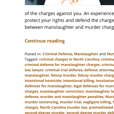
of the charges against you. An experience
protect your rights and defend the charges
between manslaughter and murder charge
Continue reading
Posted in:
Criminal Defense
,
Manslaughter
and
Mur
Tagged:
criminal charges in North Carolina
,
crimina
criminal defense for manslaughter charges
,
crimin
law lawyer
,
criminal trial defense
,
defense attorney
manslaughter
,
felony murder
,
felony murder charg
intentional homicide
,
intentional killing
,
involunta
defenses for manslaughter
,
legal defenses for mur
charges
,
manslaughter conviction
,
manslaughter le
defense
,
murder and manslaughter penalties
,
Murd
murder sentencing
,
murder trial
,
negligent killing
,
charges
,
North Carolina murder law
,
premeditated
second-degree murder
,
second-degree murder def