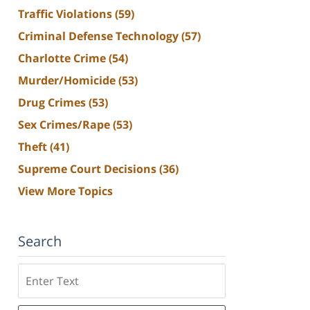
Traffic Violations
(59)
Criminal Defense Technology
(57)
Charlotte Crime
(54)
Murder/Homicide
(53)
Drug Crimes
(53)
Sex Crimes/Rape
(53)
Theft
(41)
Supreme Court Decisions
(36)
View More Topics
Search
Search