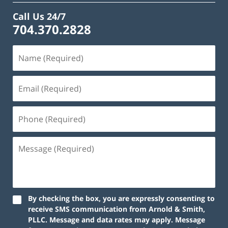
Call Us 24/7
704.370.2828
By checking the box, you are expressly consenting to
receive SMS communication from Arnold & Smith,
PLLC. Message and data rates may apply. Message