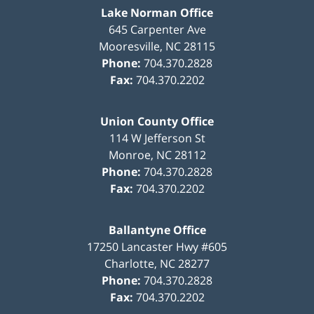
Lake Norman Office
645 Carpenter Ave
Mooresville
,
NC
28115
Phone:
704.370.2828
Fax:
704.370.2202
Union County Office
114 W Jefferson St
Monroe
,
NC
28112
Phone:
704.370.2828
Fax:
704.370.2202
Ballantyne Office
17250 Lancaster Hwy #605
Charlotte
,
NC
28277
Phone:
704.370.2828
Fax:
704.370.2202