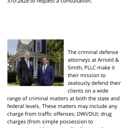
370-2828 to request a consultation.
The criminal defense
attorneys at Arnold &
Smith, PLLC make it
their mission to
zealously defend their
clients on a wide
range of criminal matters at both the state and
federal levels. These matters may include any
charge from traffic offenses; DWI/DUI; drug
charges (from simple possession to