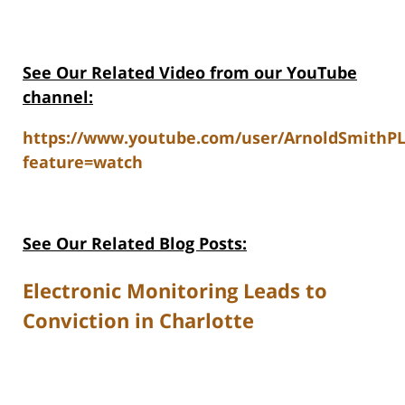
See Our Related V
ideo from our YouTube
channel:
https://www.youtube.com/user/ArnoldSmithP
feature=watch
See Our Related Blog Posts:
Electronic Monitoring Leads to
Conviction in Charlotte