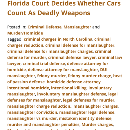
Florida Court Decides Whether Cars
Count As Deadly Weapons
Posted in:
Criminal Defense
,
Manslaughter
and
Murder/Homicide
Tagged:
criminal charges in North Carolina
,
criminal
charges reduction
,
criminal defense for manslaughter
,
criminal defense for manslaughter charges
,
criminal
defense for murder
,
criminal defense lawyer
,
criminal law
lawyer
,
criminal trial defense
,
defense attorney for
homicide
,
defense attorney for manslaughter
,
DUI
manslaughter
,
felony murder
,
felony murder charge
,
heat
of passion defense
,
homicide defense attorney
,
intentional homicide
,
intentional killing
,
involuntary
manslaughter
,
involuntary manslaughter defense
,
legal
defenses for manslaughter
,
legal defenses for murder
,
manslaughter charge reduction.
,
manslaughter charges
,
manslaughter conviction
,
manslaughter legal defense
,
manslaughter vs murder
,
mistaken identity defense
,
murder and manslaughter penalties
,
Murder charges
,