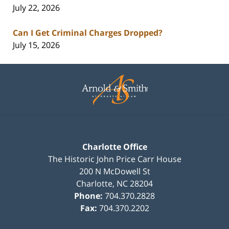
July 22, 2026
Can I Get Criminal Charges Dropped?
July 15, 2026
Contact
Information
Charlotte Office
The Historic John Price Carr House
200 N McDowell St
Charlotte
,
NC
28204
Phone:
704.370.2828
Fax:
704.370.2202