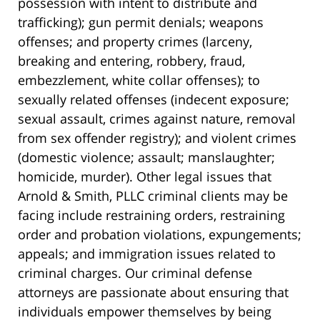
possession with intent to distribute and
trafficking); gun permit denials; weapons
offenses; and property crimes (larceny,
breaking and entering, robbery, fraud,
embezzlement, white collar offenses); to
sexually related offenses (indecent exposure;
sexual assault, crimes against nature, removal
from sex offender registry); and violent crimes
(domestic violence; assault; manslaughter;
homicide, murder). Other legal issues that
Arnold & Smith, PLLC criminal clients may be
facing include restraining orders, restraining
order and probation violations, expungements;
appeals; and immigration issues related to
criminal charges. Our criminal defense
attorneys are passionate about ensuring that
individuals empower themselves by being