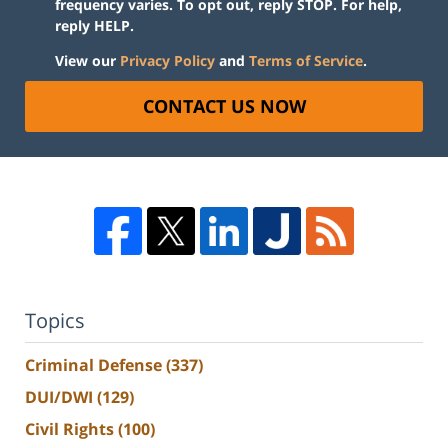
frequency varies. To opt out, reply STOP. For help,
reply HELP.
View our
Privacy Policy
and
Terms of Service
.
CONTACT US NOW
Topics
Criminal Defense
(337)
DUI/DWI
(129)
Civil Rights
(100)