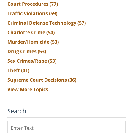
Court Procedures
(77)
Traffic Violations
(59)
Criminal Defense Technology
(57)
Charlotte Crime
(54)
Murder/Homicide
(53)
Drug Crimes
(53)
Sex Crimes/Rape
(53)
Theft
(41)
Supreme Court Decisions
(36)
View More Topics
Search
Search