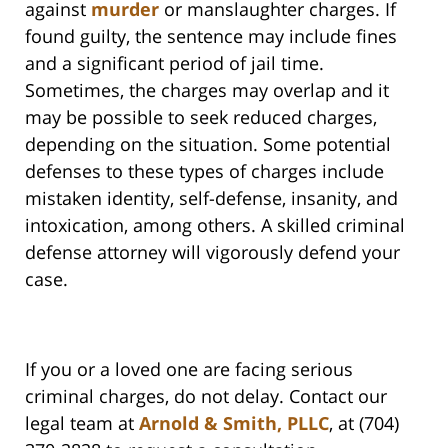
against
murder
or manslaughter charges. If
found guilty, the sentence may include fines
and a significant period of jail time.
Sometimes, the charges may overlap and it
may be possible to seek reduced charges,
depending on the situation. Some potential
defenses to these types of charges include
mistaken identity, self-defense, insanity, and
intoxication, among others. A skilled criminal
defense attorney will vigorously defend your
case.
If you or a loved one are facing serious
criminal charges, do not delay. Contact our
legal team at
Arnold & Smith, PLLC
, at (704)