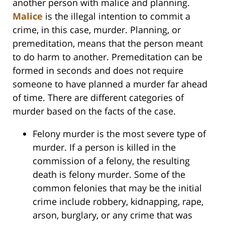
another person with malice and planning.
Malice
is the illegal intention to commit a
crime, in this case, murder. Planning, or
premeditation, means that the person meant
to do harm to another. Premeditation can be
formed in seconds and does not require
someone to have planned a murder far ahead
of time. There are different categories of
murder based on the facts of the case.
Felony murder is the most severe type of
murder. If a person is killed in the
commission of a felony, the resulting
death is felony murder. Some of the
common felonies that may be the initial
crime include robbery, kidnapping, rape,
arson, burglary, or any crime that was