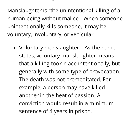
Manslaughter is “the unintentional killing of a
human being without malice”. When someone
unintentionally kills someone, it may be
voluntary, involuntary, or vehicular.
Voluntary manslaughter – As the name
states, voluntary manslaughter means
that a killing took place intentionally, but
generally with some type of provocation.
The death was not premeditated. For
example, a person may have killed
another in the heat of passion. A
conviction would result in a minimum
sentence of 4 years in prison.