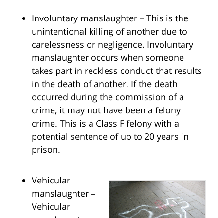
Involuntary manslaughter – This is the
unintentional killing of another due to
carelessness or negligence. Involuntary
manslaughter occurs when someone
takes part in reckless conduct that results
in the death of another. If the death
occurred during the commission of a
crime, it may not have been a felony
crime. This is a Class F felony with a
potential sentence of up to 20 years in
prison.
Vehicular
manslaughter –
Vehicular