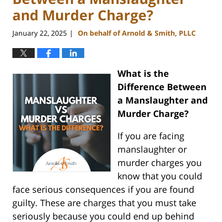
and Murder Charge?
January 22, 2025
On behalf of Arnold & Smith, PLLC
|
What is the
Difference Between
a Manslaughter and
Murder Charge?
If you are facing
manslaughter or
murder charges you
know that you could
face serious consequences if you are found
guilty. These are charges that you must take
seriously because you could end up behind