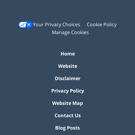
Your Privacy Choices
Cookie Policy
Manage Cookies
Home
Website
Disclaimer
Privacy Policy
Website Map
Contact Us
Blog Posts