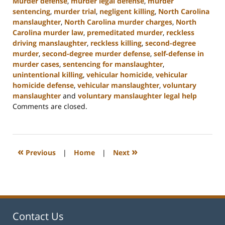
Murder defense
,
murder legal defense
,
murder
sentencing
,
murder trial
,
negligent killing
,
North Carolina
manslaughter
,
North Carolina murder charges
,
North
Carolina murder law
,
premeditated murder
,
reckless
driving manslaughter
,
reckless killing
,
second-degree
murder
,
second-degree murder defense
,
self-defense in
murder cases
,
sentencing for manslaughter
,
unintentional killing
,
vehicular homicide
,
vehicular
homicide defense
,
vehicular manslaughter
,
voluntary
manslaughter
and
voluntary manslaughter legal help
Updated:
Comments are closed.
January
22,
2025
12:41
«
»
Previous
|
Home
|
Next
pm
Contact Us