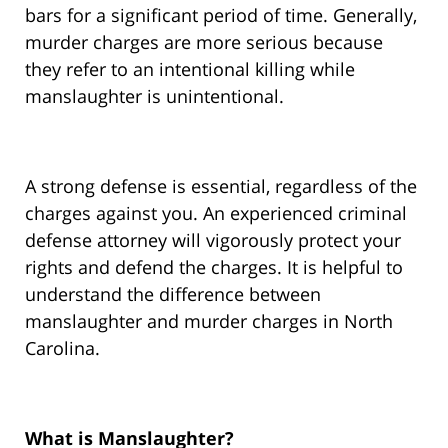
bars for a significant period of time. Generally,
murder charges are more serious because
they refer to an intentional killing while
manslaughter is unintentional.
A strong defense is essential, regardless of the
charges against you. An experienced criminal
defense attorney will vigorously protect your
rights and defend the charges. It is helpful to
understand the difference between
manslaughter and murder charges in North
Carolina.
What is Manslaughter?