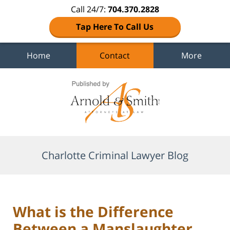
Call 24/7:
704.370.2828
Tap Here To Call Us
Home
Contact
More
Navigation
Charlotte Criminal Lawyer Blog
What is the Difference
Between a Manslaughter