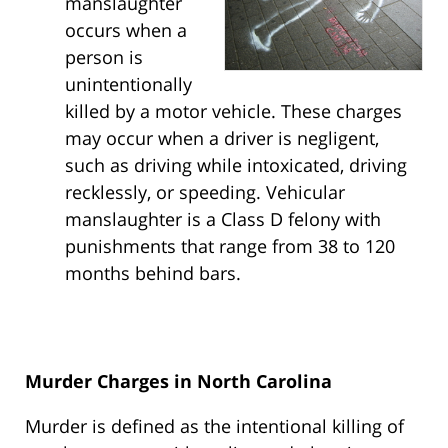
manslaughter
occurs when a
person is
unintentionally
killed by a motor vehicle. These charges
may occur when a driver is negligent,
such as driving while intoxicated, driving
recklessly, or speeding. Vehicular
manslaughter is a Class D felony with
punishments that range from 38 to 120
months behind bars.
Murder Charges in North Carolina
Murder is defined as the intentional killing of