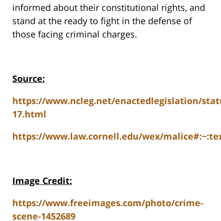
informed about their constitutional rights, and
stand at the ready to fight in the defense of
those facing criminal charges.
Source:
https://www.ncleg.net/enactedlegislation/stat
17.html
https://www.law.cornell.edu/wex/malice#:~:
Image Credit:
https://www.freeimages.com/photo/crime-
scene-1452689