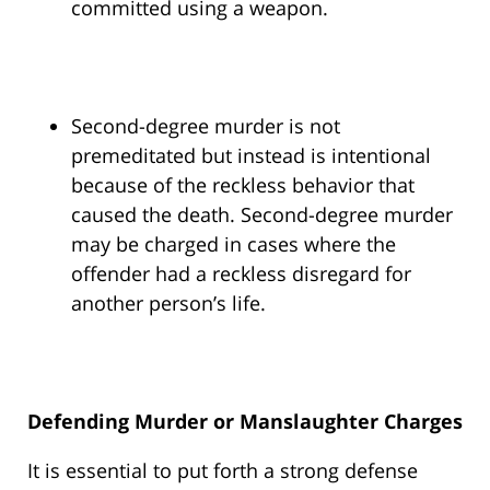
committed using a weapon.
Second-degree murder is not
premeditated but instead is intentional
because of the reckless behavior that
caused the death. Second-degree murder
may be charged in cases where the
offender had a reckless disregard for
another person’s life.
Defending Murder or Manslaughter Charges
It is essential to put forth a strong defense