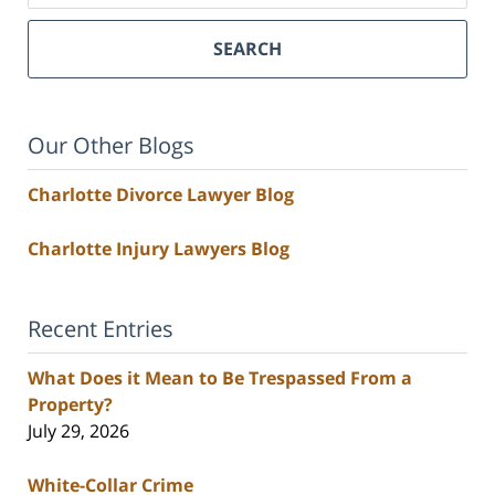
SEARCH
Our Other Blogs
Charlotte Divorce Lawyer Blog
Charlotte Injury Lawyers Blog
Recent Entries
What Does it Mean to Be Trespassed From a
Property?
July 29, 2026
White-Collar Crime