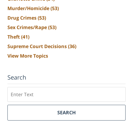
Murder/Homicide
(53)
Drug Crimes
(53)
Sex Crimes/Rape
(53)
Theft
(41)
Supreme Court Decisions
(36)
View More Topics
Search
Search
SEARCH