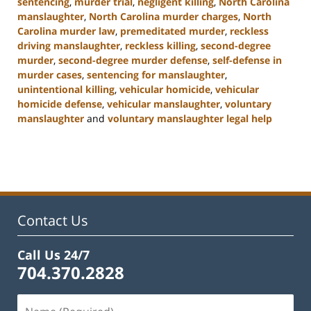
sentencing
,
murder trial
,
negligent killing
,
North Carolina
manslaughter
,
North Carolina murder charges
,
North
Carolina murder law
,
premeditated murder
,
reckless
driving manslaughter
,
reckless killing
,
second-degree
murder
,
second-degree murder defense
,
self-defense in
murder cases
,
sentencing for manslaughter
,
unintentional killing
,
vehicular homicide
,
vehicular
homicide defense
,
vehicular manslaughter
,
voluntary
manslaughter
and
voluntary manslaughter legal help
Updated:
January
22,
2025
12:41
pm
Contact Us
Call Us 24/7
704.370.2828