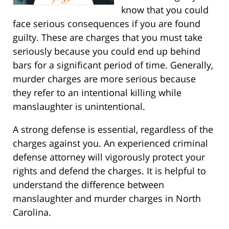
know that you could
face serious consequences if you are found
guilty. These are charges that you must take
seriously because you could end up behind
bars for a significant period of time. Generally,
murder charges are more serious because
they refer to an intentional killing while
manslaughter is unintentional.
A strong defense is essential, regardless of the
charges against you. An experienced criminal
defense attorney will vigorously protect your
rights and defend the charges. It is helpful to
understand the difference between
manslaughter and murder charges in North
Carolina.