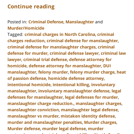
Continue reading
Posted in:
Criminal Defense
,
Manslaughter
and
Murder/Homicide
Tagged:
criminal charges in North Carolina
,
criminal
charges reduction
,
criminal defense for manslaughter
,
criminal defense for manslaughter charges
,
criminal
defense for murder
,
criminal defense lawyer
,
criminal law
lawyer
,
criminal trial defense
,
defense attorney for
homicide
,
defense attorney for manslaughter
,
DUI
manslaughter
,
felony murder
,
felony murder charge
,
heat
of passion defense
,
homicide defense attorney
,
intentional homicide
,
intentional killing
,
involuntary
manslaughter
,
involuntary manslaughter defense
,
legal
defenses for manslaughter
,
legal defenses for murder
,
manslaughter charge reduction.
,
manslaughter charges
,
manslaughter conviction
,
manslaughter legal defense
,
manslaughter vs murder
,
mistaken identity defense
,
murder and manslaughter penalties
,
Murder charges
,
Murder defense
,
murder legal defense
,
murder