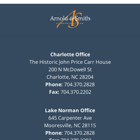
Contact
Information
Charlotte Office
The Historic John Price Carr House
200 N McDowell St
Charlotte
,
NC
28204
Phone:
704.370.2828
Fax:
704.370.2202
Lake Norman Office
645 Carpenter Ave
Mooresville
,
NC
28115
Phone:
704.370.2828