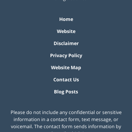
Home
Website
Disclaimer
Privacy Policy
Website Map
Contact Us
Blog Posts
Please do not include any confidential or sensitive
information in a contact form, text message, or
voicemail. The contact form sends information by