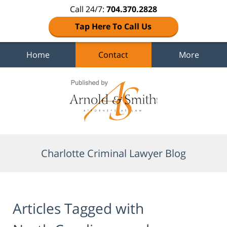
Call 24/7:
704.370.2828
Tap Here To Call Us
Home
Contact
More
Navigation
Charlotte Criminal Lawyer Blog
Articles Tagged with