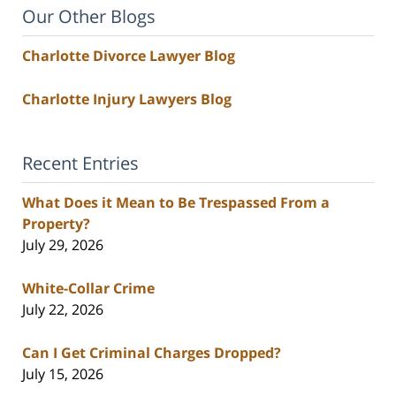
Our Other Blogs
Charlotte Divorce Lawyer Blog
Charlotte Injury Lawyers Blog
Recent Entries
What Does it Mean to Be Trespassed From a
Property?
July 29, 2026
White-Collar Crime
July 22, 2026
Can I Get Criminal Charges Dropped?
July 15, 2026