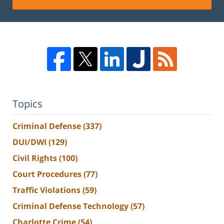
Topics
Criminal Defense
(337)
DUI/DWI
(129)
Civil Rights
(100)
Court Procedures
(77)
Traffic Violations
(59)
Criminal Defense Technology
(57)
Charlotte Crime
(54)