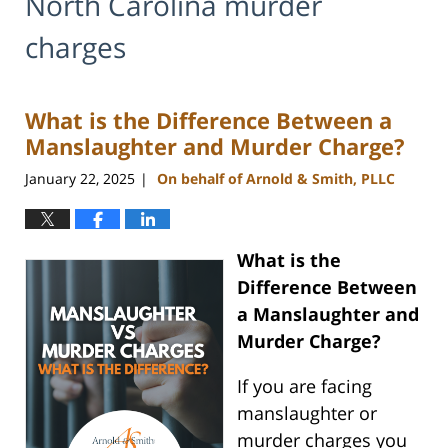
North Carolina murder
charges
What is the Difference Between a
Manslaughter and Murder Charge?
January 22, 2025
On behalf of Arnold & Smith, PLLC
|
What is the
Difference Between
a Manslaughter and
Murder Charge?
If you are facing
manslaughter or
murder charges you