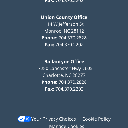
Fax:
704.370.2202
Union County Office
114 W Jefferson St
Monroe
,
NC
28112
Phone:
704.370.2828
Fax:
704.370.2202
Ballantyne Office
17250 Lancaster Hwy #605
Charlotte
,
NC
28277
Phone:
704.370.2828
Fax:
704.370.2202
Your Privacy Choices
Cookie Policy
Manage Cookies