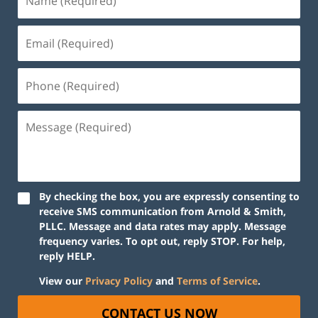
By checking the box, you are expressly consenting to
receive SMS communication from Arnold & Smith,
PLLC. Message and data rates may apply. Message
frequency varies. To opt out, reply STOP. For help,
reply HELP.
View our
Privacy Policy
and
Terms of Service
.
CONTACT US NOW