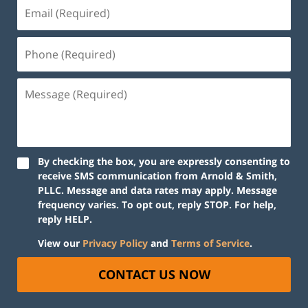
By checking the box, you are expressly consenting to
receive SMS communication from Arnold & Smith,
PLLC. Message and data rates may apply. Message
frequency varies. To opt out, reply STOP. For help,
reply HELP.
View our
Privacy Policy
and
Terms of Service
.
CONTACT US NOW