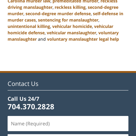
Carolina murder law
,
premeditated murder
,
reckless
driving manslaughter
,
reckless killing
,
second-degree
murder
,
second-degree murder defense
,
self-defense in
murder cases
,
sentencing for manslaughter
,
unintentional killing
,
vehicular homicide
,
vehicular
homicide defense
,
vehicular manslaughter
,
voluntary
manslaughter
and
voluntary manslaughter legal help
Updated:
January
22,
2025
12:41
pm
Contact Us
Call Us 24/7
704.370.2828