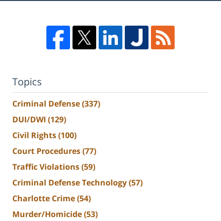
Topics
Criminal Defense
(337)
DUI/DWI
(129)
Civil Rights
(100)
Court Procedures
(77)
Traffic Violations
(59)
Criminal Defense Technology
(57)
Charlotte Crime
(54)
Murder/Homicide
(53)