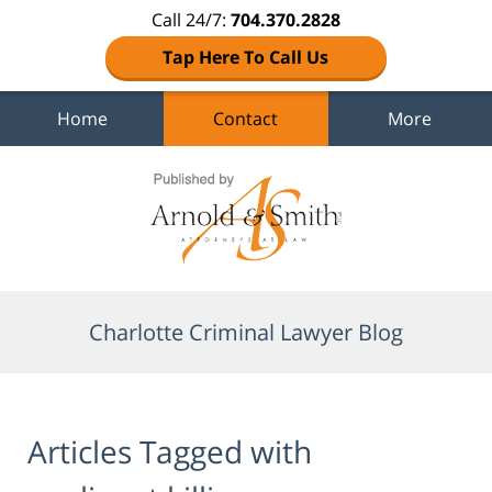
Call 24/7:
704.370.2828
Tap Here To Call Us
Home
Contact
More
Navigation
Charlotte Criminal Lawyer Blog
Articles Tagged with