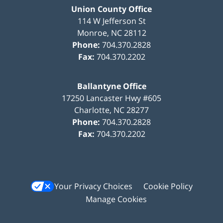
Union County Office
114 W Jefferson St
Monroe
,
NC
28112
Phone:
704.370.2828
Fax:
704.370.2202
Ballantyne Office
17250 Lancaster Hwy #605
Charlotte
,
NC
28277
Phone:
704.370.2828
Fax:
704.370.2202
Your Privacy Choices
Cookie Policy
Manage Cookies