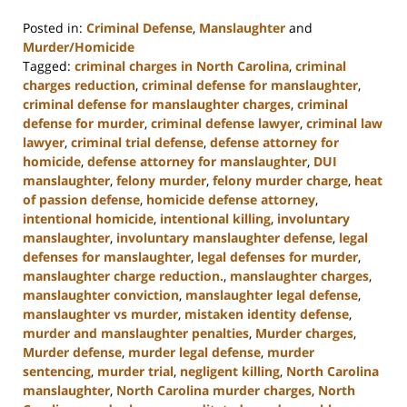
Posted in:
Criminal Defense
,
Manslaughter
and
Murder/Homicide
Tagged:
criminal charges in North Carolina
,
criminal
charges reduction
,
criminal defense for manslaughter
,
criminal defense for manslaughter charges
,
criminal
defense for murder
,
criminal defense lawyer
,
criminal law
lawyer
,
criminal trial defense
,
defense attorney for
homicide
,
defense attorney for manslaughter
,
DUI
manslaughter
,
felony murder
,
felony murder charge
,
heat
of passion defense
,
homicide defense attorney
,
intentional homicide
,
intentional killing
,
involuntary
manslaughter
,
involuntary manslaughter defense
,
legal
defenses for manslaughter
,
legal defenses for murder
,
manslaughter charge reduction.
,
manslaughter charges
,
manslaughter conviction
,
manslaughter legal defense
,
manslaughter vs murder
,
mistaken identity defense
,
murder and manslaughter penalties
,
Murder charges
,
Murder defense
,
murder legal defense
,
murder
sentencing
,
murder trial
,
negligent killing
,
North Carolina
manslaughter
,
North Carolina murder charges
,
North