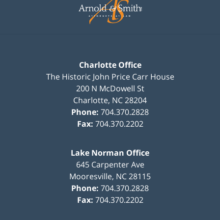
Information
Charlotte Office
The Historic John Price Carr House
200 N McDowell St
Charlotte
,
NC
28204
Phone:
704.370.2828
Fax:
704.370.2202
Lake Norman Office
645 Carpenter Ave
Mooresville
,
NC
28115
Phone:
704.370.2828
Fax:
704.370.2202