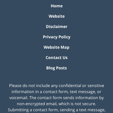
Home
Website
Disclaimer
Privacy Policy
Website Map
Contact Us
Blog Posts
Please do not include any confidential or sensitive
information in a contact form, text message, or
voicemail. The contact form sends information by
non-encrypted email, which is not secure.
Submitting a contact form, sending a text message,