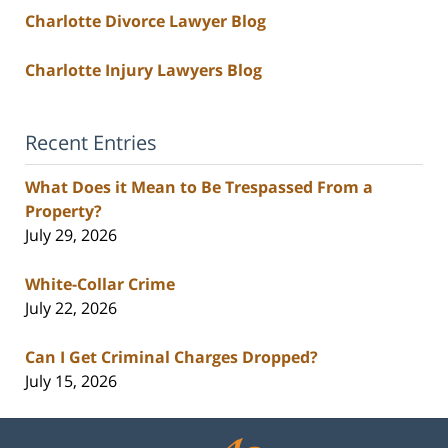
Charlotte Divorce Lawyer Blog
Charlotte Injury Lawyers Blog
Recent Entries
What Does it Mean to Be Trespassed From a
Property?
July 29, 2026
White-Collar Crime
July 22, 2026
Can I Get Criminal Charges Dropped?
July 15, 2026
Contact