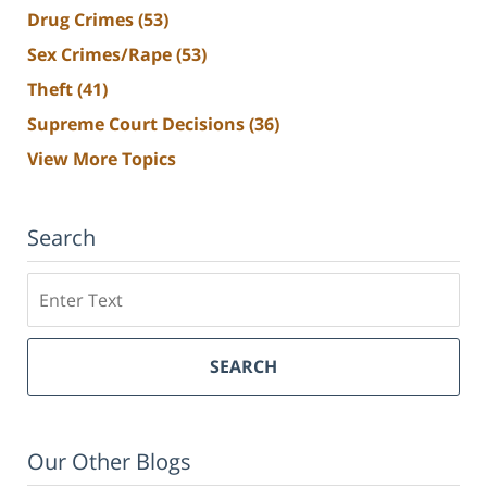
Drug Crimes
(53)
Sex Crimes/Rape
(53)
Theft
(41)
Supreme Court Decisions
(36)
View More Topics
Search
Search
SEARCH
Our Other Blogs