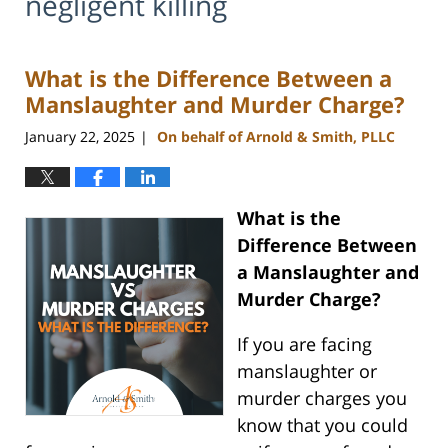
negligent killing
What is the Difference Between a
Manslaughter and Murder Charge?
January 22, 2025
On behalf of Arnold & Smith, PLLC
|
What is the
Difference Between
a Manslaughter and
Murder Charge?
If you are facing
manslaughter or
murder charges you
know that you could