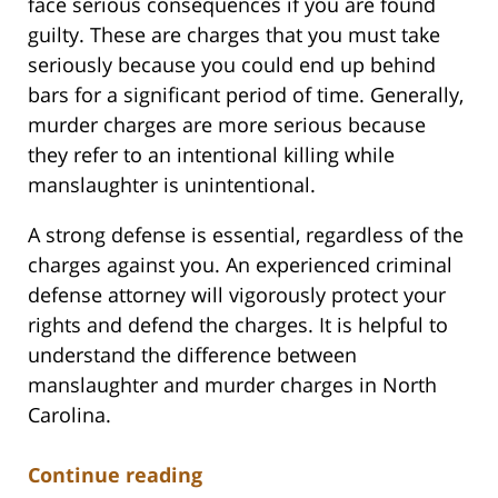
face serious consequences if you are found
guilty. These are charges that you must take
seriously because you could end up behind
bars for a significant period of time. Generally,
murder charges are more serious because
they refer to an intentional killing while
manslaughter is unintentional.
A strong defense is essential, regardless of the
charges against you. An experienced criminal
defense attorney will vigorously protect your
rights and defend the charges. It is helpful to
understand the difference between
manslaughter and murder charges in North
Carolina.
Continue reading