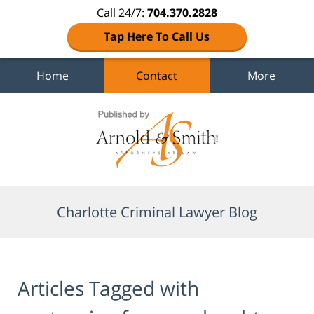
Call 24/7:
704.370.2828
Tap Here To Call Us
Home
Contact
More
Navigation
Charlotte Criminal Lawyer Blog
Articles Tagged with