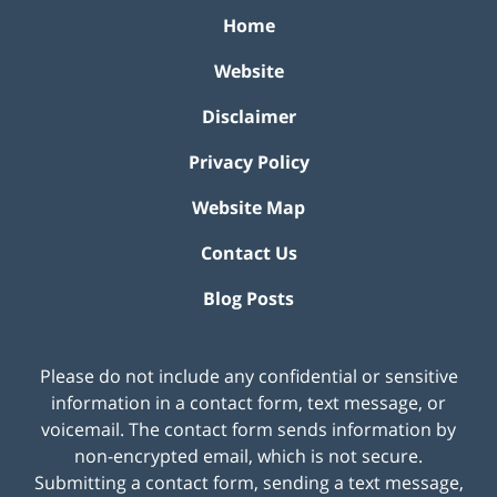
Home
Website
Disclaimer
Privacy Policy
Website Map
Contact Us
Blog Posts
Please do not include any confidential or sensitive
information in a contact form, text message, or
voicemail. The contact form sends information by
non-encrypted email, which is not secure.
Submitting a contact form, sending a text message,