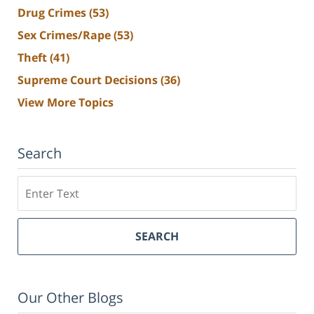
Drug Crimes
(53)
Sex Crimes/Rape
(53)
Theft
(41)
Supreme Court Decisions
(36)
View More Topics
Search
Search
SEARCH
Our Other Blogs