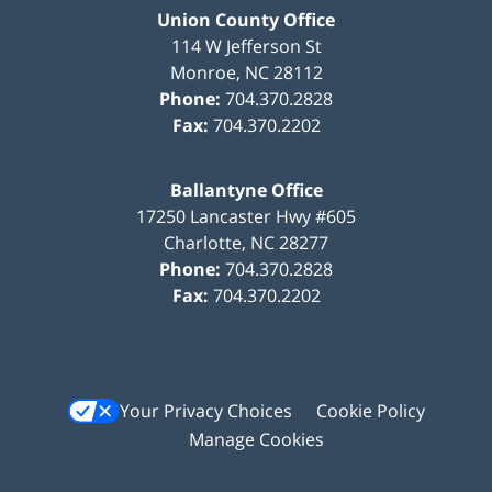
Union County Office
114 W Jefferson St
Monroe
,
NC
28112
Phone:
704.370.2828
Fax:
704.370.2202
Ballantyne Office
17250 Lancaster Hwy #605
Charlotte
,
NC
28277
Phone:
704.370.2828
Fax:
704.370.2202
Your Privacy Choices
Cookie Policy
Manage Cookies