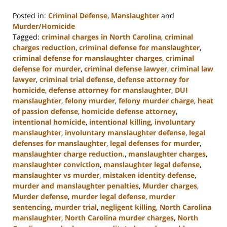
Posted in:
Criminal Defense
,
Manslaughter
and
Murder/Homicide
Tagged:
criminal charges in North Carolina
,
criminal
charges reduction
,
criminal defense for manslaughter
,
criminal defense for manslaughter charges
,
criminal
defense for murder
,
criminal defense lawyer
,
criminal law
lawyer
,
criminal trial defense
,
defense attorney for
homicide
,
defense attorney for manslaughter
,
DUI
manslaughter
,
felony murder
,
felony murder charge
,
heat
of passion defense
,
homicide defense attorney
,
intentional homicide
,
intentional killing
,
involuntary
manslaughter
,
involuntary manslaughter defense
,
legal
defenses for manslaughter
,
legal defenses for murder
,
manslaughter charge reduction.
,
manslaughter charges
,
manslaughter conviction
,
manslaughter legal defense
,
manslaughter vs murder
,
mistaken identity defense
,
murder and manslaughter penalties
,
Murder charges
,
Murder defense
,
murder legal defense
,
murder
sentencing
,
murder trial
,
negligent killing
,
North Carolina
manslaughter
,
North Carolina murder charges
,
North