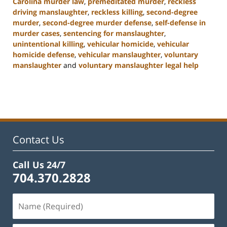
Carolina murder law
,
premeditated murder
,
reckless
driving manslaughter
,
reckless killing
,
second-degree
murder
,
second-degree murder defense
,
self-defense in
murder cases
,
sentencing for manslaughter
,
unintentional killing
,
vehicular homicide
,
vehicular
homicide defense
,
vehicular manslaughter
,
voluntary
manslaughter
and
voluntary manslaughter legal help
Updated:
January
22,
2025
12:41
pm
Contact Us
Call Us 24/7
704.370.2828