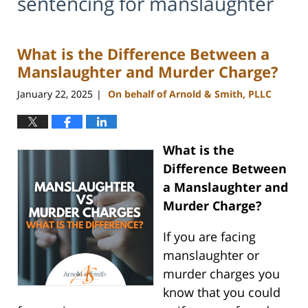
sentencing for manslaughter
What is the Difference Between a
Manslaughter and Murder Charge?
January 22, 2025
On behalf of Arnold & Smith, PLLC
|
What is the
Difference Between
a Manslaughter and
Murder Charge?
If you are facing
manslaughter or
murder charges you
know that you could