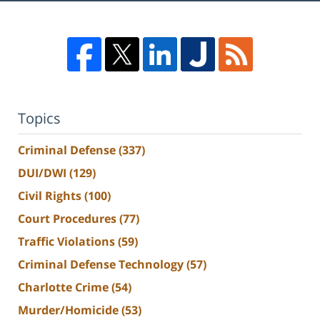
Topics
Criminal Defense
(337)
DUI/DWI
(129)
Civil Rights
(100)
Court Procedures
(77)
Traffic Violations
(59)
Criminal Defense Technology
(57)
Charlotte Crime
(54)
Murder/Homicide
(53)