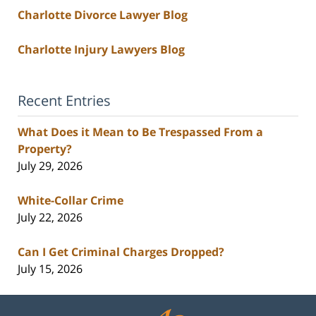
Charlotte Divorce Lawyer Blog
Charlotte Injury Lawyers Blog
Recent Entries
What Does it Mean to Be Trespassed From a
Property?
July 29, 2026
White-Collar Crime
July 22, 2026
Can I Get Criminal Charges Dropped?
July 15, 2026
Contact