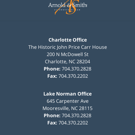
Information
Charlotte Office
The Historic John Price Carr House
200 N McDowell St
Charlotte
,
NC
28204
Phone:
704.370.2828
Fax:
704.370.2202
Lake Norman Office
645 Carpenter Ave
Mooresville
,
NC
28115
Phone:
704.370.2828
Fax:
704.370.2202