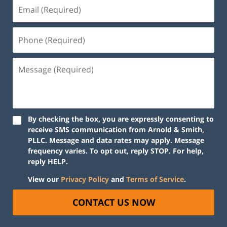
By checking the box, you are expressly consenting to
receive SMS communication from Arnold & Smith,
PLLC. Message and data rates may apply. Message
frequency varies. To opt out, reply STOP. For help,
reply HELP.
View our
Privacy Policy
and
Terms of Service
.
CONTACT US NOW