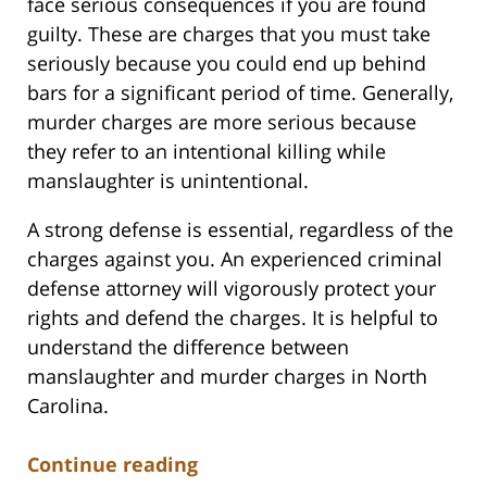
face serious consequences if you are found
guilty. These are charges that you must take
seriously because you could end up behind
bars for a significant period of time. Generally,
murder charges are more serious because
they refer to an intentional killing while
manslaughter is unintentional.
A strong defense is essential, regardless of the
charges against you. An experienced criminal
defense attorney will vigorously protect your
rights and defend the charges. It is helpful to
understand the difference between
manslaughter and murder charges in North
Carolina.
Continue reading