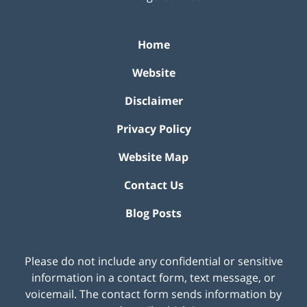
Home
Website
Disclaimer
Privacy Policy
Website Map
Contact Us
Blog Posts
Please do not include any confidential or sensitive
information in a contact form, text message, or
voicemail. The contact form sends information by