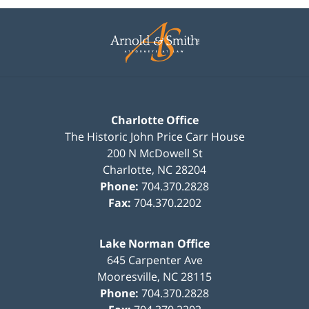
Contact
Information
Charlotte Office
The Historic John Price Carr House
200 N McDowell St
Charlotte
,
NC
28204
Phone:
704.370.2828
Fax:
704.370.2202
Lake Norman Office
645 Carpenter Ave
Mooresville
,
NC
28115
Phone:
704.370.2828