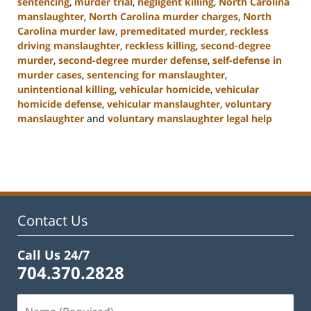
sentencing
,
murder trial
,
negligent killing
,
North Carolina
manslaughter
,
North Carolina murder charges
,
North
Carolina murder law
,
premeditated murder
,
reckless
driving manslaughter
,
reckless killing
,
second-degree
murder
,
second-degree murder defense
,
self-defense in
murder cases
,
sentencing for manslaughter
,
unintentional killing
,
vehicular homicide
,
vehicular
homicide defense
,
vehicular manslaughter
,
voluntary
manslaughter
and
voluntary manslaughter legal help
Updated:
January
22,
2025
12:41
pm
Contact Us
Call Us 24/7
704.370.2828