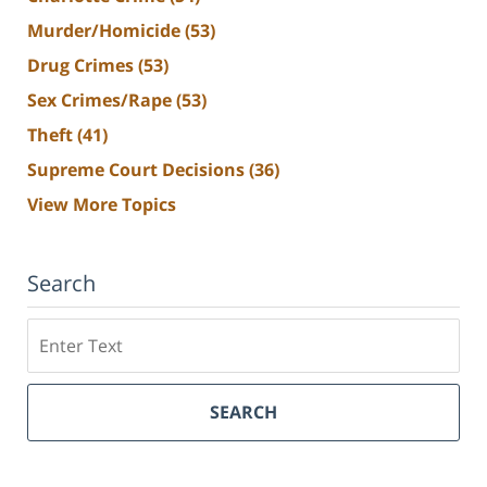
Murder/Homicide
(53)
Drug Crimes
(53)
Sex Crimes/Rape
(53)
Theft
(41)
Supreme Court Decisions
(36)
View More Topics
Search
Search
SEARCH