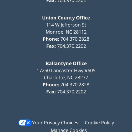
Fax:
704.370.2202
Union County Office
114 W Jefferson St
Monroe
,
NC
28112
Phone:
704.370.2828
Fax:
704.370.2202
Ballantyne Office
17250 Lancaster Hwy #605
Charlotte
,
NC
28277
Phone:
704.370.2828
Fax:
704.370.2202
Your Privacy Choices
Cookie Policy
Manage Cookies