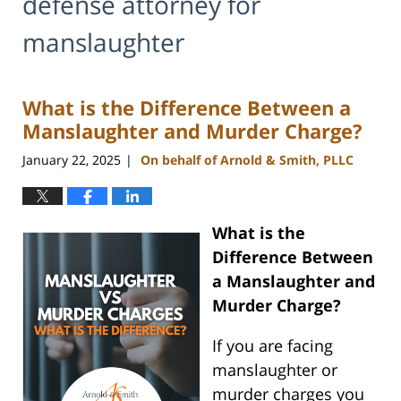
defense attorney for
manslaughter
What is the Difference Between a
Manslaughter and Murder Charge?
January 22, 2025
On behalf of Arnold & Smith, PLLC
|
What is the
Difference Between
a Manslaughter and
Murder Charge?
If you are facing
manslaughter or
murder charges you