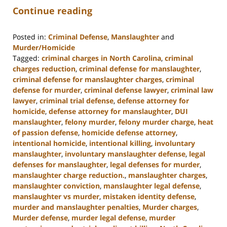
Continue reading
Posted in:
Criminal Defense
,
Manslaughter
and
Murder/Homicide
Tagged:
criminal charges in North Carolina
,
criminal
charges reduction
,
criminal defense for manslaughter
,
criminal defense for manslaughter charges
,
criminal
defense for murder
,
criminal defense lawyer
,
criminal law
lawyer
,
criminal trial defense
,
defense attorney for
homicide
,
defense attorney for manslaughter
,
DUI
manslaughter
,
felony murder
,
felony murder charge
,
heat
of passion defense
,
homicide defense attorney
,
intentional homicide
,
intentional killing
,
involuntary
manslaughter
,
involuntary manslaughter defense
,
legal
defenses for manslaughter
,
legal defenses for murder
,
manslaughter charge reduction.
,
manslaughter charges
,
manslaughter conviction
,
manslaughter legal defense
,
manslaughter vs murder
,
mistaken identity defense
,
murder and manslaughter penalties
,
Murder charges
,
Murder defense
,
murder legal defense
,
murder