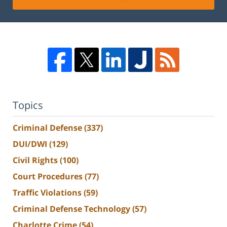
Topics
Criminal Defense
(337)
DUI/DWI
(129)
Civil Rights
(100)
Court Procedures
(77)
Traffic Violations
(59)
Criminal Defense Technology
(57)
Charlotte Crime
(54)