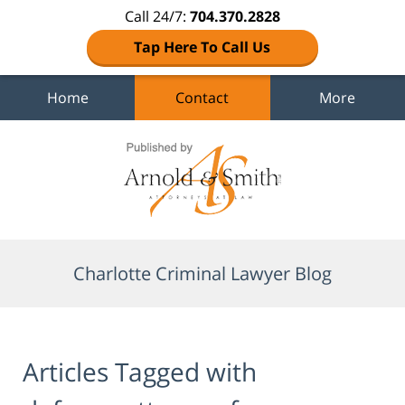
Call 24/7:
704.370.2828
Tap Here To Call Us
Home
Contact
More
Navigation
Charlotte Criminal Lawyer Blog
Articles Tagged with