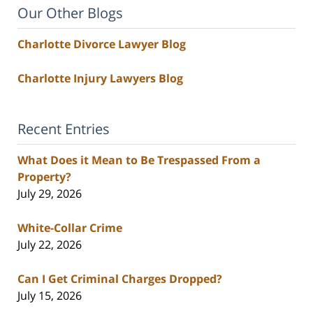
Our Other Blogs
Charlotte Divorce Lawyer Blog
Charlotte Injury Lawyers Blog
Recent Entries
What Does it Mean to Be Trespassed From a
Property?
July 29, 2026
White-Collar Crime
July 22, 2026
Can I Get Criminal Charges Dropped?
July 15, 2026