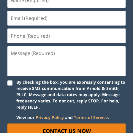
By checking the box, you are expressly consenting to
receive SMS communication from Arnold & Smith,
PLLC. Message and data rates may apply. Message
frequency varies. To opt out, reply STOP. For help,
reply HELP.
View our
Privacy Policy
and
Terms of Service
.
CONTACT US NOW