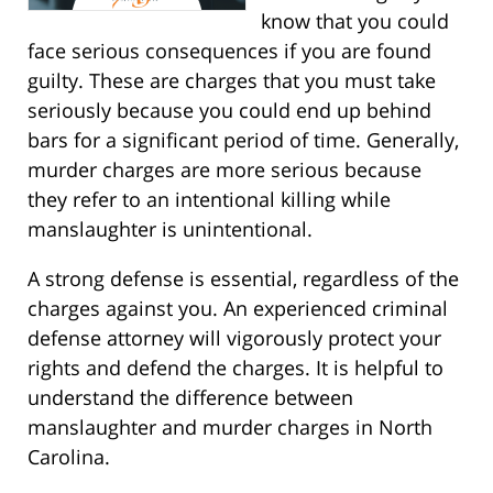
know that you could
face serious consequences if you are found
guilty. These are charges that you must take
seriously because you could end up behind
bars for a significant period of time. Generally,
murder charges are more serious because
they refer to an intentional killing while
manslaughter is unintentional.
A strong defense is essential, regardless of the
charges against you. An experienced criminal
defense attorney will vigorously protect your
rights and defend the charges. It is helpful to
understand the difference between
manslaughter and murder charges in North
Carolina.