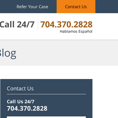
Refer Your Case
Contact Us
Call 24/7
704.370.2828
Hablamos Español
Blog
Contact Us
Call Us 24/7
704.370.2828