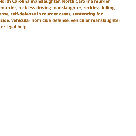
North Carolina manslaughter
,
North Carolina murder
 murder
,
reckless driving manslaughter
,
reckless killing
,
ense
,
self-defense in murder cases
,
sentencing for
icide
,
vehicular homicide defense
,
vehicular manslaughter
,
er legal help