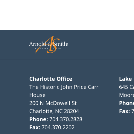
Charlotte Office
Lake
The Historic John Price Carr
645 C
House
Moore
200 N McDowell St
Phon
Charlotte
,
NC
28204
Fax:
Phone:
704.370.2828
Fax:
704.370.2202