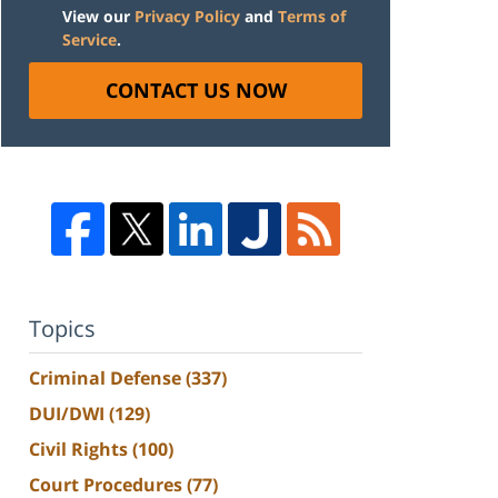
View our
Privacy Policy
and
Terms of
Service
.
CONTACT US NOW
Topics
Criminal Defense
(337)
DUI/DWI
(129)
Civil Rights
(100)
Court Procedures
(77)