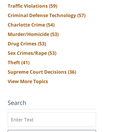
Traffic Violations
(59)
Criminal Defense Technology
(57)
Charlotte Crime
(54)
Murder/Homicide
(53)
Drug Crimes
(53)
Sex Crimes/Rape
(53)
Theft
(41)
Supreme Court Decisions
(36)
View More Topics
Search
Search