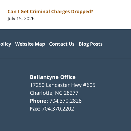
Can I Get Criminal Charges Dropped?
July 15, 2026
olicy
Website Map
Contact Us
Blog Posts
Ballantyne Office
17250 Lancaster Hwy #605
Charlotte
,
NC
28277
Phone:
704.370.2828
Fax:
704.370.2202