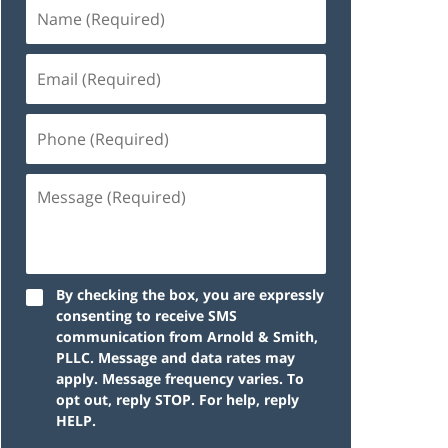
By checking the box, you are expressly
consenting to receive SMS
communication from Arnold & Smith,
PLLC. Message and data rates may
apply. Message frequency varies. To
opt out, reply STOP. For help, reply
HELP.