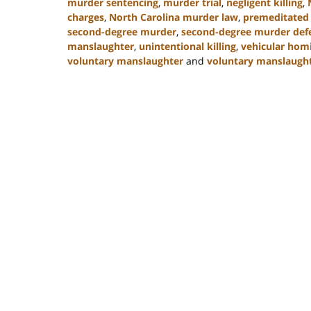
murder sentencing
,
murder trial
,
negligent killing
,
charges
,
North Carolina murder law
,
premeditated
second-degree murder
,
second-degree murder def
manslaughter
,
unintentional killing
,
vehicular hom
voluntary manslaughter
and
voluntary manslaught
Updated:
January
22,
2025
12:41
pm