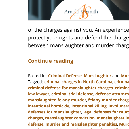
of the charges against you. An experience
protect your rights and defend the charges
between manslaughter and murder charge
Continue reading
Posted in:
Criminal Defense
,
Manslaughter
and
Mur
Tagged:
criminal charges in North Carolina
,
crimina
criminal defense for manslaughter charges
,
crimin
law lawyer
,
criminal trial defense
,
defense attorney
manslaughter
,
felony murder
,
felony murder charg
intentional homicide
,
intentional killing
,
involunta
defenses for manslaughter
,
legal defenses for mur
charges
,
manslaughter conviction
,
manslaughter le
defense
,
murder and manslaughter penalties
,
Murd