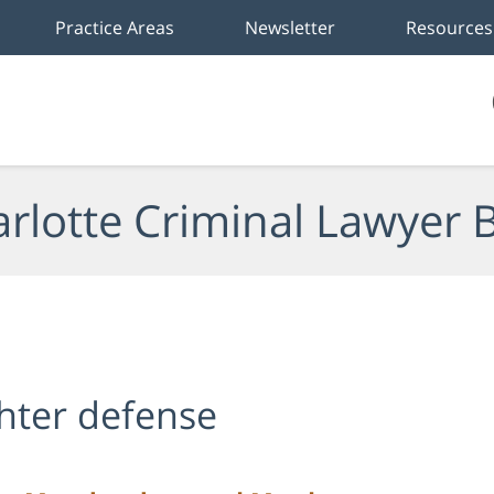
Practice Areas
Newsletter
Resources
rlotte Criminal Lawyer 
hter defense