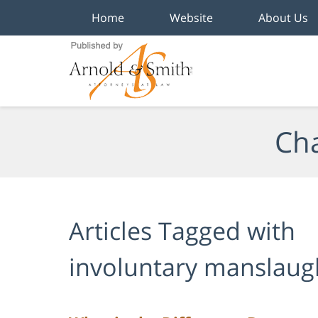
Home
Website
About Us
Navigation
Cha
Articles Tagged with
involuntary manslaug