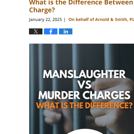
What is the Difference Betwee
Charge?
January 22, 2025
On behalf of Arnold & Smith, P
|