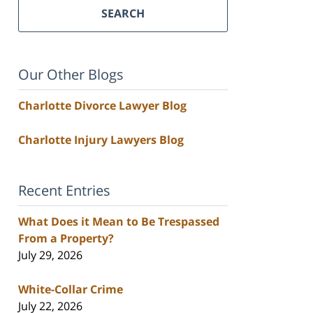
SEARCH
Our Other Blogs
Charlotte Divorce Lawyer Blog
Charlotte Injury Lawyers Blog
Recent Entries
What Does it Mean to Be Trespassed
From a Property?
July 29, 2026
White-Collar Crime
July 22, 2026