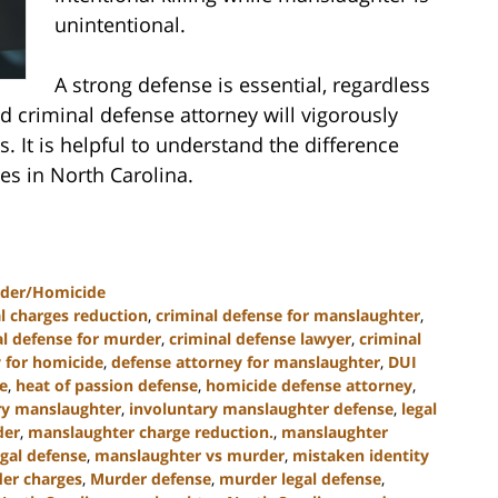
unintentional.
A strong defense is essential, regardless
d criminal defense attorney will vigorously
. It is helpful to understand the difference
s in North Carolina.
der/Homicide
l charges reduction
,
criminal defense for manslaughter
,
al defense for murder
,
criminal defense lawyer
,
criminal
 for homicide
,
defense attorney for manslaughter
,
DUI
e
,
heat of passion defense
,
homicide defense attorney
,
ry manslaughter
,
involuntary manslaughter defense
,
legal
der
,
manslaughter charge reduction.
,
manslaughter
gal defense
,
manslaughter vs murder
,
mistaken identity
er charges
,
Murder defense
,
murder legal defense
,