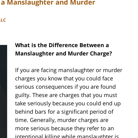
n a Manslaughter and Murder
LLC
What is the Difference Between a
Manslaughter and Murder Charge?
If you are facing manslaughter or murder
charges you know that you could face
serious consequences if you are found
guilty. These are charges that you must
take seriously because you could end up
behind bars for a significant period of
time. Generally, murder charges are
more serious because they refer to an
intentional killing while manslaughter is