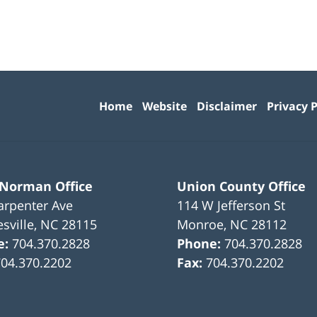
Contact
Information
Home
Website
Disclaimer
Privacy P
 Norman Office
Union County Office
arpenter Ave
114 W Jefferson St
sville
,
NC
28115
Monroe
,
NC
28112
e:
704.370.2828
Phone:
704.370.2828
704.370.2202
Fax:
704.370.2202