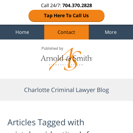
Call 24/7:
704.370.2828
Tap Here To Call Us
Home
Contact
More
Navigation
Charlotte Criminal Lawyer Blog
Articles Tagged with