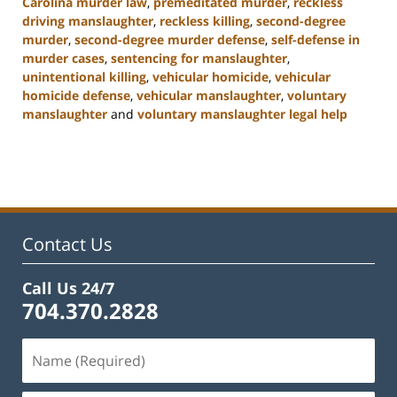
Carolina murder law
,
premeditated murder
,
reckless
driving manslaughter
,
reckless killing
,
second-degree
murder
,
second-degree murder defense
,
self-defense in
murder cases
,
sentencing for manslaughter
,
unintentional killing
,
vehicular homicide
,
vehicular
homicide defense
,
vehicular manslaughter
,
voluntary
manslaughter
and
voluntary manslaughter legal help
Updated:
January
22,
2025
12:41
pm
Contact Us
Call Us 24/7
704.370.2828