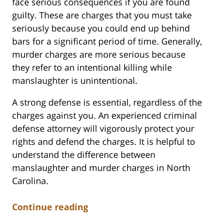
face serious consequences if you are found
guilty. These are charges that you must take
seriously because you could end up behind
bars for a significant period of time. Generally,
murder charges are more serious because
they refer to an intentional killing while
manslaughter is unintentional.
A strong defense is essential, regardless of the
charges against you. An experienced criminal
defense attorney will vigorously protect your
rights and defend the charges. It is helpful to
understand the difference between
manslaughter and murder charges in North
Carolina.
Continue reading