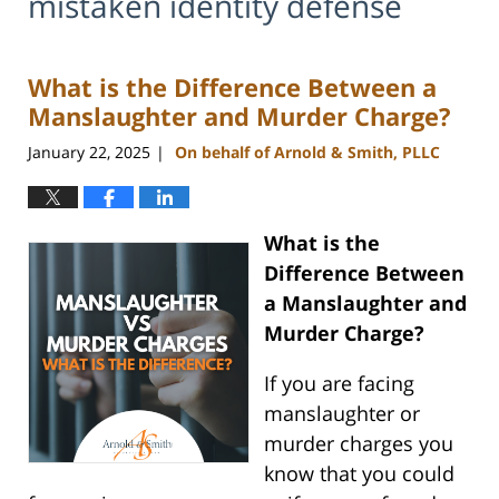
mistaken identity defense
What is the Difference Between a
Manslaughter and Murder Charge?
January 22, 2025
On behalf of Arnold & Smith, PLLC
|
What is the
Difference Between
a Manslaughter and
Murder Charge?
If you are facing
manslaughter or
murder charges you
know that you could