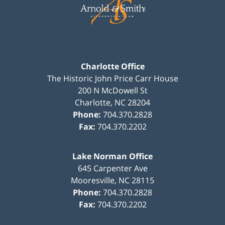
Information
Charlotte Office
The Historic John Price Carr House
200 N McDowell St
Charlotte
,
NC
28204
Phone:
704.370.2828
Fax:
704.370.2202
Lake Norman Office
645 Carpenter Ave
Mooresville
,
NC
28115
Phone:
704.370.2828
Fax:
704.370.2202