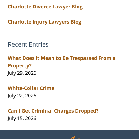
Charlotte Divorce Lawyer Blog
Charlotte Injury Lawyers Blog
Recent Entries
What Does it Mean to Be Trespassed From a
Property?
July 29, 2026
White-Collar Crime
July 22, 2026
Can I Get Criminal Charges Dropped?
July 15, 2026
Contact