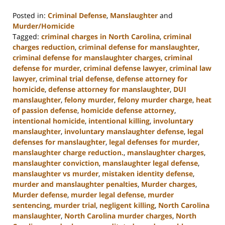
Posted in:
Criminal Defense
,
Manslaughter
and
Murder/Homicide
Tagged:
criminal charges in North Carolina
,
criminal
charges reduction
,
criminal defense for manslaughter
,
criminal defense for manslaughter charges
,
criminal
defense for murder
,
criminal defense lawyer
,
criminal law
lawyer
,
criminal trial defense
,
defense attorney for
homicide
,
defense attorney for manslaughter
,
DUI
manslaughter
,
felony murder
,
felony murder charge
,
heat
of passion defense
,
homicide defense attorney
,
intentional homicide
,
intentional killing
,
involuntary
manslaughter
,
involuntary manslaughter defense
,
legal
defenses for manslaughter
,
legal defenses for murder
,
manslaughter charge reduction.
,
manslaughter charges
,
manslaughter conviction
,
manslaughter legal defense
,
manslaughter vs murder
,
mistaken identity defense
,
murder and manslaughter penalties
,
Murder charges
,
Murder defense
,
murder legal defense
,
murder
sentencing
,
murder trial
,
negligent killing
,
North Carolina
manslaughter
,
North Carolina murder charges
,
North