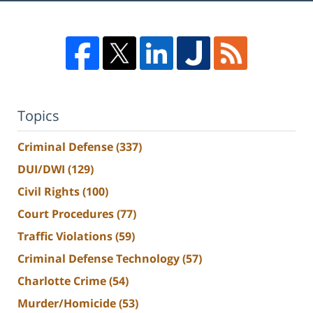
Topics
Criminal Defense
(337)
DUI/DWI
(129)
Civil Rights
(100)
Court Procedures
(77)
Traffic Violations
(59)
Criminal Defense Technology
(57)
Charlotte Crime
(54)
Murder/Homicide
(53)