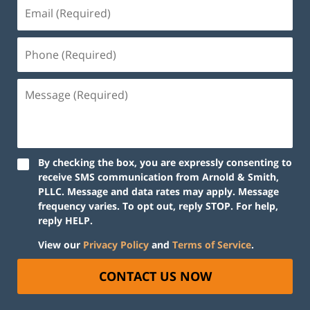
By checking the box, you are expressly consenting to
receive SMS communication from Arnold & Smith,
PLLC. Message and data rates may apply. Message
frequency varies. To opt out, reply STOP. For help,
reply HELP.
View our
Privacy Policy
and
Terms of Service
.
CONTACT US NOW