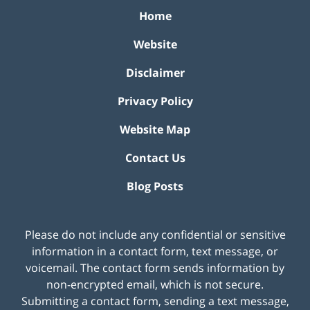
Home
Website
Disclaimer
Privacy Policy
Website Map
Contact Us
Blog Posts
Please do not include any confidential or sensitive
information in a contact form, text message, or
voicemail. The contact form sends information by
non-encrypted email, which is not secure.
Submitting a contact form, sending a text message,