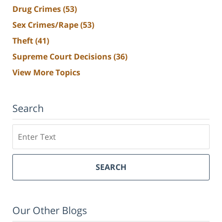
Drug Crimes
(53)
Sex Crimes/Rape
(53)
Theft
(41)
Supreme Court Decisions
(36)
View More Topics
Search
Search
SEARCH
Our Other Blogs