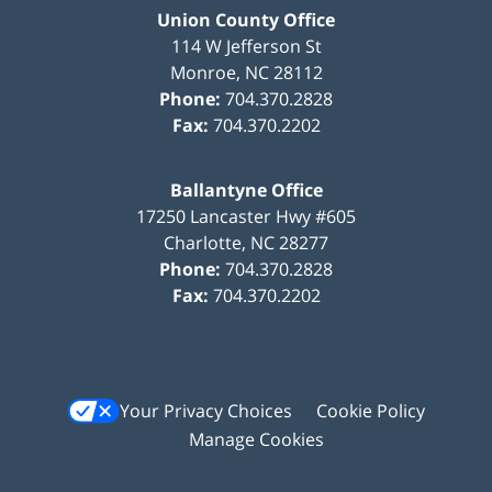
Union County Office
114 W Jefferson St
Monroe
,
NC
28112
Phone:
704.370.2828
Fax:
704.370.2202
Ballantyne Office
17250 Lancaster Hwy #605
Charlotte
,
NC
28277
Phone:
704.370.2828
Fax:
704.370.2202
Your Privacy Choices
Cookie Policy
Manage Cookies