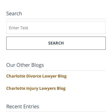
Search
Search
SEARCH
Our Other Blogs
Charlotte Divorce Lawyer Blog
Charlotte Injury Lawyers Blog
Recent Entries