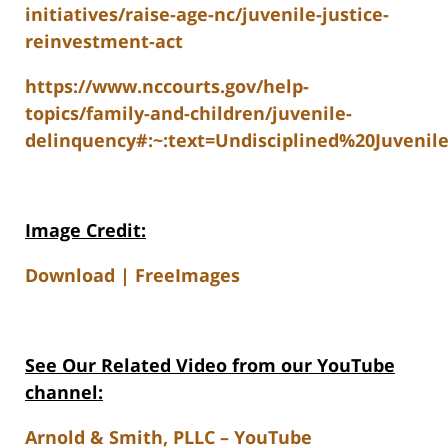
initiatives/raise-age-nc/juvenile-justice-
reinvestment-act
https://www.nccourts.gov/help-
topics/family-and-children/juvenile-
delinquency#:~:text=Undisciplined%20Juve
Image Credit:
Download | FreeImages
See Our Related V
ideo from our YouTube
channel:
Arnold & Smith, PLLC – YouTube