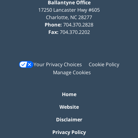
Ballantyne Office
17250 Lancaster Hwy #605
Charlotte
,
NC
28277
Phone:
704.370.2828
Fax:
704.370.2202
Your Privacy Choices
Cookie Policy
Manage Cookies
Home
Website
Disclaimer
Privacy Policy