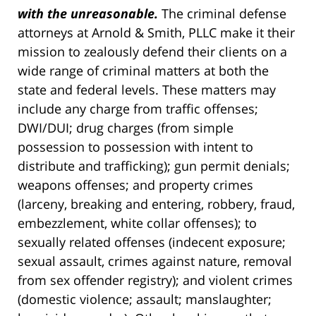
with the unreasonable.
The criminal defense
attorneys at Arnold & Smith, PLLC make it their
mission to zealously defend their clients on a
wide range of criminal matters at both the
state and federal levels. These matters may
include any charge from traffic offenses;
DWI/DUI; drug charges (from simple
possession to possession with intent to
distribute and trafficking); gun permit denials;
weapons offenses; and property crimes
(larceny, breaking and entering, robbery, fraud,
embezzlement, white collar offenses); to
sexually related offenses (indecent exposure;
sexual assault, crimes against nature, removal
from sex offender registry); and violent crimes
(domestic violence; assault; manslaughter;