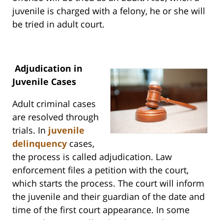
juvenile is charged with a felony, he or she will
be tried in adult court.
Adjudication in
Juvenile Cases
Adult criminal cases
are resolved through
trials. In
juvenile
delinquency
cases,
the process is called adjudication. Law
enforcement files a petition with the court,
which starts the process. The court will inform
the juvenile and their guardian of the date and
time of the first court appearance. In some