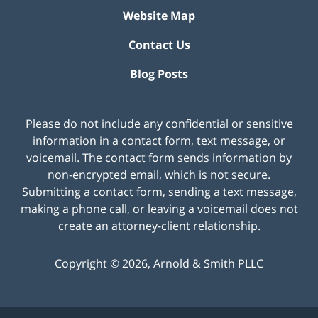
Website Map
Contact Us
Blog Posts
Please do not include any confidential or sensitive
information in a contact form, text message, or
voicemail. The contact form sends information by
non-encrypted email, which is not secure.
Submitting a contact form, sending a text message,
making a phone call, or leaving a voicemail does not
create an attorney-client relationship.
Copyright ©
2026
,
Arnold & Smith PLLC