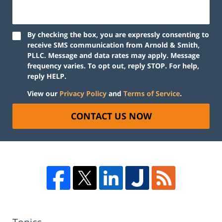
By checking the box, you are expressly consenting to
receive SMS communication from Arnold & Smith,
PLLC. Message and data rates may apply. Message
frequency varies. To opt out, reply STOP. For help,
reply HELP.
View our
Privacy Policy
and
Terms of Service
.
CONTACT US NOW