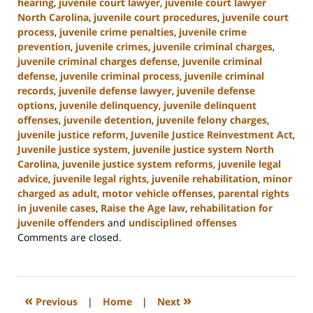
hearing
,
juvenile court lawyer
,
juvenile court lawyer
North Carolina
,
juvenile court procedures
,
juvenile court
process
,
juvenile crime penalties
,
juvenile crime
prevention
,
juvenile crimes
,
juvenile criminal charges
,
juvenile criminal charges defense
,
juvenile criminal
defense
,
juvenile criminal process
,
juvenile criminal
records
,
juvenile defense lawyer
,
juvenile defense
options
,
juvenile delinquency
,
juvenile delinquent
offenses
,
juvenile detention
,
juvenile felony charges
,
juvenile justice reform
,
Juvenile Justice Reinvestment Act
,
Juvenile justice system
,
juvenile justice system North
Carolina
,
juvenile justice system reforms
,
juvenile legal
advice
,
juvenile legal rights
,
juvenile rehabilitation
,
minor
charged as adult
,
motor vehicle offenses
,
parental rights
in juvenile cases
,
Raise the Age law
,
rehabilitation for
juvenile offenders
and
undisciplined offenses
Updated:
Comments are closed.
March
7,
2025
12:03
«
»
Previous
|
Home
|
Next
pm