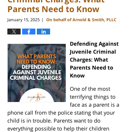
Parents Need to Know
January 15, 2025
On behalf of Arnold & Smith, PLLC
|
Defending Against
Juvenile Criminal
Charges: What
Parents Need to
Know
One of the most
terrifying things to
face as a parent is a
phone call from the police stating that your
child is in trouble. Parents want to do
everything possible to help their children