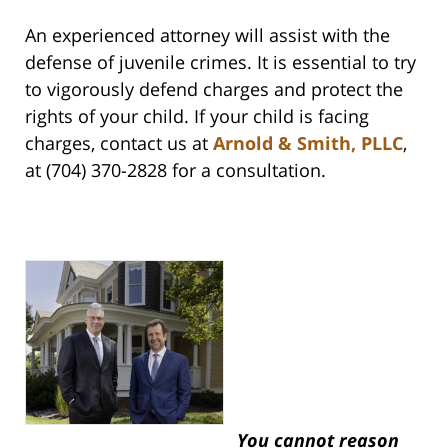
An experienced attorney will assist with the
defense of juvenile crimes. It is essential to try
to vigorously defend charges and protect the
rights of your child. If your child is facing
charges, contact us at
Arnold & Smith, PLLC
,
at (704) 370-2828 for a consultation.
You cannot reason