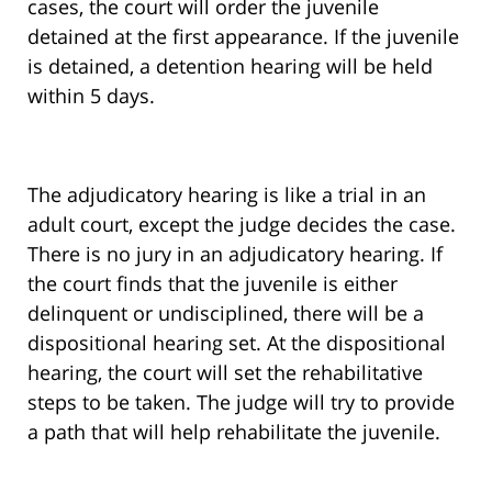
cases, the court will order the juvenile
detained at the first appearance. If the juvenile
is detained, a detention hearing will be held
within 5 days.
The adjudicatory hearing is like a trial in an
adult court, except the judge decides the case.
There is no jury in an adjudicatory hearing. If
the court finds that the juvenile is either
delinquent or undisciplined, there will be a
dispositional hearing set. At the dispositional
hearing, the court will set the rehabilitative
steps to be taken. The judge will try to provide
a path that will help rehabilitate the juvenile.