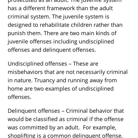
has a different framework than the adult
criminal system. The juvenile system is
designed to rehabilitate children rather than
punish them. There are two main kinds of
juvenile offenses including undisciplined
offenses and delinquent offenses.
Undisciplined offenses – These are
misbehaviors that are not necessarily criminal
in nature. Truancy and running away from
home are two examples of undisciplined
offenses.
Delinquent offenses – Criminal behavior that
would be classified as criminal if the offense
was committed by an adult. For example,
shoplifting is a common delinquent offense.