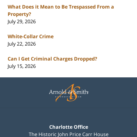
What Does it Mean to Be Trespassed From a
Property?
July 29, 2026
White-Collar Crime
July 22, 2026
Can I Get Criminal Charges Dropped?
July 15, 2026
Contact
Information
Charlotte Office
The Historic John Price Carr House