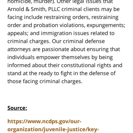
homicide, murder). Other legal issues that
Arnold & Smith, PLLC criminal clients may be
facing include restraining orders, restraining
order and probation violations, expungements;
appeals; and immigration issues related to
criminal charges. Our criminal defense
attorneys are passionate about ensuring that
individuals empower themselves by being
informed about their constitutional rights and
stand at the ready to fight in the defense of
those facing criminal charges.
Source:
https://www.ncdps.gov/our-
organization/juvenile-justice/key-