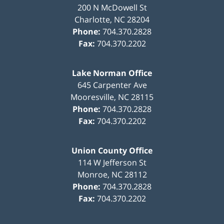
200 N McDowell St
Charlotte
,
NC
28204
Phone:
704.370.2828
Fax:
704.370.2202
Lake Norman Office
645 Carpenter Ave
Mooresville
,
NC
28115
Phone:
704.370.2828
Fax:
704.370.2202
Union County Office
114 W Jefferson St
Monroe
,
NC
28112
Phone:
704.370.2828
Fax:
704.370.2202