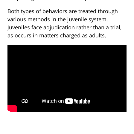
Both types of behaviors are treated through
various methods in the juvenile system.
Juveniles face adjudication rather than a trial,
as occurs in matters charged as adults.