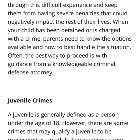
through this difficult experience and keep
them from having severe penalties that could
negatively impact the rest of their lives. When
your child has been detained or is charged
with a crime, parents need to know the options
available and how to best handle the situation.
Often, the best way to proceed is with
guidance from a knowledgeable criminal
defense attorney.
Juvenile Crimes
A juvenile is generally defined as a person
under the age of 18. However, there are some
crimes that may qualify a juvenile to be
prosecuted as an adult. The juvenile system