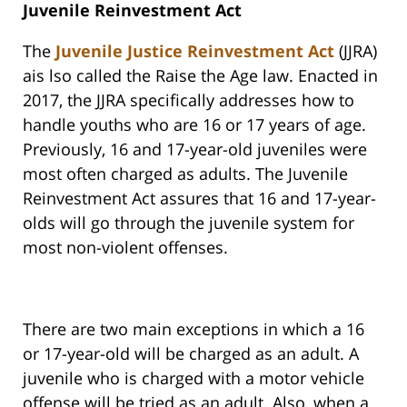
Juvenile Reinvestment Act
The
Juvenile Justice Reinvestment Act
(JJRA)
ais lso called the Raise the Age law. Enacted in
2017, the JJRA specifically addresses how to
handle youths who are 16 or 17 years of age.
Previously, 16 and 17-year-old juveniles were
most often charged as adults. The Juvenile
Reinvestment Act assures that 16 and 17-year-
olds will go through the juvenile system for
most non-violent offenses.
There are two main exceptions in which a 16
or 17-year-old will be charged as an adult. A
juvenile who is charged with a motor vehicle
offense will be tried as an adult. Also, when a