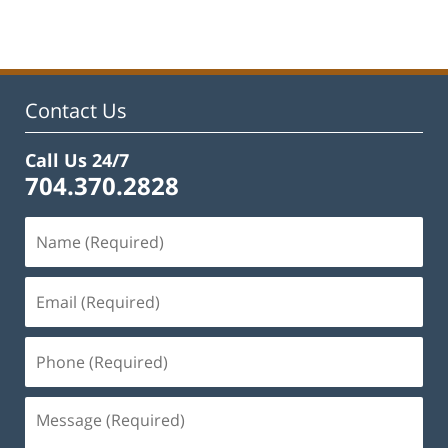
Contact Us
Call Us 24/7
704.370.2828