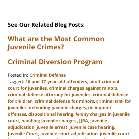
See Our Related Blog Posts:
What are the Most Common
Juvenile Crimes?
Criminal Diversion Program
Posted in:
Criminal Defense
Tagged:
16 and 17-year-old offenders
,
adult criminal
court for juveniles
,
criminal charges against minors
,
criminal defense attorney for juveniles
,
criminal defense
for children
,
criminal defense for minors
,
criminal trial for
juveniles
,
defending juvenile charges
,
delinquent
offenses
,
dispositional hearing
,
felony charges in juvenile
court
,
handling juvenile charges.
,
JJRA
,
juvenile
adjudication
,
juvenile arrest
,
juvenile case hearing
,
Juvenile Court
,
juvenile court adjudication
,
juvenile court