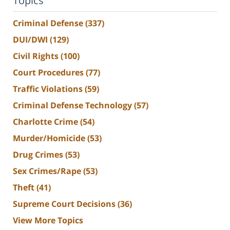
Topics
Criminal Defense
(337)
DUI/DWI
(129)
Civil Rights
(100)
Court Procedures
(77)
Traffic Violations
(59)
Criminal Defense Technology
(57)
Charlotte Crime
(54)
Murder/Homicide
(53)
Drug Crimes
(53)
Sex Crimes/Rape
(53)
Theft
(41)
Supreme Court Decisions
(36)
View More Topics