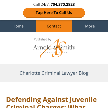
Call 24/7:
704.370.2828
Tap Here To Call Us
Home
Contact
More
Navigation
Charlotte Criminal Lawyer Blog
Defending Against Juvenile
Criminal Charges: What