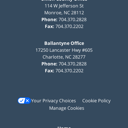
114 W Jefferson St
Monroe
,
NC
28112
Phone:
704.370.2828
Fax:
704.370.2202
Ballantyne Office
17250 Lancaster Hwy #605
Charlotte
,
NC
28277
Phone:
704.370.2828
Fax:
704.370.2202
Your Privacy Choices
Cookie Policy
Manage Cookies