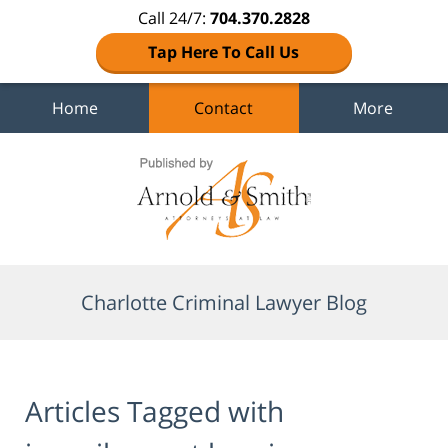
Call 24/7:
704.370.2828
Tap Here To Call Us
Home
Contact
More
Navigation
Charlotte Criminal Lawyer Blog
Articles Tagged with