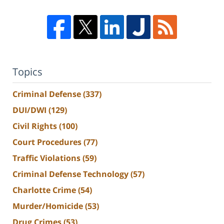
Topics
Criminal Defense
(337)
DUI/DWI
(129)
Civil Rights
(100)
Court Procedures
(77)
Traffic Violations
(59)
Criminal Defense Technology
(57)
Charlotte Crime
(54)
Murder/Homicide
(53)
Drug Crimes
(53)