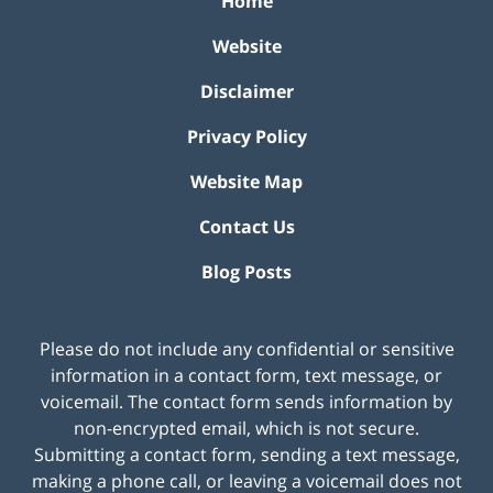
Home
Website
Disclaimer
Privacy Policy
Website Map
Contact Us
Blog Posts
Please do not include any confidential or sensitive
information in a contact form, text message, or
voicemail. The contact form sends information by
non-encrypted email, which is not secure.
Submitting a contact form, sending a text message,
making a phone call, or leaving a voicemail does not