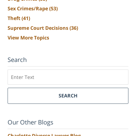
Sex Crimes/Rape
(53)
Theft
(41)
Supreme Court Decisions
(36)
View More Topics
Search
Search
SEARCH
Our Other Blogs
Charlotte Divorce Lawyer Blog