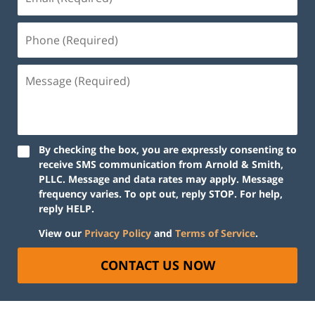
By checking the box, you are expressly consenting to
receive SMS communication from Arnold & Smith,
PLLC. Message and data rates may apply. Message
frequency varies. To opt out, reply STOP. For help,
reply HELP.
View our
Privacy Policy
and
Terms of Service
.
CONTACT US NOW