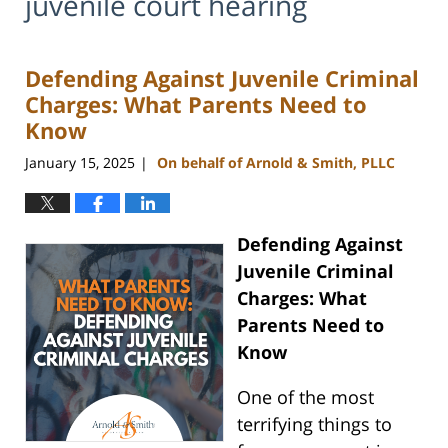
juvenile court hearing
Defending Against Juvenile Criminal
Charges: What Parents Need to
Know
January 15, 2025
On behalf of Arnold & Smith, PLLC
|
Defending Against
Juvenile Criminal
Charges: What
Parents Need to
Know
One of the most
terrifying things to