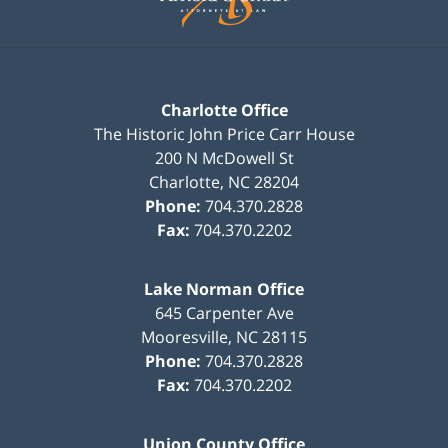
Charlotte Office
The Historic John Price Carr House
200 N McDowell St
Charlotte
,
NC
28204
Phone:
704.370.2828
Fax:
704.370.2202
Lake Norman Office
645 Carpenter Ave
Mooresville
,
NC
28115
Phone:
704.370.2828
Fax:
704.370.2202
Union County Office