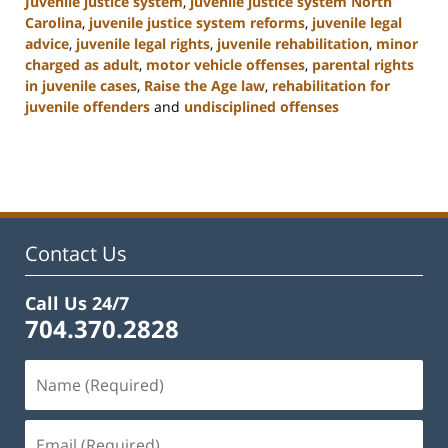
Juvenile justice system
,
juvenile justice system North
Carolina
,
juvenile justice system reforms
,
juvenile legal
advice
,
juvenile legal rights
,
juvenile rehabilitation
,
minor
charged as adult
,
motor vehicle offenses
,
parental rights
in juvenile cases
,
Raise the Age law
,
rehabilitation for
juvenile offenders
and
undisciplined offenses
Updated:
March
7,
2025
12:03
pm
Contact Us
Call Us 24/7
704.370.2828