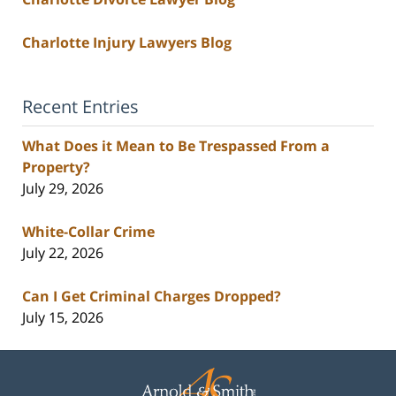
Charlotte Injury Lawyers Blog
Recent Entries
What Does it Mean to Be Trespassed From a
Property?
July 29, 2026
White-Collar Crime
July 22, 2026
Can I Get Criminal Charges Dropped?
July 15, 2026
Contact
Information