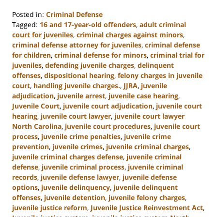
Posted in:
Criminal Defense
Tagged:
16 and 17-year-old offenders
,
adult criminal
court for juveniles
,
criminal charges against minors
,
criminal defense attorney for juveniles
,
criminal defense
for children
,
criminal defense for minors
,
criminal trial for
juveniles
,
defending juvenile charges
,
delinquent
offenses
,
dispositional hearing
,
felony charges in juvenile
court
,
handling juvenile charges.
,
JJRA
,
juvenile
adjudication
,
juvenile arrest
,
juvenile case hearing
,
Juvenile Court
,
juvenile court adjudication
,
juvenile court
hearing
,
juvenile court lawyer
,
juvenile court lawyer
North Carolina
,
juvenile court procedures
,
juvenile court
process
,
juvenile crime penalties
,
juvenile crime
prevention
,
juvenile crimes
,
juvenile criminal charges
,
juvenile criminal charges defense
,
juvenile criminal
defense
,
juvenile criminal process
,
juvenile criminal
records
,
juvenile defense lawyer
,
juvenile defense
options
,
juvenile delinquency
,
juvenile delinquent
offenses
,
juvenile detention
,
juvenile felony charges
,
juvenile justice reform
,
Juvenile Justice Reinvestment Act
,