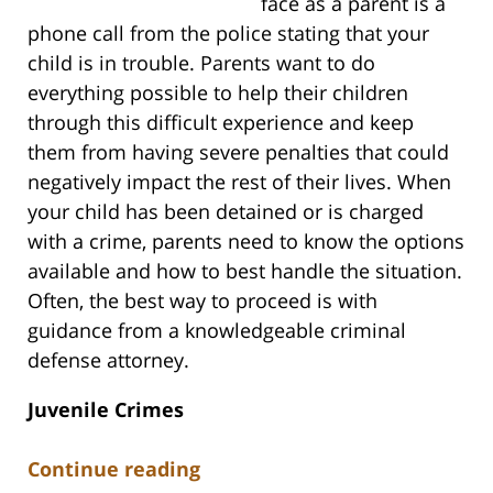
face as a parent is a
phone call from the police stating that your
child is in trouble. Parents want to do
everything possible to help their children
through this difficult experience and keep
them from having severe penalties that could
negatively impact the rest of their lives. When
your child has been detained or is charged
with a crime, parents need to know the options
available and how to best handle the situation.
Often, the best way to proceed is with
guidance from a knowledgeable criminal
defense attorney.
Juvenile Crimes
Continue reading