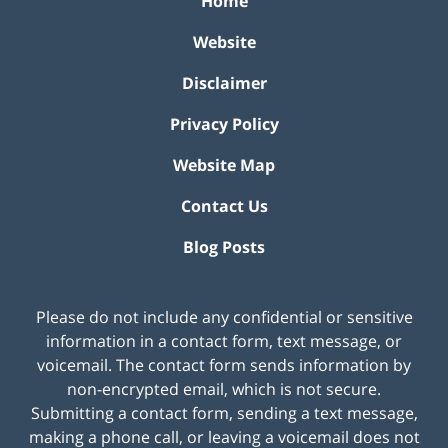
Home
Website
Disclaimer
Privacy Policy
Website Map
Contact Us
Blog Posts
Please do not include any confidential or sensitive
information in a contact form, text message, or
voicemail. The contact form sends information by
non-encrypted email, which is not secure.
Submitting a contact form, sending a text message,
making a phone call, or leaving a voicemail does not