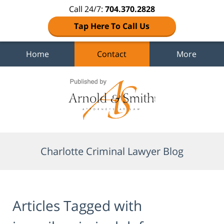
Call 24/7:
704.370.2828
Tap Here To Call Us
Home
Contact
More
Navigation
Charlotte Criminal Lawyer Blog
Articles Tagged with