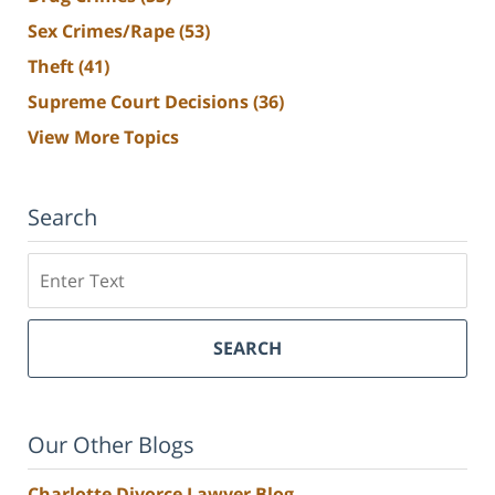
Sex Crimes/Rape
(53)
Theft
(41)
Supreme Court Decisions
(36)
View More Topics
Search
Search
SEARCH
Our Other Blogs
Charlotte Divorce Lawyer Blog