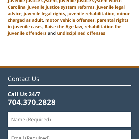
Juvenile justice system
,
juvenile justice system North
Carolina
,
juvenile justice system reforms
,
juvenile legal
advice
,
juvenile legal rights
,
juvenile rehabilitation
,
minor
charged as adult
,
motor vehicle offenses
,
parental rights
in juvenile cases
,
Raise the Age law
,
rehabilitation for
juvenile offenders
and
undisciplined offenses
Updated:
March
7,
2025
12:03
pm
Contact Us
Call Us 24/7
704.370.2828