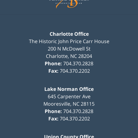
Charlotte Office
The Historic John Price Carr House
200 N McDowell St
Charlotte
,
NC
28204
Phone:
704.370.2828
Fax:
704.370.2202
Lake Norman Office
645 Carpenter Ave
Mooresville
,
NC
28115
Phone:
704.370.2828
Fax:
704.370.2202
Union County Office