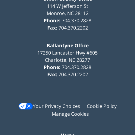
114 W Jefferson St
Monroe
,
NC
28112
Phone:
704.370.2828
Fax:
704.370.2202
Ballantyne Office
17250 Lancaster Hwy #605
Charlotte
,
NC
28277
Phone:
704.370.2828
Fax:
704.370.2202
Your Privacy Choices
Cookie Policy
Manage Cookies