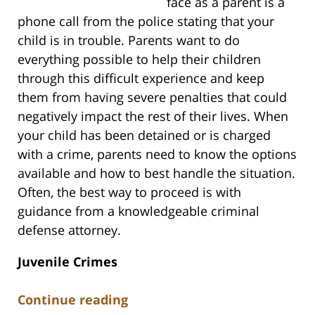
face as a parent is a
phone call from the police stating that your
child is in trouble. Parents want to do
everything possible to help their children
through this difficult experience and keep
them from having severe penalties that could
negatively impact the rest of their lives. When
your child has been detained or is charged
with a crime, parents need to know the options
available and how to best handle the situation.
Often, the best way to proceed is with
guidance from a knowledgeable criminal
defense attorney.
Juvenile Crimes
Continue reading