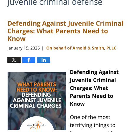
juvenile criminal defense
Defending Against Juvenile Criminal
Charges: What Parents Need to
Know
January 15, 2025
On behalf of Arnold & Smith, PLLC
|
Defending Against
Juvenile Criminal
Charges: What
Parents Need to
Know
One of the most
terrifying things to