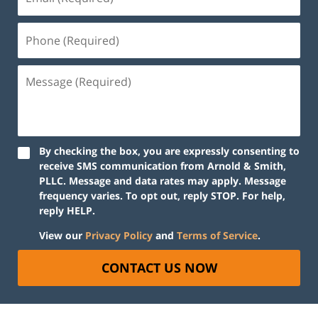
By checking the box, you are expressly consenting to
receive SMS communication from Arnold & Smith,
PLLC. Message and data rates may apply. Message
frequency varies. To opt out, reply STOP. For help,
reply HELP.
View our
Privacy Policy
and
Terms of Service
.
CONTACT US NOW