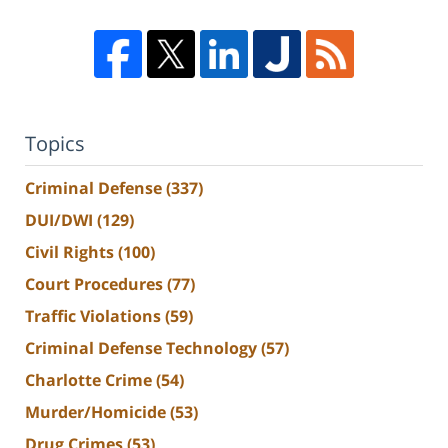
Topics
Criminal Defense
(337)
DUI/DWI
(129)
Civil Rights
(100)
Court Procedures
(77)
Traffic Violations
(59)
Criminal Defense Technology
(57)
Charlotte Crime
(54)
Murder/Homicide
(53)
Drug Crimes
(53)