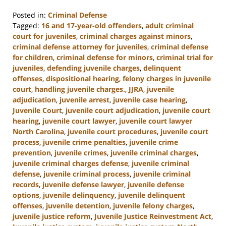
Posted in:
Criminal Defense
Tagged:
16 and 17-year-old offenders
,
adult criminal
court for juveniles
,
criminal charges against minors
,
criminal defense attorney for juveniles
,
criminal defense
for children
,
criminal defense for minors
,
criminal trial for
juveniles
,
defending juvenile charges
,
delinquent
offenses
,
dispositional hearing
,
felony charges in juvenile
court
,
handling juvenile charges.
,
JJRA
,
juvenile
adjudication
,
juvenile arrest
,
juvenile case hearing
,
Juvenile Court
,
juvenile court adjudication
,
juvenile court
hearing
,
juvenile court lawyer
,
juvenile court lawyer
North Carolina
,
juvenile court procedures
,
juvenile court
process
,
juvenile crime penalties
,
juvenile crime
prevention
,
juvenile crimes
,
juvenile criminal charges
,
juvenile criminal charges defense
,
juvenile criminal
defense
,
juvenile criminal process
,
juvenile criminal
records
,
juvenile defense lawyer
,
juvenile defense
options
,
juvenile delinquency
,
juvenile delinquent
offenses
,
juvenile detention
,
juvenile felony charges
,
juvenile justice reform
,
Juvenile Justice Reinvestment Act
,