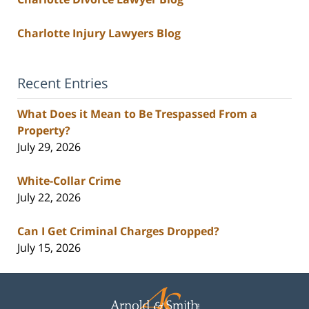
Charlotte Injury Lawyers Blog
Recent Entries
What Does it Mean to Be Trespassed From a
Property?
July 29, 2026
White-Collar Crime
July 22, 2026
Can I Get Criminal Charges Dropped?
July 15, 2026
Contact
Information