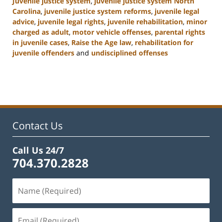
Juvenile justice system
,
juvenile justice system North
Carolina
,
juvenile justice system reforms
,
juvenile legal
advice
,
juvenile legal rights
,
juvenile rehabilitation
,
minor
charged as adult
,
motor vehicle offenses
,
parental rights
in juvenile cases
,
Raise the Age law
,
rehabilitation for
juvenile offenders
and
undisciplined offenses
Updated:
March
7,
2025
12:03
pm
Contact Us
Call Us 24/7
704.370.2828