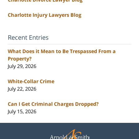
Charlotte Injury Lawyers Blog
Recent Entries
What Does it Mean to Be Trespassed From a
Property?
July 29, 2026
White-Collar Crime
July 22, 2026
Can I Get Criminal Charges Dropped?
July 15, 2026
Contact
Information