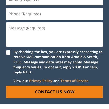
By checking the box, you are expressly consenting to
receive SMS communication from Arnold & Smith,
PLLC. Message and data rates may apply. Message
frequency varies. To opt out, reply STOP. For help,
reply HELP.
View our
Privacy Policy
and
Terms of Service
.
CONTACT US NOW