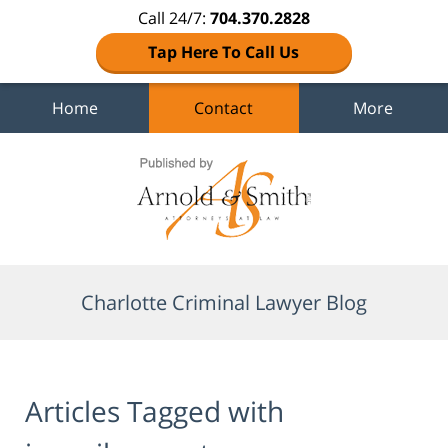
Call 24/7:
704.370.2828
Tap Here To Call Us
Home
Contact
More
Navigation
Charlotte Criminal Lawyer Blog
Articles Tagged with