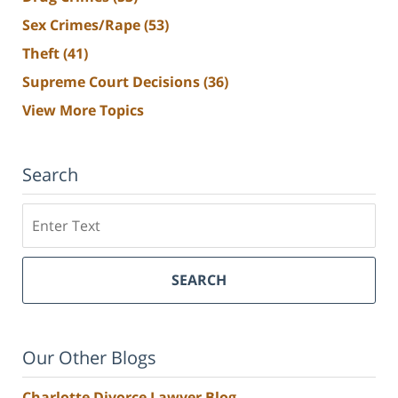
Sex Crimes/Rape
(53)
Theft
(41)
Supreme Court Decisions
(36)
View More Topics
Search
Search
SEARCH
Our Other Blogs
Charlotte Divorce Lawyer Blog