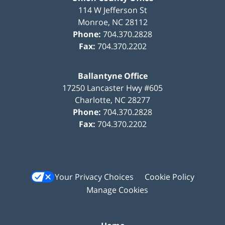
114 W Jefferson St
Monroe
,
NC
28112
Phone:
704.370.2828
Fax:
704.370.2202
Ballantyne Office
17250 Lancaster Hwy #605
Charlotte
,
NC
28277
Phone:
704.370.2828
Fax:
704.370.2202
Your Privacy Choices
Cookie Policy
Manage Cookies