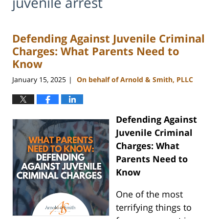
juvenile arrest
Defending Against Juvenile Criminal
Charges: What Parents Need to
Know
January 15, 2025
On behalf of Arnold & Smith, PLLC
|
Defending Against
Juvenile Criminal
Charges: What
Parents Need to
Know
One of the most
terrifying things to