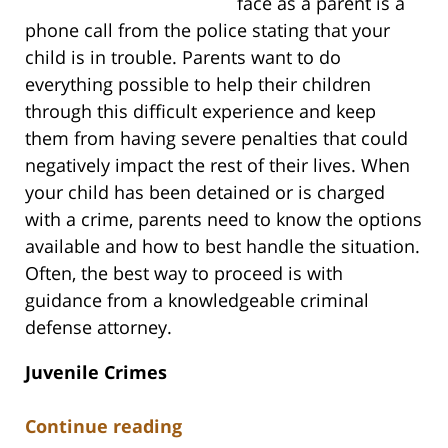
face as a parent is a
phone call from the police stating that your
child is in trouble. Parents want to do
everything possible to help their children
through this difficult experience and keep
them from having severe penalties that could
negatively impact the rest of their lives. When
your child has been detained or is charged
with a crime, parents need to know the options
available and how to best handle the situation.
Often, the best way to proceed is with
guidance from a knowledgeable criminal
defense attorney.
Juvenile Crimes
Continue reading