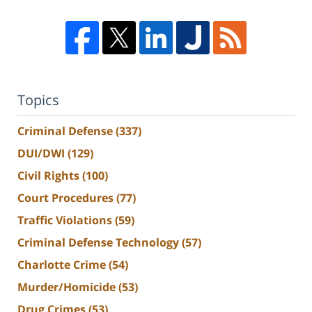
Topics
Criminal Defense
(337)
DUI/DWI
(129)
Civil Rights
(100)
Court Procedures
(77)
Traffic Violations
(59)
Criminal Defense Technology
(57)
Charlotte Crime
(54)
Murder/Homicide
(53)
Drug Crimes
(53)