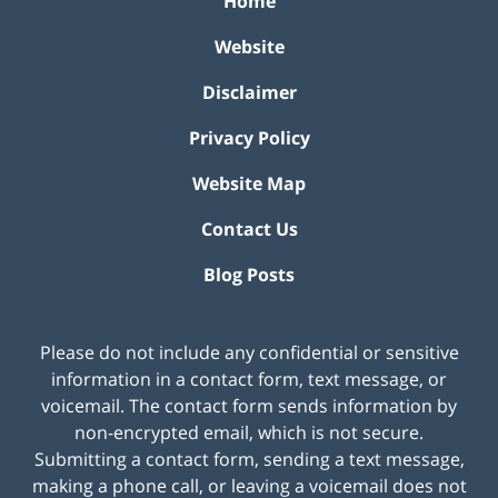
Home
Website
Disclaimer
Privacy Policy
Website Map
Contact Us
Blog Posts
Please do not include any confidential or sensitive
information in a contact form, text message, or
voicemail. The contact form sends information by
non-encrypted email, which is not secure.
Submitting a contact form, sending a text message,
making a phone call, or leaving a voicemail does not