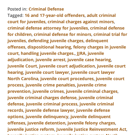
Posted in:
Criminal Defense
Tagged:
16 and 17-year-old offenders
,
adult criminal
court for juveniles
,
criminal charges against minors
,
criminal defense attorney for juveniles
,
criminal defense
for children
,
criminal defense for minors
,
criminal trial for
juveniles
,
defending juvenile charges
,
delinquent
offenses
,
dispositional hearing
,
felony charges in juvenile
court
,
handling juvenile charges.
,
JJRA
,
juvenile
adjudication
,
juvenile arrest
,
juvenile case hearing
,
Juvenile Court
,
juvenile court adjudication
,
juvenile court
hearing
,
juvenile court lawyer
,
juvenile court lawyer
North Carolina
,
juvenile court procedures
,
juvenile court
process
,
juvenile crime penalties
,
juvenile crime
prevention
,
juvenile crimes
,
juvenile criminal charges
,
juvenile criminal charges defense
,
juvenile criminal
defense
,
juvenile criminal process
,
juvenile criminal
records
,
juvenile defense lawyer
,
juvenile defense
options
,
juvenile delinquency
,
juvenile delinquent
offenses
,
juvenile detention
,
juvenile felony charges
,
juvenile justice reform
,
Juvenile Justice Reinvestment Act
,