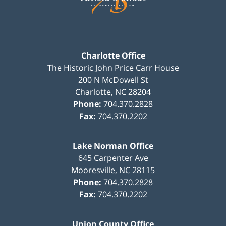
Charlotte Office
The Historic John Price Carr House
200 N McDowell St
Charlotte
,
NC
28204
Phone:
704.370.2828
Fax:
704.370.2202
Lake Norman Office
645 Carpenter Ave
Mooresville
,
NC
28115
Phone:
704.370.2828
Fax:
704.370.2202
Union County Office