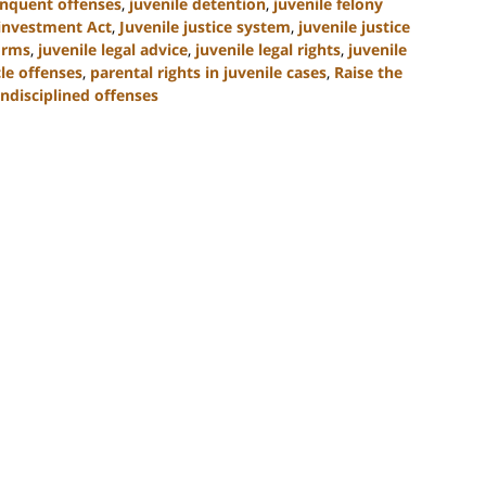
inquent offenses
,
juvenile detention
,
juvenile felony
einvestment Act
,
Juvenile justice system
,
juvenile justice
forms
,
juvenile legal advice
,
juvenile legal rights
,
juvenile
le offenses
,
parental rights in juvenile cases
,
Raise the
ndisciplined offenses