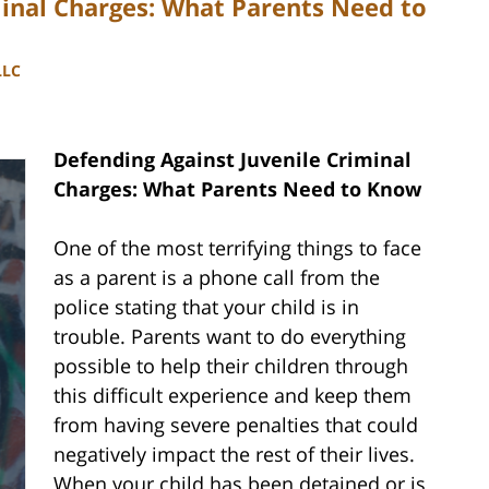
minal Charges: What Parents Need to
LLC
Defending Against Juvenile Criminal
Charges: What Parents Need to Know
One of the most terrifying things to face
as a parent is a phone call from the
police stating that your child is in
trouble. Parents want to do everything
possible to help their children through
this difficult experience and keep them
from having severe penalties that could
negatively impact the rest of their lives.
When your child has been detained or is