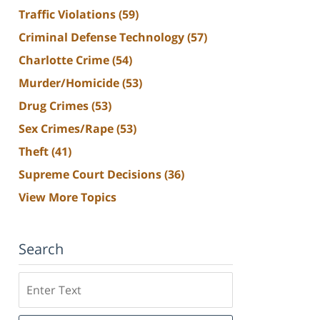
Traffic Violations
(59)
Criminal Defense Technology
(57)
Charlotte Crime
(54)
Murder/Homicide
(53)
Drug Crimes
(53)
Sex Crimes/Rape
(53)
Theft
(41)
Supreme Court Decisions
(36)
View More Topics
Search
Search