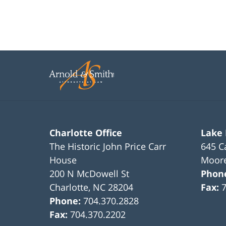
Charlotte Office
Lake
The Historic John Price Carr
645 C
House
Moore
200 N McDowell St
Phon
Charlotte
,
NC
28204
Fax:
Phone:
704.370.2828
Fax:
704.370.2202