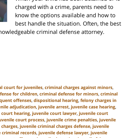
charged with a crime, parents need to
know the options available and how to
best handle the situation. Often, the best
nowledgeable criminal defense attorney.
l court for juveniles
,
criminal charges against minors
,
fense for children
,
criminal defense for minors
,
criminal
nquent offenses
,
dispositional hearing
,
felony charges in
enile adjudication
,
juvenile arrest
,
juvenile case hearing
,
e court hearing
,
juvenile court lawyer
,
juvenile court
uvenile court process
,
juvenile crime penalties
,
juvenile
l charges
,
juvenile criminal charges defense
,
juvenile
e criminal records
,
juvenile defense lawyer
,
juvenile