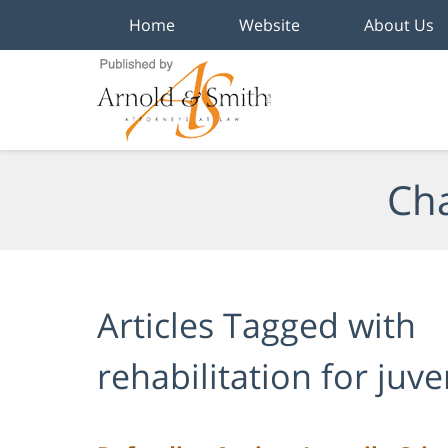
Home
Website
About Us
Navigation
Cha
Articles Tagged with
rehabilitation for juv