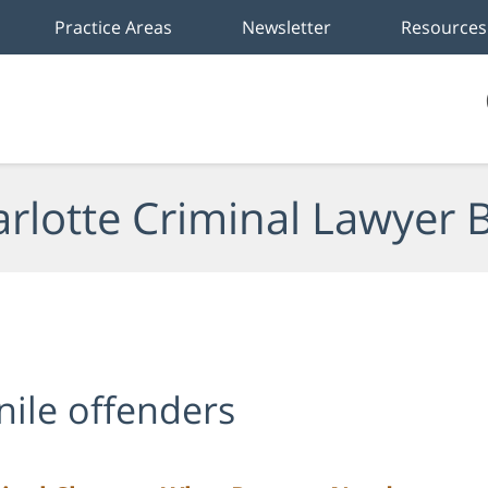
Practice Areas
Newsletter
Resources
rlotte Criminal Lawyer 
enile offenders