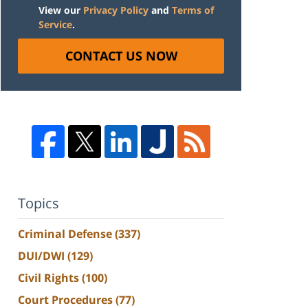
View our
Privacy Policy
and
Terms of
Service
.
CONTACT US NOW
Topics
Criminal Defense
(337)
DUI/DWI
(129)
Civil Rights
(100)
Court Procedures
(77)