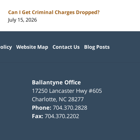
Can I Get Criminal Charges Dropped?
July 15, 2026
olicy
Website Map
Contact Us
Blog Posts
Ballantyne Office
17250 Lancaster Hwy #605
Charlotte
,
NC
28277
Phone:
704.370.2828
Fax:
704.370.2202