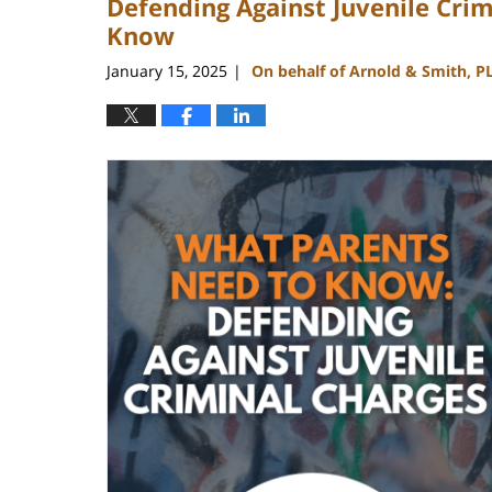
Defending Against Juvenile Cri
Know
January 15, 2025
On behalf of Arnold & Smith, P
|