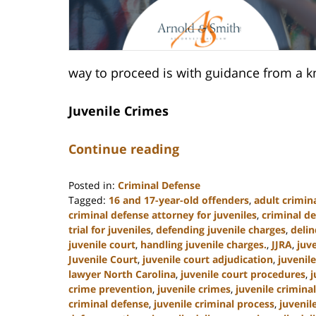
way to proceed is with guidance from a k
Juvenile Crimes
Continue reading
Posted in:
Criminal Defense
Tagged:
16 and 17-year-old offenders
,
adult crimina
criminal defense attorney for juveniles
,
criminal de
trial for juveniles
,
defending juvenile charges
,
deli
juvenile court
,
handling juvenile charges.
,
JJRA
,
juv
Juvenile Court
,
juvenile court adjudication
,
juvenil
lawyer North Carolina
,
juvenile court procedures
,
j
crime prevention
,
juvenile crimes
,
juvenile crimina
criminal defense
,
juvenile criminal process
,
juvenil