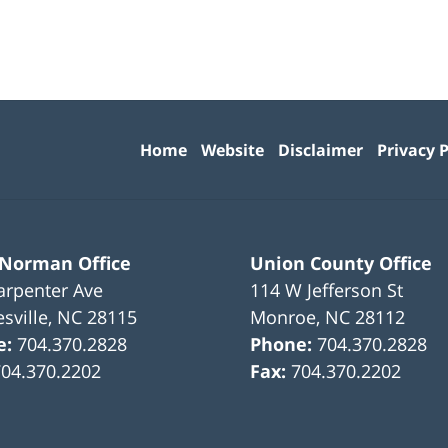
Contact
Information
Home
Website
Disclaimer
Privacy P
 Norman Office
Union County Office
arpenter Ave
114 W Jefferson St
sville
,
NC
28115
Monroe
,
NC
28112
e:
704.370.2828
Phone:
704.370.2828
704.370.2202
Fax:
704.370.2202