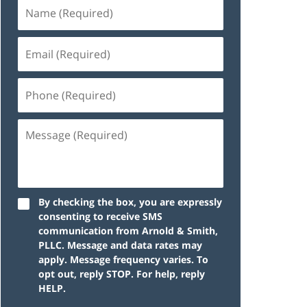
By checking the box, you are expressly
consenting to receive SMS
communication from Arnold & Smith,
PLLC. Message and data rates may
apply. Message frequency varies. To
opt out, reply STOP. For help, reply
HELP.