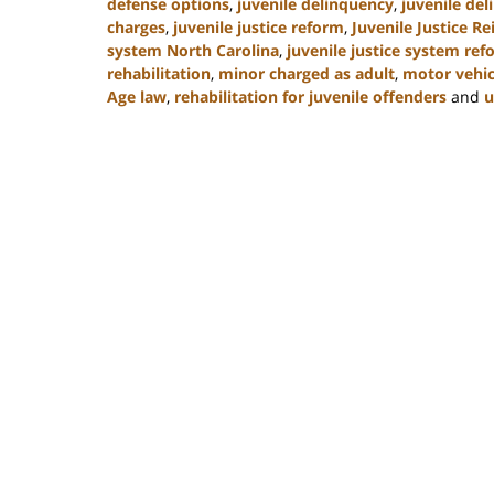
defense options
,
juvenile delinquency
,
juvenile del
charges
,
juvenile justice reform
,
Juvenile Justice R
system North Carolina
,
juvenile justice system re
rehabilitation
,
minor charged as adult
,
motor vehic
Age law
,
rehabilitation for juvenile offenders
and
u
Updated:
March
7,
2025
12:03
pm