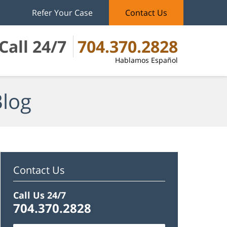
Refer Your Case
Contact Us
Call 24/7
704.370.2828
Hablamos Español
Blog
Contact Us
Call Us 24/7
704.370.2828