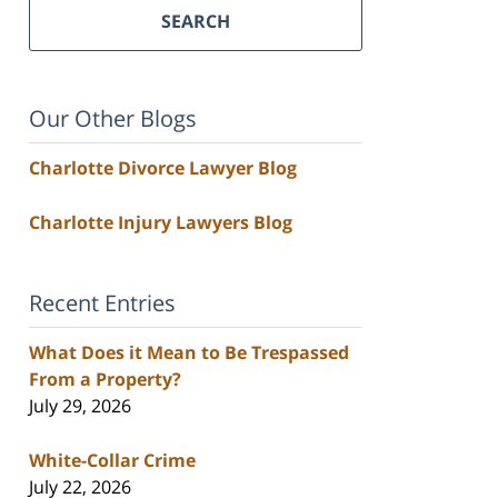
SEARCH
Our Other Blogs
Charlotte Divorce Lawyer Blog
Charlotte Injury Lawyers Blog
Recent Entries
What Does it Mean to Be Trespassed
From a Property?
July 29, 2026
White-Collar Crime
July 22, 2026