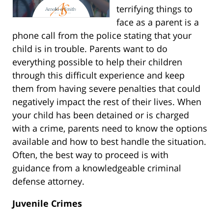
terrifying things to
face as a parent is a
phone call from the police stating that your
child is in trouble. Parents want to do
everything possible to help their children
through this difficult experience and keep
them from having severe penalties that could
negatively impact the rest of their lives. When
your child has been detained or is charged
with a crime, parents need to know the options
available and how to best handle the situation.
Often, the best way to proceed is with
guidance from a knowledgeable criminal
defense attorney.
Juvenile Crimes