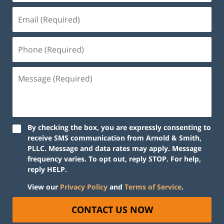
By checking the box, you are expressly consenting to
receive SMS communication from Arnold & Smith,
PLLC. Message and data rates may apply. Message
frequency varies. To opt out, reply STOP. For help,
reply HELP.
View our
Privacy Policy
and
Terms of Service
.
CONTACT US NOW