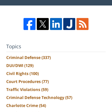
Topics
Criminal Defense
(337)
DUI/DWI
(129)
Civil Rights
(100)
Court Procedures
(77)
Traffic Violations
(59)
Criminal Defense Technology
(57)
Charlotte Crime
(54)