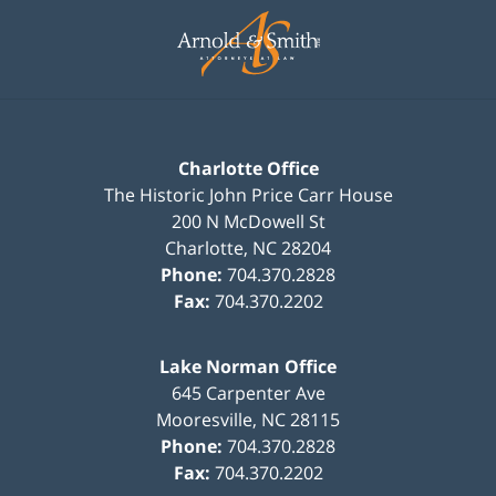
Contact
Information
Charlotte Office
The Historic John Price Carr House
200 N McDowell St
Charlotte
,
NC
28204
Phone:
704.370.2828
Fax:
704.370.2202
Lake Norman Office
645 Carpenter Ave
Mooresville
,
NC
28115
Phone:
704.370.2828
Fax:
704.370.2202