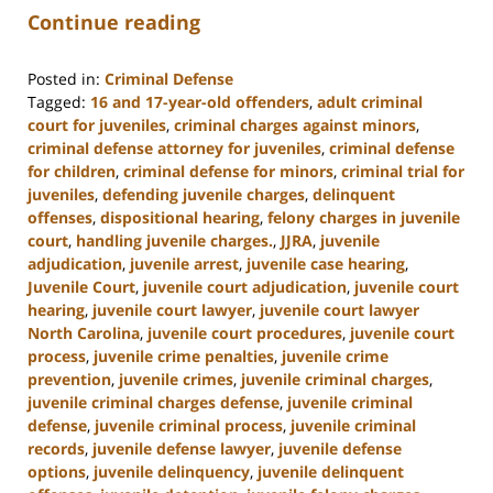
Continue reading
Posted in:
Criminal Defense
Tagged:
16 and 17-year-old offenders
,
adult criminal
court for juveniles
,
criminal charges against minors
,
criminal defense attorney for juveniles
,
criminal defense
for children
,
criminal defense for minors
,
criminal trial for
juveniles
,
defending juvenile charges
,
delinquent
offenses
,
dispositional hearing
,
felony charges in juvenile
court
,
handling juvenile charges.
,
JJRA
,
juvenile
adjudication
,
juvenile arrest
,
juvenile case hearing
,
Juvenile Court
,
juvenile court adjudication
,
juvenile court
hearing
,
juvenile court lawyer
,
juvenile court lawyer
North Carolina
,
juvenile court procedures
,
juvenile court
process
,
juvenile crime penalties
,
juvenile crime
prevention
,
juvenile crimes
,
juvenile criminal charges
,
juvenile criminal charges defense
,
juvenile criminal
defense
,
juvenile criminal process
,
juvenile criminal
records
,
juvenile defense lawyer
,
juvenile defense
options
,
juvenile delinquency
,
juvenile delinquent