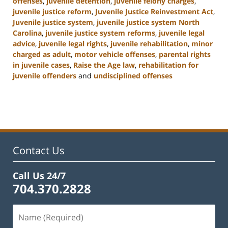
offenses
,
juvenile detention
,
juvenile felony charges
,
juvenile justice reform
,
Juvenile Justice Reinvestment Act
,
Juvenile justice system
,
juvenile justice system North
Carolina
,
juvenile justice system reforms
,
juvenile legal
advice
,
juvenile legal rights
,
juvenile rehabilitation
,
minor
charged as adult
,
motor vehicle offenses
,
parental rights
in juvenile cases
,
Raise the Age law
,
rehabilitation for
juvenile offenders
and
undisciplined offenses
Updated:
March
7,
2025
12:03
pm
Contact Us
Call Us 24/7
704.370.2828