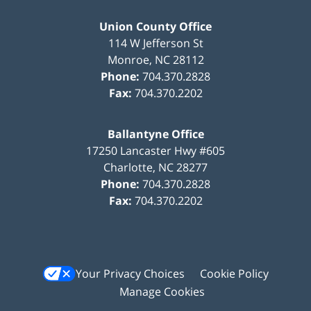
Union County Office
114 W Jefferson St
Monroe
,
NC
28112
Phone:
704.370.2828
Fax:
704.370.2202
Ballantyne Office
17250 Lancaster Hwy #605
Charlotte
,
NC
28277
Phone:
704.370.2828
Fax:
704.370.2202
Your Privacy Choices
Cookie Policy
Manage Cookies