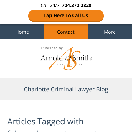
Call 24/7:
704.370.2828
Tap Here To Call Us
Home
Contact
More
Navigation
Charlotte Criminal Lawyer Blog
Articles Tagged with