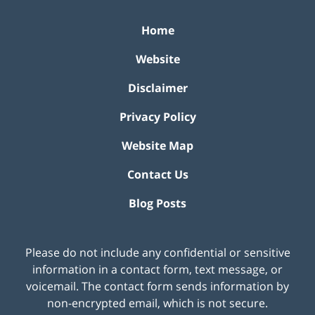
Home
Website
Disclaimer
Privacy Policy
Website Map
Contact Us
Blog Posts
Please do not include any confidential or sensitive
information in a contact form, text message, or
voicemail. The contact form sends information by
non-encrypted email, which is not secure.