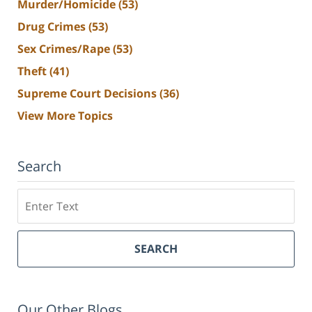
Murder/Homicide
(53)
Drug Crimes
(53)
Sex Crimes/Rape
(53)
Theft
(41)
Supreme Court Decisions
(36)
View More Topics
Search
Search
SEARCH
Our Other Blogs