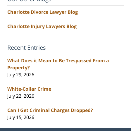
Charlotte Divorce Lawyer Blog
Charlotte Injury Lawyers Blog
Recent Entries
What Does it Mean to Be Trespassed From a
Property?
July 29, 2026
White-Collar Crime
July 22, 2026
Can I Get Criminal Charges Dropped?
July 15, 2026