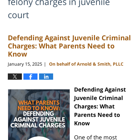
felony charges in juvenile
court
Defending Against Juvenile Criminal
Charges: What Parents Need to
Know
January 15, 2025
On behalf of Arnold & Smith, PLLC
|
Defending Against
Juvenile Criminal
Charges: What
Parents Need to
Know
One of the most