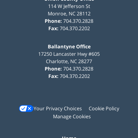
114 W Jefferson St
Monroe
,
NC
28112
Phone:
704.370.2828
Fax:
704.370.2202
Ballantyne Office
17250 Lancaster Hwy #605
Charlotte
,
NC
28277
Phone:
704.370.2828
Fax:
704.370.2202
Your Privacy Choices
Cookie Policy
Manage Cookies