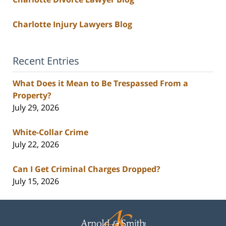
Charlotte Injury Lawyers Blog
Recent Entries
What Does it Mean to Be Trespassed From a
Property?
July 29, 2026
White-Collar Crime
July 22, 2026
Can I Get Criminal Charges Dropped?
July 15, 2026
Contact
Information