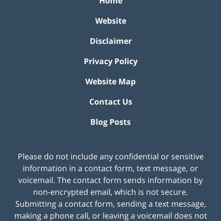
Home
Website
Disclaimer
Privacy Policy
Website Map
Contact Us
Blog Posts
Please do not include any confidential or sensitive
information in a contact form, text message, or
voicemail. The contact form sends information by
non-encrypted email, which is not secure.
Submitting a contact form, sending a text message,
making a phone call, or leaving a voicemail does not