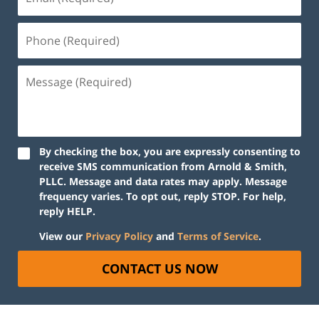
By checking the box, you are expressly consenting to
receive SMS communication from Arnold & Smith,
PLLC. Message and data rates may apply. Message
frequency varies. To opt out, reply STOP. For help,
reply HELP.
View our
Privacy Policy
and
Terms of Service
.
CONTACT US NOW