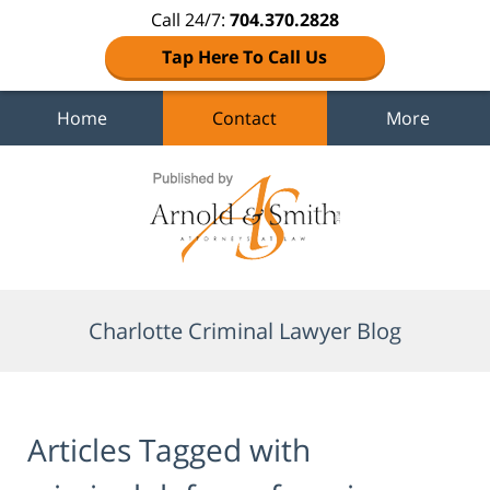
Call 24/7:
704.370.2828
Tap Here To Call Us
Home
Contact
More
Navigation
Charlotte Criminal Lawyer Blog
Articles Tagged with