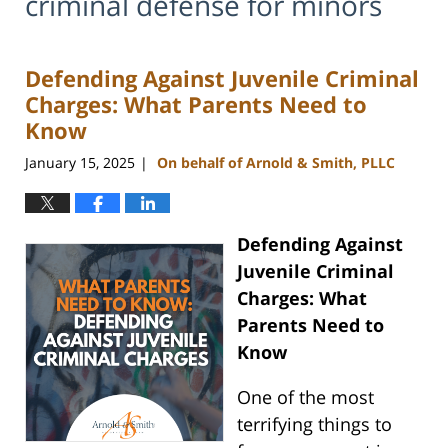
criminal defense for minors
Defending Against Juvenile Criminal
Charges: What Parents Need to
Know
January 15, 2025
On behalf of Arnold & Smith, PLLC
|
Defending Against
Juvenile Criminal
Charges: What
Parents Need to
Know
One of the most
terrifying things to