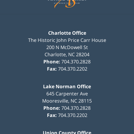
Charlotte Office
The Historic John Price Carr House
200 N McDowell St
Charlotte
,
NC
28204
Phone:
704.370.2828
Fax:
704.370.2202
Lake Norman Office
645 Carpenter Ave
Mooresville
,
NC
28115
Phone:
704.370.2828
Fax:
704.370.2202
Union County Office