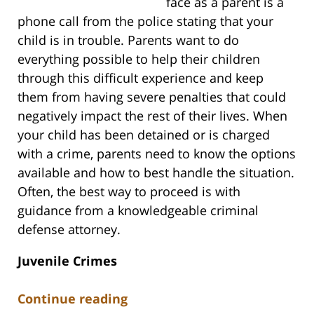
face as a parent is a
phone call from the police stating that your
child is in trouble. Parents want to do
everything possible to help their children
through this difficult experience and keep
them from having severe penalties that could
negatively impact the rest of their lives. When
your child has been detained or is charged
with a crime, parents need to know the options
available and how to best handle the situation.
Often, the best way to proceed is with
guidance from a knowledgeable criminal
defense attorney.
Juvenile Crimes
Continue reading