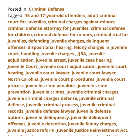
Posted in:
Criminal Defense
Tagged:
16 and 17-year-old offenders
,
adult criminal
court for juveniles
,
criminal charges against minors
,
criminal defense attorney for juveniles
,
criminal defense
for children
,
criminal defense for minors
,
criminal trial for
juveniles
,
defending juvenile charges
,
delinquent
offenses
,
dispositional hearing
,
felony charges in juvenile
court
,
handling juvenile charges.
,
JJRA
,
juvenile
adjudication
,
juvenile arrest
,
juvenile case hearing
,
Juvenile Court
,
juvenile court adjudication
,
juvenile court
hearing
,
juvenile court lawyer
,
juvenile court lawyer
North Carolina
,
juvenile court procedures
,
juvenile court
process
,
juvenile crime penalties
,
juvenile crime
prevention
,
juvenile crimes
,
juvenile criminal charges
,
juvenile criminal charges defense
,
juvenile criminal
defense
,
juvenile criminal process
,
juvenile criminal
records
,
juvenile defense lawyer
,
juvenile defense
options
,
juvenile delinquency
,
juvenile delinquent
offenses
,
juvenile detention
,
juvenile felony charges
,
juvenile justice reform
,
Juvenile Justice Reinvestment Act
,