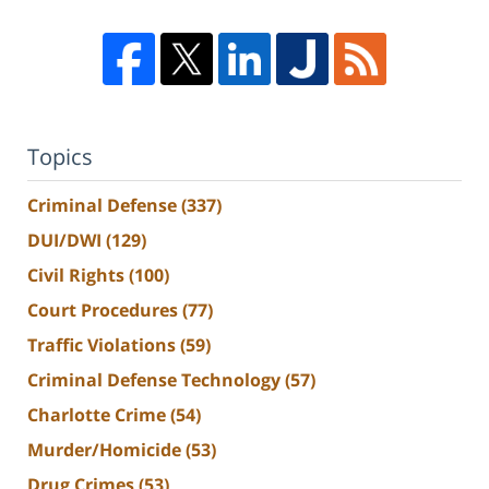
Topics
Criminal Defense
(337)
DUI/DWI
(129)
Civil Rights
(100)
Court Procedures
(77)
Traffic Violations
(59)
Criminal Defense Technology
(57)
Charlotte Crime
(54)
Murder/Homicide
(53)
Drug Crimes
(53)