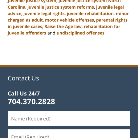
Juvenile justice system
,
juvenile justice system North
Carolina
,
juvenile justice system reforms
,
juvenile legal
advice
,
juvenile legal rights
,
juvenile rehabilitation
,
minor
charged as adult
,
motor vehicle offenses
,
parental rights
in juvenile cases
,
Raise the Age law
,
rehabilitation for
juvenile offenders
and
undisciplined offenses
Updated:
March
7,
2025
12:03
pm
Contact Us
Call Us 24/7
704.370.2828