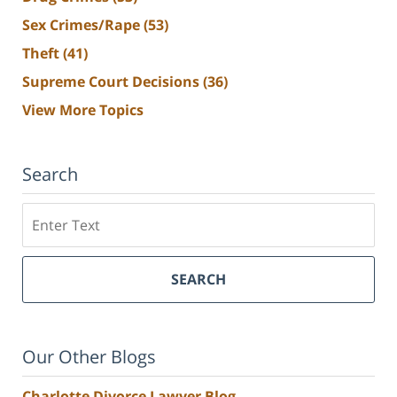
Sex Crimes/Rape
(53)
Theft
(41)
Supreme Court Decisions
(36)
View More Topics
Search
Search
SEARCH
Our Other Blogs
Charlotte Divorce Lawyer Blog