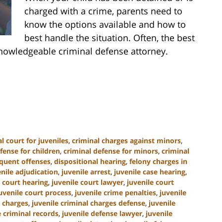
charged with a crime, parents need to
know the options available and how to
best handle the situation. Often, the best
nowledgeable criminal defense attorney.
l court for juveniles
,
criminal charges against minors
,
fense for children
,
criminal defense for minors
,
criminal
nquent offenses
,
dispositional hearing
,
felony charges in
enile adjudication
,
juvenile arrest
,
juvenile case hearing
,
e court hearing
,
juvenile court lawyer
,
juvenile court
uvenile court process
,
juvenile crime penalties
,
juvenile
l charges
,
juvenile criminal charges defense
,
juvenile
e criminal records
,
juvenile defense lawyer
,
juvenile