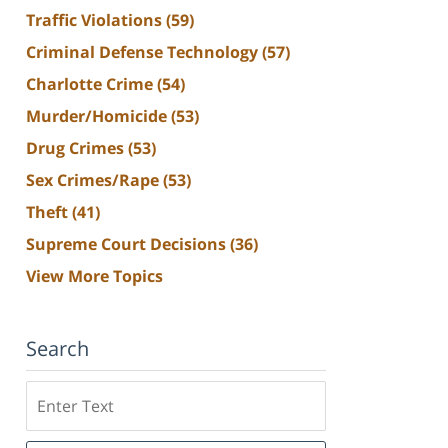
Traffic Violations
(59)
Criminal Defense Technology
(57)
Charlotte Crime
(54)
Murder/Homicide
(53)
Drug Crimes
(53)
Sex Crimes/Rape
(53)
Theft
(41)
Supreme Court Decisions
(36)
View More Topics
Search
Search