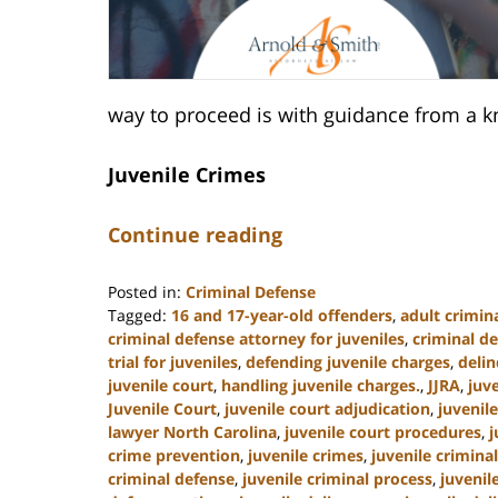
way to proceed is with guidance from a k
Juvenile Crimes
Continue reading
Posted in:
Criminal Defense
Tagged:
16 and 17-year-old offenders
,
adult crimina
criminal defense attorney for juveniles
,
criminal de
trial for juveniles
,
defending juvenile charges
,
deli
juvenile court
,
handling juvenile charges.
,
JJRA
,
juv
Juvenile Court
,
juvenile court adjudication
,
juvenil
lawyer North Carolina
,
juvenile court procedures
,
j
crime prevention
,
juvenile crimes
,
juvenile crimina
criminal defense
,
juvenile criminal process
,
juvenil