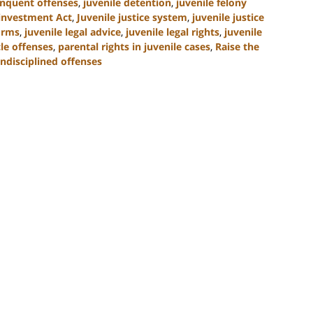
inquent offenses
,
juvenile detention
,
juvenile felony
einvestment Act
,
Juvenile justice system
,
juvenile justice
forms
,
juvenile legal advice
,
juvenile legal rights
,
juvenile
le offenses
,
parental rights in juvenile cases
,
Raise the
ndisciplined offenses