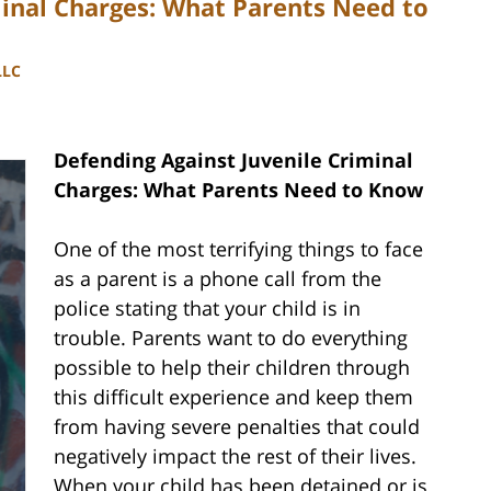
minal Charges: What Parents Need to
LLC
Defending Against Juvenile Criminal
Charges: What Parents Need to Know
One of the most terrifying things to face
as a parent is a phone call from the
police stating that your child is in
trouble. Parents want to do everything
possible to help their children through
this difficult experience and keep them
from having severe penalties that could
negatively impact the rest of their lives.
When your child has been detained or is