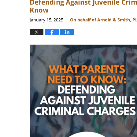
Defending Against Juvenile Cri
Know
January 15, 2025
On behalf of Arnold & Smith, P
|