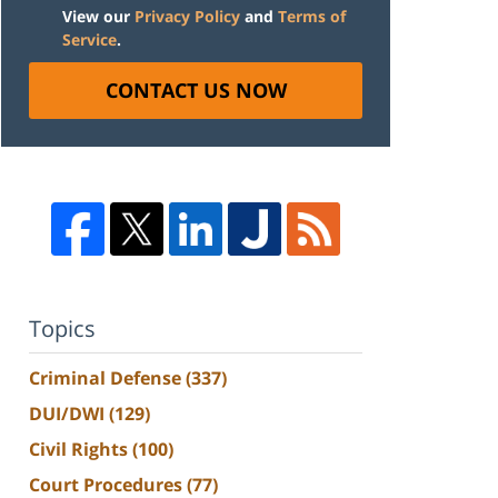
View our
Privacy Policy
and
Terms of
Service
.
CONTACT US NOW
Topics
Criminal Defense
(337)
DUI/DWI
(129)
Civil Rights
(100)
Court Procedures
(77)