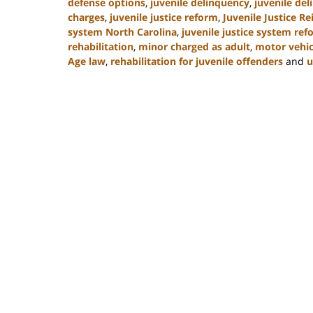
defense options
,
juvenile delinquency
,
juvenile del
charges
,
juvenile justice reform
,
Juvenile Justice R
system North Carolina
,
juvenile justice system re
rehabilitation
,
minor charged as adult
,
motor vehic
Age law
,
rehabilitation for juvenile offenders
and
u
Updated:
March
7,
2025
12:03
pm