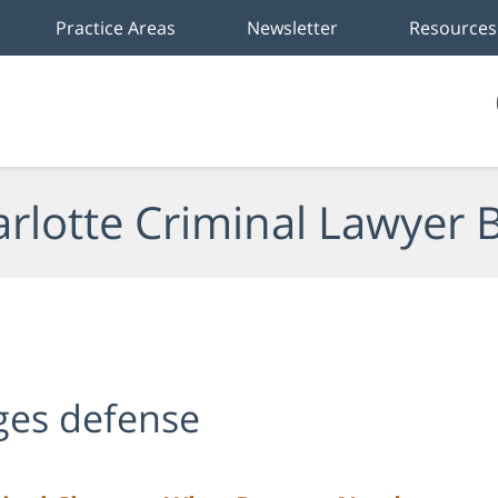
Practice Areas
Newsletter
Resources
rlotte Criminal Lawyer 
rges defense