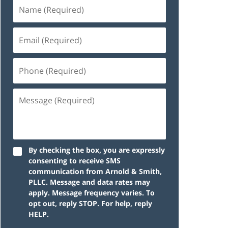
By checking the box, you are expressly
consenting to receive SMS
communication from Arnold & Smith,
PLLC. Message and data rates may
apply. Message frequency varies. To
opt out, reply STOP. For help, reply
HELP.