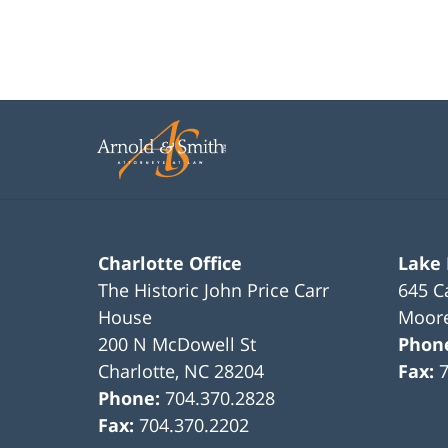
Charlotte Office
Lake
The Historic John Price Carr
645 C
House
Moore
200 N McDowell St
Phon
Charlotte
,
NC
28204
Fax:
Phone:
704.370.2828
Fax:
704.370.2202