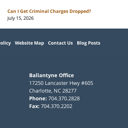
Can I Get Criminal Charges Dropped?
July 15, 2026
olicy
Website Map
Contact Us
Blog Posts
Ballantyne Office
17250 Lancaster Hwy #605
Charlotte
,
NC
28277
Phone:
704.370.2828
Fax:
704.370.2202