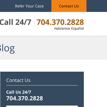
Refer Your Case
Contact Us
Call 24/7
704.370.2828
Hablamos Español
Blog
Contact Us
Call Us 24/7
704.370.2828