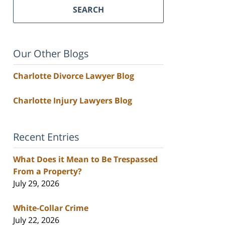
SEARCH
Our Other Blogs
Charlotte Divorce Lawyer Blog
Charlotte Injury Lawyers Blog
Recent Entries
What Does it Mean to Be Trespassed
From a Property?
July 29, 2026
White-Collar Crime
July 22, 2026