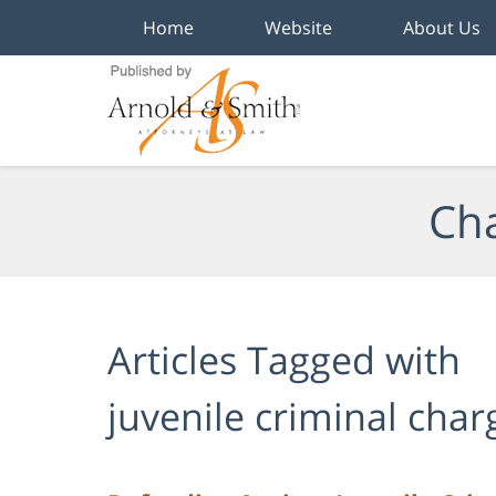
Home
Website
About Us
Navigation
Cha
Articles Tagged with
juvenile criminal cha