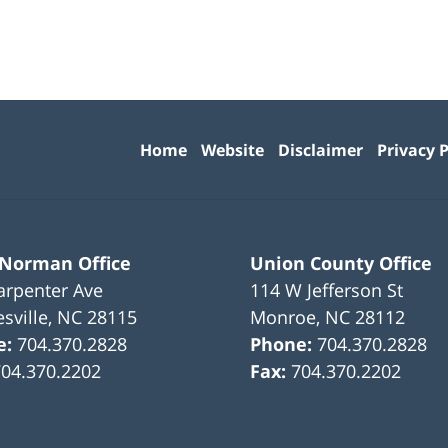
Contact
Information
Home
Website
Disclaimer
Privacy P
 Norman Office
Union County Office
arpenter Ave
114 W Jefferson St
sville
,
NC
28115
Monroe
,
NC
28112
e:
704.370.2828
Phone:
704.370.2828
704.370.2202
Fax:
704.370.2202