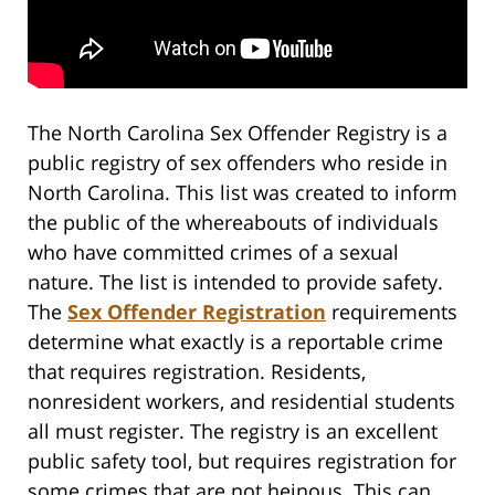
The North Carolina Sex Offender Registry is a
public registry of sex offenders who reside in
North Carolina. This list was created to inform
the public of the whereabouts of individuals
who have committed crimes of a sexual
nature. The list is intended to provide safety.
The
Sex Offender Registration
requirements
determine what exactly is a reportable crime
that requires registration. Residents,
nonresident workers, and residential students
all must register. The registry is an excellent
public safety tool, but requires registration for
some crimes that are not heinous. This can