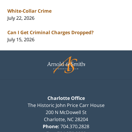
White-Collar Crime
July 22, 2026
Can I Get Criminal Charges Dropped?
July 15, 2026
Contact
Information
Charlotte Office
The Historic John Price Carr House
200 N McDowell St
Charlotte
,
NC
28204
Phone:
704.370.2828