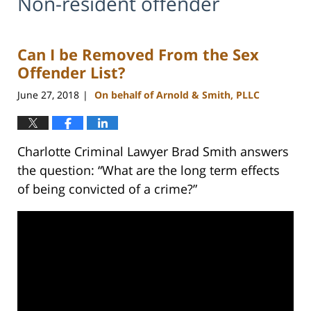
Non-resident offender
Can I be Removed From the Sex
Offender List?
June 27, 2018
On behalf of Arnold & Smith, PLLC
|
Charlotte Criminal Lawyer Brad Smith answers
the question: “What are the long term effects
of being convicted of a crime?”