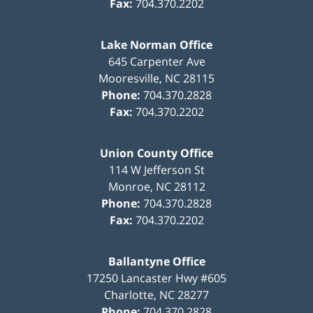
Fax:
704.370.2202
Lake Norman Office
645 Carpenter Ave
Mooresville
,
NC
28115
Phone:
704.370.2828
Fax:
704.370.2202
Union County Office
114 W Jefferson St
Monroe
,
NC
28112
Phone:
704.370.2828
Fax:
704.370.2202
Ballantyne Office
17250 Lancaster Hwy #605
Charlotte
,
NC
28277
Phone:
704.370.2828