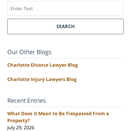
Search
SEARCH
Our Other Blogs
Charlotte Divorce Lawyer Blog
Charlotte Injury Lawyers Blog
Recent Entries
What Does it Mean to Be Trespassed From a
Property?
July 29, 2026