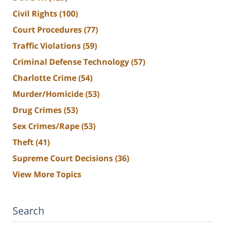
Civil Rights
(100)
Court Procedures
(77)
Traffic Violations
(59)
Criminal Defense Technology
(57)
Charlotte Crime
(54)
Murder/Homicide
(53)
Drug Crimes
(53)
Sex Crimes/Rape
(53)
Theft
(41)
Supreme Court Decisions
(36)
View More Topics
Search