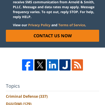
receive SMS communication from Arnold & Smith,
PLLC. Message and data rates may apply. Message
frequency varies. To opt out, reply STOP. For help,
reply HELP.
View our
Privacy Policy
and
Terms of Service
.
CONTACT US NOW
Topics
Criminal Defense
(337)
DUI/DWI
(129)