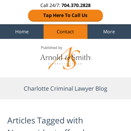
Call 24/7:
704.370.2828
Tap Here To Call Us
Home
Contact
More
Navigation
Charlotte Criminal Lawyer Blog
Articles Tagged with