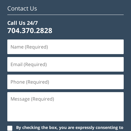
am
Contact Us
Call Us 24/7
704.370.2828
By checking the box, you are expressly consenting to