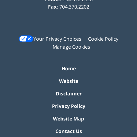
Fax:
704.370.2202
Your Privacy Choices
Cookie Policy
Manage Cookies
Home
Website
Disclaimer
Privacy Policy
Website Map
Contact Us