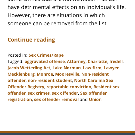
have detrimental effects on an individual’s life.
However, there are situations in which
someone can be removed from the list.
Continue reading
Posted in:
Sex Crimes/Rape
Tagged:
aggravated offense
,
Attorney
,
Charlotte
,
Iredell
,
Jacob Wetterling Act
,
Lake Norman
,
Law firm
,
Lawyer
,
Mecklenburg
,
Monroe
,
Mooresville
,
Non-resident
offender
,
non-resident student
,
North Carolina Sex
Offender Registry
,
reportable conviction
,
Resident sex
offender
,
sex crimes
,
sex offender
,
Sex offender
registration
,
sex offender removal
and
Union
Updated:
February
22,
2023
11:48