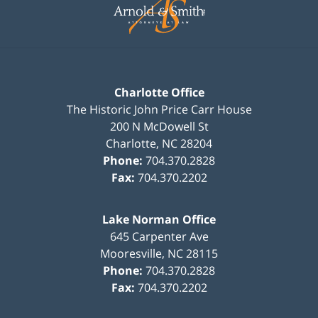
Information
Charlotte Office
The Historic John Price Carr House
200 N McDowell St
Charlotte
,
NC
28204
Phone:
704.370.2828
Fax:
704.370.2202
Lake Norman Office
645 Carpenter Ave
Mooresville
,
NC
28115
Phone:
704.370.2828
Fax:
704.370.2202