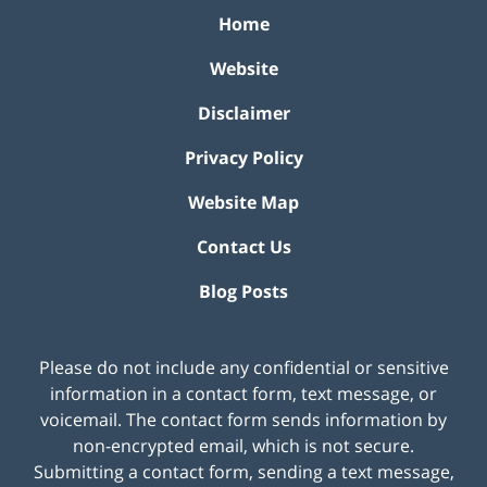
Home
Website
Disclaimer
Privacy Policy
Website Map
Contact Us
Blog Posts
Please do not include any confidential or sensitive
information in a contact form, text message, or
voicemail. The contact form sends information by
non-encrypted email, which is not secure.
Submitting a contact form, sending a text message,