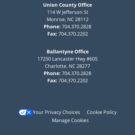
Union County Office
114 W Jefferson St
Monroe
,
NC
28112
Phone:
704.370.2828
Fax:
704.370.2202
Ballantyne Office
17250 Lancaster Hwy #605
Charlotte
,
NC
28277
Phone:
704.370.2828
Fax:
704.370.2202
Your Privacy Choices
Cookie Policy
Manage Cookies