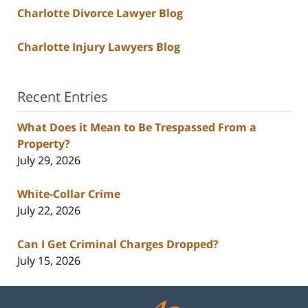
Charlotte Divorce Lawyer Blog
Charlotte Injury Lawyers Blog
Recent Entries
What Does it Mean to Be Trespassed From a
Property?
July 29, 2026
White-Collar Crime
July 22, 2026
Can I Get Criminal Charges Dropped?
July 15, 2026
Contact