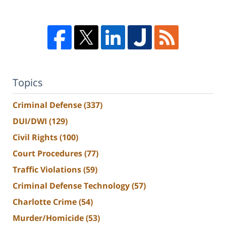
Topics
Criminal Defense
(337)
DUI/DWI
(129)
Civil Rights
(100)
Court Procedures
(77)
Traffic Violations
(59)
Criminal Defense Technology
(57)
Charlotte Crime
(54)
Murder/Homicide
(53)