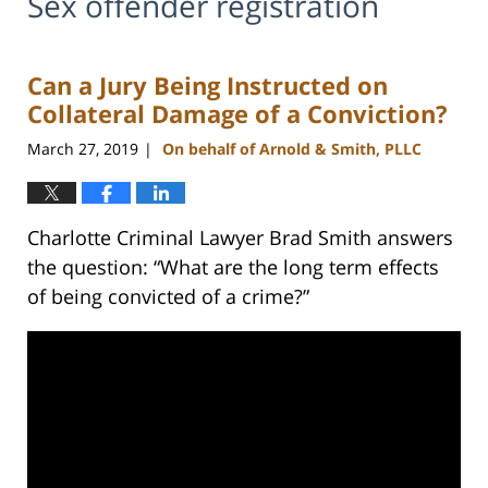
Sex offender registration
Can a Jury Being Instructed on
Collateral Damage of a Conviction?
March 27, 2019
On behalf of Arnold & Smith, PLLC
|
Charlotte Criminal Lawyer Brad Smith answers
the question: “What are the long term effects
of being convicted of a crime?”