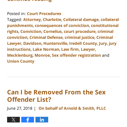
Posted in:
Court Procedures
Tagged:
Attorney
,
Charlotte
,
Collateral damage
,
collateral
punishments
,
consequences of conviction
,
constitutional
rights
,
Conviction
,
Cornelius
,
court procedure
,
criminal
conviction
,
Criminal Defense
,
criminal justice
,
Criminal
Lawyer
,
Davidson
,
Huntersville
,
Iredell County
,
Jury
,
jury
instructions
,
Lake Norman
,
Law firm
,
Lawyer
,
Mecklenburg
,
Monroe
,
Sex offender registration
and
Union County
Updated:
February
22,
2023
Can I be Removed From the Sex
11:48
am
Offender List?
June 27, 2018
On behalf of Arnold & Smith, PLLC
|