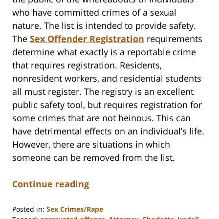
who have committed crimes of a sexual
nature. The list is intended to provide safety.
The
Sex Offender Registration
requirements
determine what exactly is a reportable crime
that requires registration. Residents,
nonresident workers, and residential students
all must register. The registry is an excellent
public safety tool, but requires registration for
some crimes that are not heinous. This can
have detrimental effects on an individual’s life.
However, there are situations in which
someone can be removed from the list.
Continue reading
Posted in:
Sex Crimes/Rape