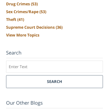
Drug Crimes
(53)
Sex Crimes/Rape
(53)
Theft
(41)
Supreme Court Decisions
(36)
View More Topics
Search
Search
SEARCH
Our Other Blogs