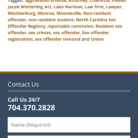
Tagged:
aggravated offense
,
Attorney
,
Charlotte
,
Iredell
,
Jacob Wetterling Act
,
Lake Norman
,
Law firm
,
Lawyer
,
Mecklenburg
,
Monroe
,
Mooresville
,
Non-resident
offender
,
non-resident student
,
North Carolina Sex
Offender Registry
,
reportable conviction
,
Resident sex
offender
,
sex crimes
,
sex offender
,
Sex offender
registration
,
sex offender removal
and
Union
Updated:
February
22,
2023
11:48
am
Contact Us
Call Us 24/7
704.370.2828