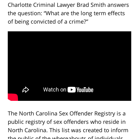
Charlotte Criminal Lawyer Brad Smith answers
the question: “What are the long term effects
of being convicted of a crime?”
The North Carolina Sex Offender Registry is a
public registry of sex offenders who reside in
North Carolina. This list was created to inform
the public of the whereabouts of individuals