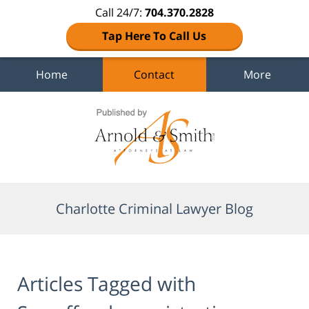
Call 24/7:
704.370.2828
Tap Here To Call Us
Home
Contact
More
Navigation
Charlotte Criminal Lawyer Blog
Articles Tagged with