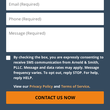
By checking the box, you are expressly consenting to
receive SMS communication from Arnold & Smith,
PLLC. Message and data rates may apply. Message
frequency varies. To opt out, reply STOP. For help,
reply HELP.
View our
Privacy Policy
and
Terms of Service
.
CONTACT US NOW