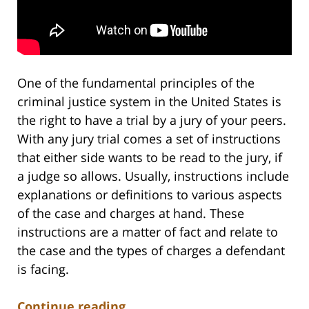
One of the fundamental principles of the
criminal justice system in the United States is
the right to have a trial by a jury of your peers.
With any jury trial comes a set of instructions
that either side wants to be read to the jury, if
a judge so allows. Usually, instructions include
explanations or definitions to various aspects
of the case and charges at hand. These
instructions are a matter of fact and relate to
the case and the types of charges a defendant
is facing.
Continue reading