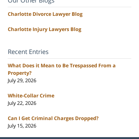
Our Other Blogs
Charlotte Divorce Lawyer Blog
Charlotte Injury Lawyers Blog
Recent Entries
What Does it Mean to Be Trespassed From a
Property?
July 29, 2026
White-Collar Crime
July 22, 2026
Can I Get Criminal Charges Dropped?
July 15, 2026