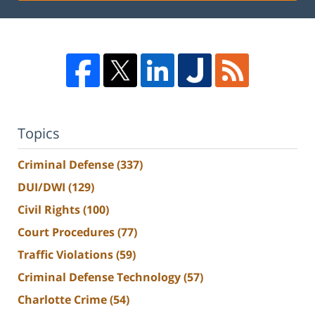
Topics
Criminal Defense
(337)
DUI/DWI
(129)
Civil Rights
(100)
Court Procedures
(77)
Traffic Violations
(59)
Criminal Defense Technology
(57)
Charlotte Crime
(54)