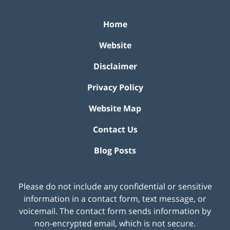
Home
Website
Disclaimer
Privacy Policy
Website Map
Contact Us
Blog Posts
Please do not include any confidential or sensitive
information in a contact form, text message, or
voicemail. The contact form sends information by
non-encrypted email, which is not secure.