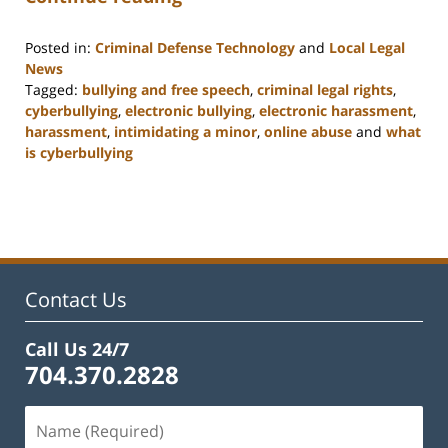
Posted in:
Criminal Defense Technology
and
Local Legal
News
Tagged:
bullying and free speech
,
criminal legal rights
,
cyberbullying
,
electronic bullying
,
electronic harassment
,
harassment
,
intimidating a minor
,
online abuse
and
what
is cyberbullying
Updated:
February
22,
2023
11:52
am
Contact Us
Call Us 24/7
704.370.2828