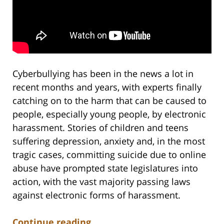
Cyberbullying has been in the news a lot in
recent months and years, with experts finally
catching on to the harm that can be caused to
people, especially young people, by electronic
harassment. Stories of children and teens
suffering depression, anxiety and, in the most
tragic cases, committing suicide due to online
abuse have prompted state legislatures into
action, with the vast majority passing laws
against electronic forms of harassment.
Continue reading