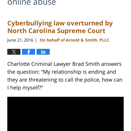
online abuse
Cyberbullying law overturned by
North Carolina Supreme Court
June 21, 2016
On behalf of Arnold & Smith, PLLC
|
Charlotte Criminal Lawyer Brad Smith answers
the question: “My relationship is ending and
they are threatening to call the police, how can
I help myself?”