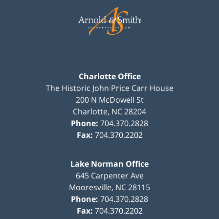
Contact
Information
Charlotte Office
The Historic John Price Carr House
200 N McDowell St
Charlotte
,
NC
28204
Phone:
704.370.2828
Fax:
704.370.2202
Lake Norman Office
645 Carpenter Ave
Mooresville
,
NC
28115
Phone:
704.370.2828
Fax:
704.370.2202