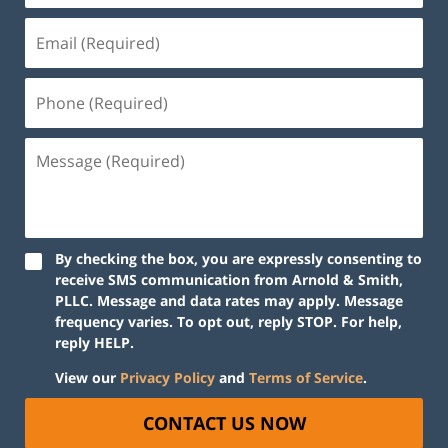
By checking the box, you are expressly consenting to
receive SMS communication from Arnold & Smith,
PLLC. Message and data rates may apply. Message
frequency varies. To opt out, reply STOP. For help,
reply HELP.
View our
Privacy Policy
and
Terms of Service
.
CONTACT US NOW