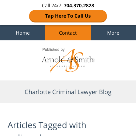
Call 24/7:
704.370.2828
Tap Here To Call Us
Home
Contact
More
Navigation
Charlotte Criminal Lawyer Blog
Articles Tagged with