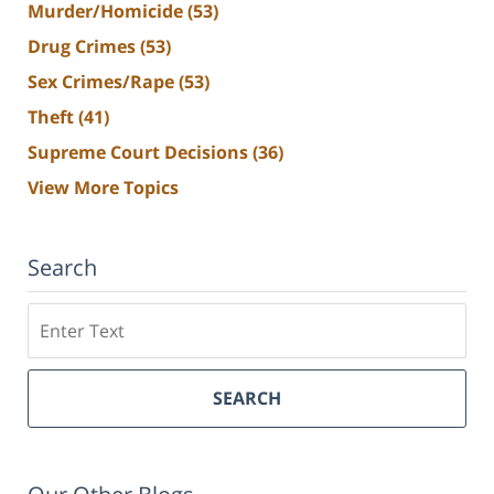
Murder/Homicide
(53)
Drug Crimes
(53)
Sex Crimes/Rape
(53)
Theft
(41)
Supreme Court Decisions
(36)
View More Topics
Search
Search
SEARCH