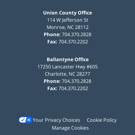
Union County Office
114 W Jefferson St
Monroe
,
NC
28112
Phone:
704.370.2828
Fax:
704.370.2202
Ballantyne Office
17250 Lancaster Hwy #605
Charlotte
,
NC
28277
Phone:
704.370.2828
Fax:
704.370.2202
Your Privacy Choices
Cookie Policy
Manage Cookies