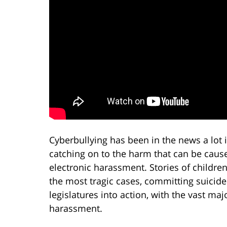
Cyberbullying has been in the news a lot 
catching on to the harm that can be cause
electronic harassment. Stories of children
the most tragic cases, committing suicid
legislatures into action, with the vast ma
harassment.