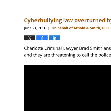
February
22,
2023
Cyberbullying law overturned 
11:44
am
June 21, 2016
On behalf of Arnold & Smith, PLLC
|
Charlotte Criminal Lawyer Brad Smith ans
and they are threatening to call the polic