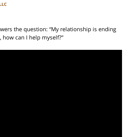
PLLC
wers the question: “My relationship is ending
e, how can I help myself?”