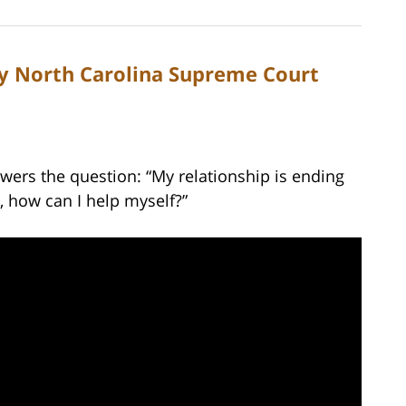
by North Carolina Supreme Court
wers the question: “My relationship is ending
e, how can I help myself?”