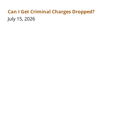
Can I Get Criminal Charges Dropped?
July 15, 2026