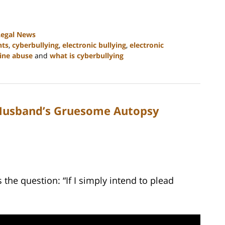
Legal News
hts
,
cyberbullying
,
electronic bullying
,
electronic
ine abuse
and
what is cyberbullying
 Husband’s Gruesome Autopsy
he question: “If I simply intend to plead