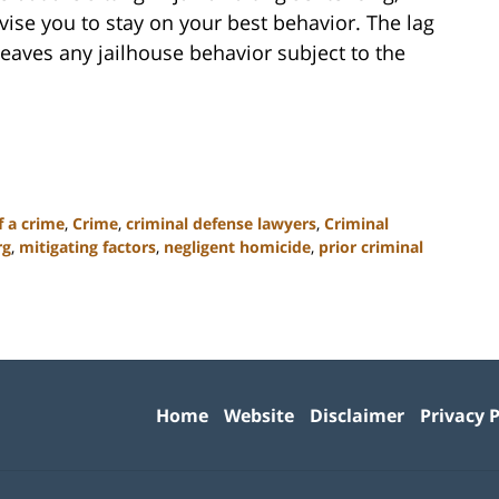
vise you to stay on your best behavior. The lag
eaves any jailhouse behavior subject to the
f a crime
,
Crime
,
criminal defense lawyers
,
Criminal
rg
,
mitigating factors
,
negligent homicide
,
prior criminal
Contact
Information
Home
Website
Disclaimer
Privacy P