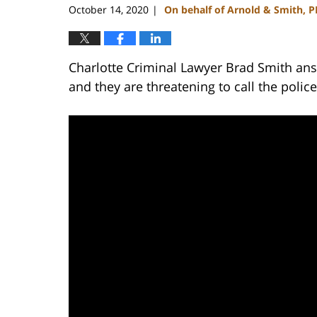
October 14, 2020
On behalf of Arnold & Smith, 
|
Charlotte Criminal Lawyer Brad Smith ans
and they are threatening to call the polic