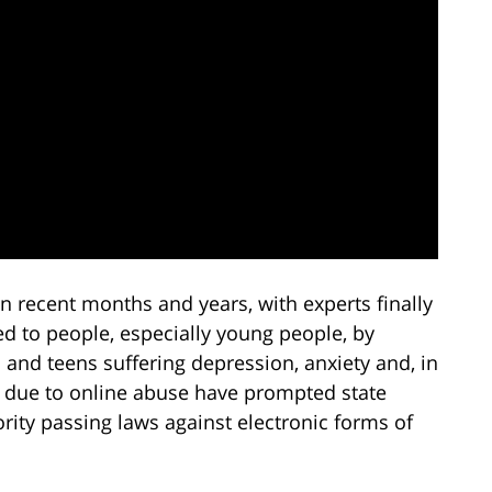
in recent months and years, with experts finally
d to people, especially young people, by
 and teens suffering depression, anxiety and, in
e due to online abuse have prompted state
jority passing laws against electronic forms of