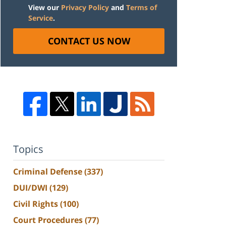
View our
Privacy Policy
and
Terms of
Service
.
CONTACT US NOW
Topics
Criminal Defense
(337)
DUI/DWI
(129)
Civil Rights
(100)
Court Procedures
(77)