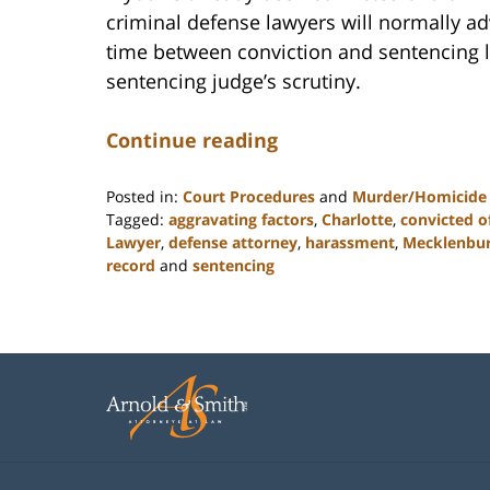
criminal defense lawyers will normally ad
time between conviction and sentencing l
sentencing judge’s scrutiny.
Continue reading
Posted in:
Court Procedures
and
Murder/Homicide
Tagged:
aggravating factors
,
Charlotte
,
convicted o
Lawyer
,
defense attorney
,
harassment
,
Mecklenbu
record
and
sentencing
Updated:
February
22,
2023
11:52
am