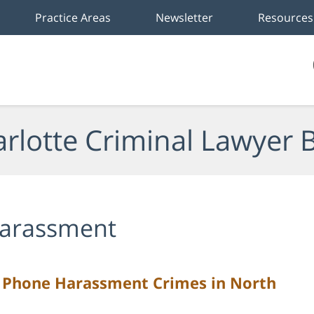
Practice Areas
Newsletter
Resources
rlotte Criminal Lawyer 
arassment
f Phone Harassment Crimes in North