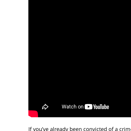
If you’ve already been convicted of a crime