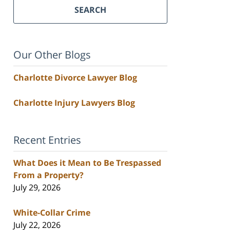
SEARCH
Our Other Blogs
Charlotte Divorce Lawyer Blog
Charlotte Injury Lawyers Blog
Recent Entries
What Does it Mean to Be Trespassed
From a Property?
July 29, 2026
White-Collar Crime
July 22, 2026