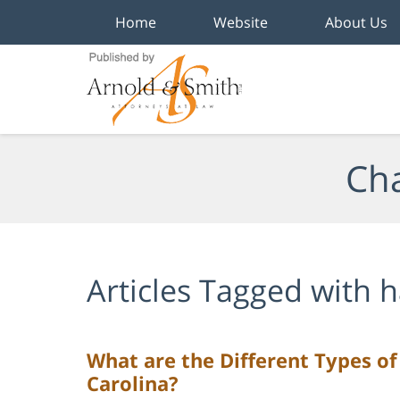
Home
Website
About Us
Navigation
Cha
Articles Tagged with
h
What are the Different Types o
Carolina?