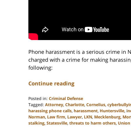
Phone harassment is a serious crime in N
charged with a crime for making harassing
following:
Continue reading
Posted in:
Criminal Defense
Tagged:
Attorney
,
Charlotte
,
Cornelius
,
cyberbullyi
harassing phone calls
,
harassment
,
Huntersville
,
in
Norman
,
Law firm
,
Lawyer
,
LKN
,
Mecklenburg
,
Mon
stalking
,
Statesville
,
threats to harm others
,
Union
Updated: