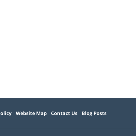
olicy
Website Map
Contact Us
Blog Posts