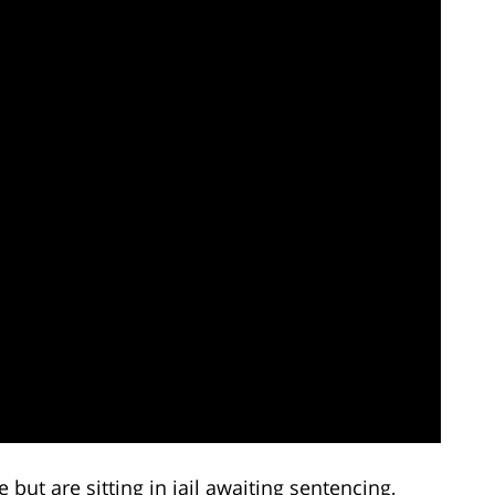
 but are sitting in jail awaiting sentencing,