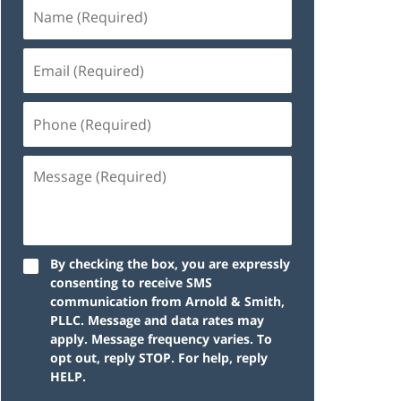
By checking the box, you are expressly
consenting to receive SMS
communication from Arnold & Smith,
PLLC. Message and data rates may
apply. Message frequency varies. To
opt out, reply STOP. For help, reply
HELP.