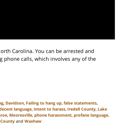
orth Carolina. You can be arrested and
 phone calls, which involves any of the
ng
,
Davidson
,
Failing to hang up
,
false statements
,
decent language
,
intent to harass
,
Iredell County
,
Lake
roe
,
Mooresville
,
phone harassment
,
profane language
,
 County
and
Waxhaw