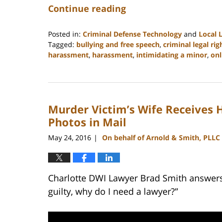
Continue reading
Posted in:
Criminal Defense Technology
and
Local 
Tagged:
bullying and free speech
,
criminal legal rig
harassment
,
harassment
,
intimidating a minor
,
onl
Updated:
February
22,
2023
Murder Victim’s Wife Receives
11:52
am
Photos in Mail
May 24, 2016
On behalf of Arnold & Smith, PLLC
|
Charlotte DWI Lawyer Brad Smith answers t
guilty, why do I need a lawyer?”