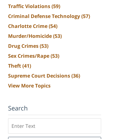
Traffic Violations
(59)
Criminal Defense Technology
(57)
Charlotte Crime
(54)
Murder/Homicide
(53)
Drug Crimes
(53)
Sex Crimes/Rape
(53)
Theft
(41)
Supreme Court Decisions
(36)
View More Topics
Search
Search