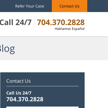
Refer Your Case
Contact Us
Call 24/7
704.370.2828
Hablamos Español
Blog
Contact Us
Call Us 24/7
704.370.2828