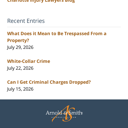
Recent Entries
What Does it Mean to Be Trespassed From a
Property?
July 29, 2026
White-Collar Crime
July 22, 2026
Can I Get Criminal Charges Dropped?
July 15, 2026
Contact
Information