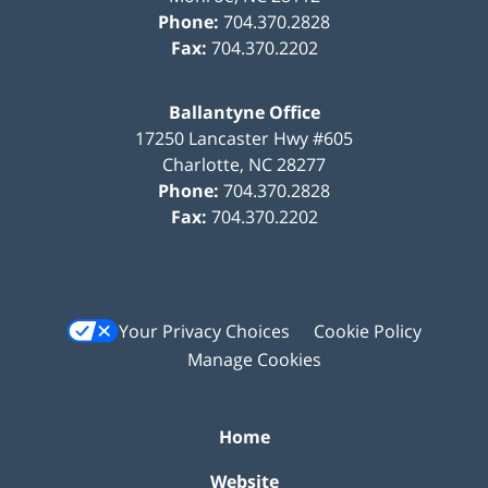
Phone:
704.370.2828
Fax:
704.370.2202
Ballantyne Office
17250 Lancaster Hwy #605
Charlotte
,
NC
28277
Phone:
704.370.2828
Fax:
704.370.2202
Your Privacy Choices
Cookie Policy
Manage Cookies
Home
Website