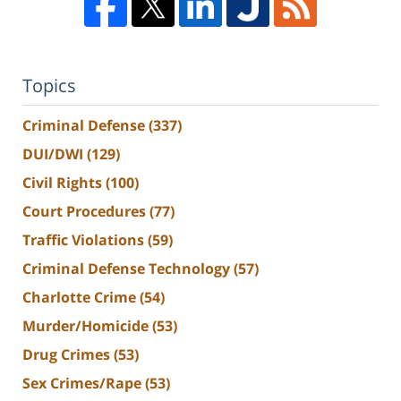
Topics
Criminal Defense
(337)
DUI/DWI
(129)
Civil Rights
(100)
Court Procedures
(77)
Traffic Violations
(59)
Criminal Defense Technology
(57)
Charlotte Crime
(54)
Murder/Homicide
(53)
Drug Crimes
(53)
Sex Crimes/Rape
(53)