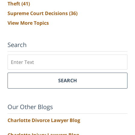
Theft
(41)
Supreme Court Decisions
(36)
View More Topics
Search
Search
SEARCH
Our Other Blogs
Charlotte Divorce Lawyer Blog
Charlotte Injury Lawyers Blog