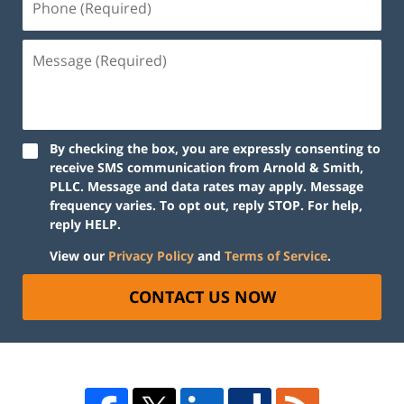
By checking the box, you are expressly consenting to
receive SMS communication from Arnold & Smith,
PLLC. Message and data rates may apply. Message
frequency varies. To opt out, reply STOP. For help,
reply HELP.
View our
Privacy Policy
and
Terms of Service
.
CONTACT US NOW