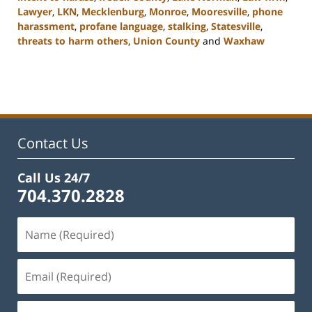
Lawyer
,
LKN
,
Mecklenburg
,
Monroe
,
Mooresville
,
phone
harassment
,
profane language
,
stalking
,
Statesville
,
threats to harm others
,
Union County
and
Waxhaw
Updated:
February
22,
2023
11:44
am
Contact Us
Call Us 24/7
704.370.2828