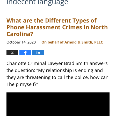
indecent language
What are the Different Types of
Phone Harassment Crimes in North
Carolina?
October 14, 2020
On behalf of Arnold & Smith, PLLC
|
Charlotte Criminal Lawyer Brad Smith answers
the question: “My relationship is ending and
they are threatening to call the police, how can
I help myself?”