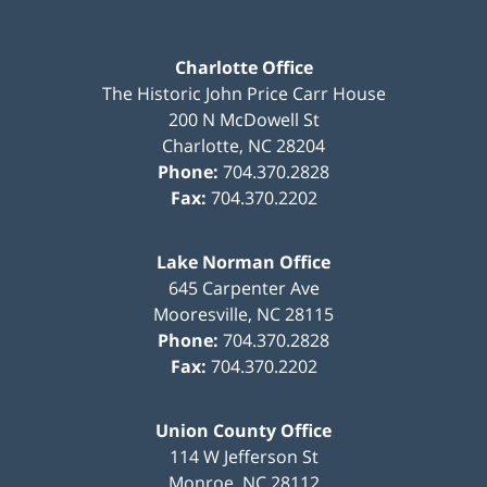
Charlotte Office
The Historic John Price Carr House
200 N McDowell St
Charlotte
,
NC
28204
Phone:
704.370.2828
Fax:
704.370.2202
Lake Norman Office
645 Carpenter Ave
Mooresville
,
NC
28115
Phone:
704.370.2828
Fax:
704.370.2202
Union County Office
114 W Jefferson St
Monroe
,
NC
28112