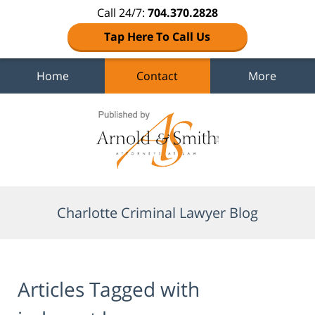
Call 24/7:
704.370.2828
Tap Here To Call Us
Home
Contact
More
Navigation
Charlotte Criminal Lawyer Blog
Articles Tagged with