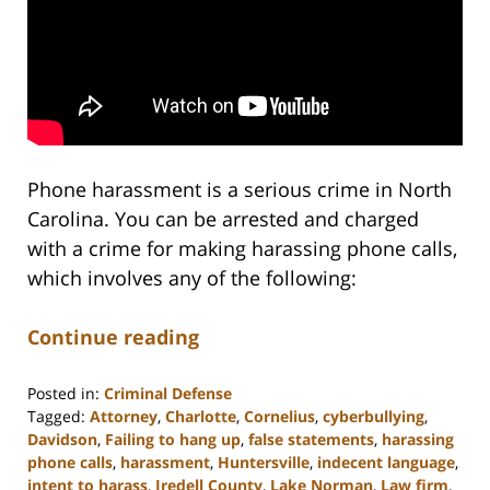
Phone harassment is a serious crime in North
Carolina. You can be arrested and charged
with a crime for making harassing phone calls,
which involves any of the following:
Continue reading
Posted in:
Criminal Defense
Tagged:
Attorney
,
Charlotte
,
Cornelius
,
cyberbullying
,
Davidson
,
Failing to hang up
,
false statements
,
harassing
phone calls
,
harassment
,
Huntersville
,
indecent language
,
intent to harass
,
Iredell County
,
Lake Norman
,
Law firm
,