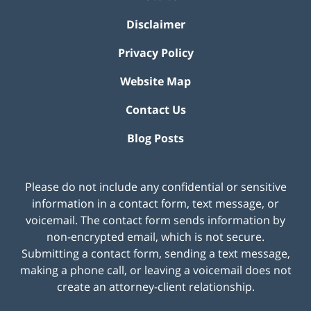
Disclaimer
Privacy Policy
Website Map
Contact Us
Blog Posts
Please do not include any confidential or sensitive
information in a contact form, text message, or
voicemail. The contact form sends information by
non-encrypted email, which is not secure.
Submitting a contact form, sending a text message,
making a phone call, or leaving a voicemail does not
create an attorney-client relationship.