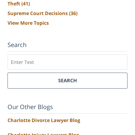
Theft
(41)
Supreme Court Decisions
(36)
View More Topics
Search
Search
SEARCH
Our Other Blogs
Charlotte Divorce Lawyer Blog
Charlotte Injury Lawyers Blog