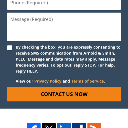
By checking the box, you are expressly consenting to
receive SMS communication from Arnold & Smith,
PLLC. Message and data rates may apply. Message
frequency varies. To opt out, reply STOP. For help,
reply HELP.
View our
Privacy Policy
and
Terms of Service
.
CONTACT US NOW