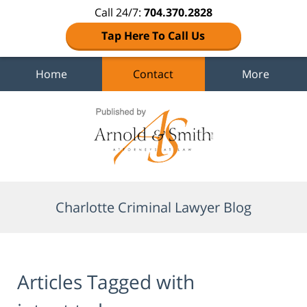
Call 24/7:
704.370.2828
Tap Here To Call Us
Home
Contact
More
Navigation
Charlotte Criminal Lawyer Blog
Articles Tagged with