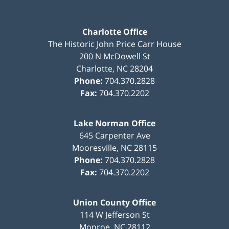
Charlotte Office
The Historic John Price Carr House
200 N McDowell St
Charlotte
,
NC
28204
Phone:
704.370.2828
Fax:
704.370.2202
Lake Norman Office
645 Carpenter Ave
Mooresville
,
NC
28115
Phone:
704.370.2828
Fax:
704.370.2202
Union County Office
114 W Jefferson St
Monroe
,
NC
28112