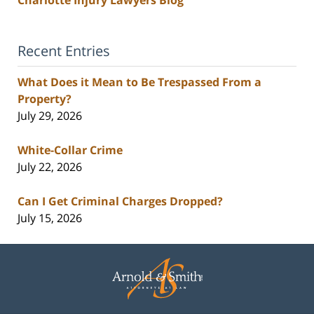
Recent Entries
What Does it Mean to Be Trespassed From a
Property?
July 29, 2026
White-Collar Crime
July 22, 2026
Can I Get Criminal Charges Dropped?
July 15, 2026
Contact
Information