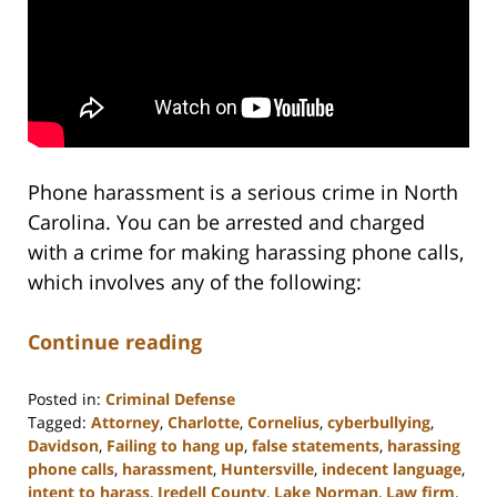
Phone harassment is a serious crime in North
Carolina. You can be arrested and charged
with a crime for making harassing phone calls,
which involves any of the following:
Continue reading
Posted in:
Criminal Defense
Tagged:
Attorney
,
Charlotte
,
Cornelius
,
cyberbullying
,
Davidson
,
Failing to hang up
,
false statements
,
harassing
phone calls
,
harassment
,
Huntersville
,
indecent language
,
intent to harass
,
Iredell County
,
Lake Norman
,
Law firm
,