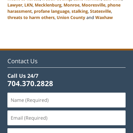
Lawyer
,
LKN
,
Mecklenburg
,
Monroe
,
Mooresville
,
phone
harassment
,
profane language
,
stalking
,
Statesville
,
threats to harm others
,
Union County
and
Waxhaw
Updated:
February
22,
2023
11:44
am
Contact Us
Call Us 24/7
704.370.2828