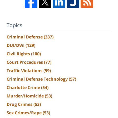
Topics
Criminal Defense
(337)
DUI/DWI
(129)
Civil Rights
(100)
Court Procedures
(77)
Traffic Violations
(59)
Criminal Defense Technology
(57)
Charlotte Crime
(54)
Murder/Homicide
(53)
Drug Crimes
(53)
Sex Crimes/Rape
(53)