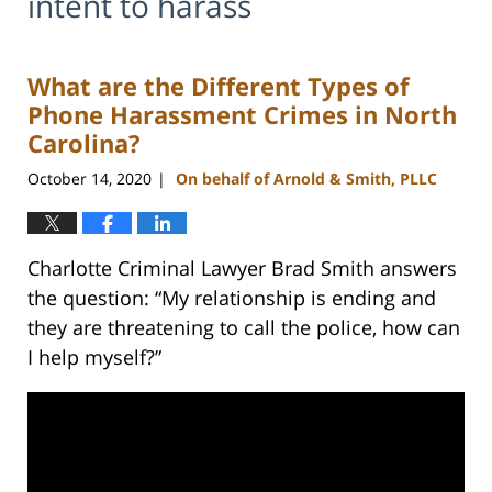
intent to harass
What are the Different Types of
Phone Harassment Crimes in North
Carolina?
October 14, 2020
On behalf of Arnold & Smith, PLLC
|
Charlotte Criminal Lawyer Brad Smith answers
the question: “My relationship is ending and
they are threatening to call the police, how can
I help myself?”