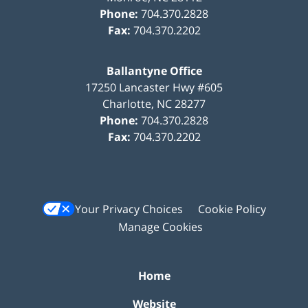
Phone:
704.370.2828
Fax:
704.370.2202
Ballantyne Office
17250 Lancaster Hwy #605
Charlotte
,
NC
28277
Phone:
704.370.2828
Fax:
704.370.2202
Your Privacy Choices
Cookie Policy
Manage Cookies
Home
Website