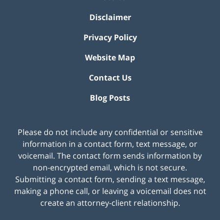
Disclaimer
Privacy Policy
Website Map
Contact Us
Blog Posts
Please do not include any confidential or sensitive
information in a contact form, text message, or
voicemail. The contact form sends information by
non-encrypted email, which is not secure.
Submitting a contact form, sending a text message,
making a phone call, or leaving a voicemail does not
create an attorney-client relationship.