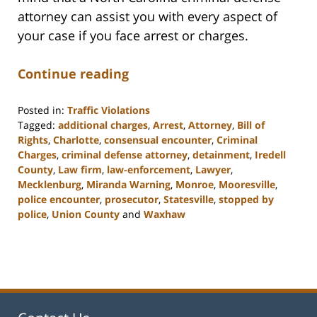
attorney can assist you with every aspect of
your case if you face arrest or charges.
Continue reading
Posted in:
Traffic Violations
Tagged:
additional charges
,
Arrest
,
Attorney
,
Bill of
Rights
,
Charlotte
,
consensual encounter
,
Criminal
Charges
,
criminal defense attorney
,
detainment
,
Iredell
County
,
Law firm
,
law-enforcement
,
Lawyer
,
Mecklenburg
,
Miranda Warning
,
Monroe
,
Mooresville
,
police encounter
,
prosecutor
,
Statesville
,
stopped by
police
,
Union County
and
Waxhaw
Updated:
February
22,
2023
11:40
am