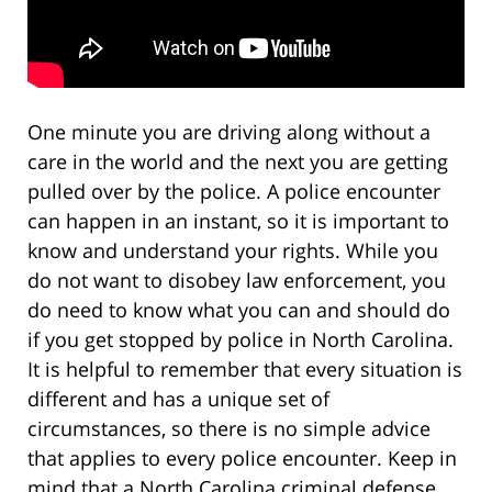
One minute you are driving along without a
care in the world and the next you are getting
pulled over by the police. A police encounter
can happen in an instant, so it is important to
know and understand your rights. While you
do not want to disobey law enforcement, you
do need to know what you can and should do
if you get stopped by police in North Carolina.
It is helpful to remember that every situation is
different and has a unique set of
circumstances, so there is no simple advice
that applies to every police encounter. Keep in
mind that a North Carolina criminal defense