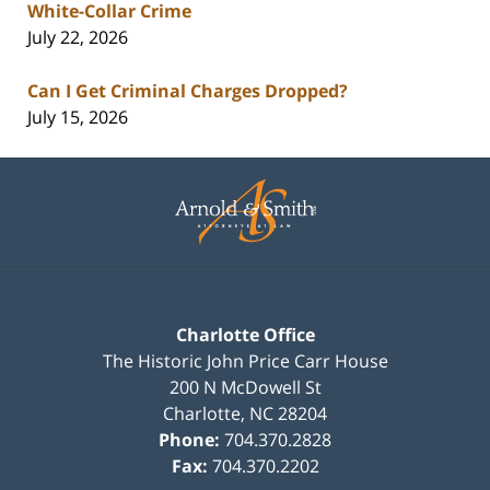
White-Collar Crime
July 22, 2026
Can I Get Criminal Charges Dropped?
July 15, 2026
Contact
Information
Charlotte Office
The Historic John Price Carr House
200 N McDowell St
Charlotte
,
NC
28204
Phone:
704.370.2828
Fax:
704.370.2202