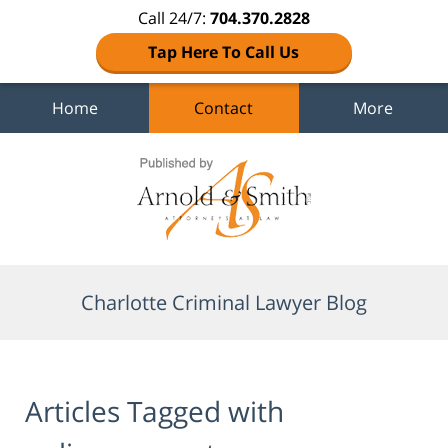
Call 24/7:
704.370.2828
Tap Here To Call Us
Home
Contact
More
Navigation
Charlotte Criminal Lawyer Blog
Articles Tagged with