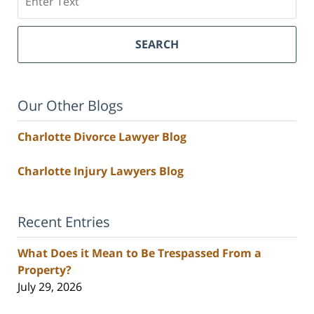
SEARCH
Our Other Blogs
Charlotte Divorce Lawyer Blog
Charlotte Injury Lawyers Blog
Recent Entries
What Does it Mean to Be Trespassed From a
Property?
July 29, 2026