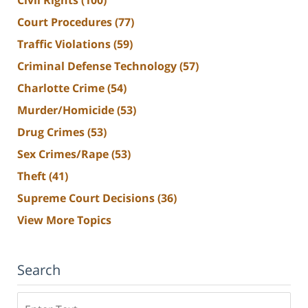
Court Procedures
(77)
Traffic Violations
(59)
Criminal Defense Technology
(57)
Charlotte Crime
(54)
Murder/Homicide
(53)
Drug Crimes
(53)
Sex Crimes/Rape
(53)
Theft
(41)
Supreme Court Decisions
(36)
View More Topics
Search
Search