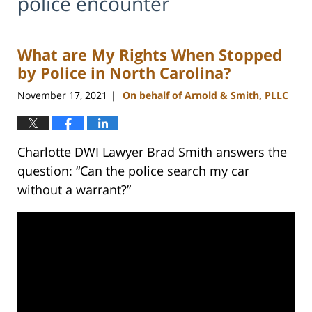
police encounter
What are My Rights When Stopped
by Police in North Carolina?
November 17, 2021
On behalf of Arnold & Smith, PLLC
|
Charlotte DWI Lawyer Brad Smith answers the
question: “Can the police search my car
without a warrant?”