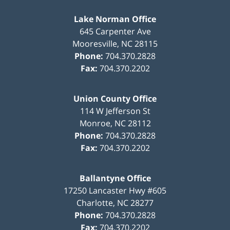
Lake Norman Office
645 Carpenter Ave
Mooresville
,
NC
28115
Phone:
704.370.2828
Fax:
704.370.2202
Union County Office
114 W Jefferson St
Monroe
,
NC
28112
Phone:
704.370.2828
Fax:
704.370.2202
Ballantyne Office
17250 Lancaster Hwy #605
Charlotte
,
NC
28277
Phone:
704.370.2828
Fax:
704.370.2202