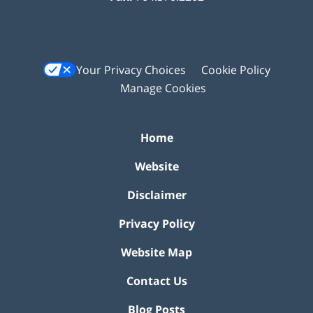
Your Privacy Choices
Cookie Policy
Manage Cookies
Home
Website
Disclaimer
Privacy Policy
Website Map
Contact Us
Blog Posts