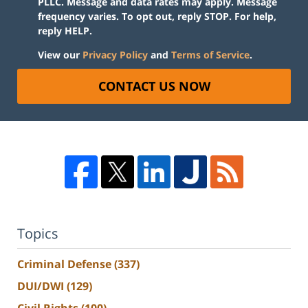
PLLC. Message and data rates may apply. Message
frequency varies. To opt out, reply STOP. For help,
reply HELP.
View our
Privacy Policy
and
Terms of Service
.
CONTACT US NOW
Topics
Criminal Defense
(337)
DUI/DWI
(129)
Civil Rights
(100)