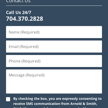
Contact Us
Call Us 24/7
704.370.2828
By checking the box, you are expressly consenting to
receive SMS communication from Arnold & Smith,