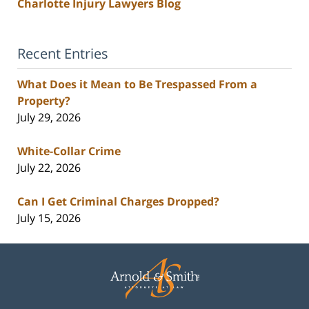
Charlotte Injury Lawyers Blog
Recent Entries
What Does it Mean to Be Trespassed From a
Property?
July 29, 2026
White-Collar Crime
July 22, 2026
Can I Get Criminal Charges Dropped?
July 15, 2026
Contact
Information