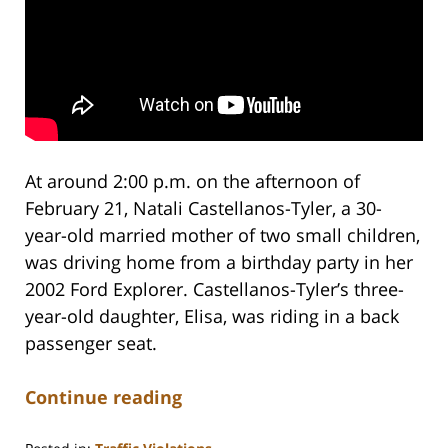
At around 2:00 p.m. on the afternoon of
February 21, Natali Castellanos-Tyler, a 30-
year-old married mother of two small children,
was driving home from a birthday party in her
2002 Ford Explorer. Castellanos-Tyler’s three-
year-old daughter, Elisa, was riding in a back
passenger seat.
Continue reading