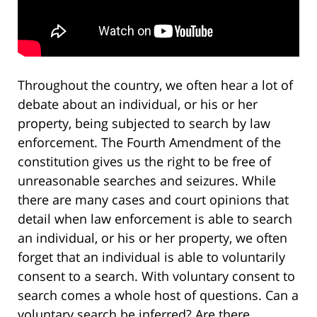
Throughout the country, we often hear a lot of
debate about an individual, or his or her
property, being subjected to search by law
enforcement. The Fourth Amendment of the
constitution gives us the right to be free of
unreasonable searches and seizures. While
there are many cases and court opinions that
detail when law enforcement is able to search
an individual, or his or her property, we often
forget that an individual is able to voluntarily
consent to a search. With voluntary consent to
search comes a whole host of questions. Can a
voluntary search be inferred? Are there