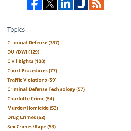
Topics
Criminal Defense
(337)
DUI/DWI
(129)
Civil Rights
(100)
Court Procedures
(77)
Traffic Violations
(59)
Criminal Defense Technology
(57)
Charlotte Crime
(54)
Murder/Homicide
(53)
Drug Crimes
(53)
Sex Crimes/Rape
(53)