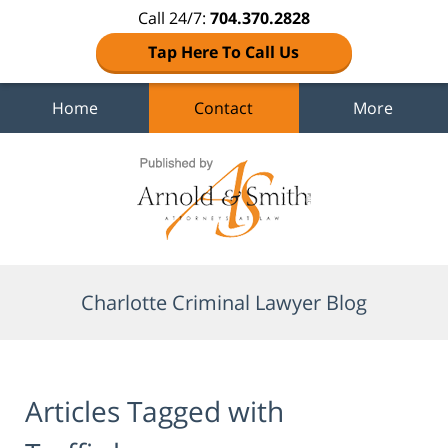
Call 24/7:
704.370.2828
Tap Here To Call Us
Home
Contact
More
Navigation
Charlotte Criminal Lawyer Blog
Articles Tagged with