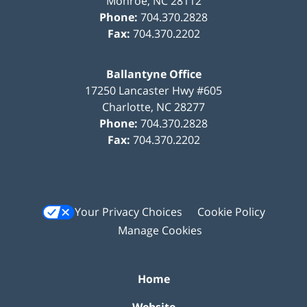
Monroe
,
NC
28112
Phone:
704.370.2828
Fax:
704.370.2202
Ballantyne Office
17250 Lancaster Hwy #605
Charlotte
,
NC
28277
Phone:
704.370.2828
Fax:
704.370.2202
Your Privacy Choices
Cookie Policy
Manage Cookies
Home
Website