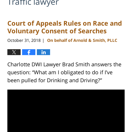
Traffic lawyer
Court of Appeals Rules on Race and
Voluntary Consent of Searches
October 31, 2018
On behalf of Arnold & Smith, PLLC
|
Charlotte DWI Lawyer Brad Smith answers the
question: “What am I obligated to do if I’ve
been pulled for Drinking and Driving?”