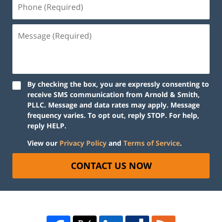
By checking the box, you are expressly consenting to
receive SMS communication from Arnold & Smith,
PLLC. Message and data rates may apply. Message
frequency varies. To opt out, reply STOP. For help,
reply HELP.
View our
Privacy Policy
and
Terms of Service
.
CONTACT US NOW