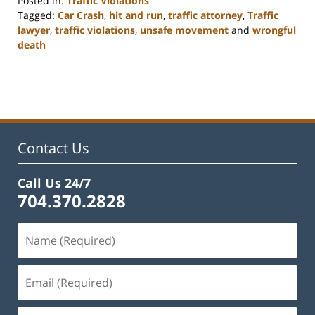
Posted in:
Traffic Violations
Tagged:
Car Crash
,
hit and run
,
traffic attorney
,
Traffic
lawyer
,
traffic violations
,
unsafe movement
and
wrongful
death
Updated:
February
22,
2023
12:12
pm
Contact Us
Call Us 24/7
704.370.2828