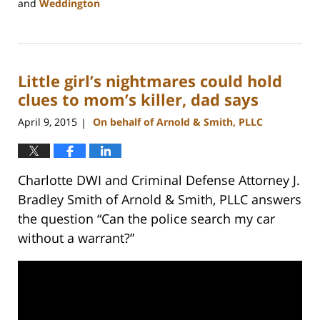
and
Weddington
Updated:
February
22,
2023
Little girl’s nightmares could hold
11:48
am
clues to mom’s killer, dad says
April 9, 2015
On behalf of Arnold & Smith, PLLC
|
Charlotte DWI and Criminal Defense Attorney J.
Bradley Smith of Arnold & Smith, PLLC answers
the question “Can the police search my car
without a warrant?”