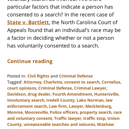
particular factors that indicate a person has
consented to a search? In the recent case of
State v. Bartlett
, the North Carolina Court of
Appeals found that an individual’s race may be
a factor in deciding whether or not a person
has voluntarily consented to a search.
Continue reading
Posted in:
Civil Rights
and
Criminal Defense
Tagged:
Attorney
,
Charlotte
,
consent to search
,
Cornelius
,
court opinions
,
Criminal Defense
,
Criminal Lawyer
,
Davidson
,
drug dealer
,
Fourth Amendment
,
Huntersville
,
involuntary search
,
Iredell County
,
Lake Norman
,
law
enforcement search
,
Law firm
,
Lawyer
,
Mecklenburg
,
Monroe
,
Mooresville
,
Police officers
,
property search
,
race
and voluntary consent
,
Traffic lawyer
,
traffic stop
,
Union
County
,
unreasonable searches and seizures
,
Waxhaw