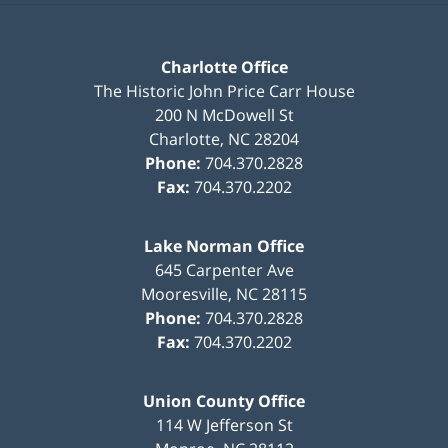
Charlotte Office
The Historic John Price Carr House
200 N McDowell St
Charlotte
,
NC
28204
Phone:
704.370.2828
Fax:
704.370.2202
Lake Norman Office
645 Carpenter Ave
Mooresville
,
NC
28115
Phone:
704.370.2828
Fax:
704.370.2202
Union County Office
114 W Jefferson St