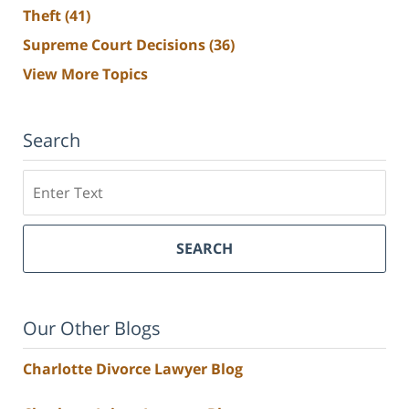
Theft
(41)
Supreme Court Decisions
(36)
View More Topics
Search
Search
SEARCH
Our Other Blogs
Charlotte Divorce Lawyer Blog