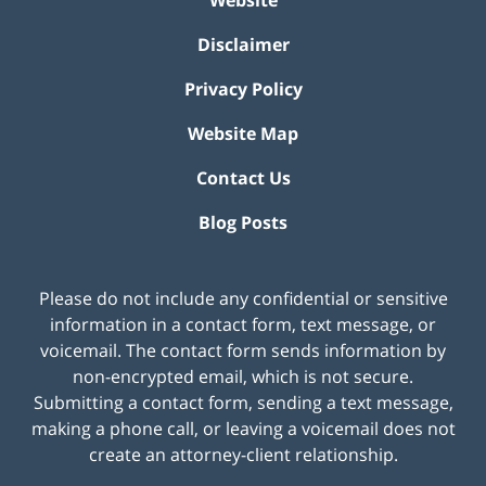
Disclaimer
Privacy Policy
Website Map
Contact Us
Blog Posts
Please do not include any confidential or sensitive
information in a contact form, text message, or
voicemail. The contact form sends information by
non-encrypted email, which is not secure.
Submitting a contact form, sending a text message,
making a phone call, or leaving a voicemail does not
create an attorney-client relationship.