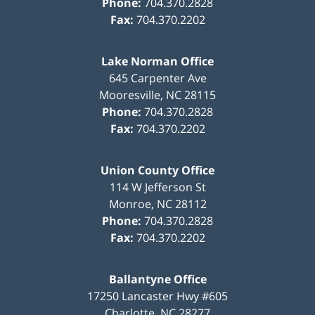
Phone:
704.370.2828
Fax:
704.370.2202
Lake Norman Office
645 Carpenter Ave
Mooresville
,
NC
28115
Phone:
704.370.2828
Fax:
704.370.2202
Union County Office
114 W Jefferson St
Monroe
,
NC
28112
Phone:
704.370.2828
Fax:
704.370.2202
Ballantyne Office
17250 Lancaster Hwy #605
Charlotte
,
NC
28277