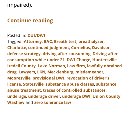
impaired).
Continue reading
Posted in:
DUI/DWI
Tagged:
Attorney
,
BAC
,
Breath test
,
breathalyzer
,
Charlotte
,
continued judgment
,
Cornelius
,
Davidson
,
defense strategy
,
driving after consuming
,
Driving after
consumption while under 21
,
DWI Charge
,
Huntersville
,
Iredell County
,
Lake Norman
,
Law firm
,
lawfully obtained
drug
,
Lawyers
,
LKN
,
Mecklenburg
,
misdemeanor
,
Mooresville
,
provisional DWI
,
revocation of driver's
license
,
Statesville
,
substance abuse classes
,
substance
abuse treatment
,
traces of controlled substances
,
underage
,
underage driver
,
underage DWI
,
Union County
,
Waxhaw
and
zero tolerance law
Updated:
February
22,
2023