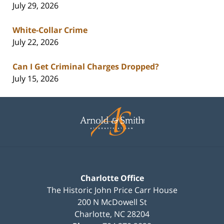
July 29, 2026
White-Collar Crime
July 22, 2026
Can I Get Criminal Charges Dropped?
July 15, 2026
Contact
Information
Charlotte Office
The Historic John Price Carr House
200 N McDowell St
Charlotte
,
NC
28204