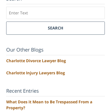
Search
SEARCH
Our Other Blogs
Charlotte Divorce Lawyer Blog
Charlotte Injury Lawyers Blog
Recent Entries
What Does it Mean to Be Trespassed From a
Property?