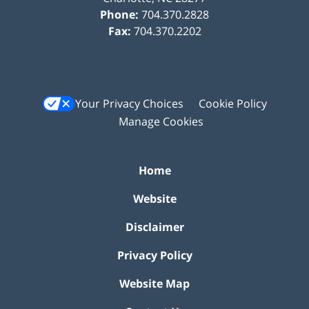
Phone:
704.370.2828
Fax:
704.370.2202
Your Privacy Choices
Cookie Policy
Manage Cookies
Home
Website
Disclaimer
Privacy Policy
Website Map