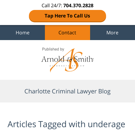
Call 24/7:
704.370.2828
Tap Here To Call Us
Home
Contact
More
Navigation
Charlotte Criminal Lawyer Blog
Articles Tagged with
underage