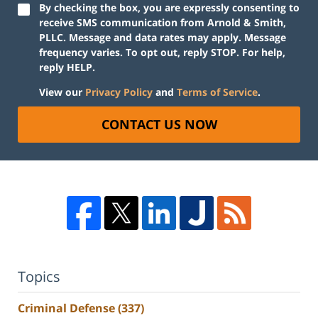
By checking the box, you are expressly consenting to
receive SMS communication from Arnold & Smith,
PLLC. Message and data rates may apply. Message
frequency varies. To opt out, reply STOP. For help,
reply HELP.
View our
Privacy Policy
and
Terms of Service
.
CONTACT US NOW
Topics
Criminal Defense
(337)