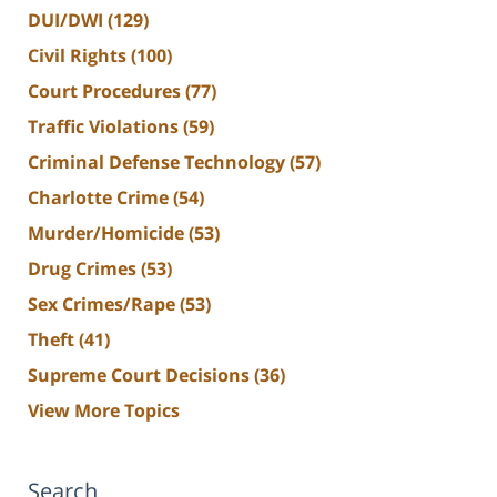
DUI/DWI
(129)
Civil Rights
(100)
Court Procedures
(77)
Traffic Violations
(59)
Criminal Defense Technology
(57)
Charlotte Crime
(54)
Murder/Homicide
(53)
Drug Crimes
(53)
Sex Crimes/Rape
(53)
Theft
(41)
Supreme Court Decisions
(36)
View More Topics
Search