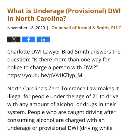
What is Underage (Provisional) DWI
in North Carolina?
November 18, 2020
On behalf of Arnold & Smith, PLLC
|
Charlotte DWI Lawyer Brad Smith answers the
question: “Is there more than one way for
police to charge a person with DWI?”
https://youtu.be/pVA1KZIyp_M
North Carolina’s Zero Tolerance Law makes it
illegal for people under the age of 21 to drive
with any amount of alcohol or drugs in their
system. People who are caught driving after
consuming alcohol are charged with an
underage or provisional DWI (driving while