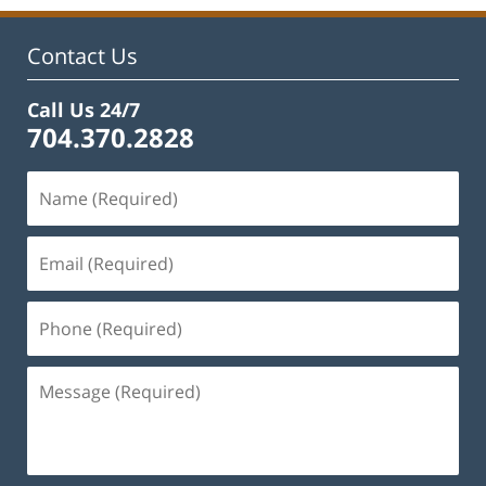
11:44
am
Contact Us
Call Us 24/7
704.370.2828