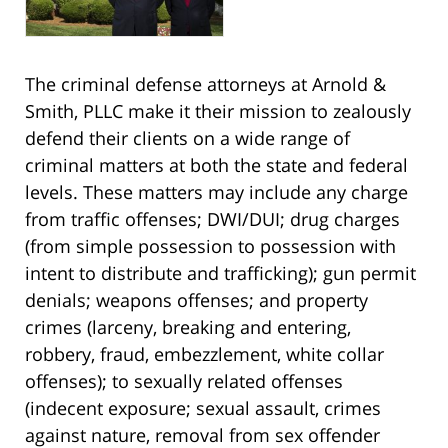
The criminal defense attorneys at Arnold &
Smith, PLLC make it their mission to zealously
defend their clients on a wide range of
criminal matters at both the state and federal
levels. These matters may include any charge
from traffic offenses; DWI/DUI; drug charges
(from simple possession to possession with
intent to distribute and trafficking); gun permit
denials; weapons offenses; and property
crimes (larceny, breaking and entering,
robbery, fraud, embezzlement, white collar
offenses); to sexually related offenses
(indecent exposure; sexual assault, crimes
against nature, removal from sex offender