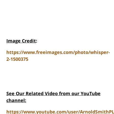
Image Credit
:
https://www.freeimages.com/photo/whisper-
2-1500375
See Our Related Video from our YouTube
channel:
https://www.youtube.com/user/ArnoldSmithPL