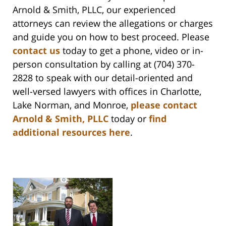
Arnold & Smith, PLLC, our experienced
attorneys can review the allegations or charges
and guide you on how to best proceed. Please
contact us
today to get a phone, video or in-
person consultation by calling at (704) 370-
2828 to speak with our detail-oriented and
well-versed lawyers with offices in Charlotte,
Lake Norman, and Monroe,
please contact
Arnold & Smith, PLLC
today or
find
additional resources here
.