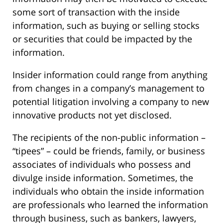
some sort of transaction with the inside
information, such as buying or selling stocks
or securities that could be impacted by the
information.
Insider information could range from anything
from changes in a company’s management to
potential litigation involving a company to new
innovative products not yet disclosed.
The recipients of the non-public information –
“tipees” – could be friends, family, or business
associates of individuals who possess and
divulge inside information. Sometimes, the
individuals who obtain the inside information
are professionals who learned the information
through business, such as bankers, lawyers,