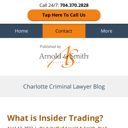
Call 24/7:
704.370.2828
Tap Here To Call Us
Home
Contact
More
Navigation
Charlotte Criminal Lawyer Blog
What is Insider Trading?