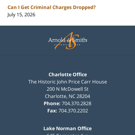
Can I Get Criminal Charges Dropped?
July 15, 2026
Contact
Information
Charlotte Office
The Historic John Price Carr House
200 N McDowell St
Charlotte
,
NC
28204
Phone:
704.370.2828
Fax:
704.370.2202
Lake Norman Office