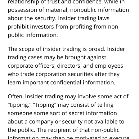
relationship of trust and confidence, while in
possession of material, nonpublic information
about the security. Insider trading laws
prohibit investors from profiting from non-
public information.
The scope of insider trading is broad. Insider
trading cases may be brought against
corporate officers, directors, and employees
who trade corporation securities after they
learn important confidential information.
Often, insider trading may involve some act of
“tipping.” “Tipping” may consist of telling
someone some sort of secret information
about a company or security not available to
the public. The recipient of that non-public
information may then be motivated to execute