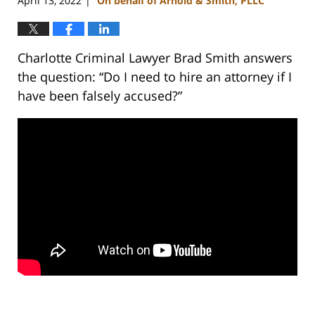
April 13, 2022
On behalf of Arnold & Smith, PLLC
|
Charlotte Criminal Lawyer Brad Smith answers
the question: “Do I need to hire an attorney if I
have been falsely accused?”