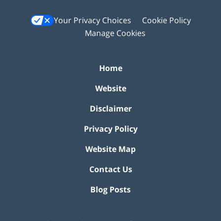
Your Privacy Choices
Cookie Policy
Manage Cookies
Home
Website
Disclaimer
Privacy Policy
Website Map
Contact Us
Blog Posts