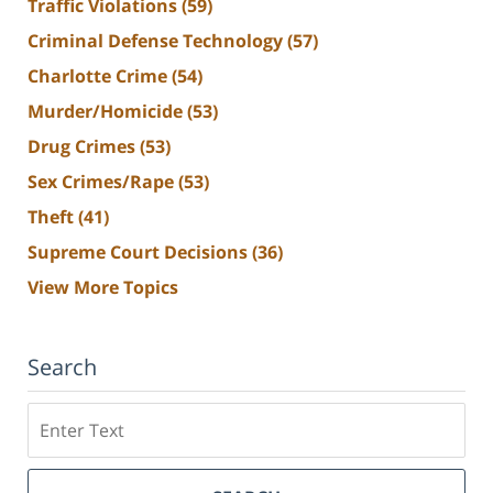
Traffic Violations
(59)
Criminal Defense Technology
(57)
Charlotte Crime
(54)
Murder/Homicide
(53)
Drug Crimes
(53)
Sex Crimes/Rape
(53)
Theft
(41)
Supreme Court Decisions
(36)
View More Topics
Search
Search