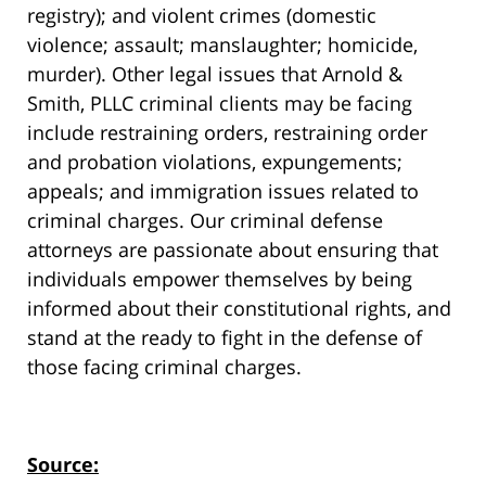
registry); and violent crimes (domestic
violence; assault; manslaughter; homicide,
murder). Other legal issues that Arnold &
Smith, PLLC criminal clients may be facing
include restraining orders, restraining order
and probation violations, expungements;
appeals; and immigration issues related to
criminal charges. Our criminal defense
attorneys are passionate about ensuring that
individuals empower themselves by being
informed about their constitutional rights, and
stand at the ready to fight in the defense of
those facing criminal charges.
Source: