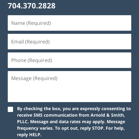
704.370.2828
By checking the box, you are expressly consenting to
receive SMS communication from Arnold & Smith,
PLLC. Message and data rates may apply. Message
frequency varies. To opt out, reply STOP. For help,
reply HELP.