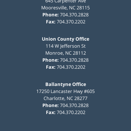
645 Carpenter Ave
Mooresville
,
NC
28115
Phone:
704.370.2828
Fax:
704.370.2202
Union County Office
114 W Jefferson St
Monroe
,
NC
28112
Phone:
704.370.2828
Fax:
704.370.2202
Ballantyne Office
17250 Lancaster Hwy #605
Charlotte
,
NC
28277
Phone:
704.370.2828
Fax:
704.370.2202