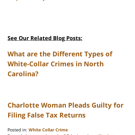
See Our Related Blog Posts:
What are the Different Types of
White-Collar Crimes in North
Carolina?
Charlotte Woman Pleads Guilty for
Filing False Tax Returns
Posted in:
White Collar Crime