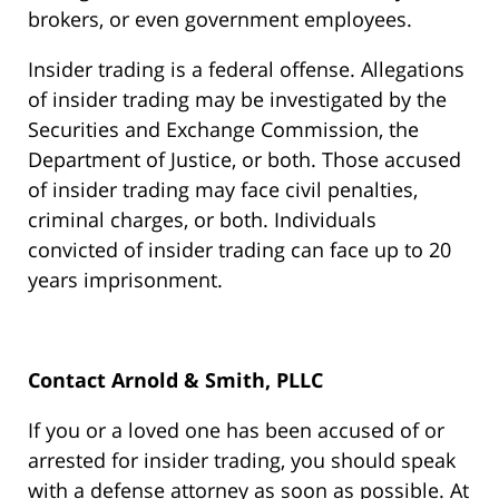
brokers, or even government employees.
Insider trading is a federal offense. Allegations
of insider trading may be investigated by the
Securities and Exchange Commission, the
Department of Justice, or both. Those accused
of insider trading may face civil penalties,
criminal charges, or both. Individuals
convicted of insider trading can face up to 20
years imprisonment.
Contact Arnold & Smith, PLLC
If you or a loved one has been accused of or
arrested for insider trading, you should speak
with a defense attorney as soon as possible. At