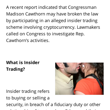
A recent report indicated that Congressman
Madison Cawthorn may have broken the law
by participating in an alleged insider trading
scheme involving cryptocurrency. Lawmakers
called on Congress to investigate Rep.
Cawthorn’s activities.
What is Insider
Trading?
Insider trading refers
to buying or selling a
security, in breach of a fiduciary duty or other