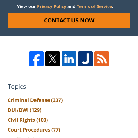
View our
Privacy Policy
and
Terms of Service
.
CONTACT US NOW
Topics
Criminal Defense
(337)
DUI/DWI
(129)
Civil Rights
(100)
Court Procedures
(77)