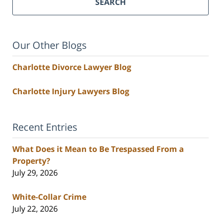
SEARCH
Our Other Blogs
Charlotte Divorce Lawyer Blog
Charlotte Injury Lawyers Blog
Recent Entries
What Does it Mean to Be Trespassed From a
Property?
July 29, 2026
White-Collar Crime
July 22, 2026