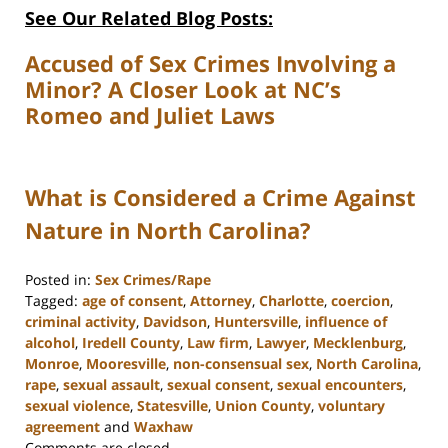
See Our Related Blog Posts:
Accused of Sex Crimes Involving a
Minor? A Closer Look at NC’s
Romeo and Juliet Laws
What is Considered a Crime Against
Nature in North Carolina?
Posted in:
Sex Crimes/Rape
Tagged:
age of consent
,
Attorney
,
Charlotte
,
coercion
,
criminal activity
,
Davidson
,
Huntersville
,
influence of
alcohol
,
Iredell County
,
Law firm
,
Lawyer
,
Mecklenburg
,
Monroe
,
Mooresville
,
non-consensual sex
,
North Carolina
,
rape
,
sexual assault
,
sexual consent
,
sexual encounters
,
sexual violence
,
Statesville
,
Union County
,
voluntary
agreement
and
Waxhaw
Updated:
Comments are closed.