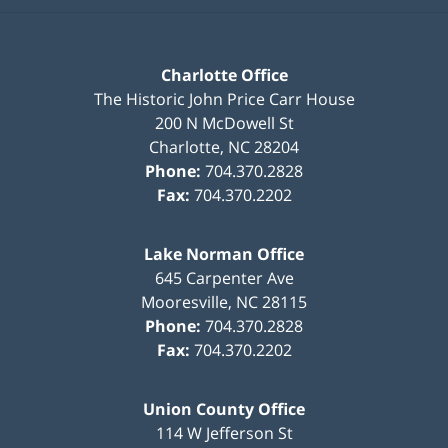
Charlotte Office
The Historic John Price Carr House
200 N McDowell St
Charlotte
,
NC
28204
Phone:
704.370.2828
Fax:
704.370.2202
Lake Norman Office
645 Carpenter Ave
Mooresville
,
NC
28115
Phone:
704.370.2828
Fax:
704.370.2202
Union County Office
114 W Jefferson St