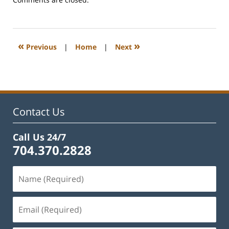
February
22,
2023
11:42
«
»
Previous
|
Home
|
Next
am
Contact Us
Call Us 24/7
704.370.2828