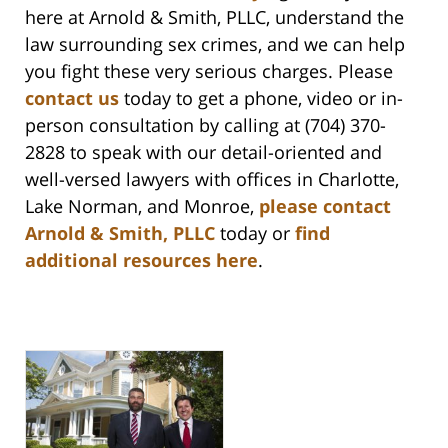
here at Arnold & Smith, PLLC, understand the
law surrounding sex crimes, and we can help
you fight these very serious charges. Please
contact us
today to get a phone, video or in-
person consultation by calling at (704) 370-
2828 to speak with our detail-oriented and
well-versed lawyers with offices in Charlotte,
Lake Norman, and Monroe,
please contact
Arnold & Smith, PLLC
today or
find
additional resources here
.