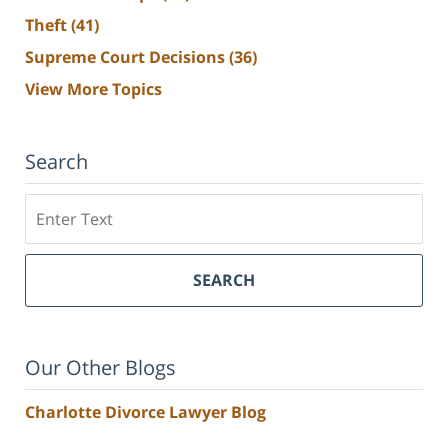
Theft
(41)
Supreme Court Decisions
(36)
View More Topics
Search
Search
SEARCH
Our Other Blogs
Charlotte Divorce Lawyer Blog