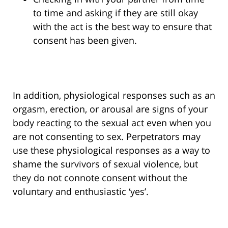
to time and asking if they are still okay
with the act is the best way to ensure that
consent has been given.
In addition, physiological responses such as an
orgasm, erection, or arousal are signs of your
body reacting to the sexual act even when you
are not consenting to sex. Perpetrators may
use these physiological responses as a way to
shame the survivors of sexual violence, but
they do not connote consent without the
voluntary and enthusiastic ‘yes’.