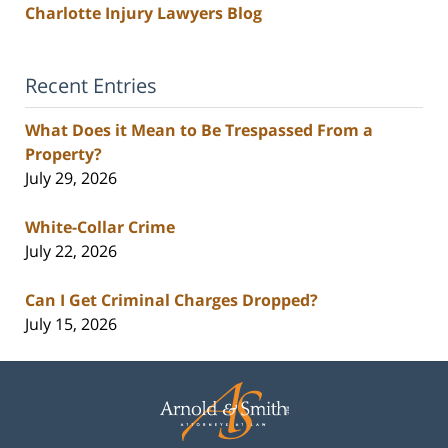
Charlotte Injury Lawyers Blog
Recent Entries
What Does it Mean to Be Trespassed From a
Property?
July 29, 2026
White-Collar Crime
July 22, 2026
Can I Get Criminal Charges Dropped?
July 15, 2026
Contact
Information