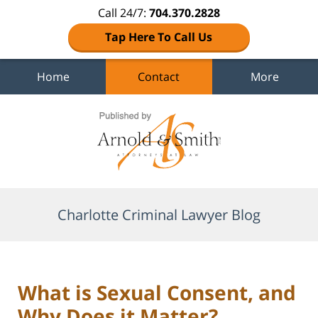
Call 24/7:
704.370.2828
Tap Here To Call Us
Home
Contact
More
Navigation
Charlotte Criminal Lawyer Blog
What is Sexual Consent, and
Why Does it Matter?