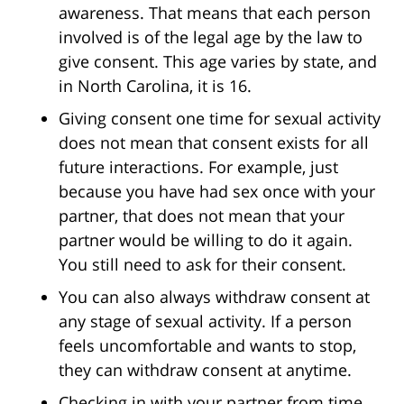
awareness. That means that each person
involved is of the legal age by the law to
give consent. This age varies by state, and
in North Carolina, it is 16.
Giving consent one time for sexual activity
does not mean that consent exists for all
future interactions. For example, just
because you have had sex once with your
partner, that does not mean that your
partner would be willing to do it again.
You still need to ask for their consent.
You can also always withdraw consent at
any stage of sexual activity. If a person
feels uncomfortable and wants to stop,
they can withdraw consent at anytime.
Checking in with your partner from time