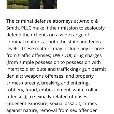
The criminal defense attorneys at Arnold &
Smith, PLLC make it their mission to zealously
defend their clients on a wide range of
criminal matters at both the state and federal
levels. These matters may include any charge
from traffic offenses; DWI/DUI; drug charges
(from simple possession to possession with
intent to distribute and trafficking); gun permit
denials; weapons offenses; and property
crimes (larceny, breaking and entering,
robbery, fraud, embezzlement, white collar
offenses); to sexually related offenses
(indecent exposure; sexual assault, crimes
against nature, removal from sex offender