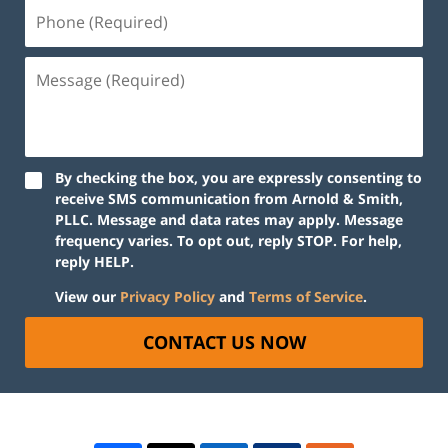
By checking the box, you are expressly consenting to
receive SMS communication from Arnold & Smith,
PLLC. Message and data rates may apply. Message
frequency varies. To opt out, reply STOP. For help,
reply HELP.
View our
Privacy Policy
and
Terms of Service
.
CONTACT US NOW