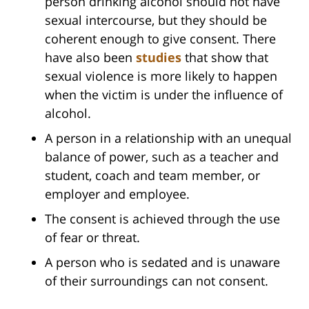
person drinking alcohol should not have
sexual intercourse, but they should be
coherent enough to give consent. There
have also been
studies
that show that
sexual violence is more likely to happen
when the victim is under the influence of
alcohol.
A person in a relationship with an unequal
balance of power, such as a teacher and
student, coach and team member, or
employer and employee.
The consent is achieved through the use
of fear or threat.
A person who is sedated and is unaware
of their surroundings can not consent.