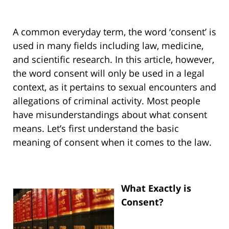
A common everyday term, the word ‘consent’ is
used in many fields including law, medicine,
and scientific research. In this article, however,
the word consent will only be used in a legal
context, as it pertains to sexual encounters and
allegations of criminal activity. Most people
have misunderstandings about what consent
means. Let’s first understand the basic
meaning of consent when it comes to the law.
What Exactly is
Consent?