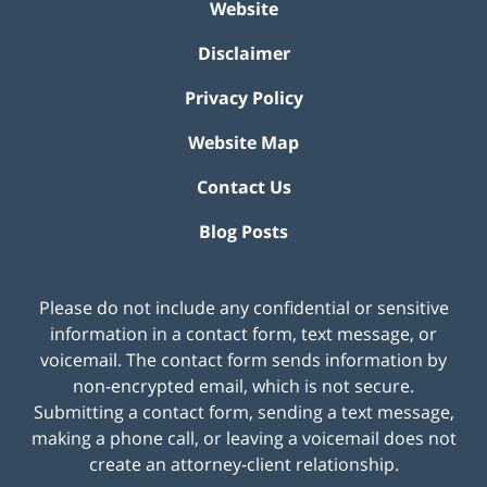
Website
Disclaimer
Privacy Policy
Website Map
Contact Us
Blog Posts
Please do not include any confidential or sensitive
information in a contact form, text message, or
voicemail. The contact form sends information by
non-encrypted email, which is not secure.
Submitting a contact form, sending a text message,
making a phone call, or leaving a voicemail does not
create an attorney-client relationship.