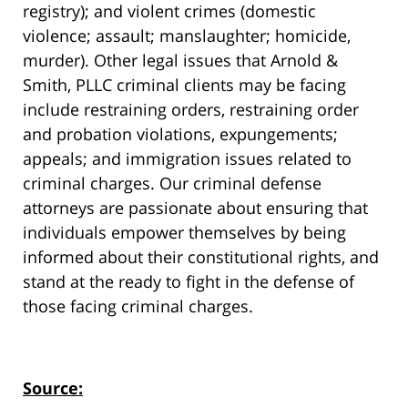
registry); and violent crimes (domestic
violence; assault; manslaughter; homicide,
murder). Other legal issues that Arnold &
Smith, PLLC criminal clients may be facing
include restraining orders, restraining order
and probation violations, expungements;
appeals; and immigration issues related to
criminal charges. Our criminal defense
attorneys are passionate about ensuring that
individuals empower themselves by being
informed about their constitutional rights, and
stand at the ready to fight in the defense of
those facing criminal charges.
Source: