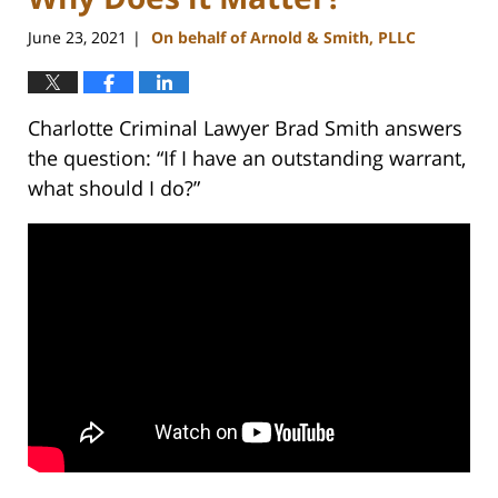
June 23, 2021
On behalf of Arnold & Smith, PLLC
|
Charlotte Criminal Lawyer Brad Smith answers
the question: “If I have an outstanding warrant,
what should I do?”