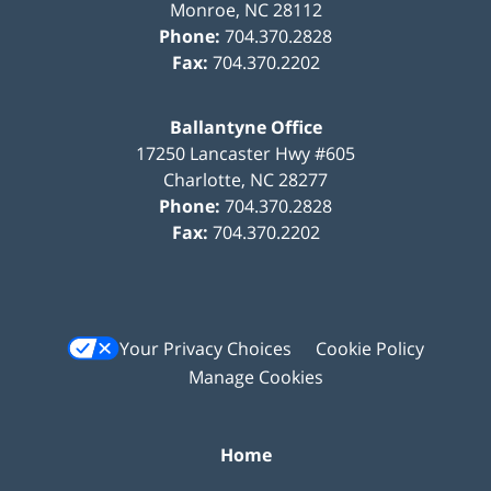
Monroe
,
NC
28112
Phone:
704.370.2828
Fax:
704.370.2202
Ballantyne Office
17250 Lancaster Hwy #605
Charlotte
,
NC
28277
Phone:
704.370.2828
Fax:
704.370.2202
Your Privacy Choices
Cookie Policy
Manage Cookies
Home