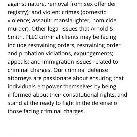
against nature, removal from sex offender
registry); and violent crimes (domestic
violence; assault; manslaughter; homicide,
murder). Other legal issues that Arnold &
Smith, PLLC criminal clients may be facing
include restraining orders, restraining order
and probation violations, expungements;
appeals; and immigration issues related to
criminal charges. Our criminal defense
attorneys are passionate about ensuring that
individuals empower themselves by being
informed about their constitutional rights, and
stand at the ready to fight in the defense of
those facing criminal charges.