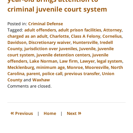
criminal juvenile court system
Posted in:
Criminal Defense
Tagged:
adult offenders
,
adult prison facilities
,
Attorney
,
charged as an adult
,
Charlotte
,
Class A Felony
,
Cornelius
,
Davidson
,
Discretionary waiver
,
Huntersville
,
Iredell
County
,
jurisdiction over juveniles
,
Juvenile
,
juvenile
court system
,
juvenile detention centers
,
juvenile
offenders
,
Lake Norman
,
Law firm
,
Lawyer
,
legal system
,
Mecklenburg
,
minimum age
,
Monroe
,
Mooresville
,
North
Carolina
,
parent
,
police call
,
previous transfer
,
Union
County
and
Waxhaw
Updated:
Comments are closed.
February
22,
2023
11:40
«
»
Previous
|
Home
|
Next
am