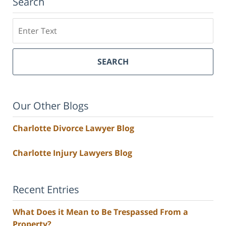
Search
Search
SEARCH
Our Other Blogs
Charlotte Divorce Lawyer Blog
Charlotte Injury Lawyers Blog
Recent Entries
What Does it Mean to Be Trespassed From a
Property?