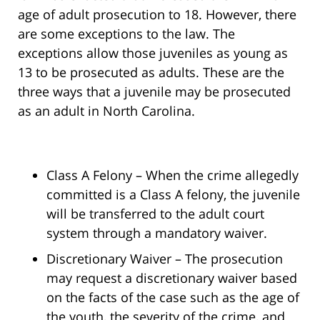
age of adult prosecution to 18. However, there
are some exceptions to the law. The
exceptions allow those juveniles as young as
13 to be prosecuted as adults. These are the
three ways that a juvenile may be prosecuted
as an adult in North Carolina.
Class A Felony – When the crime allegedly
committed is a Class A felony, the juvenile
will be transferred to the adult court
system through a mandatory waiver.
Discretionary Waiver – The prosecution
may request a discretionary waiver based
on the facts of the case such as the age of
the youth, the severity of the crime, and