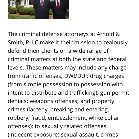
The criminal defense attorneys at Arnold &
Smith, PLLC make it their mission to zealously
defend their clients on a wide range of
criminal matters at both the state and federal
levels. These matters may include any charge
from traffic offenses; DWI/DUI; drug charges
(from simple possession to possession with
intent to distribute and trafficking); gun permit
denials; weapons offenses; and property
crimes (larceny, breaking and entering,
robbery, fraud, embezzlement, white collar
offenses); to sexually related offenses
(indecent exposure; sexual assault, crimes