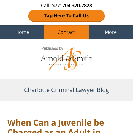
Call 24/7:
704.370.2828
Tap Here To Call Us
Home
Contact
More
Navigation
Charlotte Criminal Lawyer Blog
When Can a Juvenile be
Charged as an Adult in