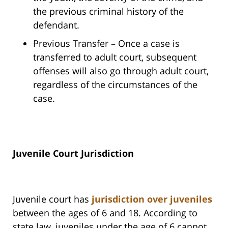
the previous criminal history of the
defendant.
Previous Transfer – Once a case is
transferred to adult court, subsequent
offenses will also go through adult court,
regardless of the circumstances of the
case.
Juvenile Court Jurisdiction
Juvenile court has
jurisdiction over juveniles
between the ages of 6 and 18. According to
state law, juveniles under the age of 6 cannot