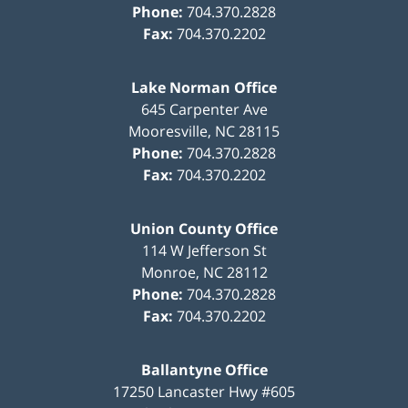
Phone:
704.370.2828
Fax:
704.370.2202
Lake Norman Office
645 Carpenter Ave
Mooresville
,
NC
28115
Phone:
704.370.2828
Fax:
704.370.2202
Union County Office
114 W Jefferson St
Monroe
,
NC
28112
Phone:
704.370.2828
Fax:
704.370.2202
Ballantyne Office
17250 Lancaster Hwy #605