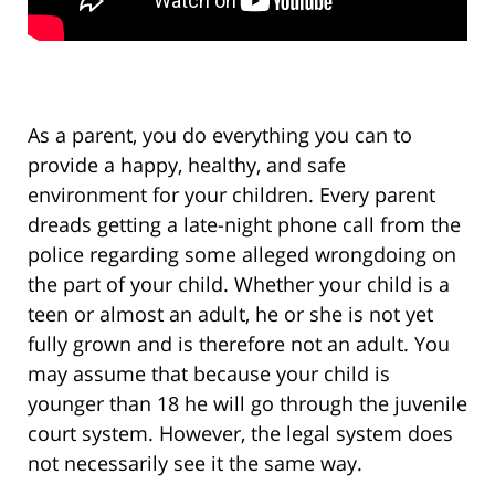
As a parent, you do everything you can to
provide a happy, healthy, and safe
environment for your children. Every parent
dreads getting a late-night phone call from the
police regarding some alleged wrongdoing on
the part of your child. Whether your child is a
teen or almost an adult, he or she is not yet
fully grown and is therefore not an adult. You
may assume that because your child is
younger than 18 he will go through the juvenile
court system. However, the legal system does
not necessarily see it the same way.