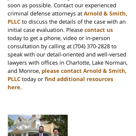
soon as possible. Contact our experienced
criminal defense attorneys at
Arnold & Smith,
PLLC
to discuss the details of the case with an
initial case evaluation. Please
contact us
today to get a phone, video or in-person
consultation by calling at (704) 370-2828 to
speak with our detail-oriented and well-versed
lawyers with offices in Charlotte, Lake Norman,
and Monroe,
please contact Arnold & Smith,
PLLC
today or
find additional resources
here
.