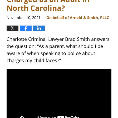
North Carolina?
November 10, 2021
On behalf of Arnold & Smith, PLLC
|
Charlotte Criminal Lawyer Brad Smith answers
the question: “As a parent, what should I be
aware of when speaking to police about
charges my child faces?”