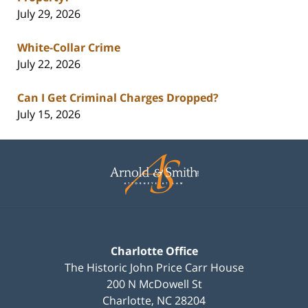
July 29, 2026
White-Collar Crime
July 22, 2026
Can I Get Criminal Charges Dropped?
July 15, 2026
Contact
Information
Charlotte Office
The Historic John Price Carr House
200 N McDowell St
Charlotte
,
NC
28204