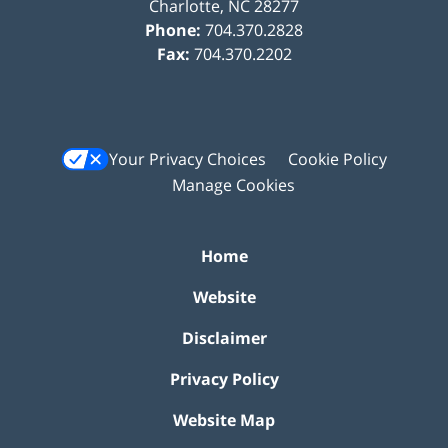
Charlotte
,
NC
28277
Phone:
704.370.2828
Fax:
704.370.2202
Your Privacy Choices
Cookie Policy
Manage Cookies
Home
Website
Disclaimer
Privacy Policy
Website Map