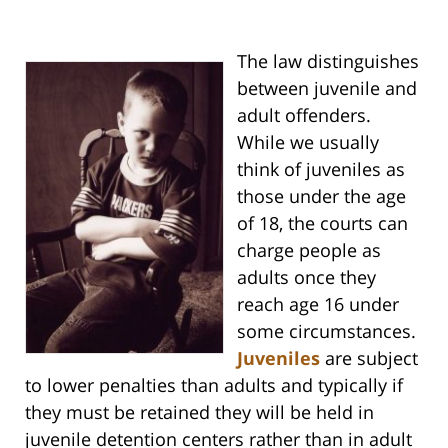
The law distinguishes
between juvenile and
adult offenders.
While we usually
think of juveniles as
those under the age
of 18, the courts can
charge people as
adults once they
reach age 16 under
some circumstances.
Juveniles
are subject
to lower penalties than adults and typically if
they must be retained they will be held in
juvenile detention centers rather than in adult