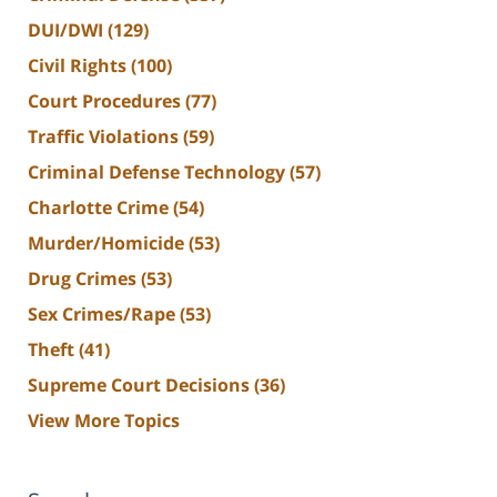
DUI/DWI
(129)
Civil Rights
(100)
Court Procedures
(77)
Traffic Violations
(59)
Criminal Defense Technology
(57)
Charlotte Crime
(54)
Murder/Homicide
(53)
Drug Crimes
(53)
Sex Crimes/Rape
(53)
Theft
(41)
Supreme Court Decisions
(36)
View More Topics