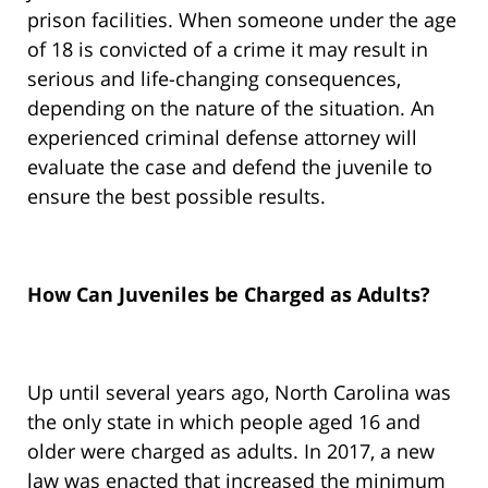
prison facilities. When someone under the age
of 18 is convicted of a crime it may result in
serious and life-changing consequences,
depending on the nature of the situation. An
experienced criminal defense attorney will
evaluate the case and defend the juvenile to
ensure the best possible results.
How Can Juveniles be Charged as Adults?
Up until several years ago, North Carolina was
the only state in which people aged 16 and
older were charged as adults. In 2017, a new
law was enacted that increased the minimum