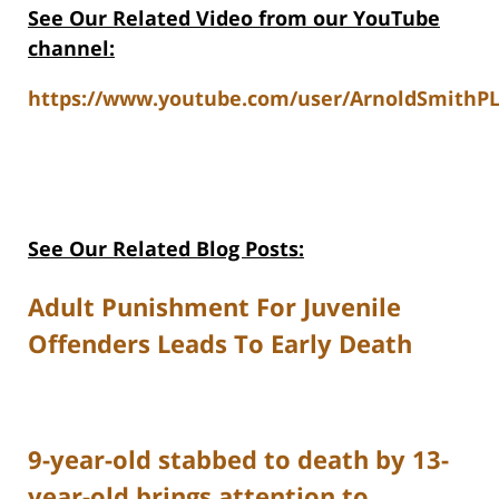
See Our Related Video from our YouTube
channel:
https://www.youtube.com/user/ArnoldSmithPL
See Our Related Blog Posts:
Adult Punishment For Juvenile
Offenders Leads To Early Death
9-year-old stabbed to death by 13-
year-old brings attention to