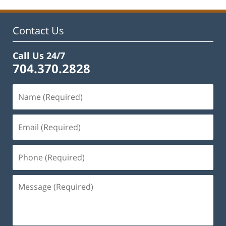
Contact Us
Call Us 24/7
704.370.2828