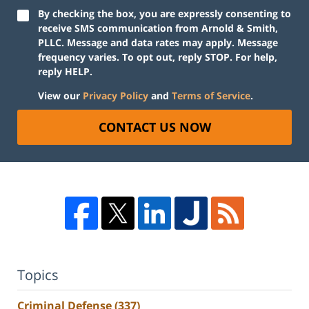
By checking the box, you are expressly consenting to
receive SMS communication from Arnold & Smith,
PLLC. Message and data rates may apply. Message
frequency varies. To opt out, reply STOP. For help,
reply HELP.
View our
Privacy Policy
and
Terms of Service
.
CONTACT US NOW
Topics
Criminal Defense
(337)