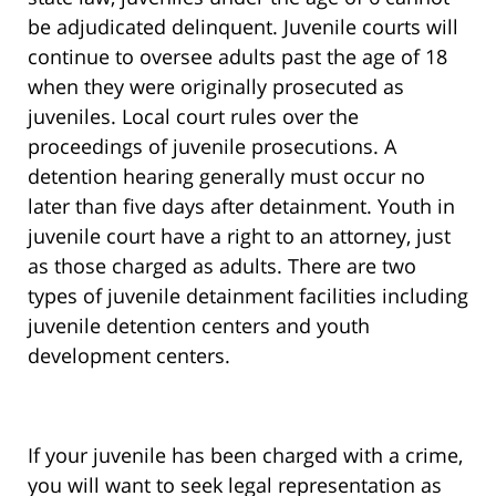
be adjudicated delinquent. Juvenile courts will
continue to oversee adults past the age of 18
when they were originally prosecuted as
juveniles. Local court rules over the
proceedings of juvenile prosecutions. A
detention hearing generally must occur no
later than five days after detainment. Youth in
juvenile court have a right to an attorney, just
as those charged as adults. There are two
types of juvenile detainment facilities including
juvenile detention centers and youth
development centers.
If your juvenile has been charged with a crime,
you will want to seek legal representation as