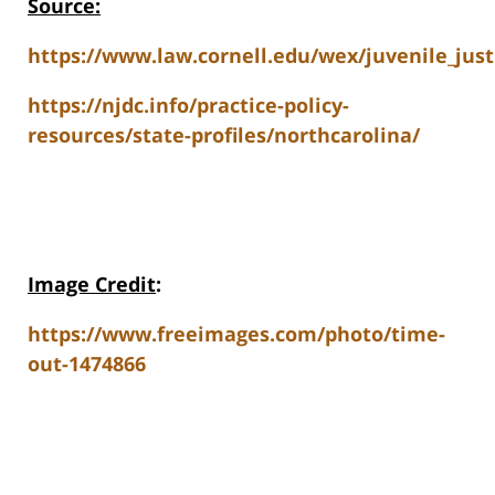
Source:
https://www.law.cornell.edu/wex/juvenile_just
https://njdc.info/practice-policy-
resources/state-profiles/northcarolina/
Image Credit
:
https://www.freeimages.com/photo/time-
out-1474866