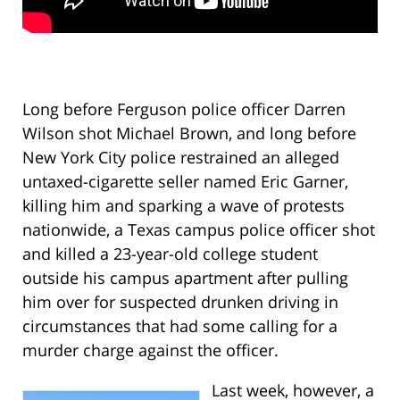
Long before Ferguson police officer Darren
Wilson shot Michael Brown, and long before
New York City police restrained an alleged
untaxed-cigarette seller named Eric Garner,
killing him and sparking a wave of protests
nationwide, a Texas campus police officer shot
and killed a 23-year-old college student
outside his campus apartment after pulling
him over for suspected drunken driving in
circumstances that had some calling for a
murder charge against the officer.
Last week, however, a