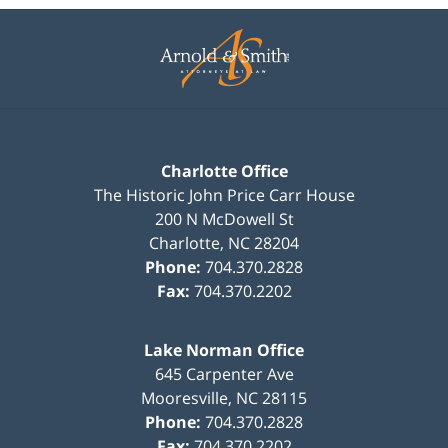
Contact
Information
Charlotte Office
The Historic John Price Carr House
200 N McDowell St
Charlotte
,
NC
28204
Phone:
704.370.2828
Fax:
704.370.2202
Lake Norman Office
645 Carpenter Ave
Mooresville
,
NC
28115
Phone:
704.370.2828
Fax:
704.370.2202