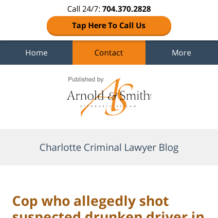
Call 24/7:
704.370.2828
Tap Here To Call Us
Home
Contact
More
Navigation
Charlotte Criminal Lawyer Blog
Cop who allegedly shot
suspected drunken driver in