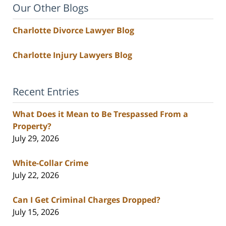
Our Other Blogs
Charlotte Divorce Lawyer Blog
Charlotte Injury Lawyers Blog
Recent Entries
What Does it Mean to Be Trespassed From a
Property?
July 29, 2026
White-Collar Crime
July 22, 2026
Can I Get Criminal Charges Dropped?
July 15, 2026