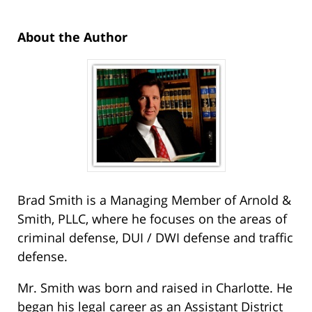
About the Author
Brad Smith is a Managing Member of Arnold &
Smith, PLLC, where he focuses on the areas of
criminal defense, DUI / DWI defense and traffic
defense.
Mr. Smith was born and raised in Charlotte. He
began his legal career as an Assistant District