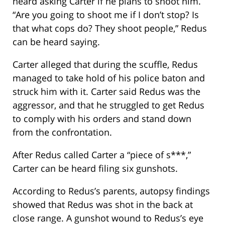
heard asking Carter if he plans to shoot him.
“Are you going to shoot me if I don’t stop? Is
that what cops do? They shoot people,” Redus
can be heard saying.
Carter alleged that during the scuffle, Redus
managed to take hold of his police baton and
struck him with it. Carter said Redus was the
aggressor, and that he struggled to get Redus
to comply with his orders and stand down
from the confrontation.
After Redus called Carter a “piece of s***,”
Carter can be heard filing six gunshots.
According to Redus’s parents, autopsy findings
showed that Redus was shot in the back at
close range. A gunshot wound to Redus’s eye