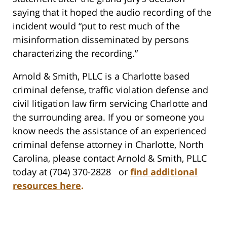
saying that it hoped the audio recording of the
incident would “put to rest much of the
misinformation disseminated by persons
characterizing the recording.”
Arnold & Smith, PLLC is a Charlotte based
criminal defense, traffic violation defense and
civil litigation law firm servicing Charlotte and
the surrounding area. If you or someone you
know needs the assistance of an experienced
criminal defense attorney in Charlotte, North
Carolina, please contact Arnold & Smith, PLLC
today at (704) 370-2828 or
find additional
resources here
.