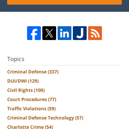
Topics
Criminal Defense
(337)
DUI/DWI
(129)
Civil Rights
(100)
Court Procedures
(77)
Traffic Violations
(59)
Criminal Defense Technology
(57)
Charlotte Crime
(54)