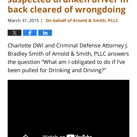
back cleared of wrongdoing
March 31, 2015
On behalf of Arnold & Smith, PLLC
|
Charlotte DWI and Criminal Defense Attorney J.
Bradley Smith of Arnold & Smith, PLLC answers
the question “What am I obligated to do if I’ve
been pulled for Drinking and Driving?”