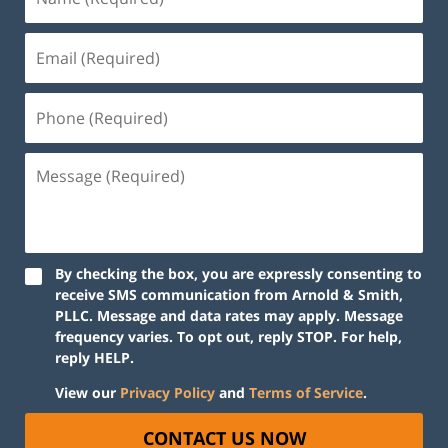
By checking the box, you are expressly consenting to
receive SMS communication from Arnold & Smith,
PLLC. Message and data rates may apply. Message
frequency varies. To opt out, reply STOP. For help,
reply HELP.
View our
Privacy Policy
and
Terms of Service
.
CONTACT US NOW