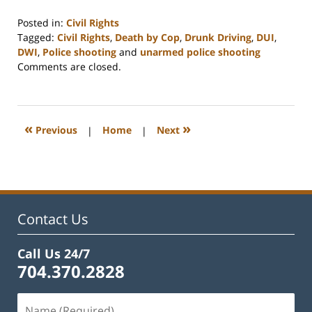
Posted in:
Civil Rights
Tagged:
Civil Rights
,
Death by Cop
,
Drunk Driving
,
DUI
,
DWI
,
Police shooting
and
unarmed police shooting
Updated:
Comments are closed.
February
22,
2023
12:12
«
»
Previous
|
Home
|
Next
pm
Contact Us
Call Us 24/7
704.370.2828