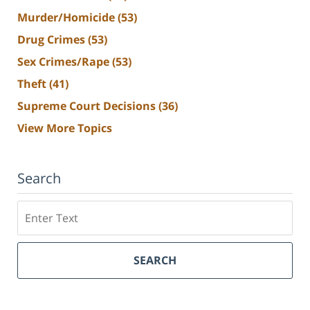
Murder/Homicide
(53)
Drug Crimes
(53)
Sex Crimes/Rape
(53)
Theft
(41)
Supreme Court Decisions
(36)
View More Topics
Search
Search
SEARCH