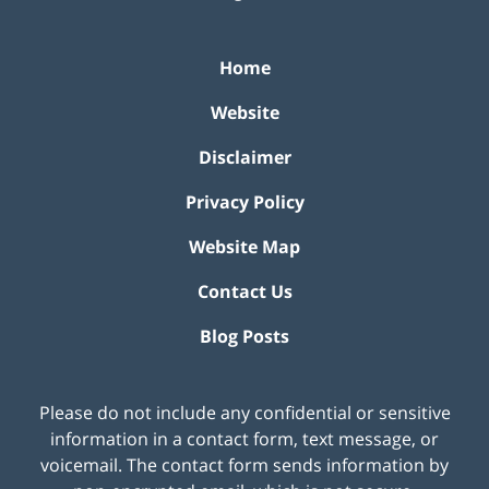
Home
Website
Disclaimer
Privacy Policy
Website Map
Contact Us
Blog Posts
Please do not include any confidential or sensitive
information in a contact form, text message, or
voicemail. The contact form sends information by