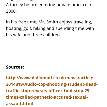
Attorney before entering private practice in
2006.
In his free time, Mr. Smith enjoys traveling,
boating, golf, hiking and spending time with
his wife and three children.
Sources:
http://www.dailymail.co.uk/news/article-
3014819/Audio-cop-shooting-student-dead-
traffic-stop-reveals-officer-told-stop-29-
times-called-pathetic-accused-sexual-
assault.html