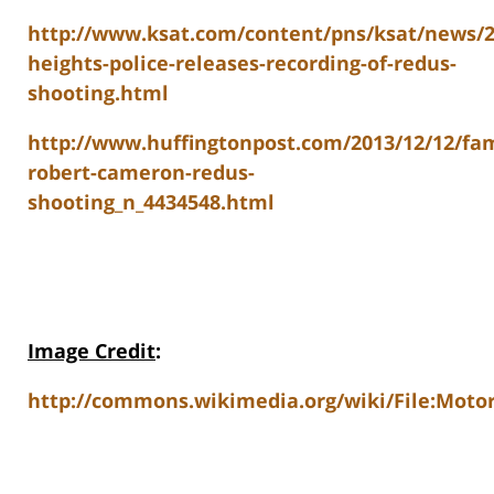
http://www.ksat.com/content/pns/ksat/news/2
heights-police-releases-recording-of-redus-
shooting.html
http://www.huffingtonpost.com/2013/12/12/fam
robert-cameron-redus-
shooting_n_4434548.html
Image Credit
:
http://commons.wikimedia.org/wiki/File:Motoro