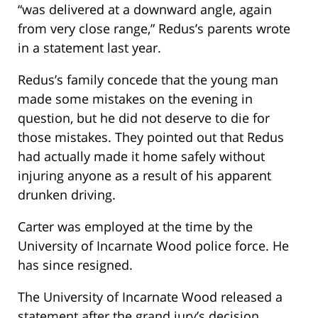
“was delivered at a downward angle, again
from very close range,” Redus’s parents wrote
in a statement last year.
Redus’s family concede that the young man
made some mistakes on the evening in
question, but he did not deserve to die for
those mistakes. They pointed out that Redus
had actually made it home safely without
injuring anyone as a result of his apparent
drunken driving.
Carter was employed at the time by the
University of Incarnate Wood police force. He
has since resigned.
The University of Incarnate Wood released a
statement after the grand jury’s decision