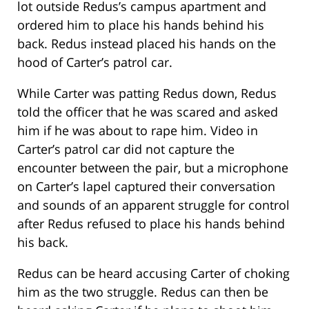
lot outside Redus’s campus apartment and
ordered him to place his hands behind his
back. Redus instead placed his hands on the
hood of Carter’s patrol car.
While Carter was patting Redus down, Redus
told the officer that he was scared and asked
him if he was about to rape him. Video in
Carter’s patrol car did not capture the
encounter between the pair, but a microphone
on Carter’s lapel captured their conversation
and sounds of an apparent struggle for control
after Redus refused to place his hands behind
his back.
Redus can be heard accusing Carter of choking
him as the two struggle. Redus can then be