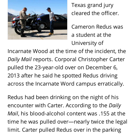
Texas grand jury
cleared the officer.
Cameron Redus was
a student at the
University of
Incarnate Wood at the time of the incident, the
Daily Mail
reports. Corporal Christopher Carter
pulled the 23-year-old over on December 6,
2013 after he said he spotted Redus driving
across the Incarnate Word campus erratically.
Redus had been drinking on the night of his
encounter with Carter. According to the
Daily
Mail
, his blood-alcohol content was .155 at the
time he was pulled over—nearly twice the legal
limit. Carter pulled Redus over in the parking