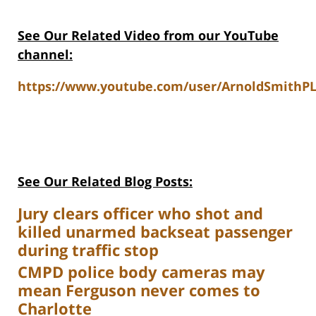
See Our Related Video from our YouTube
channel:
https://www.youtube.com/user/ArnoldSmithPL
See Our Related Blog Posts:
Jury clears officer who shot and
killed unarmed backseat passenger
during traffic stop
CMPD police body cameras may
mean Ferguson never comes to
Charlotte