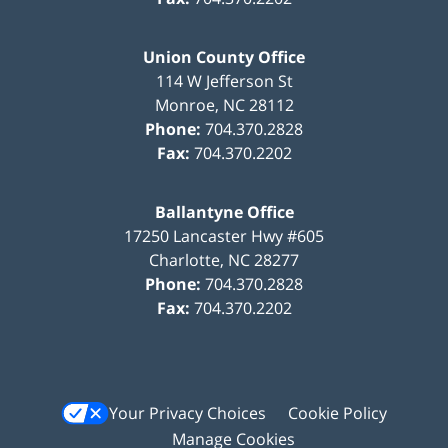
Union County Office
114 W Jefferson St
Monroe
,
NC
28112
Phone:
704.370.2828
Fax:
704.370.2202
Ballantyne Office
17250 Lancaster Hwy #605
Charlotte
,
NC
28277
Phone:
704.370.2828
Fax:
704.370.2202
Your Privacy Choices
Cookie Policy
Manage Cookies